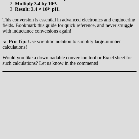
Multiply 3.4 by 10²⁴.
Result: 3.4 × 10²⁴ pH.
This conversion is essential in advanced electronics and engineering
fields. Bookmark this guide for quick reference, and never struggle
with inductance conversions again!
🔹
Pro Tip:
Use scientific notation to simplify large-number
calculations!
Would you like a downloadable conversion tool or Excel sheet for
such calculations? Let us know in the comments!