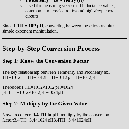
1 Picohenry = 10⁻¹² Henry (H)
Used for measuring very small inductance values,
common in microelectronics and high-frequency
circuits.
Since
1 TH = 10²⁴ pH
, converting between these two requires
simple exponent manipulation.
Step-by-Step Conversion Process
Step 1: Know the Conversion Factor
The key relationship between Terahenry and Picohenry is:1
TH=1012 H1TH=1012H1 H=1012 pH1H=1012pH
Therefore:1 TH=1012×1012 pH=1024
pH1TH=1012×1012pH=1024pH
Step 2: Multiply by the Given Value
Now, to convert
3.4 TH to pH
, multiply by the conversion
factor:3.4 TH=3.4×1024 pH3.4TH=3.4×1024pH