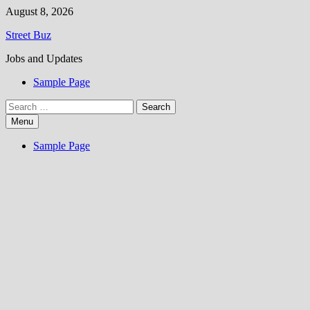
Skip
August 8, 2026
to
Street Buz
content
Jobs and Updates
Sample Page
Search
for:
Menu
Sample Page