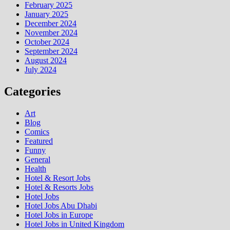
February 2025
January 2025
December 2024
November 2024
October 2024
September 2024
August 2024
July 2024
Categories
Art
Blog
Comics
Featured
Funny
General
Health
Hotel & Resort Jobs
Hotel & Resorts Jobs
Hotel Jobs
Hotel Jobs Abu Dhabi
Hotel Jobs in Europe
Hotel Jobs in United Kingdom