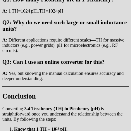
A:
1 TH=1024 pH1TH=1024pH.
Q2: Why do we need such large or small inductance
units?
A:
Different applications require different scales—TH for massive
inductors (e.g., power grids), pH for microelectronics (e.g., RF
circuits).
Q3: Can I use an online converter for this?
A:
Yes, but knowing the manual calculation ensures accuracy and
deeper understanding.
Conclusion
Converting
3.4 Terahenry (TH) to Picohenry (pH)
is
straightforward once you understand the relationship between the
units. By following the steps:
Know that 1 TH = 10²⁴ pH.