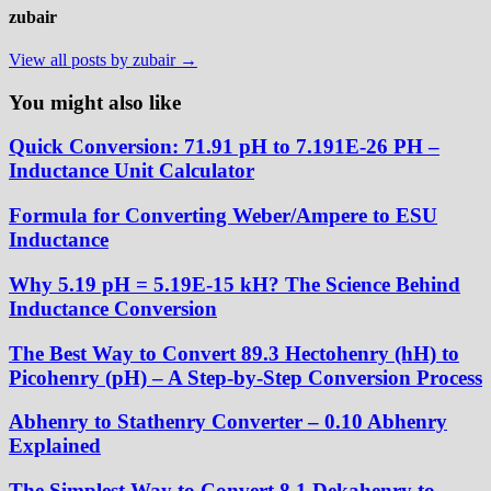
zubair
View all posts by zubair →
You might also like
Quick Conversion: 71.91 pH to 7.191E-26 PH –
Inductance Unit Calculator
Formula for Converting Weber/Ampere to ESU
Inductance
Why 5.19 pH = 5.19E-15 kH? The Science Behind
Inductance Conversion
The Best Way to Convert 89.3 Hectohenry (hH) to
Picohenry (pH) – A Step-by-Step Conversion Process
Abhenry to Stathenry Converter – 0.10 Abhenry
Explained
The Simplest Way to Convert 8.1 Dekahenry to