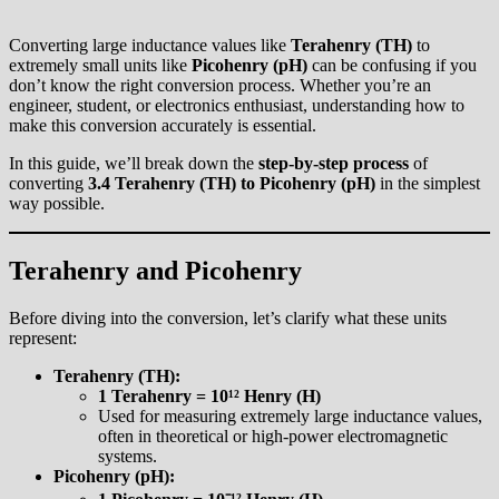
Converting large inductance values like
Terahenry (TH)
to
extremely small units like
Picohenry (pH)
can be confusing if you
don’t know the right conversion process. Whether you’re an
engineer, student, or electronics enthusiast, understanding how to
make this conversion accurately is essential.
In this guide, we’ll break down the
step-by-step process
of
converting
3.4 Terahenry (TH) to Picohenry (pH)
in the simplest
way possible.
Terahenry and Picohenry
Before diving into the conversion, let’s clarify what these units
represent:
Terahenry (TH):
1 Terahenry = 10¹² Henry (H)
Used for measuring extremely large inductance values,
often in theoretical or high-power electromagnetic
systems.
Picohenry (pH):