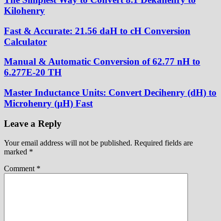
Kilohenry
Fast & Accurate: 21.56 daH to cH Conversion
Calculator
Manual & Automatic Conversion of 62.77 nH to
6.277E-20 TH
Master Inductance Units: Convert Decihenry (dH) to
Microhenry (μH) Fast
Leave a Reply
Your email address will not be published.
Required fields are
marked
*
Comment
*