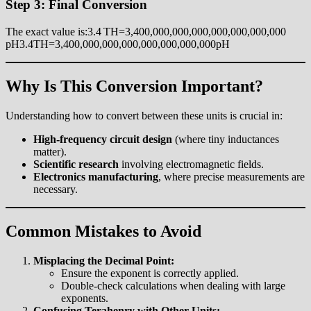
Step 3: Final Conversion
The exact value is:3.4 TH=3,400,000,000,000,000,000,000,000
pH3.4TH=3,400,000,000,000,000,000,000,000pH
Why Is This Conversion Important?
Understanding how to convert between these units is crucial in:
High-frequency circuit design
(where tiny inductances
matter).
Scientific research
involving electromagnetic fields.
Electronics manufacturing
, where precise measurements are
necessary.
Common Mistakes to Avoid
Misplacing the Decimal Point:
Ensure the exponent is correctly applied.
Double-check calculations when dealing with large
exponents.
Confusing Terahenry with Other Units: