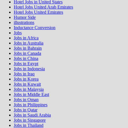
Hotel Jobs in United States
Hotel Jobs United Arab Emirates
Hotel Jobs United Emirates
Humor Side
illustrations
Inductance Conversion
Jobs
Jobs in Africa
Jobs in Australia
Jobs in Bahrain
Jobs in Canada
Jobs in China
Jobs in Egypt
Jobs in Indonesia
Jobs in Iraq
Jobs in Korea
Jobs in Kuwait
Jobs in Malaysia
Jobs in Middle East
Jobs in Oman
Jobs in Philippines
Jobs in Qatar
Jobs in Saudi Arabia
Jobs in Singapore
Jobs in Thailand