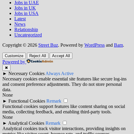
Jobs in UAE
Jobs in UK
Jobs in USA
Latest
News
Relationship
Uncategorized
Copyright © 2026
Street Buz
. Powered by
WordPress
and
Bam
.
Customize
Reject All
Accept All
Powered by
✖
►
Necessary Cookies
Always Active
Necessary cookies enable essential site features like secure log-ins
and consent preference adjustments. They do not store personal
data.
None
►
Functional Cookies
Remark
Functional cookies support features like content sharing on social
media, collecting feedback, and enabling third-party tools.
None
►
Analytical Cookies
Remark
Analytical cookies track visitor interactions, providing insights on
metrics like visitor count, bounce rate, and traffic sources.