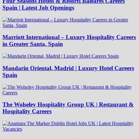
Four Seasons Hotels & Resorts Baleares Careers
Spain | Latest Job Openings
Marriott International – Luxury Hospitality Careers
in Greater Santa, Spain
Mandarin Oriental, Madrid | Luxury Hotel Careers
Spain
The Wolseley Hospitality Group UK | Restaurant &
Hospitality Careers