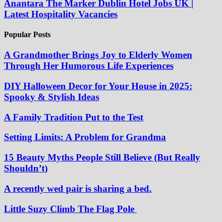
Anantara The Marker Dublin Hotel Jobs UK |
Latest Hospitality Vacancies
Popular Posts
A Grandmother Brings Joy to Elderly Women
Through Her Humorous Life Experiences
DIY Halloween Decor for Your House in 2025:
Spooky & Stylish Ideas
A Family Tradition Put to the Test
Setting Limits: A Problem for Grandma
15 Beauty Myths People Still Believe (But Really
Shouldn’t)
A recently wed pair is sharing a bed.
Little Suzy Climb The Flag Pole