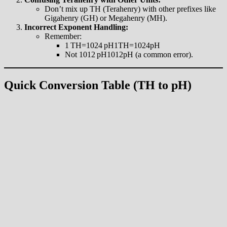
Don’t mix up TH (Terahenry) with other prefixes like
Gigahenry (GH) or Megahenry (MH).
Incorrect Exponent Handling:
Remember:
1 TH=1024 pH1TH=1024pH
Not 1012 pH1012pH (a common error).
Quick Conversion Table (TH to pH)