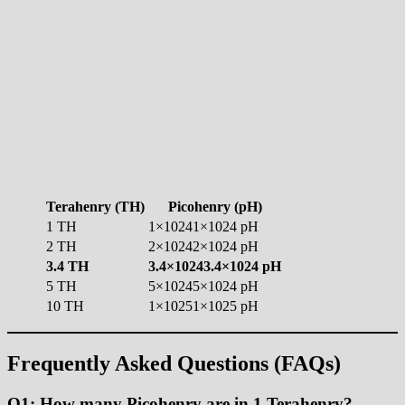
Terahenry (TH)
Picohenry (pH)
1 TH
1×10241×1024 pH
2 TH
2×10242×1024 pH
3.4 TH
3.4×10243.4×1024 pH
5 TH
5×10245×1024 pH
10 TH
1×10251×1025 pH
Frequently Asked Questions (FAQs)
Q1: How many Picohenry are in 1 Terahenry?