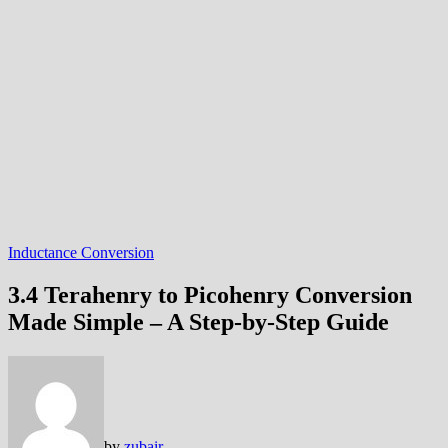
Inductance Conversion
3.4 Terahenry to Picohenry Conversion
Made Simple – A Step-by-Step Guide
by
zubair