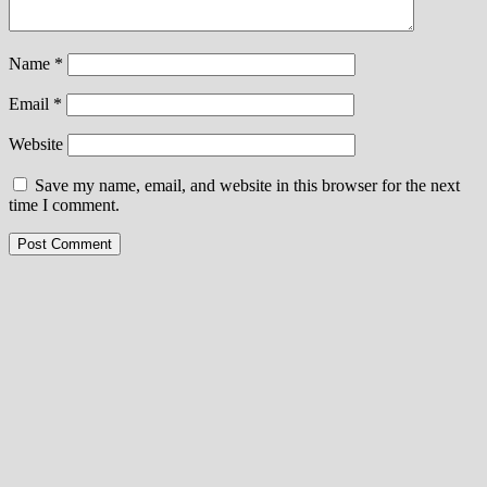
Name
*
Email
*
Website
Save my name, email, and website in this browser for the next
time I comment.