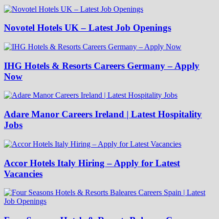
Novotel Hotels UK – Latest Job Openings
IHG Hotels & Resorts Careers Germany – Apply
Now
Adare Manor Careers Ireland | Latest Hospitality
Jobs
Accor Hotels Italy Hiring – Apply for Latest
Vacancies