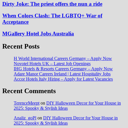
Dirty Joke: The priest offers the nun a ride
When Colors Clash: The LGBTQ+ War of
Acceptance
MGallery Hotel Jobs Australia
Recent Posts
H World International Careers Germany – Apply Now
Novotel Hotels UK – Latest Job Openings
IHG Hotels & Resorts Careers Germany – Apply Now
Adare Manor Careers Ireland | Latest Hospitality Jobs
Accor Hotels Italy Hiring – Apply for Latest Vacancies
Recent Comments
TerenceMeept
on
DIY Halloween Decor for Your House in
2025: Spooky & Stylish Ideas
Analiz_goPl
on
DIY Halloween Decor for Your House in
2025: Spooky & Stylish Ideas