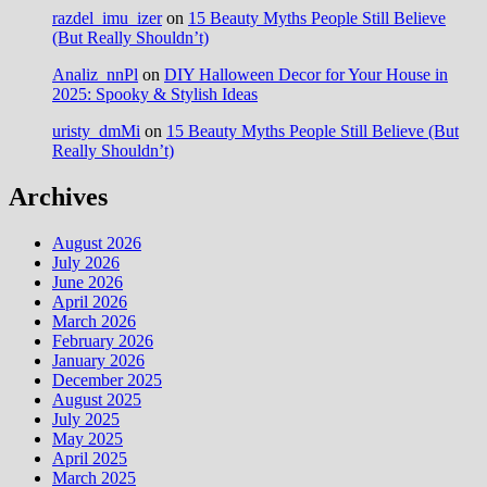
razdel_imu_izer
on
15 Beauty Myths People Still Believe
(But Really Shouldn’t)
Analiz_nnPl
on
DIY Halloween Decor for Your House in
2025: Spooky & Stylish Ideas
uristy_dmMi
on
15 Beauty Myths People Still Believe (But
Really Shouldn’t)
Archives
August 2026
July 2026
June 2026
April 2026
March 2026
February 2026
January 2026
December 2025
August 2025
July 2025
May 2025
April 2025
March 2025