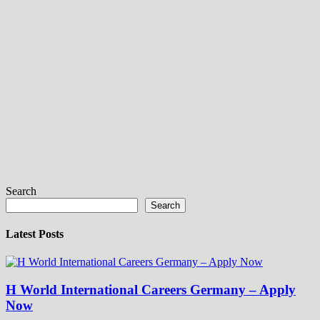
Search
Search
Latest Posts
H World International Careers Germany – Apply
Now