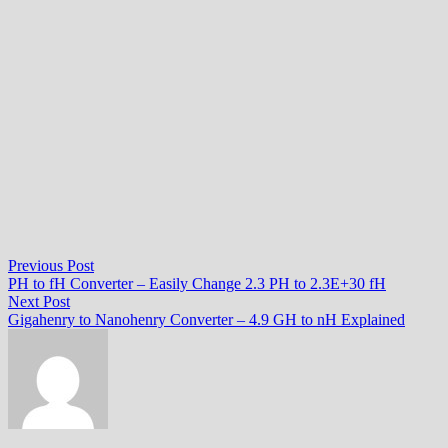
Post
Previous
Previous Post
post:
PH to fH Converter – Easily Change 2.3 PH to 2.3E+30 fH
navigation
Next
Next Post
post:
Gigahenry to Nanohenry Converter – 4.9 GH to nH Explained