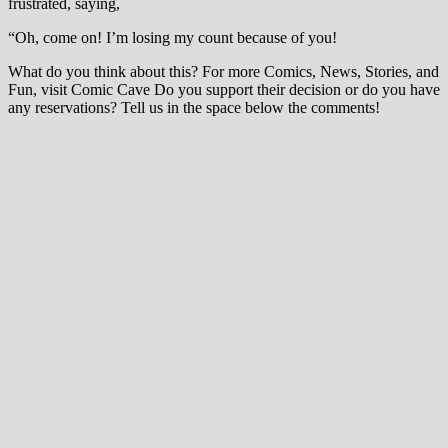
frustrated, saying,
“Oh, come on! I’m losing my count because of you!
What do you think about this? For more Comics, News, Stories, and
Fun, visit Comic Cave Do you support their decision or do you have
any reservations? Tell us in the space below the comments!