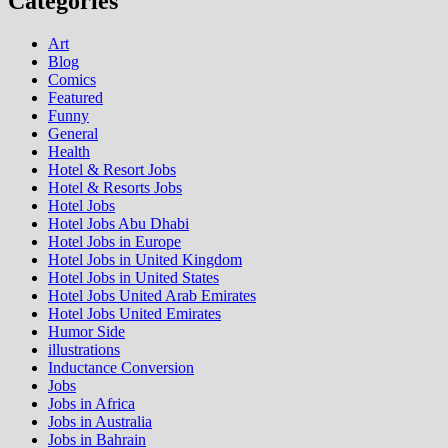
Categories
Art
Blog
Comics
Featured
Funny
General
Health
Hotel & Resort Jobs
Hotel & Resorts Jobs
Hotel Jobs
Hotel Jobs Abu Dhabi
Hotel Jobs in Europe
Hotel Jobs in United Kingdom
Hotel Jobs in United States
Hotel Jobs United Arab Emirates
Hotel Jobs United Emirates
Humor Side
illustrations
Inductance Conversion
Jobs
Jobs in Africa
Jobs in Australia
Jobs in Bahrain