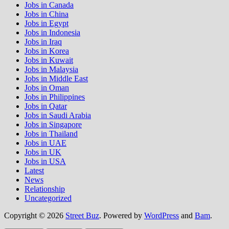
Jobs in Canada
Jobs in China
Jobs in Egypt
Jobs in Indonesia
Jobs in Iraq
Jobs in Korea
Jobs in Kuwait
Jobs in Malaysia
Jobs in Middle East
Jobs in Oman
Jobs in Philippines
Jobs in Qatar
Jobs in Saudi Arabia
Jobs in Singapore
Jobs in Thailand
Jobs in UAE
Jobs in UK
Jobs in USA
Latest
News
Relationship
Uncategorized
Copyright © 2026
Street Buz
. Powered by
WordPress
and
Bam
.