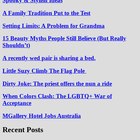
Spooky & Stylish Ideas
A Family Tradition Put to the Test
Setting Limits: A Problem for Grandma
15 Beauty Myths People Still Believe (But Really
Shouldn’t)
A recently wed pair is sharing a bed.
Little Suzy Climb The Flag Pole
Dirty Joke: The priest offers the nun a ride
When Colors Clash: The LGBTQ+ War of
Acceptance
MGallery Hotel Jobs Australia
Recent Posts