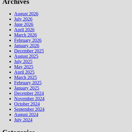
Archives
August 2026
July 2026
June 2026
April 2026
March 2026
February 2026
January 2026
December 2025
August 2025
July 2025
May 2025
April 2025
March 2025
February 2025
January 2025
December 2024
November 2024
October 2024
September 2024
August 2024
July 2024