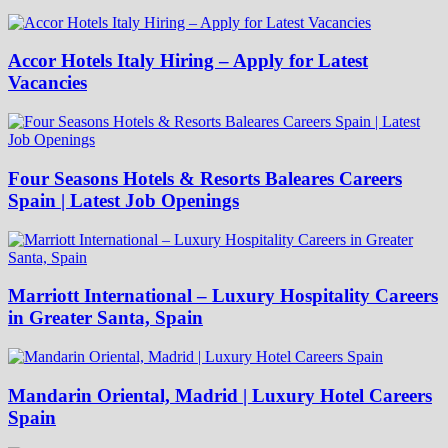
Accor Hotels Italy Hiring – Apply for Latest
Vacancies
Four Seasons Hotels & Resorts Baleares Careers
Spain | Latest Job Openings
Marriott International – Luxury Hospitality Careers
in Greater Santa, Spain
Mandarin Oriental, Madrid | Luxury Hotel Careers
Spain