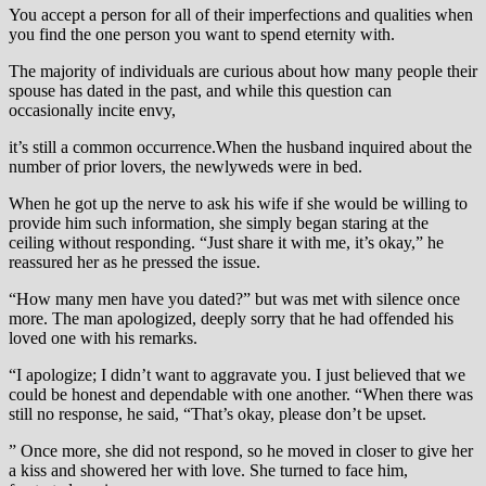
You accept a person for all of their imperfections and qualities when
you find the one person you want to spend eternity with.
The majority of individuals are curious about how many people their
spouse has dated in the past, and while this question can
occasionally incite envy,
it’s still a common occurrence.When the husband inquired about the
number of prior lovers, the newlyweds were in bed.
When he got up the nerve to ask his wife if she would be willing to
provide him such information, she simply began staring at the
ceiling without responding. “Just share it with me, it’s okay,” he
reassured her as he pressed the issue.
“How many men have you dated?” but was met with silence once
more. The man apologized, deeply sorry that he had offended his
loved one with his remarks.
“I apologize; I didn’t want to aggravate you. I just believed that we
could be honest and dependable with one another. “When there was
still no response, he said, “That’s okay, please don’t be upset.
” Once more, she did not respond, so he moved in closer to give her
a kiss and showered her with love. She turned to face him,