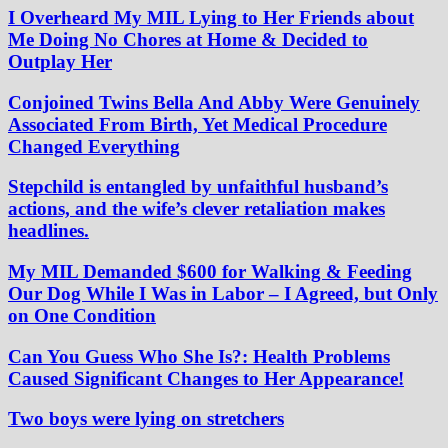
I Overheard My MIL Lying to Her Friends about
Me Doing No Chores at Home & Decided to
Outplay Her
Conjoined Twins Bella And Abby Were Genuinely
Associated From Birth, Yet Medical Procedure
Changed Everything
Stepchild is entangled by unfaithful husband’s
actions, and the wife’s clever retaliation makes
headlines.
My MIL Demanded $600 for Walking & Feeding
Our Dog While I Was in Labor – I Agreed, but Only
on One Condition
Can You Guess Who She Is?: Health Problems
Caused Significant Changes to Her Appearance!
Two boys were lying on stretchers