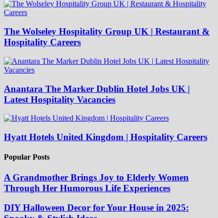
The Wolseley Hospitality Group UK | Restaurant &
Hospitality Careers
Anantara The Marker Dublin Hotel Jobs UK |
Latest Hospitality Vacancies
Hyatt Hotels United Kingdom | Hospitality Careers
Popular Posts
A Grandmother Brings Joy to Elderly Women
Through Her Humorous Life Experiences
DIY Halloween Decor for Your House in 2025: