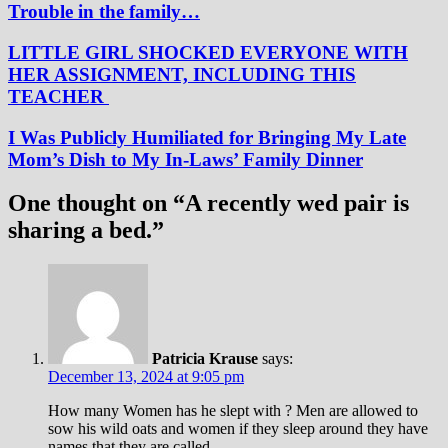
Trouble in the family…
LITTLE GIRL SHOCKED EVERYONE WITH
HER ASSIGNMENT, INCLUDING THIS
TEACHER
I Was Publicly Humiliated for Bringing My Late
Mom’s Dish to My In-Laws’ Family Dinner
One thought on “
A recently wed pair is
sharing a bed.
”
Patricia Krause
says:
December 13, 2024 at 9:05 pm
How many Women has he slept with ? Men are allowed to
sow his wild oats and women if they sleep around they have
names that they are called .