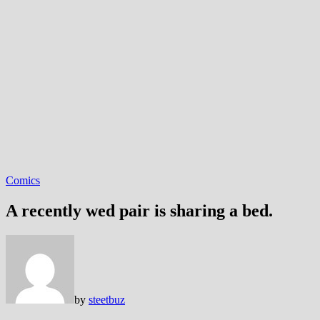
Comics
A recently wed pair is sharing a bed.
by
steetbuz