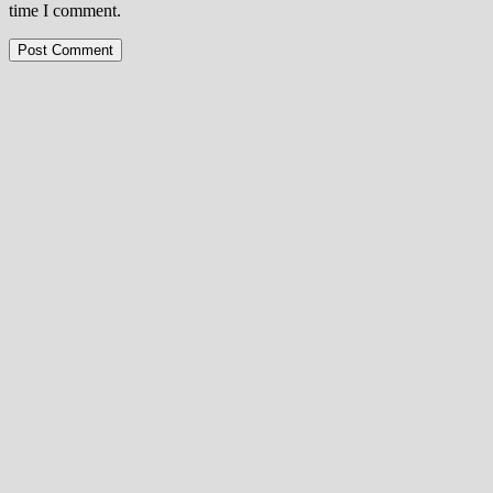
time I comment.