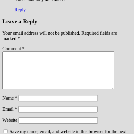
Reply
Leave a Reply
Your email address will not be published.
Required fields are
marked
*
Comment
*
Name
*
Email
*
Website
Save my name, email, and website in this browser for the next