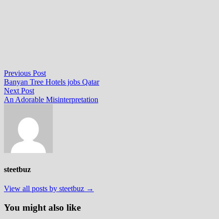
Post
Previous
Previous Post
post:
Banyan Tree Hotels jobs Qatar
navigation
Next
Next Post
post:
An Adorable Misinterpretation
steetbuz
View all posts by steetbuz →
You might also like