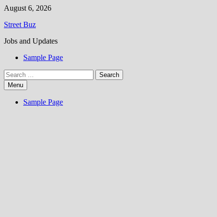
Skip
August 6, 2026
to
Street Buz
content
Jobs and Updates
Sample Page
Search
for:
Menu
Sample Page