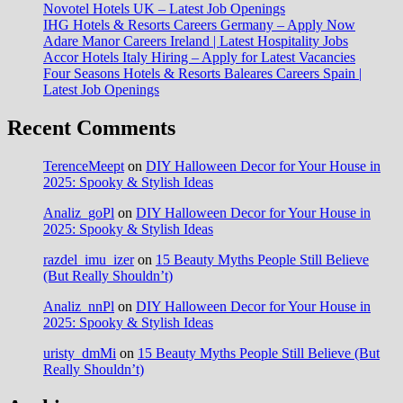
Novotel Hotels UK – Latest Job Openings
IHG Hotels & Resorts Careers Germany – Apply Now
Adare Manor Careers Ireland | Latest Hospitality Jobs
Accor Hotels Italy Hiring – Apply for Latest Vacancies
Four Seasons Hotels & Resorts Baleares Careers Spain |
Latest Job Openings
Recent Comments
TerenceMeept
on
DIY Halloween Decor for Your House in
2025: Spooky & Stylish Ideas
Analiz_goPl
on
DIY Halloween Decor for Your House in
2025: Spooky & Stylish Ideas
razdel_imu_izer
on
15 Beauty Myths People Still Believe
(But Really Shouldn’t)
Analiz_nnPl
on
DIY Halloween Decor for Your House in
2025: Spooky & Stylish Ideas
uristy_dmMi
on
15 Beauty Myths People Still Believe (But
Really Shouldn’t)