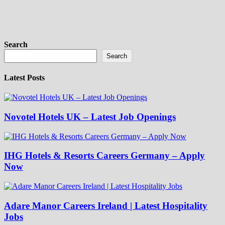
Search
Search
Latest Posts
Novotel Hotels UK – Latest Job Openings
IHG Hotels & Resorts Careers Germany – Apply
Now
Adare Manor Careers Ireland | Latest Hospitality
Jobs