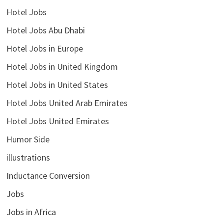
Hotel Jobs
Hotel Jobs Abu Dhabi
Hotel Jobs in Europe
Hotel Jobs in United Kingdom
Hotel Jobs in United States
Hotel Jobs United Arab Emirates
Hotel Jobs United Emirates
Humor Side
illustrations
Inductance Conversion
Jobs
Jobs in Africa