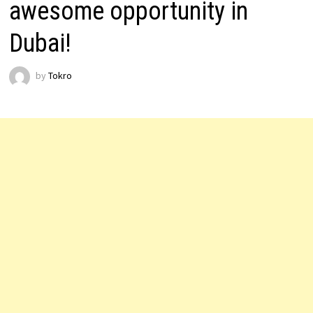
awesome opportunity in
Dubai!
by
Tokro