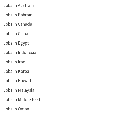
Jobs in Australia
Jobs in Bahrain
Jobs in Canada
Jobs in China
Jobs in Egypt
Jobs in Indonesia
Jobs in Iraq
Jobs in Korea
Jobs in Kuwait
Jobs in Malaysia
Jobs in Middle East
Jobs in Oman