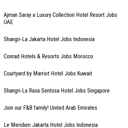
Ajman Saray a Luxury Collection Hotel Resort Jobs
UAE
Shangri-La Jakarta Hotel Jobs Indonesia
Conrad Hotels & Resorts Jobs Morocco
Courtyard by Marriot Hotel Jobs Kuwait
Shangri-La Rasa Sentosa Hotel Jobs Singapore
Join our F&B family! United Arab Emirates
Le Meridien Jakarta Hotel Jobs Indonesia