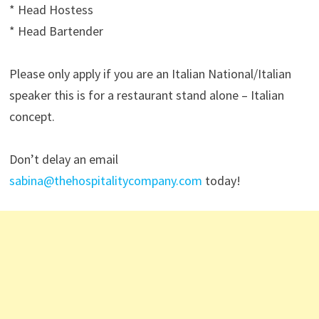
* Head Hostess
* Head Bartender
Please only apply if you are an Italian National/Italian
speaker this is for a restaurant stand alone – Italian
concept.
Don’t delay an email
sabina@thehospitalitycompany.com
today!