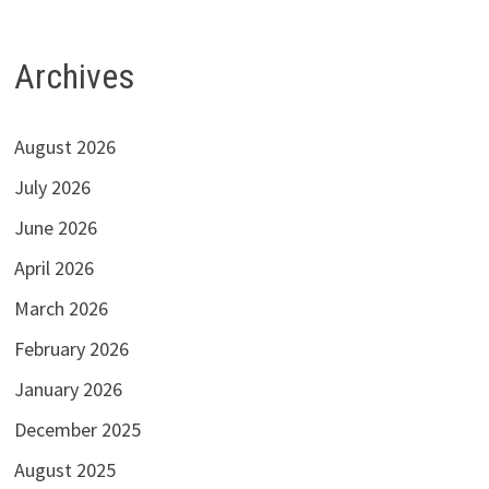
Archives
August 2026
July 2026
June 2026
April 2026
March 2026
February 2026
January 2026
December 2025
August 2025