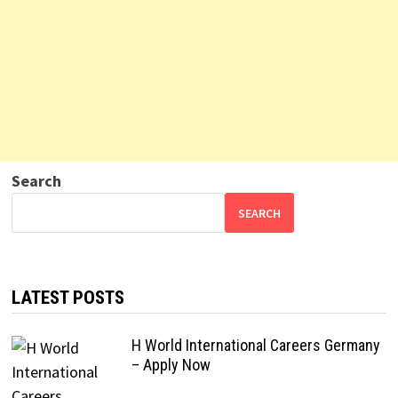
Search
SEARCH
LATEST POSTS
H World International Careers Germany
– Apply Now