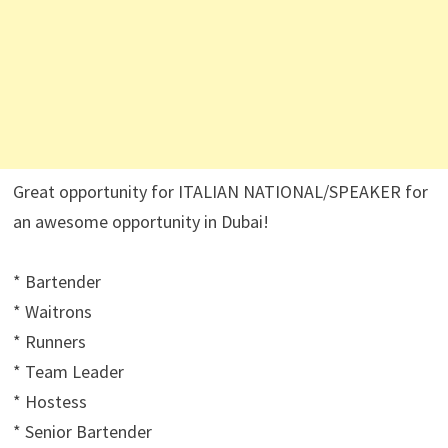
Great opportunity for ITALIAN NATIONAL/SPEAKER for
an awesome opportunity in Dubai!
* Bartender
* Waitrons
* Runners
* Team Leader
* Hostess
* Senior Bartender