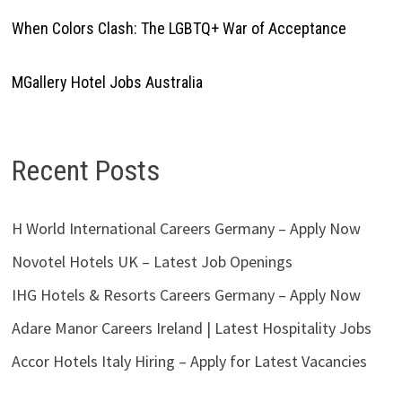
When Colors Clash: The LGBTQ+ War of Acceptance
MGallery Hotel Jobs Australia
Recent Posts
H World International Careers Germany – Apply Now
Novotel Hotels UK – Latest Job Openings
IHG Hotels & Resorts Careers Germany – Apply Now
Adare Manor Careers Ireland | Latest Hospitality Jobs
Accor Hotels Italy Hiring – Apply for Latest Vacancies