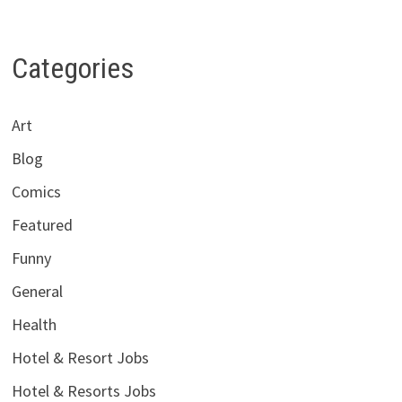
Categories
Art
Blog
Comics
Featured
Funny
General
Health
Hotel & Resort Jobs
Hotel & Resorts Jobs