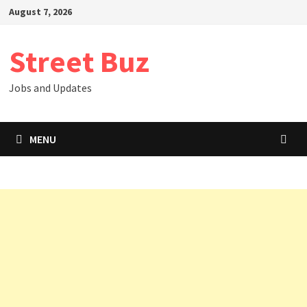
Skip
August 7, 2026
to
content
Street Buz
Jobs and Updates
MENU