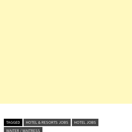
TAGGED
HOTEL & RESORTS JOBS
HOTEL JOBS
WAITER / WAITRESS