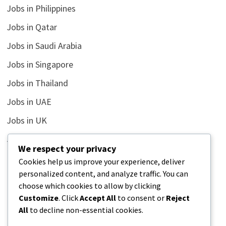
Jobs in Philippines
Jobs in Qatar
Jobs in Saudi Arabia
Jobs in Singapore
Jobs in Thailand
Jobs in UAE
Jobs in UK
Jobs in USA
We respect your privacy
Latest
Cookies help us improve your experience, deliver
personalized content, and analyze traffic. You can
News
choose which cookies to allow by clicking
Relationship
Customize
. Click
Accept All
to consent or
Reject
All
to decline non-essential cookies.
Uncategorized