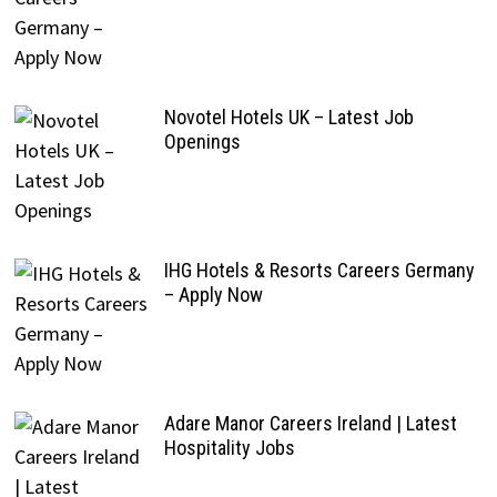
Novotel Hotels UK – Latest Job
Openings
IHG Hotels & Resorts Careers Germany
– Apply Now
Adare Manor Careers Ireland | Latest
Hospitality Jobs