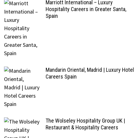
Marriott International – Luxury
Hospitality Careers in Greater Santa,
Spain
Mandarin Oriental, Madrid | Luxury Hotel
Careers Spain
The Wolseley Hospitality Group UK |
Restaurant & Hospitality Careers