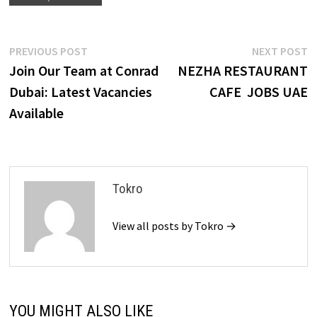
Post
Previous
N
PREVIOUS POST
NEXT POST
post:
p
Join Our Team at Conrad
NEZHA RESTAURANT
navigation
Dubai: Latest Vacancies
CAFE JOBS UAE
Available
Tokro
View all posts by Tokro →
YOU MIGHT ALSO LIKE