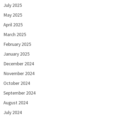
July 2025
May 2025
April 2025
March 2025
February 2025
January 2025
December 2024
November 2024
October 2024
September 2024
August 2024
July 2024