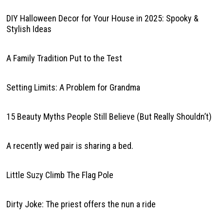
DIY Halloween Decor for Your House in 2025: Spooky &
Stylish Ideas
A Family Tradition Put to the Test
Setting Limits: A Problem for Grandma
15 Beauty Myths People Still Believe (But Really Shouldn’t)
A recently wed pair is sharing a bed.
Little Suzy Climb The Flag Pole
Dirty Joke: The priest offers the nun a ride