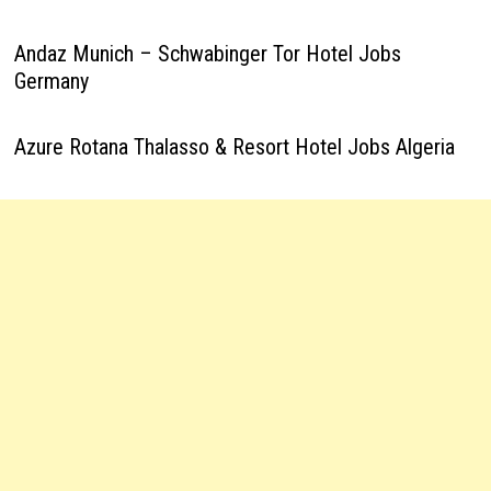
Andaz Munich – Schwabinger Tor Hotel Jobs
Germany
Azure Rotana Thalasso & Resort Hotel Jobs Algeria