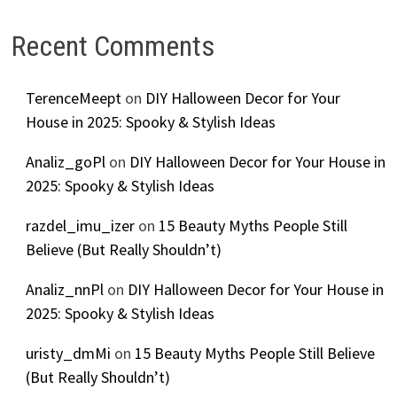
Recent Comments
TerenceMeept
on
DIY Halloween Decor for Your
House in 2025: Spooky & Stylish Ideas
Analiz_goPl
on
DIY Halloween Decor for Your House in
2025: Spooky & Stylish Ideas
razdel_imu_izer
on
15 Beauty Myths People Still
Believe (But Really Shouldn’t)
Analiz_nnPl
on
DIY Halloween Decor for Your House in
2025: Spooky & Stylish Ideas
uristy_dmMi
on
15 Beauty Myths People Still Believe
(But Really Shouldn’t)