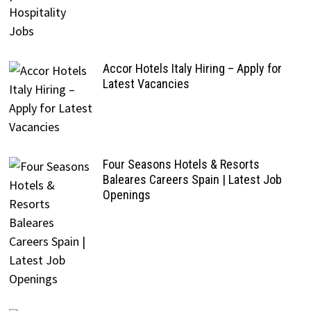
Accor Hotels Italy Hiring – Apply for
Latest Vacancies
Four Seasons Hotels & Resorts
Baleares Careers Spain | Latest Job
Openings