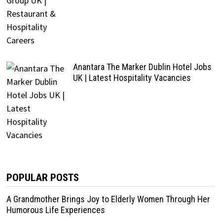
Anantara The Marker Dublin Hotel Jobs
UK | Latest Hospitality Vacancies
POPULAR POSTS
A Grandmother Brings Joy to Elderly Women Through Her
Humorous Life Experiences