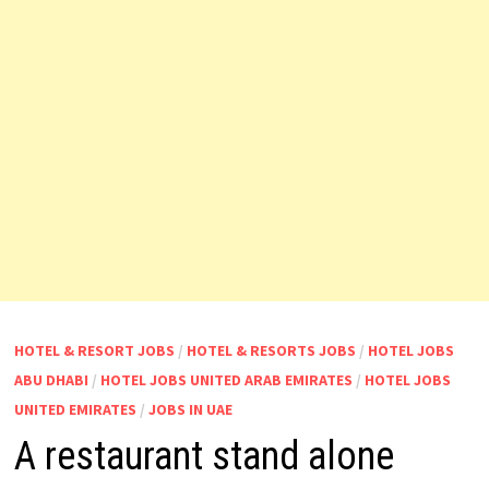
HOTEL & RESORT JOBS
/
HOTEL & RESORTS JOBS
/
HOTEL JOBS
ABU DHABI
/
HOTEL JOBS UNITED ARAB EMIRATES
/
HOTEL JOBS
UNITED EMIRATES
/
JOBS IN UAE
A restaurant stand alone