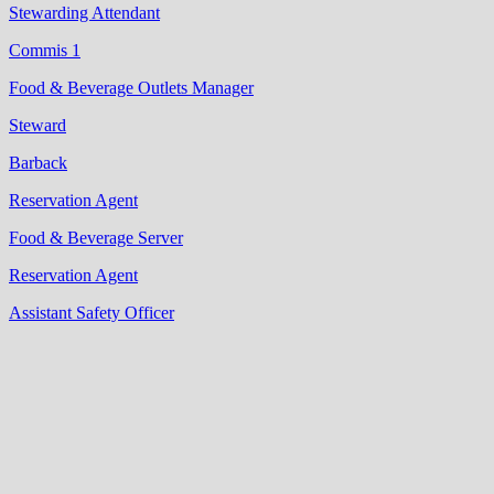
Stewarding Attendant
Commis 1
Food & Beverage Outlets Manager
Steward
Barback
Reservation Agent
Food & Beverage Server
Reservation Agent
Assistant Safety Officer