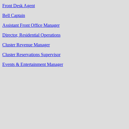
Front Desk Agent
Bell Captain
Assistant Front Office Manager
Director, Residential Operations
Cluster Revenue Manager
Cluster Reservations Supervisor
Events & Entertainment Manager