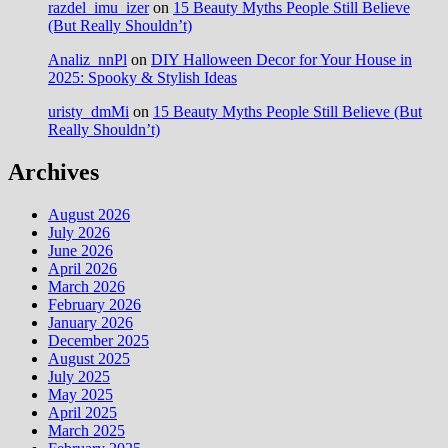
razdel_imu_izer
on
15 Beauty Myths People Still Believe
(But Really Shouldn’t)
Analiz_nnPl
on
DIY Halloween Decor for Your House in
2025: Spooky & Stylish Ideas
uristy_dmMi
on
15 Beauty Myths People Still Believe (But
Really Shouldn’t)
Archives
August 2026
July 2026
June 2026
April 2026
March 2026
February 2026
January 2026
December 2025
August 2025
July 2025
May 2025
April 2025
March 2025