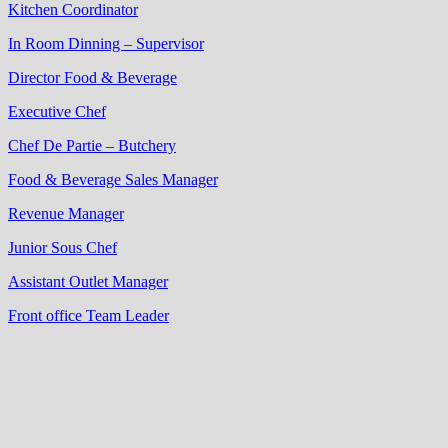
Kitchen Coordinator
In Room Dinning – Supervisor
Director Food & Beverage
Executive Chef
Chef De Partie – Butchery
Food & Beverage Sales Manager
Revenue Manager
Junior Sous Chef
Assistant Outlet Manager
Front office Team Leader