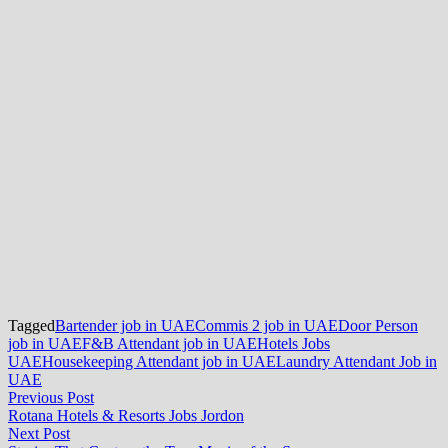
Tagged
Bartender job in UAE
Commis 2 job in UAE
Door Person
job in UAE
F&B Attendant job in UAE
Hotels Jobs
UAE
Housekeeping Attendant job in UAE
Laundry Attendant Job in
UAE
Post
Previous
Previous Post
post:
Rotana Hotels & Resorts Jobs Jordon
navigation
Next
Next Post