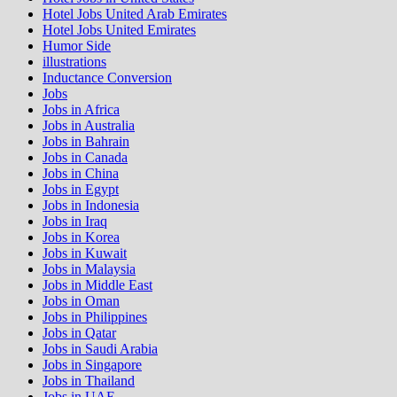
Hotel Jobs United Arab Emirates
Hotel Jobs United Emirates
Humor Side
illustrations
Inductance Conversion
Jobs
Jobs in Africa
Jobs in Australia
Jobs in Bahrain
Jobs in Canada
Jobs in China
Jobs in Egypt
Jobs in Indonesia
Jobs in Iraq
Jobs in Korea
Jobs in Kuwait
Jobs in Malaysia
Jobs in Middle East
Jobs in Oman
Jobs in Philippines
Jobs in Qatar
Jobs in Saudi Arabia
Jobs in Singapore
Jobs in Thailand
Jobs in UAE