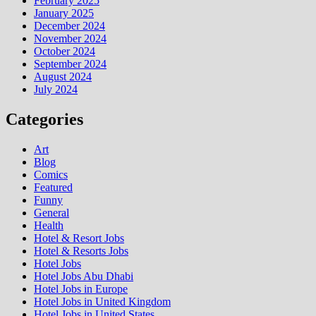
February 2025
January 2025
December 2024
November 2024
October 2024
September 2024
August 2024
July 2024
Categories
Art
Blog
Comics
Featured
Funny
General
Health
Hotel & Resort Jobs
Hotel & Resorts Jobs
Hotel Jobs
Hotel Jobs Abu Dhabi
Hotel Jobs in Europe
Hotel Jobs in United Kingdom
Hotel Jobs in United States