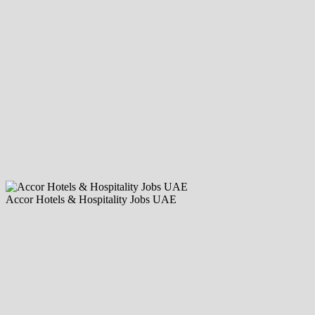
Accor Hotels & Hospitality Jobs UAE