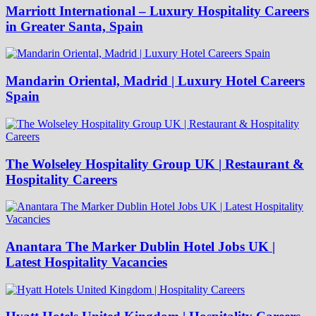
Marriott International – Luxury Hospitality Careers
in Greater Santa, Spain
Mandarin Oriental, Madrid | Luxury Hotel Careers
Spain
The Wolseley Hospitality Group UK | Restaurant &
Hospitality Careers
Anantara The Marker Dublin Hotel Jobs UK |
Latest Hospitality Vacancies