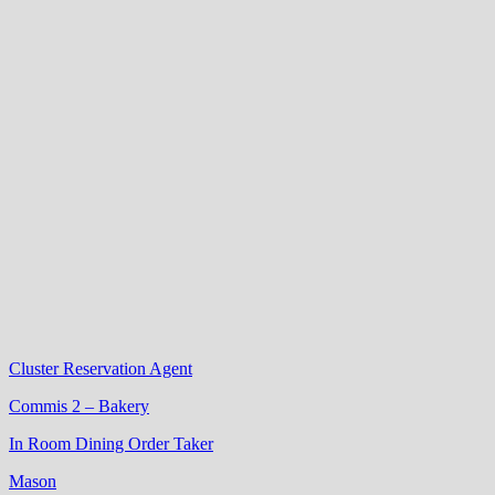
Cluster Reservation Agent
Commis 2 – Bakery
In Room Dining Order Taker
Mason