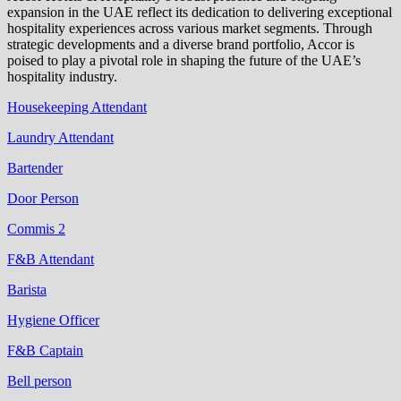
expansion in the UAE reflect its dedication to delivering exceptional
hospitality experiences across various market segments. Through
strategic developments and a diverse brand portfolio, Accor is
poised to play a pivotal role in shaping the future of the UAE’s
hospitality industry.
Housekeeping Attendant
Laundry Attendant
Bartender
Door Person
Commis 2
F&B Attendant
Barista
Hygiene Officer
F&B Captain
Bell person