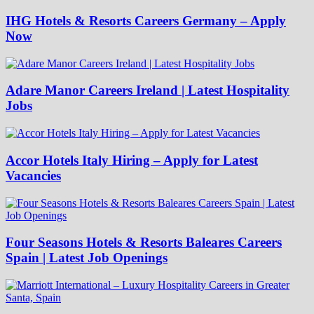
IHG Hotels & Resorts Careers Germany – Apply
Now
Adare Manor Careers Ireland | Latest Hospitality
Jobs
Accor Hotels Italy Hiring – Apply for Latest
Vacancies
Four Seasons Hotels & Resorts Baleares Careers
Spain | Latest Job Openings