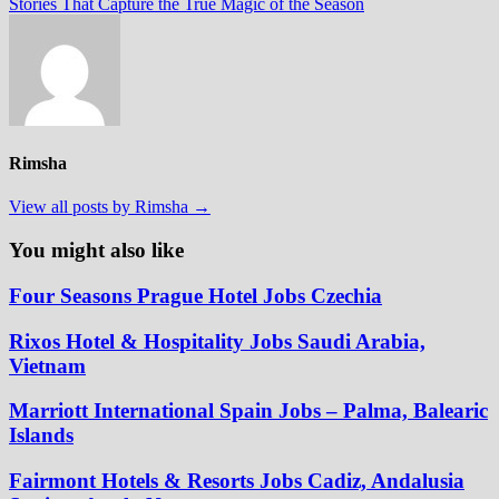
post:
Stories That Capture the True Magic of the Season
Rimsha
View all posts by Rimsha →
You might also like
Four Seasons Prague Hotel Jobs Czechia
Rixos Hotel & Hospitality Jobs Saudi Arabia,
Vietnam
Marriott International Spain Jobs – Palma, Balearic
Islands
Fairmont Hotels & Resorts Jobs Cadiz, Andalusia