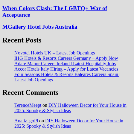
When Colors Clash: The LGBTQ+ War of
Acceptance
MGallery Hotel Jobs Australia
Recent Posts
Novotel Hotels UK – Latest Job Openings
IHG Hotels & Resorts Careers Germany – Apply Now
Adare Manor Careers Ireland | Latest Hospitality Jobs
Accor Hotels Italy Hiring – Apply for Latest Vacancies
Four Seasons Hotels & Resorts Baleares Careers Spain |
Latest Job Openings
Recent Comments
TerenceMeept
on
DIY Halloween Decor for Your House in
2025: Spooky & Stylish Ideas
Analiz_goPl
on
DIY Halloween Decor for Your House in
2025: Spooky & Stylish Ideas