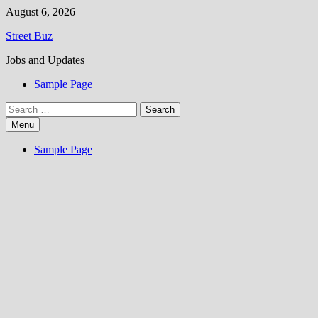
Skip
August 6, 2026
to
Street Buz
content
Jobs and Updates
Sample Page
Search
for:
Menu
Sample Page