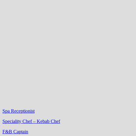
Spa Receptionist
Speciality Chef – Kebab Chef
F&B Captain