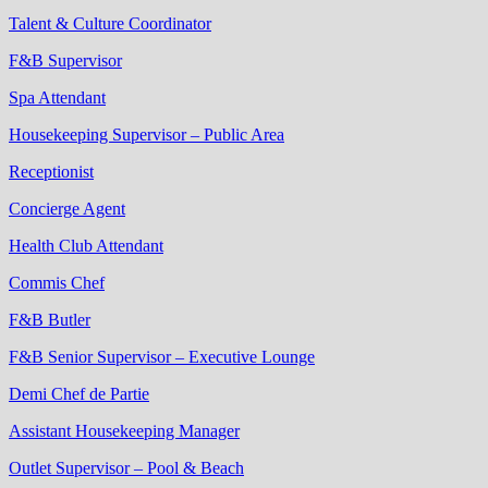
Talent & Culture Coordinator
F&B Supervisor
Spa Attendant
Housekeeping Supervisor – Public Area
Receptionist
Concierge Agent
Health Club Attendant
Commis Chef
F&B Butler
F&B Senior Supervisor – Executive Lounge
Demi Chef de Partie
Assistant Housekeeping Manager
Outlet Supervisor – Pool & Beach