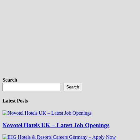
Search
Search
Latest Posts
Novotel Hotels UK – Latest Job Openings