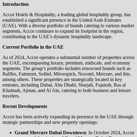
Introduction
Accor Hotels & Hospitality, a leading global hospitality group, has
established a significant presence in the United Arab Emirates
(UAE). With a diverse portfolio of brands catering to various market
segments, Accor continues to expand its footprint in the region,
contributing to the UAE’s dynamic hospitality landscape.
Current Portfolio in the UAE
As of 2024, Accor operates a substantial number of properties across
the UAE, encompassing luxury, premium, midscale, and economy
segments. The group’s portfolio includes renowned brands such as
Raffles, Fairmont, Sofitel, Mövenpick, Novotel, Mercure, and ibis,
among others. These properties are strategically located in key
emirates, including Dubai, Abu Dhabi, Sharjah, Fujairah, Ras al
Khaimah, Ajman, and Al Ain, catering to both business and leisure
travelers.
Recent Developments
Accor has been actively expanding its presence in the UAE through
strategic partnerships and new property openings:
Grand Mercure Dubai Downtown
: In October 2024, Accor