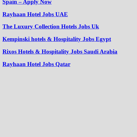
Spain – Apply Now
Rayhaan Hotel Jobs UAE
The Luxury Collection Hotels Jobs Uk
Kempinski hotels & Hospitality Jobs Egypt
Rixos Hotels & Hospitality Jobs Saudi Arabia
Rayhaan Hotel Jobs Qatar