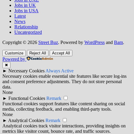
Jobs in UK
Jobs in USA
Latest
News
Relationship
Uncategorized
Copyright © 2026
Street Buz
. Powered by
WordPress
and
Bam
.
Customize
Reject All
Accept All
Powered by
✖
►
Necessary Cookies
Always Active
Necessary cookies enable essential site features like secure log-ins
and consent preference adjustments. They do not store personal
data.
None
►
Functional Cookies
Remark
Functional cookies support features like content sharing on social
media, collecting feedback, and enabling third-party tools.
None
►
Analytical Cookies
Remark
Analytical cookies track visitor interactions, providing insights on
metrics like visitor count, bounce rate, and traffic sources.