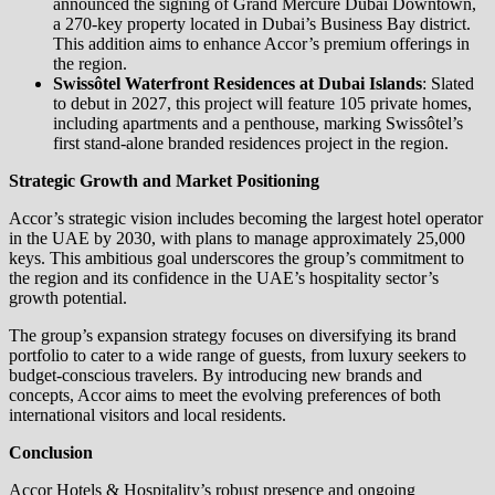
announced the signing of Grand Mercure Dubai Downtown,
a 270-key property located in Dubai’s Business Bay district.
This addition aims to enhance Accor’s premium offerings in
the region.
Swissôtel Waterfront Residences at Dubai Islands
: Slated
to debut in 2027, this project will feature 105 private homes,
including apartments and a penthouse, marking Swissôtel’s
first stand-alone branded residences project in the region.
Strategic Growth and Market Positioning
Accor’s strategic vision includes becoming the largest hotel operator
in the UAE by 2030, with plans to manage approximately 25,000
keys. This ambitious goal underscores the group’s commitment to
the region and its confidence in the UAE’s hospitality sector’s
growth potential.
The group’s expansion strategy focuses on diversifying its brand
portfolio to cater to a wide range of guests, from luxury seekers to
budget-conscious travelers. By introducing new brands and
concepts, Accor aims to meet the evolving preferences of both
international visitors and local residents.
Conclusion
Accor Hotels & Hospitality’s robust presence and ongoing