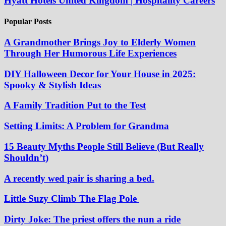
Hyatt Hotels United Kingdom | Hospitality Careers
Popular Posts
A Grandmother Brings Joy to Elderly Women
Through Her Humorous Life Experiences
DIY Halloween Decor for Your House in 2025:
Spooky & Stylish Ideas
A Family Tradition Put to the Test
Setting Limits: A Problem for Grandma
15 Beauty Myths People Still Believe (But Really
Shouldn’t)
A recently wed pair is sharing a bed.
Little Suzy Climb The Flag Pole
Dirty Joke: The priest offers the nun a ride