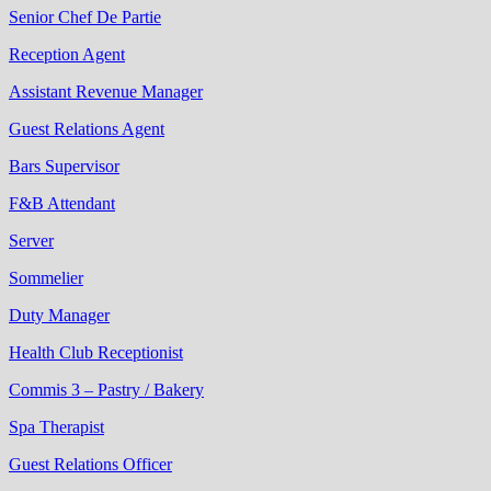
Senior Chef De Partie
Reception Agent
Assistant Revenue Manager
Guest Relations Agent
Bars Supervisor
F&B Attendant
Server
Sommelier
Duty Manager
Health Club Receptionist
Commis 3 – Pastry / Bakery
Spa Therapist
Guest Relations Officer