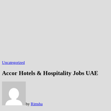
Uncategorized
Accor Hotels & Hospitality Jobs UAE
by
Rimsha