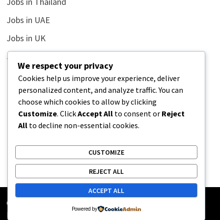
Jobs in Thailand
Jobs in UAE
Jobs in UK
Jobs in USA
We respect your privacy
Latest
Cookies help us improve your experience, deliver
personalized content, and analyze traffic. You can
News
choose which cookies to allow by clicking
Relationship
Customize
. Click
Accept All
to consent or
Reject
All
to decline non-essential cookies.
Uncategorized
CUSTOMIZE
REJECT ALL
ACCEPT ALL
Copyright © 2026
Street Buz
. Powered by
WordPress
and
Powered by
Bam
.