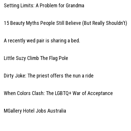
Setting Limits: A Problem for Grandma
15 Beauty Myths People Still Believe (But Really Shouldn’t)
A recently wed pair is sharing a bed.
Little Suzy Climb The Flag Pole
Dirty Joke: The priest offers the nun a ride
When Colors Clash: The LGBTQ+ War of Acceptance
MGallery Hotel Jobs Australia