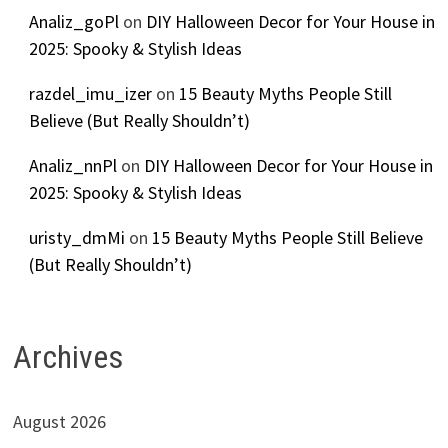
Analiz_goPl
on
DIY Halloween Decor for Your House in
2025: Spooky & Stylish Ideas
razdel_imu_izer
on
15 Beauty Myths People Still
Believe (But Really Shouldn’t)
Analiz_nnPl
on
DIY Halloween Decor for Your House in
2025: Spooky & Stylish Ideas
uristy_dmMi
on
15 Beauty Myths People Still Believe
(But Really Shouldn’t)
Archives
August 2026