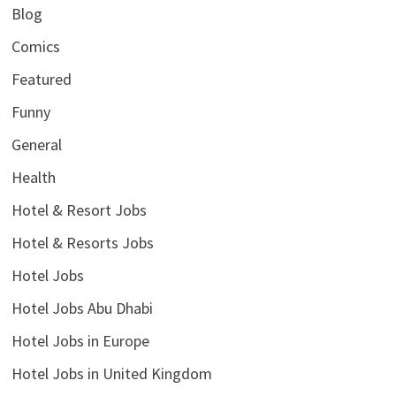
Blog
Comics
Featured
Funny
General
Health
Hotel & Resort Jobs
Hotel & Resorts Jobs
Hotel Jobs
Hotel Jobs Abu Dhabi
Hotel Jobs in Europe
Hotel Jobs in United Kingdom