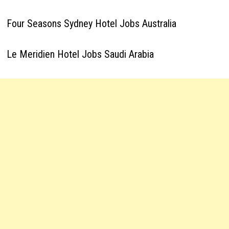
Four Seasons Sydney Hotel Jobs Australia
Le Meridien Hotel Jobs Saudi Arabia