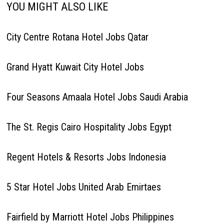
YOU MIGHT ALSO LIKE
City Centre Rotana Hotel Jobs Qatar
Grand Hyatt Kuwait City Hotel Jobs
Four Seasons Amaala Hotel Jobs Saudi Arabia
The St. Regis Cairo Hospitality Jobs Egypt
Regent Hotels & Resorts Jobs Indonesia
5 Star Hotel Jobs United Arab Emirtaes
Fairfield by Marriott Hotel Jobs Philippines