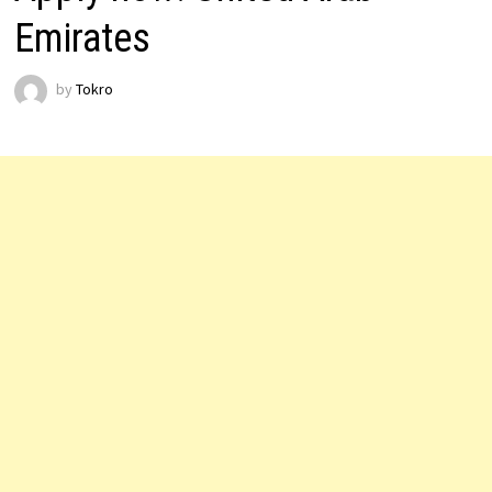
Emirates
by
Tokro