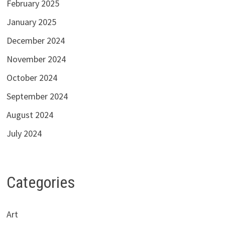
February 2025
January 2025
December 2024
November 2024
October 2024
September 2024
August 2024
July 2024
Categories
Art