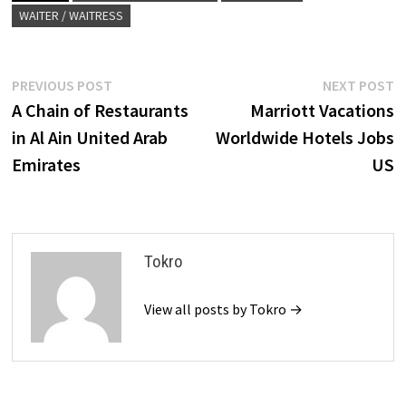
WAITER / WAITRESS
Post
Previous
N
PREVIOUS POST
NEXT POST
post:
p
A Chain of Restaurants
Marriott Vacations
navigation
in Al Ain United Arab
Worldwide Hotels Jobs
Emirates
US
Tokro
View all posts by Tokro →