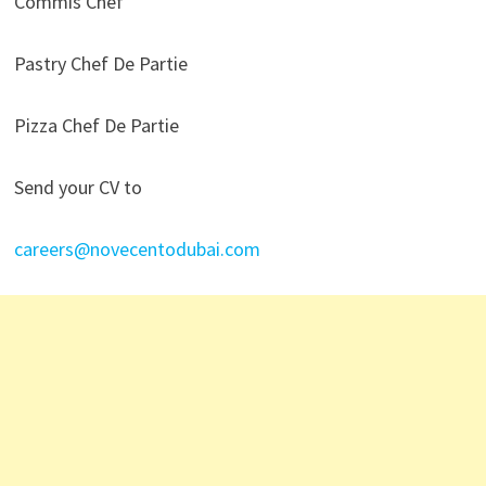
Commis Chef
Pastry Chef De Partie
Pizza Chef De Partie
Send your CV to
careers@novecentodubai.com