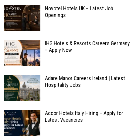
Novotel Hotels UK – Latest Job
Openings
IHG Hotels & Resorts Careers Germany
– Apply Now
Adare Manor Careers Ireland | Latest
Hospitality Jobs
Accor Hotels Italy Hiring – Apply for
Latest Vacancies