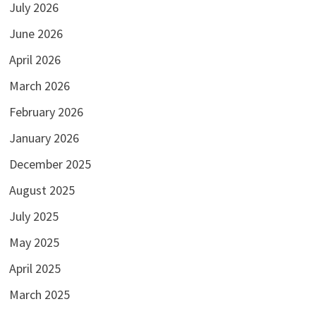
July 2026
June 2026
April 2026
March 2026
February 2026
January 2026
December 2025
August 2025
July 2025
May 2025
April 2025
March 2025