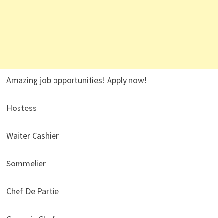
Amazing job opportunities! Apply now!
Hostess
Waiter Cashier
Sommelier
Chef De Partie