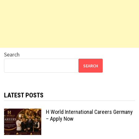
Search
SEARCH
LATEST POSTS
H World International Careers Germany
– Apply Now