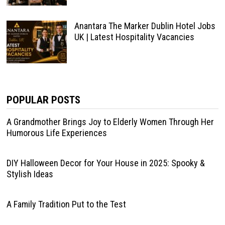
Anantara The Marker Dublin Hotel Jobs
UK | Latest Hospitality Vacancies
POPULAR POSTS
A Grandmother Brings Joy to Elderly Women Through Her
Humorous Life Experiences
DIY Halloween Decor for Your House in 2025: Spooky &
Stylish Ideas
A Family Tradition Put to the Test