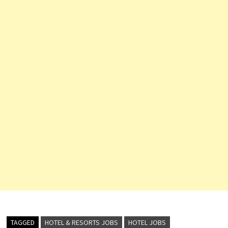
TAGGED
HOTEL & RESORTS JOBS
HOTEL JOBS