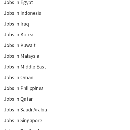
Jobs in Egypt
Jobs in Indonesia
Jobs in Iraq
Jobs in Korea
Jobs in Kuwait
Jobs in Malaysia
Jobs in Middle East
Jobs in Oman
Jobs in Philippines
Jobs in Qatar
Jobs in Saudi Arabia
Jobs in Singapore