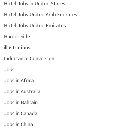
Hotel Jobs in United States
Hotel Jobs United Arab Emirates
Hotel Jobs United Emirates
Humor Side
illustrations
Inductance Conversion
Jobs
Jobs in Africa
Jobs in Australia
Jobs in Bahrain
Jobs in Canada
Jobs in China