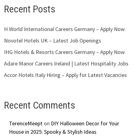
Recent Posts
H World International Careers Germany – Apply Now
Novotel Hotels UK – Latest Job Openings
IHG Hotels & Resorts Careers Germany – Apply Now
Adare Manor Careers Ireland | Latest Hospitality Jobs
Accor Hotels Italy Hiring – Apply for Latest Vacancies
Recent Comments
TerenceMeept
on
DIY Halloween Decor for Your
House in 2025: Spooky & Stylish Ideas