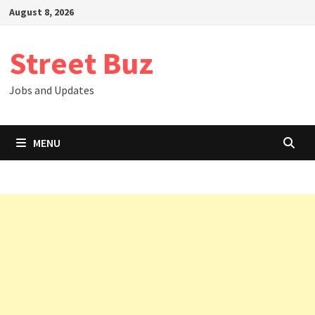
Skip
August 8, 2026
to
content
Street Buz
Jobs and Updates
MENU