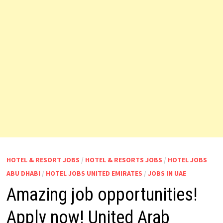
HOTEL & RESORT JOBS
/
HOTEL & RESORTS JOBS
/
HOTEL JOBS
ABU DHABI
/
HOTEL JOBS UNITED EMIRATES
/
JOBS IN UAE
Amazing job opportunities!
Apply now! United Arab