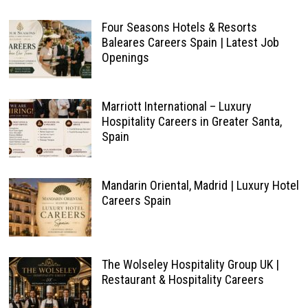
Four Seasons Hotels & Resorts
Baleares Careers Spain | Latest Job
Openings
Marriott International – Luxury
Hospitality Careers in Greater Santa,
Spain
Mandarin Oriental, Madrid | Luxury Hotel
Careers Spain
The Wolseley Hospitality Group UK |
Restaurant & Hospitality Careers