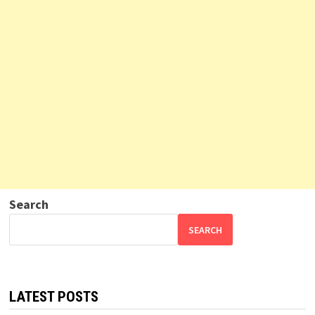
Search
SEARCH
LATEST POSTS