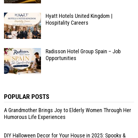
Hyatt Hotels United Kingdom |
Hospitality Careers
Radisson Hotel Group Spain – Job
Opportunities
POPULAR POSTS
A Grandmother Brings Joy to Elderly Women Through Her
Humorous Life Experiences
DIY Halloween Decor for Your House in 2025: Spooky &