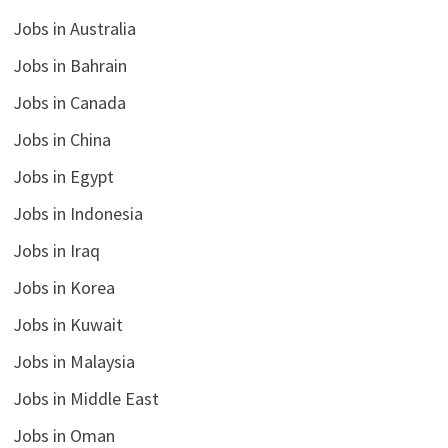
Jobs in Australia
Jobs in Bahrain
Jobs in Canada
Jobs in China
Jobs in Egypt
Jobs in Indonesia
Jobs in Iraq
Jobs in Korea
Jobs in Kuwait
Jobs in Malaysia
Jobs in Middle East
Jobs in Oman