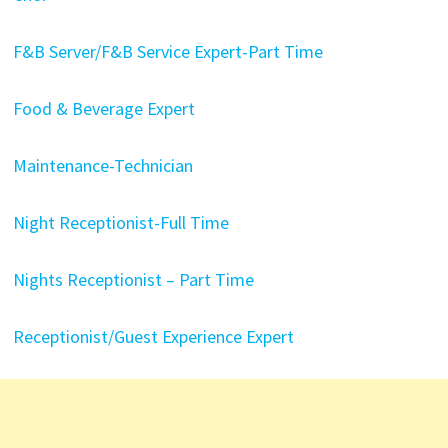
F&B Server/F&B Service Expert-Part Time
Food & Beverage Expert
Maintenance-Technician
Night Receptionist-Full Time
Nights Receptionist – Part Time
Receptionist/Guest Experience Expert