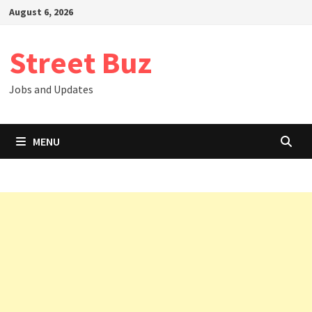
Skip
August 6, 2026
to
content
Street Buz
Jobs and Updates
MENU