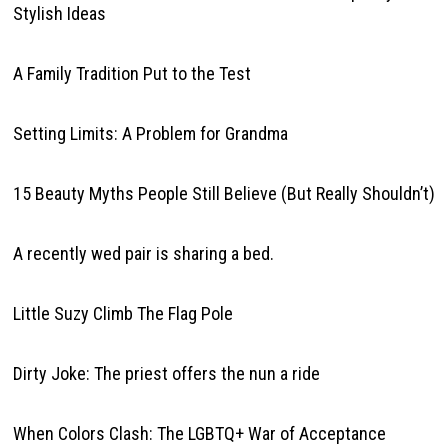
Stylish Ideas
A Family Tradition Put to the Test
Setting Limits: A Problem for Grandma
15 Beauty Myths People Still Believe (But Really Shouldn’t)
A recently wed pair is sharing a bed.
Little Suzy Climb The Flag Pole
Dirty Joke: The priest offers the nun a ride
When Colors Clash: The LGBTQ+ War of Acceptance