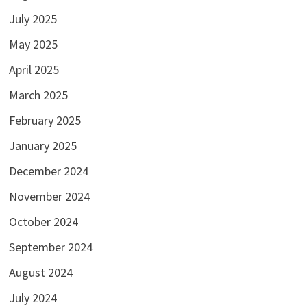
July 2025
May 2025
April 2025
March 2025
February 2025
January 2025
December 2024
November 2024
October 2024
September 2024
August 2024
July 2024