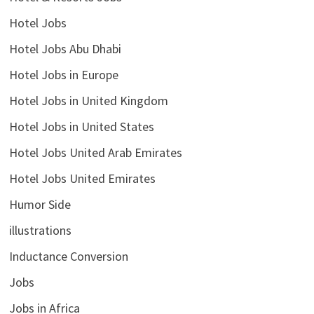
Hotel Jobs
Hotel Jobs Abu Dhabi
Hotel Jobs in Europe
Hotel Jobs in United Kingdom
Hotel Jobs in United States
Hotel Jobs United Arab Emirates
Hotel Jobs United Emirates
Humor Side
illustrations
Inductance Conversion
Jobs
Jobs in Africa