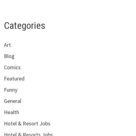
Categories
Art
Blog
Comics
Featured
Funny
General
Health
Hotel & Resort Jobs
Hotel & Resorts Jobs