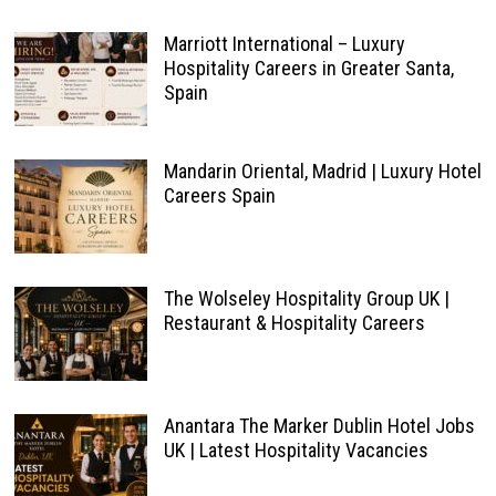
Marriott International – Luxury
Hospitality Careers in Greater Santa,
Spain
Mandarin Oriental, Madrid | Luxury Hotel
Careers Spain
The Wolseley Hospitality Group UK |
Restaurant & Hospitality Careers
Anantara The Marker Dublin Hotel Jobs
UK | Latest Hospitality Vacancies