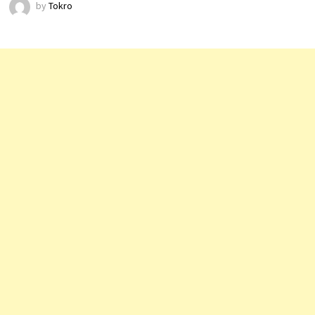
by
Tokro