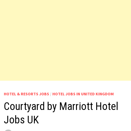
HOTEL & RESORTS JOBS
/
HOTEL JOBS IN UNITED KINGDOM
Courtyard by Marriott Hotel
Jobs UK