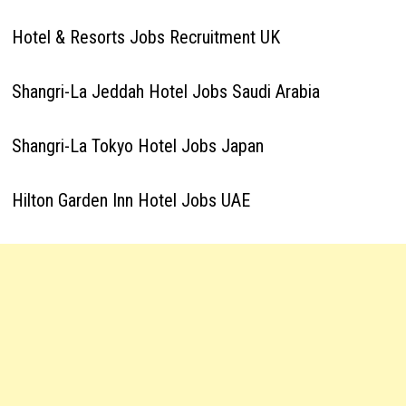
Hotel & Resorts Jobs Recruitment UK
Shangri-La Jeddah Hotel Jobs Saudi Arabia
Shangri-La Tokyo Hotel Jobs Japan
Hilton Garden Inn Hotel Jobs UAE