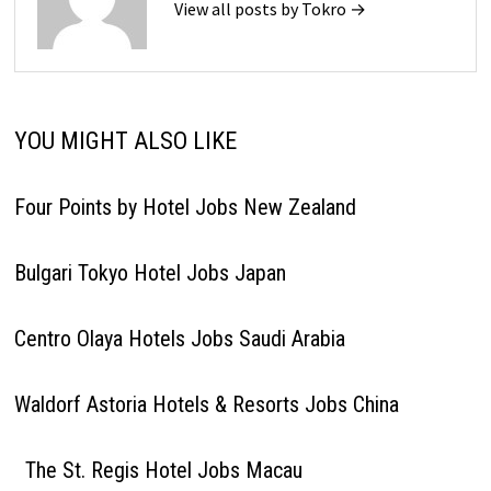
View all posts by Tokro →
YOU MIGHT ALSO LIKE
Four Points by Hotel Jobs New Zealand
Bulgari Tokyo Hotel Jobs Japan
Centro Olaya Hotels Jobs Saudi Arabia
Waldorf Astoria Hotels & Resorts Jobs China
The St. Regis Hotel Jobs Macau