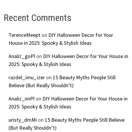
Recent Comments
TerenceMeept
on
DIY Halloween Decor for Your
House in 2025: Spooky & Stylish Ideas
Analiz_goPl
on
DIY Halloween Decor for Your House in
2025: Spooky & Stylish Ideas
razdel_imu_izer
on
15 Beauty Myths People Still
Believe (But Really Shouldn’t)
Analiz_nnPl
on
DIY Halloween Decor for Your House in
2025: Spooky & Stylish Ideas
uristy_dmMi
on
15 Beauty Myths People Still Believe
(But Really Shouldn’t)