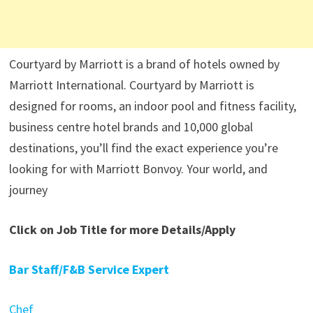
Courtyard by Marriott is a brand of hotels owned by
Marriott International. Courtyard by Marriott is
designed for rooms, an indoor pool and fitness facility,
business centre hotel brands and 10,000 global
destinations, you’ll find the exact experience you’re
looking for with Marriott Bonvoy. Your world, and
journey
Click on Job Title for more Details/Apply
Bar Staff/F&B Service Expert
Chef