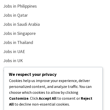
Jobs in Philippines
Jobs in Qatar
Jobs in Saudi Arabia
Jobs in Singapore
Jobs in Thailand
Jobs in UAE
Jobs in UK
Jobs in USA
We respect your privacy
Latest
Cookies help us improve your experience, deliver
personalized content, and analyze traffic. You can
News
choose which cookies to allow by clicking
Relationship
Customize
. Click
Accept All
to consent or
Reject
All
to decline non-essential cookies.
Uncategorized