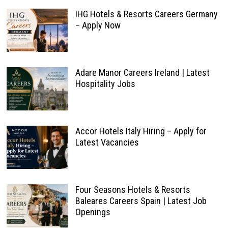
IHG Hotels & Resorts Careers Germany
– Apply Now
Adare Manor Careers Ireland | Latest
Hospitality Jobs
Accor Hotels Italy Hiring – Apply for
Latest Vacancies
Four Seasons Hotels & Resorts
Baleares Careers Spain | Latest Job
Openings