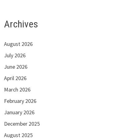
Archives
August 2026
July 2026
June 2026
April 2026
March 2026
February 2026
January 2026
December 2025
August 2025