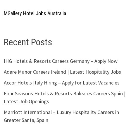
MGallery Hotel Jobs Australia
Recent Posts
IHG Hotels & Resorts Careers Germany – Apply Now
Adare Manor Careers Ireland | Latest Hospitality Jobs
Accor Hotels Italy Hiring – Apply for Latest Vacancies
Four Seasons Hotels & Resorts Baleares Careers Spain |
Latest Job Openings
Marriott International – Luxury Hospitality Careers in
Greater Santa, Spain