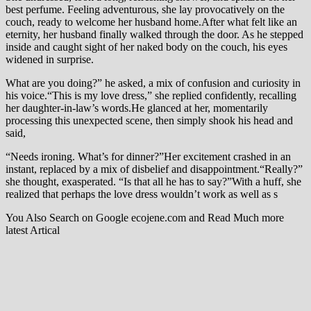
best perfume. Feeling adventurous, she lay provocatively on the
couch, ready to welcome her husband home.After what felt like an
eternity, her husband finally walked through the door. As he stepped
inside and caught sight of her naked body on the couch, his eyes
widened in surprise.
What are you doing?” he asked, a mix of confusion and curiosity in
his voice.“This is my love dress,” she replied confidently, recalling
her daughter-in-law’s words.He glanced at her, momentarily
processing this unexpected scene, then simply shook his head and
said,
“Needs ironing. What’s for dinner?”Her excitement crashed in an
instant, replaced by a mix of disbelief and disappointment.“Really?”
she thought, exasperated. “Is that all he has to say?”With a huff, she
realized that perhaps the love dress wouldn’t work as well as s
You Also Search on Google ecojene.com and Read Much more
latest Artical