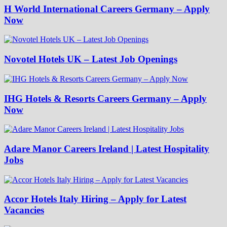
H World International Careers Germany – Apply
Now
Novotel Hotels UK – Latest Job Openings
IHG Hotels & Resorts Careers Germany – Apply
Now
Adare Manor Careers Ireland | Latest Hospitality
Jobs
Accor Hotels Italy Hiring – Apply for Latest
Vacancies