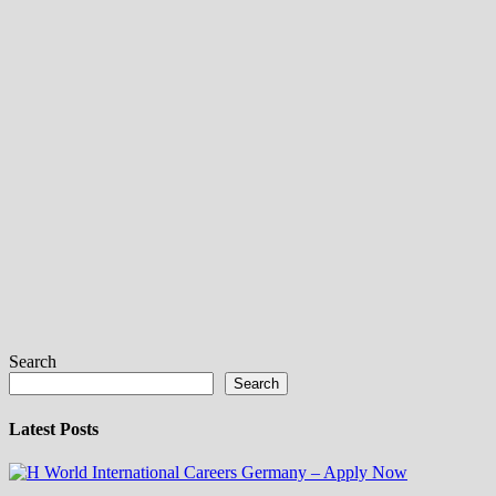
Search
Search
Latest Posts