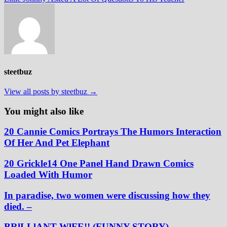
steetbuz
View all posts by steetbuz →
You might also like
20 Cannie Comics Portrays The Humors Interaction
Of Her And Pet Elephant
20 Grickle14 One Panel Hand Drawn Comics
Loaded With Humor
In paradise, two women were discussing how they
died. –
BRlLLlANT WlFE!! (FUNNY STORY)