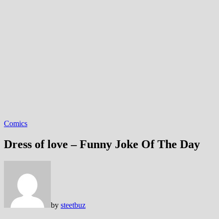
Comics
Dress of love – Funny Joke Of The Day
by
steetbuz