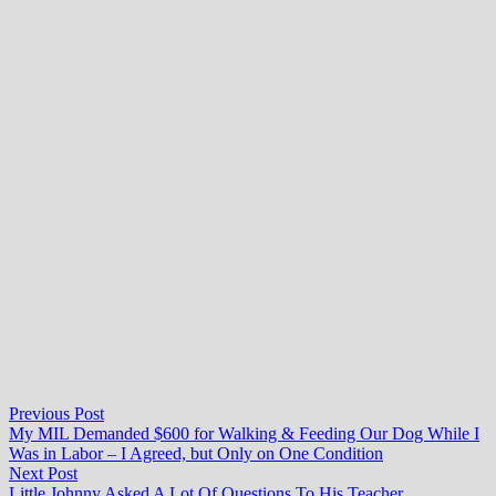
Post
Previous
Previous Post
post:
My MIL Demanded $600 for Walking & Feeding Our Dog While I
navigation
Was in Labor – I Agreed, but Only on One Condition
Next
Next Post
post:
Little Johnny Asked A Lot Of Questions To His Teacher