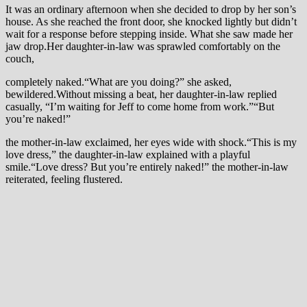
It was an ordinary afternoon when she decided to drop by her son’s
house. As she reached the front door, she knocked lightly but didn’t
wait for a response before stepping inside. What she saw made her
jaw drop.Her daughter-in-law was sprawled comfortably on the
couch,
completely naked.“What are you doing?” she asked,
bewildered.Without missing a beat, her daughter-in-law replied
casually, “I’m waiting for Jeff to come home from work.”“But
you’re naked!”
the mother-in-law exclaimed, her eyes wide with shock.“This is my
love dress,” the daughter-in-law explained with a playful
smile.“Love dress? But you’re entirely naked!” the mother-in-law
reiterated, feeling flustered.