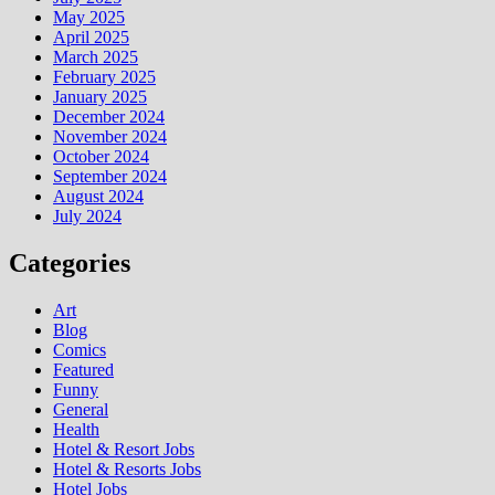
May 2025
April 2025
March 2025
February 2025
January 2025
December 2024
November 2024
October 2024
September 2024
August 2024
July 2024
Categories
Art
Blog
Comics
Featured
Funny
General
Health
Hotel & Resort Jobs
Hotel & Resorts Jobs
Hotel Jobs