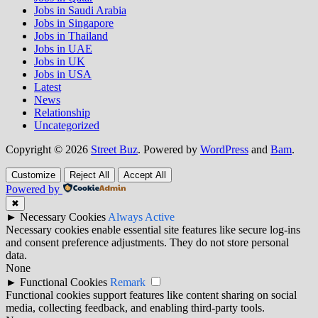
Jobs in Saudi Arabia
Jobs in Singapore
Jobs in Thailand
Jobs in UAE
Jobs in UK
Jobs in USA
Latest
News
Relationship
Uncategorized
Copyright © 2026
Street Buz
. Powered by
WordPress
and
Bam
.
Customize
Reject All
Accept All
Powered by
✖
►
Necessary Cookies
Always Active
Necessary cookies enable essential site features like secure log-ins
and consent preference adjustments. They do not store personal
data.
None
►
Functional Cookies
Remark
Functional cookies support features like content sharing on social
media, collecting feedback, and enabling third-party tools.