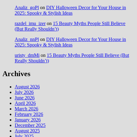
Analiz_goPl
on
DIY Halloween Decor for Your House in
2025: Spooky & Stylish Ideas
razdel_imu_izer
on
15 Beauty Myths People Still Believe
(But Really Shouldn’t)
Analiz_nnPl
on
DIY Halloween Decor for Your House in
2025: Spooky & Stylish Ideas
uristy_dmMi
on
15 Beauty Myths People Still Believe (But
Really Shouldn’t)
Archives
August 2026
July 2026
June 2026
April 2026
March 2026
February 2026
January 2026
December 2025
August 2025
July 2025