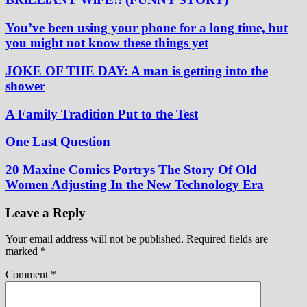
You’ve been using your phone for a long time, but
you might not know these things yet
JOKE OF THE DAY: A man is getting into the
shower
A Family Tradition Put to the Test
One Last Question
20 Maxine Comics Portrys The Story Of Old
Women Adjusting In the New Technology Era
Leave a Reply
Your email address will not be published.
Required fields are
marked
*
Comment
*