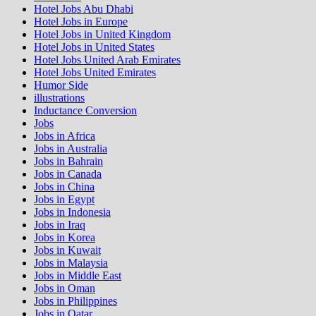
Hotel Jobs Abu Dhabi
Hotel Jobs in Europe
Hotel Jobs in United Kingdom
Hotel Jobs in United States
Hotel Jobs United Arab Emirates
Hotel Jobs United Emirates
Humor Side
illustrations
Inductance Conversion
Jobs
Jobs in Africa
Jobs in Australia
Jobs in Bahrain
Jobs in Canada
Jobs in China
Jobs in Egypt
Jobs in Indonesia
Jobs in Iraq
Jobs in Korea
Jobs in Kuwait
Jobs in Malaysia
Jobs in Middle East
Jobs in Oman
Jobs in Philippines
Jobs in Qatar