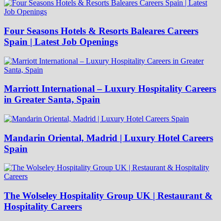
Four Seasons Hotels & Resorts Baleares Careers
Spain | Latest Job Openings
Marriott International – Luxury Hospitality Careers
in Greater Santa, Spain
Mandarin Oriental, Madrid | Luxury Hotel Careers
Spain
The Wolseley Hospitality Group UK | Restaurant &
Hospitality Careers