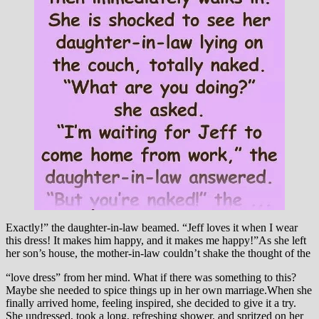
Exactly!” the daughter-in-law beamed. “Jeff loves it when I wear
this dress! It makes him happy, and it makes me happy!”As she left
her son’s house, the mother-in-law couldn’t shake the thought of the
“love dress” from her mind. What if there was something to this?
Maybe she needed to spice things up in her own marriage.When she
finally arrived home, feeling inspired, she decided to give it a try.
She undressed, took a long, refreshing shower, and spritzed on her