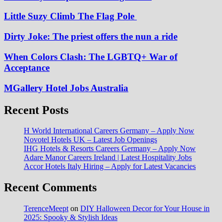
Little Suzy Climb The Flag Pole
Dirty Joke: The priest offers the nun a ride
When Colors Clash: The LGBTQ+ War of
Acceptance
MGallery Hotel Jobs Australia
Recent Posts
H World International Careers Germany – Apply Now
Novotel Hotels UK – Latest Job Openings
IHG Hotels & Resorts Careers Germany – Apply Now
Adare Manor Careers Ireland | Latest Hospitality Jobs
Accor Hotels Italy Hiring – Apply for Latest Vacancies
Recent Comments
TerenceMeept
on
DIY Halloween Decor for Your House in
2025: Spooky & Stylish Ideas