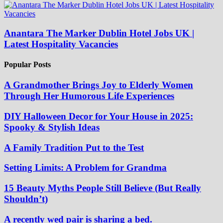
Anantara The Marker Dublin Hotel Jobs UK |
Latest Hospitality Vacancies
Popular Posts
A Grandmother Brings Joy to Elderly Women
Through Her Humorous Life Experiences
DIY Halloween Decor for Your House in 2025:
Spooky & Stylish Ideas
A Family Tradition Put to the Test
Setting Limits: A Problem for Grandma
15 Beauty Myths People Still Believe (But Really
Shouldn’t)
A recently wed pair is sharing a bed.