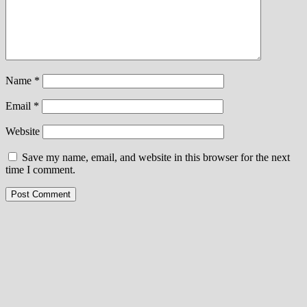
Name
*
Email
*
Website
Save my name, email, and website in this browser for the next
time I comment.