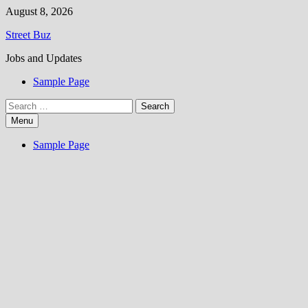
Skip
August 8, 2026
to
Street Buz
content
Jobs and Updates
Sample Page
Search
for:
Menu
Sample Page