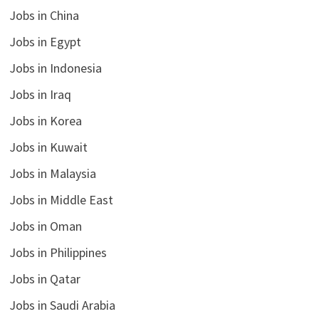
Jobs in China
Jobs in Egypt
Jobs in Indonesia
Jobs in Iraq
Jobs in Korea
Jobs in Kuwait
Jobs in Malaysia
Jobs in Middle East
Jobs in Oman
Jobs in Philippines
Jobs in Qatar
Jobs in Saudi Arabia