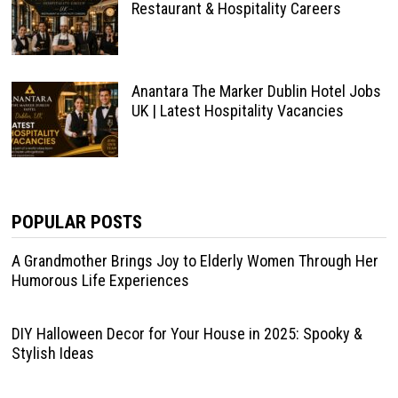
Restaurant & Hospitality Careers
Anantara The Marker Dublin Hotel Jobs
UK | Latest Hospitality Vacancies
POPULAR POSTS
A Grandmother Brings Joy to Elderly Women Through Her
Humorous Life Experiences
DIY Halloween Decor for Your House in 2025: Spooky &
Stylish Ideas