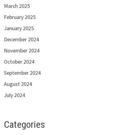
March 2025
February 2025
January 2025
December 2024
November 2024
October 2024
September 2024
August 2024
July 2024
Categories