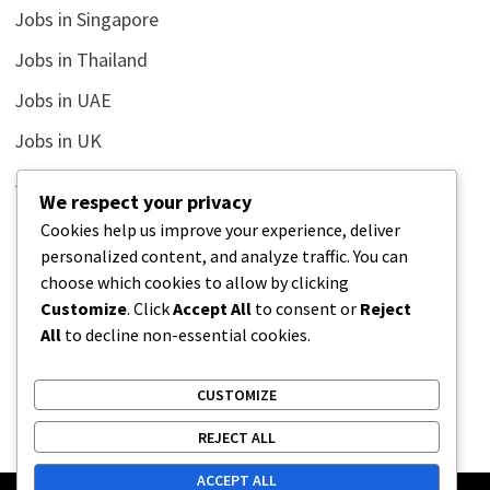
Jobs in Singapore
Jobs in Thailand
Jobs in UAE
Jobs in UK
Jobs in USA
We respect your privacy
Latest
Cookies help us improve your experience, deliver
personalized content, and analyze traffic. You can
News
choose which cookies to allow by clicking
Relationship
Customize
. Click
Accept All
to consent or
Reject
All
to decline non-essential cookies.
Uncategorized
CUSTOMIZE
REJECT ALL
ACCEPT ALL