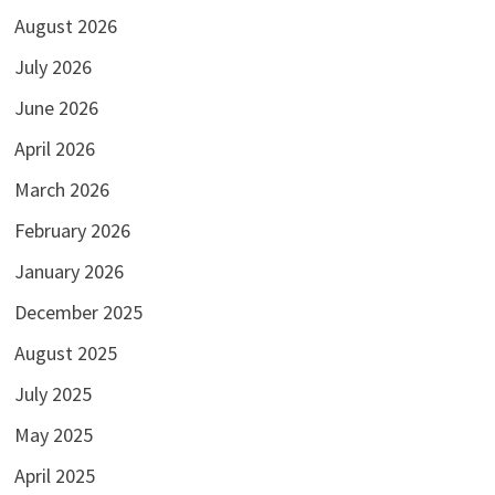
August 2026
July 2026
June 2026
April 2026
March 2026
February 2026
January 2026
December 2025
August 2025
July 2025
May 2025
April 2025