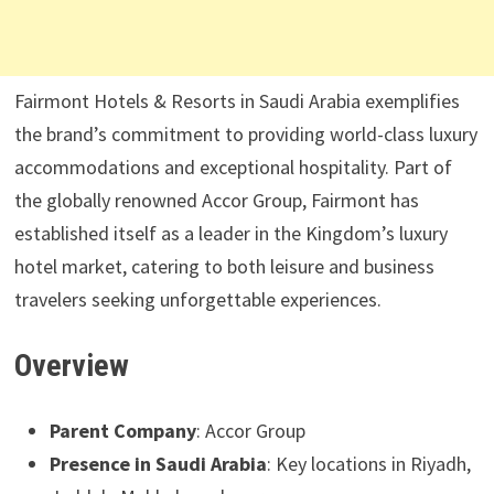
Fairmont Hotels & Resorts in Saudi Arabia exemplifies
the brand’s commitment to providing world-class luxury
accommodations and exceptional hospitality. Part of
the globally renowned Accor Group, Fairmont has
established itself as a leader in the Kingdom’s luxury
hotel market, catering to both leisure and business
travelers seeking unforgettable experiences.
Overview
Parent Company
: Accor Group
Presence in Saudi Arabia
: Key locations in Riyadh,