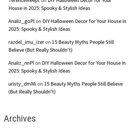
TerenceMeept
on
DIY Halloween Decor for Your
House in 2025: Spooky & Stylish Ideas
Analiz_goPl
on
DIY Halloween Decor for Your House in
2025: Spooky & Stylish Ideas
razdel_imu_izer
on
15 Beauty Myths People Still
Believe (But Really Shouldn’t)
Analiz_nnPl
on
DIY Halloween Decor for Your House in
2025: Spooky & Stylish Ideas
uristy_dmMi
on
15 Beauty Myths People Still Believe
(But Really Shouldn’t)
Archives