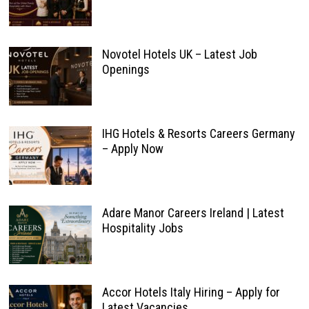
Novotel Hotels UK – Latest Job
Openings
IHG Hotels & Resorts Careers Germany
– Apply Now
Adare Manor Careers Ireland | Latest
Hospitality Jobs
Accor Hotels Italy Hiring – Apply for
Latest Vacancies