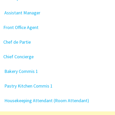
Assistant Manager
Front Office Agent
Chef de Partie
Chief Concierge
Bakery Commis 1
Pastry Kitchen Commis 1
Housekeeping Attendant (Room Attendant)