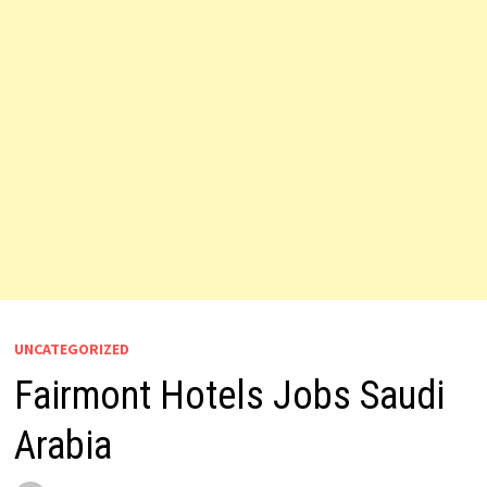
UNCATEGORIZED
Fairmont Hotels Jobs Saudi
Arabia