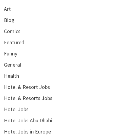
Art
Blog
Comics
Featured
Funny
General
Health
Hotel & Resort Jobs
Hotel & Resorts Jobs
Hotel Jobs
Hotel Jobs Abu Dhabi
Hotel Jobs in Europe