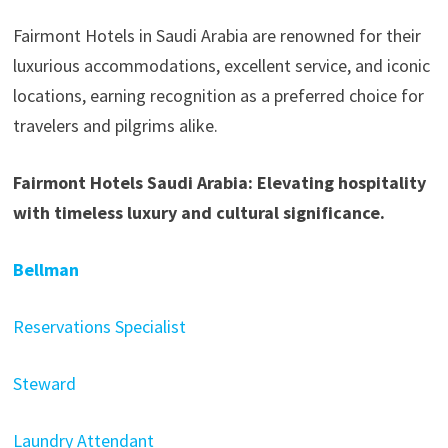
Fairmont Hotels in Saudi Arabia are renowned for their
luxurious accommodations, excellent service, and iconic
locations, earning recognition as a preferred choice for
travelers and pilgrims alike.
Fairmont Hotels Saudi Arabia: Elevating hospitality
with timeless luxury and cultural significance.
Bellman
Reservations Specialist
Steward
Laundry Attendant