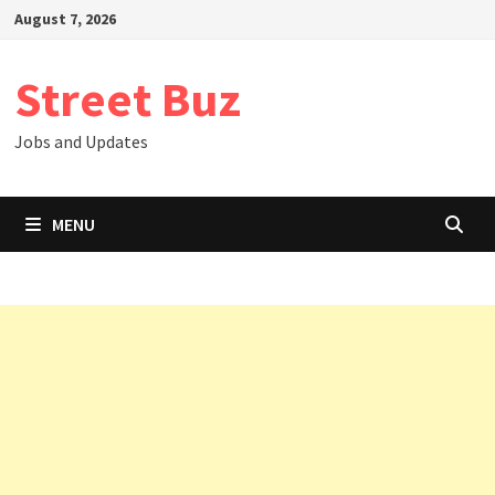
Skip
August 7, 2026
to
content
Street Buz
Jobs and Updates
MENU