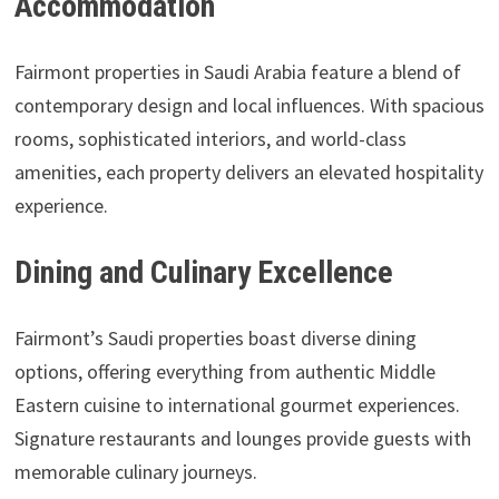
Accommodation
Fairmont properties in Saudi Arabia feature a blend of
contemporary design and local influences. With spacious
rooms, sophisticated interiors, and world-class
amenities, each property delivers an elevated hospitality
experience.
Dining and Culinary Excellence
Fairmont’s Saudi properties boast diverse dining
options, offering everything from authentic Middle
Eastern cuisine to international gourmet experiences.
Signature restaurants and lounges provide guests with
memorable culinary journeys.