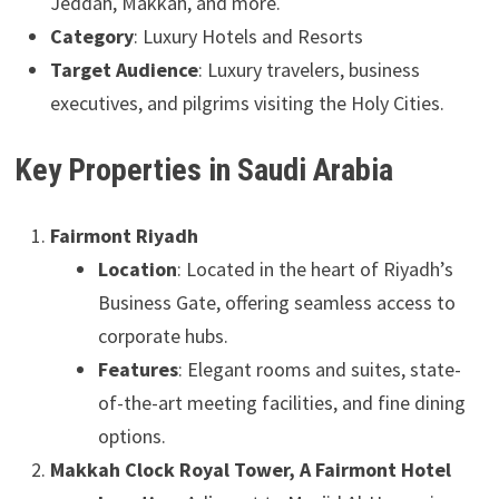
Jeddah, Makkah, and more.
Category
: Luxury Hotels and Resorts
Target Audience
: Luxury travelers, business
executives, and pilgrims visiting the Holy Cities.
Key Properties in Saudi Arabia
Fairmont Riyadh
Location
: Located in the heart of Riyadh’s
Business Gate, offering seamless access to
corporate hubs.
Features
: Elegant rooms and suites, state-
of-the-art meeting facilities, and fine dining
options.
Makkah Clock Royal Tower, A Fairmont Hotel