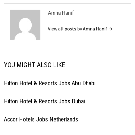
Amna Hanif
View all posts by Amna Hanif →
YOU MIGHT ALSO LIKE
Hilton Hotel & Resorts Jobs Abu Dhabi
Hilton Hotel & Resorts Jobs Dubai
Accor Hotels Jobs Netherlands