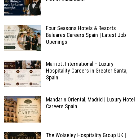
Four Seasons Hotels & Resorts
Baleares Careers Spain | Latest Job
Openings
Marriott International – Luxury
Hospitality Careers in Greater Santa,
Spain
Mandarin Oriental, Madrid | Luxury Hotel
Careers Spain
The Wolseley Hospitality Group UK |