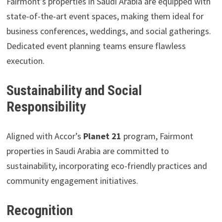
Fairmont’s properties in Saudi Arabia are equipped with
state-of-the-art event spaces, making them ideal for
business conferences, weddings, and social gatherings.
Dedicated event planning teams ensure flawless
execution.
Sustainability and Social
Responsibility
Aligned with Accor’s
Planet 21
program, Fairmont
properties in Saudi Arabia are committed to
sustainability, incorporating eco-friendly practices and
community engagement initiatives.
Recognition