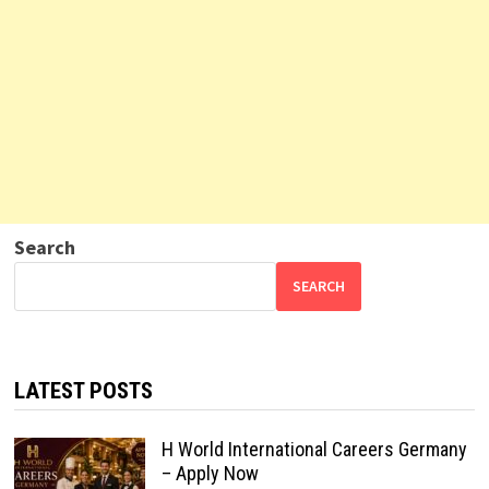
Search
SEARCH
LATEST POSTS
H World International Careers Germany
– Apply Now