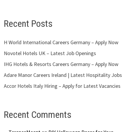
Recent Posts
H World International Careers Germany – Apply Now
Novotel Hotels UK – Latest Job Openings
IHG Hotels & Resorts Careers Germany – Apply Now
Adare Manor Careers Ireland | Latest Hospitality Jobs
Accor Hotels Italy Hiring – Apply for Latest Vacancies
Recent Comments