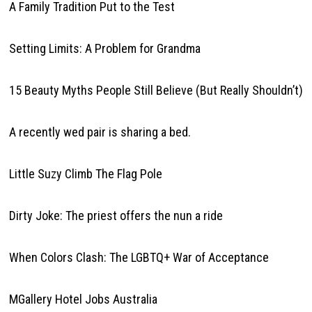
A Family Tradition Put to the Test
Setting Limits: A Problem for Grandma
15 Beauty Myths People Still Believe (But Really Shouldn’t)
A recently wed pair is sharing a bed.
Little Suzy Climb The Flag Pole
Dirty Joke: The priest offers the nun a ride
When Colors Clash: The LGBTQ+ War of Acceptance
MGallery Hotel Jobs Australia