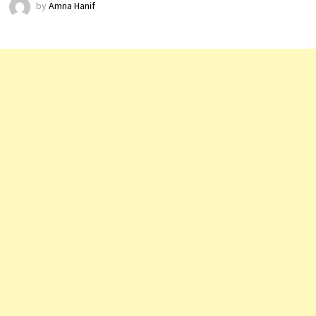
by
Amna Hanif