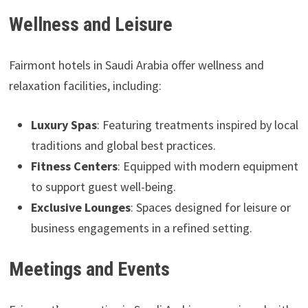
Wellness and Leisure
Fairmont hotels in Saudi Arabia offer wellness and
relaxation facilities, including:
Luxury Spas
: Featuring treatments inspired by local
traditions and global best practices.
Fitness Centers
: Equipped with modern equipment
to support guest well-being.
Exclusive Lounges
: Spaces designed for leisure or
business engagements in a refined setting.
Meetings and Events