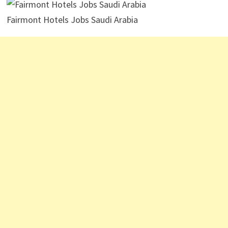
Fairmont Hotels Jobs Saudi Arabia