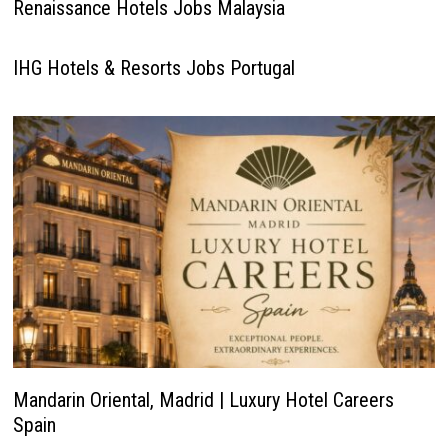
Renaissance Hotels Jobs Malaysia
IHG Hotels & Resorts Jobs Portugal
Mandarin Oriental, Madrid | Luxury Hotel Careers
Spain