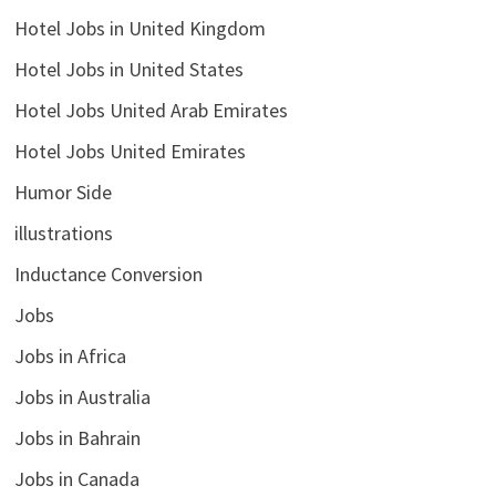
Hotel Jobs in United Kingdom
Hotel Jobs in United States
Hotel Jobs United Arab Emirates
Hotel Jobs United Emirates
Humor Side
illustrations
Inductance Conversion
Jobs
Jobs in Africa
Jobs in Australia
Jobs in Bahrain
Jobs in Canada