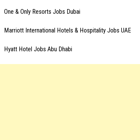
One & Only Resorts Jobs Dubai
Marriott International Hotels & Hospitality Jobs UAE
Hyatt Hotel Jobs Abu Dhabi