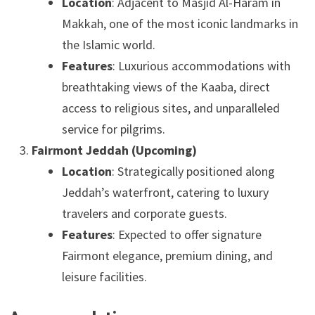
Location
: Adjacent to Masjid Al-Haram in
Makkah, one of the most iconic landmarks in
the Islamic world.
Features
: Luxurious accommodations with
breathtaking views of the Kaaba, direct
access to religious sites, and unparalleled
service for pilgrims.
Fairmont Jeddah (Upcoming)
Location
: Strategically positioned along
Jeddah’s waterfront, catering to luxury
travelers and corporate guests.
Features
: Expected to offer signature
Fairmont elegance, premium dining, and
leisure facilities.