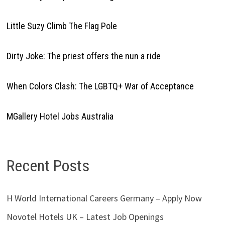
Little Suzy Climb The Flag Pole
Dirty Joke: The priest offers the nun a ride
When Colors Clash: The LGBTQ+ War of Acceptance
MGallery Hotel Jobs Australia
Recent Posts
H World International Careers Germany – Apply Now
Novotel Hotels UK – Latest Job Openings