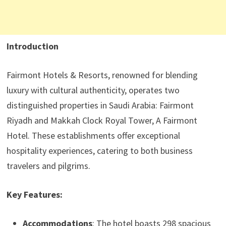
Introduction
Fairmont Hotels & Resorts, renowned for blending
luxury with cultural authenticity, operates two
distinguished properties in Saudi Arabia: Fairmont
Riyadh and Makkah Clock Royal Tower, A Fairmont
Hotel. These establishments offer exceptional
hospitality experiences, catering to both business
travelers and pilgrims.
Key Features:
Accommodations
: The hotel boasts 298 spacious