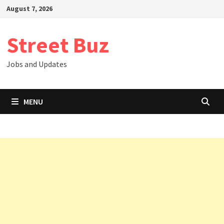
Skip
August 7, 2026
to
content
Street Buz
Jobs and Updates
MENU