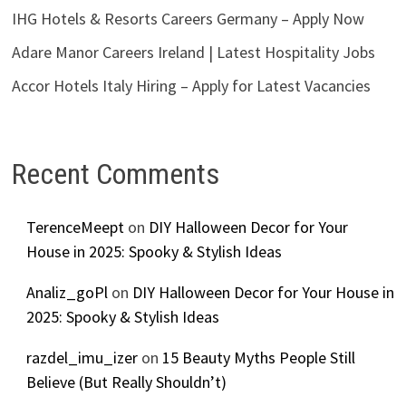
IHG Hotels & Resorts Careers Germany – Apply Now
Adare Manor Careers Ireland | Latest Hospitality Jobs
Accor Hotels Italy Hiring – Apply for Latest Vacancies
Recent Comments
TerenceMeept
on
DIY Halloween Decor for Your
House in 2025: Spooky & Stylish Ideas
Analiz_goPl
on
DIY Halloween Decor for Your House in
2025: Spooky & Stylish Ideas
razdel_imu_izer
on
15 Beauty Myths People Still
Believe (But Really Shouldn’t)