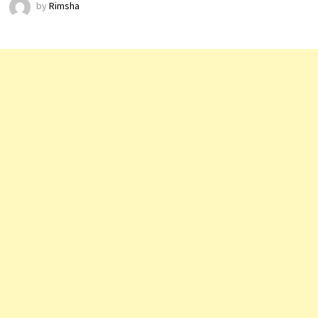
by
Rimsha