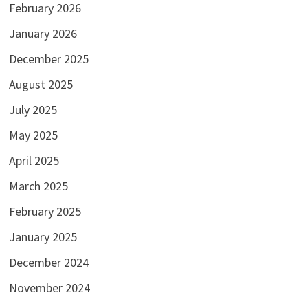
February 2026
January 2026
December 2025
August 2025
July 2025
May 2025
April 2025
March 2025
February 2025
January 2025
December 2024
November 2024