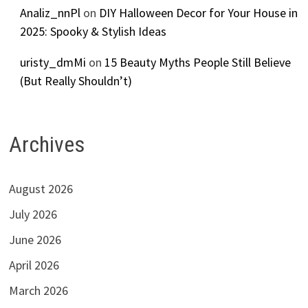
Analiz_nnPl
on
DIY Halloween Decor for Your House in
2025: Spooky & Stylish Ideas
uristy_dmMi
on
15 Beauty Myths People Still Believe
(But Really Shouldn’t)
Archives
August 2026
July 2026
June 2026
April 2026
March 2026