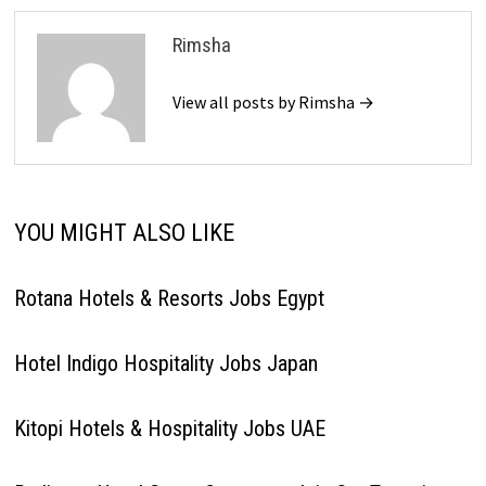
Rimsha
View all posts by Rimsha →
YOU MIGHT ALSO LIKE
Rotana Hotels & Resorts Jobs Egypt
Hotel Indigo Hospitality Jobs Japan
Kitopi Hotels & Hospitality Jobs UAE