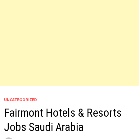
UNCATEGORIZED
Fairmont Hotels & Resorts
Jobs Saudi Arabia