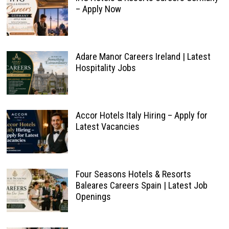
– Apply Now
Adare Manor Careers Ireland | Latest
Hospitality Jobs
Accor Hotels Italy Hiring – Apply for
Latest Vacancies
Four Seasons Hotels & Resorts
Baleares Careers Spain | Latest Job
Openings