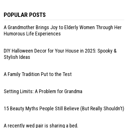
POPULAR POSTS
A Grandmother Brings Joy to Elderly Women Through Her
Humorous Life Experiences
DIY Halloween Decor for Your House in 2025: Spooky &
Stylish Ideas
A Family Tradition Put to the Test
Setting Limits: A Problem for Grandma
15 Beauty Myths People Still Believe (But Really Shouldn’t)
A recently wed pair is sharing a bed.