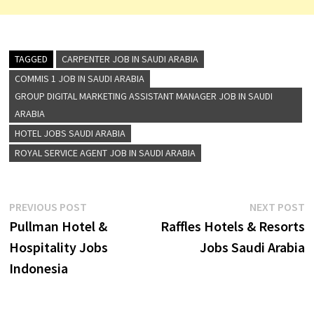
TAGGED
CARPENTER JOB IN SAUDI ARABIA
COMMIS 1 JOB IN SAUDI ARABIA
GROUP DIGITAL MARKETING ASSISTANT MANAGER JOB IN SAUDI
ARABIA
HOTEL JOBS SAUDI ARABIA
ROYAL SERVICE AGENT JOB IN SAUDI ARABIA
Post
Previous
N
PREVIOUS POST
NEXT POST
post:
p
Pullman Hotel &
Raffles Hotels & Resorts
navigation
Hospitality Jobs
Jobs Saudi Arabia
Indonesia