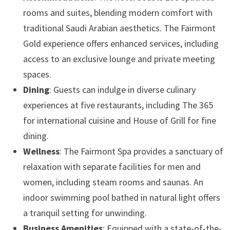
rooms and suites, blending modern comfort with
traditional Saudi Arabian aesthetics. The Fairmont
Gold experience offers enhanced services, including
access to an exclusive lounge and private meeting
spaces. ​
Dining
: Guests can indulge in diverse culinary
experiences at five restaurants, including The 365
for international cuisine and House of Grill for fine
dining. ​
Wellness
: The Fairmont Spa provides a sanctuary of
relaxation with separate facilities for men and
women, including steam rooms and saunas. An
indoor swimming pool bathed in natural light offers
a tranquil setting for unwinding. ​
Business Amenities
: Equipped with a state-of-the-