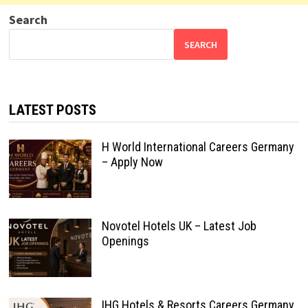
Search
SEARCH
LATEST POSTS
H World International Careers Germany
– Apply Now
Novotel Hotels UK – Latest Job
Openings
IHG Hotels & Resorts Careers Germany