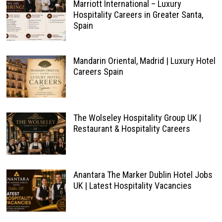
Marriott International – Luxury
Hospitality Careers in Greater Santa,
Spain
Mandarin Oriental, Madrid | Luxury Hotel
Careers Spain
The Wolseley Hospitality Group UK |
Restaurant & Hospitality Careers
Anantara The Marker Dublin Hotel Jobs
UK | Latest Hospitality Vacancies