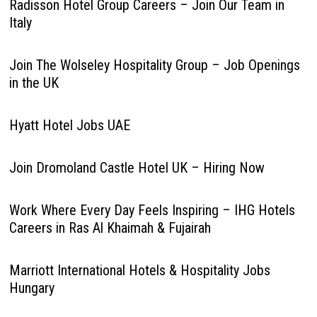
Radisson Hotel Group Careers – Join Our Team in
Italy
Join The Wolseley Hospitality Group – Job Openings
in the UK
Hyatt Hotel Jobs UAE
Join Dromoland Castle Hotel UK – Hiring Now
Work Where Every Day Feels Inspiring – IHG Hotels
Careers in Ras Al Khaimah & Fujairah
Marriott International Hotels & Hospitality Jobs
Hungary