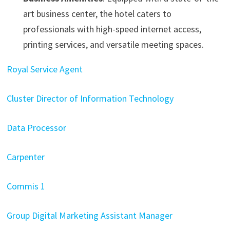
art business center, the hotel caters to
professionals with high-speed internet access,
printing services, and versatile meeting spaces. ​
Royal Service Agent
Cluster Director of Information Technology
Data Processor
Carpenter
Commis 1
Group Digital Marketing Assistant Manager