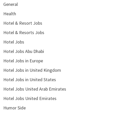
General
Health
Hotel & Resort Jobs
Hotel & Resorts Jobs
Hotel Jobs
Hotel Jobs Abu Dhabi
Hotel Jobs in Europe
Hotel Jobs in United Kingdom
Hotel Jobs in United States
Hotel Jobs United Arab Emirates
Hotel Jobs United Emirates
Humor Side