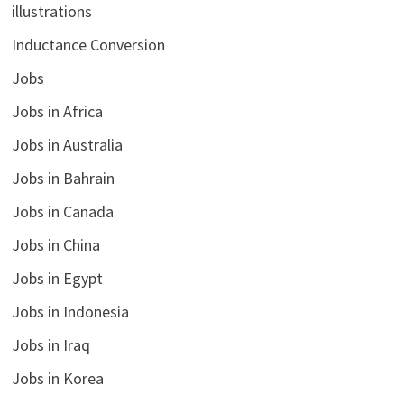
illustrations
Inductance Conversion
Jobs
Jobs in Africa
Jobs in Australia
Jobs in Bahrain
Jobs in Canada
Jobs in China
Jobs in Egypt
Jobs in Indonesia
Jobs in Iraq
Jobs in Korea