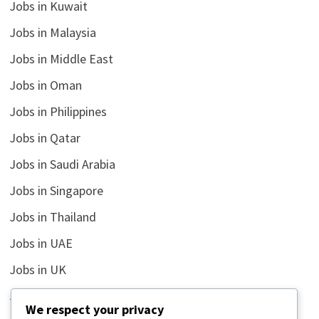
Jobs in Kuwait
Jobs in Malaysia
Jobs in Middle East
Jobs in Oman
Jobs in Philippines
Jobs in Qatar
Jobs in Saudi Arabia
Jobs in Singapore
Jobs in Thailand
Jobs in UAE
Jobs in UK
Jobs in USA
We respect your privacy