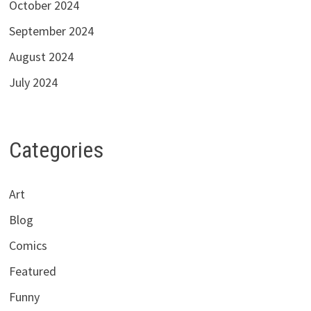
October 2024
September 2024
August 2024
July 2024
Categories
Art
Blog
Comics
Featured
Funny