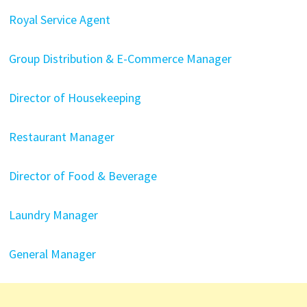
Royal Service Agent
Group Distribution & E-Commerce Manager
Director of Housekeeping
Restaurant Manager
Director of Food & Beverage
Laundry Manager
General Manager