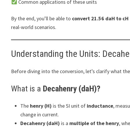
Common applications of these units
By the end, you’ll be able to
convert 21.56 daH to cH 
real-world scenarios.
Understanding the Units: Decahe
Before diving into the conversion, let’s clarify what th
What is a
Decahenry (daH)?
The
henry (H)
is the SI unit of
inductance
, measu
change in current.
Decahenry (daH)
is a
multiple of the henry
, wh