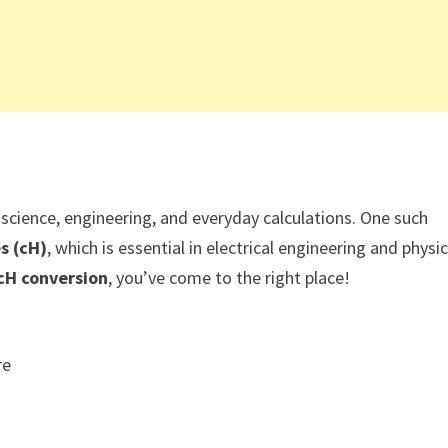
cience, engineering, and everyday calculations. One such
s (cH)
, which is essential in electrical engineering and physic
cH conversion
, you’ve come to the right place!
re