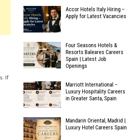
Accor Hotels Italy Hiring –
Apply for Latest Vacancies
Four Seasons Hotels &
Resorts Baleares Careers
Spain | Latest Job
Openings
s. If
Marriott International –
Luxury Hospitality Careers
in Greater Santa, Spain
Mandarin Oriental, Madrid |
Luxury Hotel Careers Spain