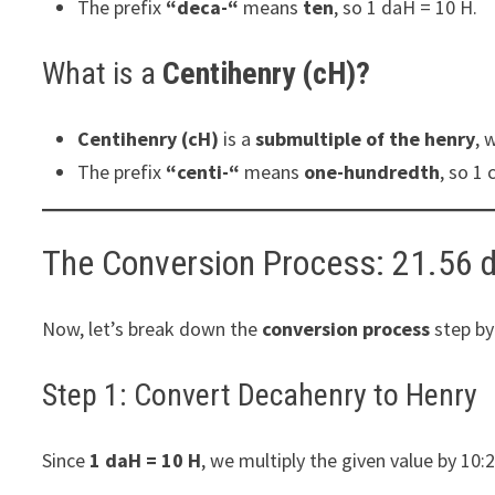
The prefix
“deca-“
means
ten
, so 1 daH = 10 H.
What is a
Centihenry (cH)?
Centihenry (cH)
is a
submultiple of the henry
, 
The prefix
“centi-“
means
one-hundredth
, so 1 
The Conversion Process: 21.56 
Now, let’s break down the
conversion process
step by
Step 1: Convert Decahenry to Henry
Since
1 daH = 10 H
, we multiply the given value by 