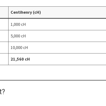
Centihenry (cH)
1,000 cH
5,000 cH
10,000 cH
21,560 cH
t?