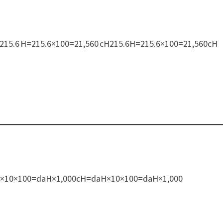
100:215.6 H=215.6×100=21,560 cH215.6H=215.6×100=21,560cH
H
=daH×10×100=daH×1,000cH=daH×10×100=daH×1,000