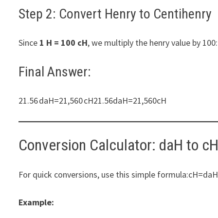
Step 2: Convert Henry to Centihenry
Since
1 H = 100 cH
, we multiply the henry value by 
Final Answer:
21.56 daH=21,560 cH21.56daH=21,560cH​
Conversion Calculator: daH to c
For quick conversions, use this simple formula:cH
Example: