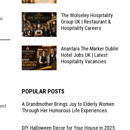
The Wolseley Hospitality
in
Group UK | Restaurant &
Hospitality Careers
Anantara The Marker Dublin
Hotel Jobs UK | Latest
Hospitality Vacancies
POPULAR POSTS
A Grandmother Brings Joy to Elderly Women
unit
Through Her Humorous Life Experiences
DIY Halloween Decor for Your House in 2025: