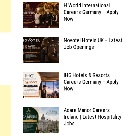
H World International
Careers Germany – Apply
Now
Novotel Hotels UK – Latest
Job Openings
IHG Hotels & Resorts
Careers Germany – Apply
Now
Adare Manor Careers
Ireland | Latest Hospitality
Jobs