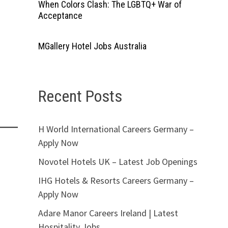
When Colors Clash: The LGBTQ+ War of
Acceptance
MGallery Hotel Jobs Australia
Recent Posts
H World International Careers Germany –
Apply Now
Novotel Hotels UK – Latest Job Openings
IHG Hotels & Resorts Careers Germany –
Apply Now
Adare Manor Careers Ireland | Latest
Hospitality Jobs