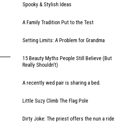
Spooky & Stylish Ideas
A Family Tradition Put to the Test
Setting Limits: A Problem for Grandma
15 Beauty Myths People Still Believe (But
Really Shouldn’t)
A recently wed pair is sharing a bed.
Little Suzy Climb The Flag Pole
Dirty Joke: The priest offers the nun a ride