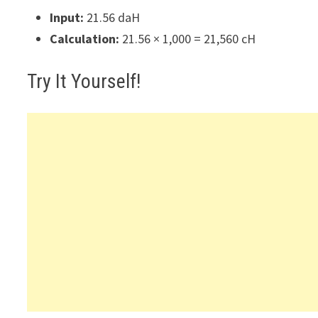
Input:
21.56 daH
Calculation:
21.56 × 1,000 = 21,560 cH
Try It Yourself!