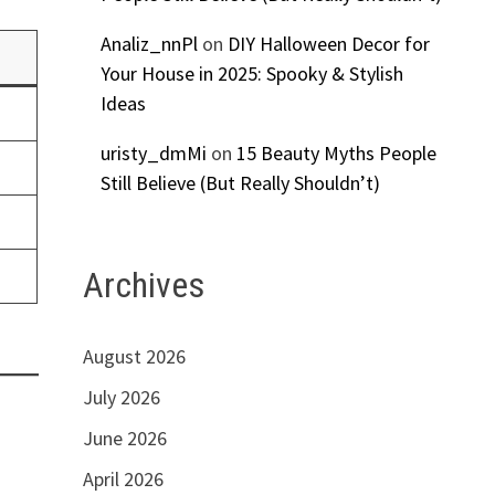
Analiz_nnPl
on
DIY Halloween Decor for
Your House in 2025: Spooky & Stylish
Ideas
uristy_dmMi
on
15 Beauty Myths People
Still Believe (But Really Shouldn’t)
Archives
August 2026
July 2026
June 2026
April 2026