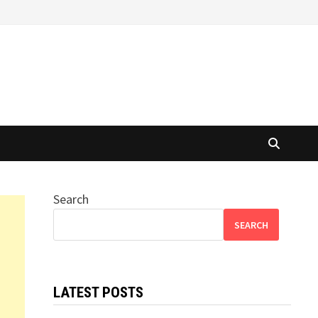
Search
SEARCH
LATEST POSTS