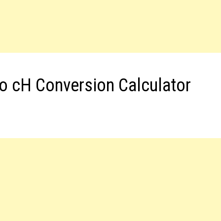
to cH Conversion Calculator