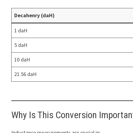
Decahenry (daH)
1 daH
5 daH
10 daH
21.56 daH
Why Is This Conversion Importan
Inductance measurements are crucial in: