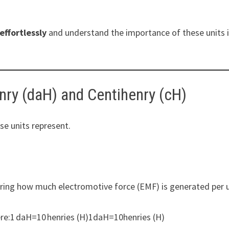
effortlessly
and understand the importance of these units 
nry (daH) and Centihenry (cH)
ese units represent.
ring how much electromotive force (EMF) is generated per 
ere:1 daH=10 henries (H)1daH=10henries (H)