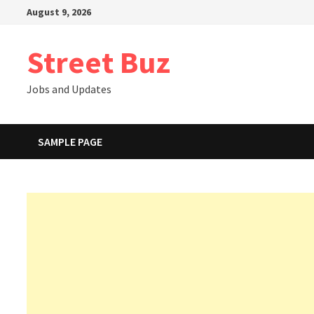
Skip
August 9, 2026
to
content
Street Buz
Jobs and Updates
SAMPLE PAGE