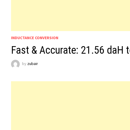
INDUCTANCE CONVERSION
Fast & Accurate: 21.56 daH 
by
zubair