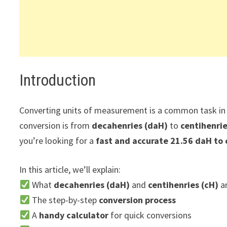
Introduction
Converting units of measurement is a common task in s
conversion is from
decahenries (daH)
to
centihenrie
you’re looking for a
fast and accurate 21.56 daH to 
In this article, we’ll explain:
What
decahenries (daH)
and
centihenries (cH)
a
The step-by-step
conversion process
A
handy calculator
for quick conversions