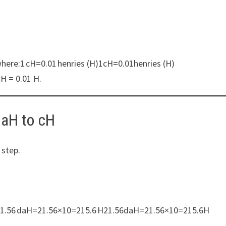
where:1 cH=0.01 henries (H)1cH=0.01henries (H)
cH = 0.01 H.
daH to cH
 step.
10:21.56 daH=21.56×10=215.6 H21.56daH=21.56×10=215.6H