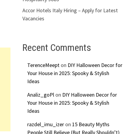
Accor Hotels Italy Hiring – Apply for Latest
Vacancies
Recent Comments
TerenceMeept
on
DIY Halloween Decor for
Your House in 2025: Spooky & Stylish
Ideas
Analiz_goPl
on
DIY Halloween Decor for
Your House in 2025: Spooky & Stylish
Ideas
razdel_imu_izer
on
15 Beauty Myths
People Still Believe (But Really Shouldn’t)