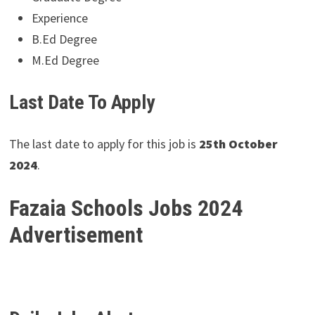
Experience
B.Ed Degree
M.Ed Degree
Last Date To Apply
The last date to apply for this job is
25th October
2024
.
Fazaia Schools Jobs 2024
Advertisement