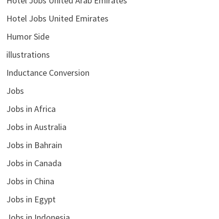
Hotel Jobs United Arab Emirates
Hotel Jobs United Emirates
Humor Side
illustrations
Inductance Conversion
Jobs
Jobs in Africa
Jobs in Australia
Jobs in Bahrain
Jobs in Canada
Jobs in China
Jobs in Egypt
Jobs in Indonesia