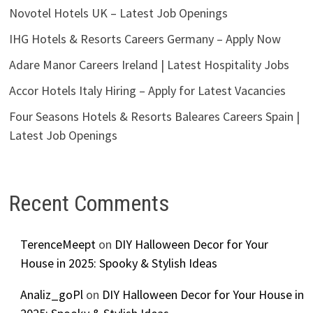
Novotel Hotels UK – Latest Job Openings
IHG Hotels & Resorts Careers Germany – Apply Now
Adare Manor Careers Ireland | Latest Hospitality Jobs
Accor Hotels Italy Hiring – Apply for Latest Vacancies
Four Seasons Hotels & Resorts Baleares Careers Spain |
Latest Job Openings
Recent Comments
TerenceMeept
on
DIY Halloween Decor for Your
House in 2025: Spooky & Stylish Ideas
Analiz_goPl
on
DIY Halloween Decor for Your House in