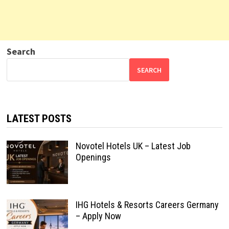
Search
SEARCH
LATEST POSTS
Novotel Hotels UK – Latest Job
Openings
IHG Hotels & Resorts Careers Germany
– Apply Now