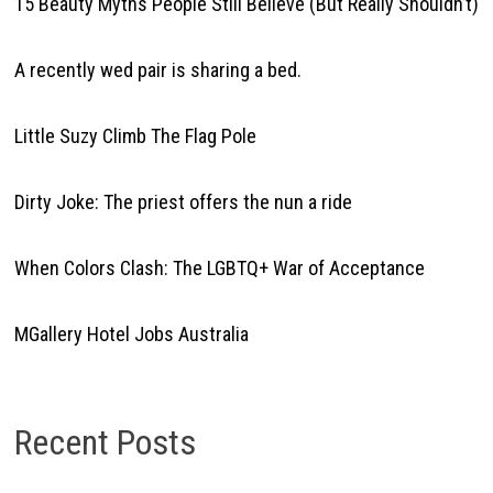
15 Beauty Myths People Still Believe (But Really Shouldn’t)
A recently wed pair is sharing a bed.
Little Suzy Climb The Flag Pole
Dirty Joke: The priest offers the nun a ride
When Colors Clash: The LGBTQ+ War of Acceptance
MGallery Hotel Jobs Australia
Recent Posts