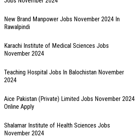
Jobs November 2024
New Brand Manpower Jobs November 2024 In
Rawalpindi
Karachi Institute of Medical Sciences Jobs
November 2024
Teaching Hospital Jobs In Balochistan November
2024
Aice Pakistan (Private) Limited Jobs November 2024
Online Apply
Shalamar Institute of Health Sciences Jobs
November 2024