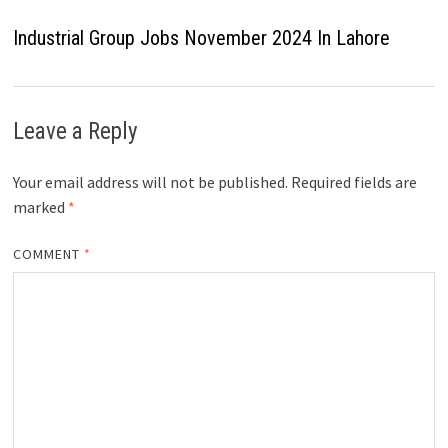
Industrial Group Jobs November 2024 In Lahore
Leave a Reply
Your email address will not be published.
Required fields are
marked
*
COMMENT
*