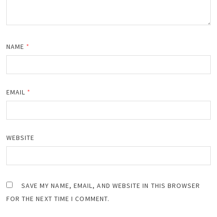
NAME
*
EMAIL
*
WEBSITE
SAVE MY NAME, EMAIL, AND WEBSITE IN THIS BROWSER
FOR THE NEXT TIME I COMMENT.