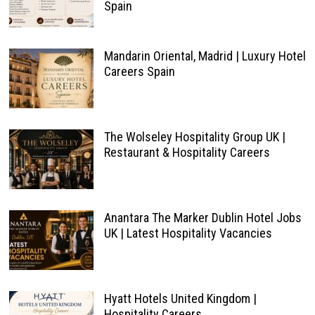
Spain
Mandarin Oriental, Madrid | Luxury Hotel
Careers Spain
The Wolseley Hospitality Group UK |
Restaurant & Hospitality Careers
Anantara The Marker Dublin Hotel Jobs
UK | Latest Hospitality Vacancies
Hyatt Hotels United Kingdom |
Hospitality Careers