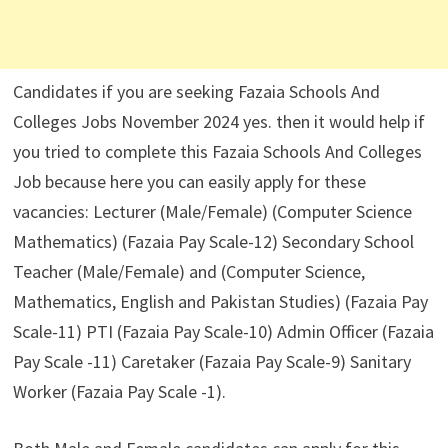
Candidates if you are seeking Fazaia Schools And
Colleges Jobs November 2024 yes. then it would help if
you tried to complete this Fazaia Schools And Colleges
Job because here you can easily apply for these
vacancies: Lecturer (Male/Female) (Computer Science
Mathematics) (Fazaia Pay Scale-12) Secondary School
Teacher (Male/Female) and (Computer Science,
Mathematics, English and Pakistan Studies) (Fazaia Pay
Scale-11) PTI (Fazaia Pay Scale-10) Admin Officer (Fazaia
Pay Scale -11) Caretaker (Fazaia Pay Scale-9) Sanitary
Worker (Fazaia Pay Scale -1).