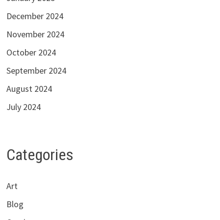
December 2024
November 2024
October 2024
September 2024
August 2024
July 2024
Categories
Art
Blog