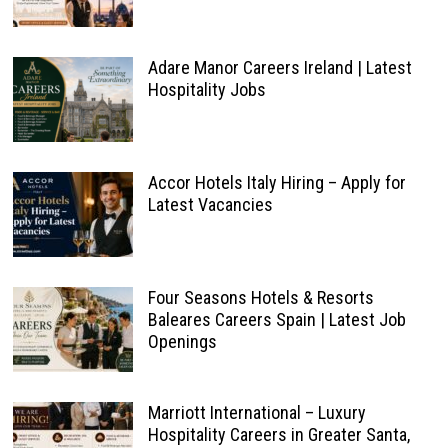
Adare Manor Careers Ireland | Latest
Hospitality Jobs
Accor Hotels Italy Hiring – Apply for
Latest Vacancies
Four Seasons Hotels & Resorts
Baleares Careers Spain | Latest Job
Openings
Marriott International – Luxury
Hospitality Careers in Greater Santa,