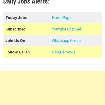
Daily Jobs Alerts
:
Today Jobs
:
HomePage
Subscribe:
Youtube Channel
Join Us On
:
Whatsapp Group
Follow Us On
:
Google News