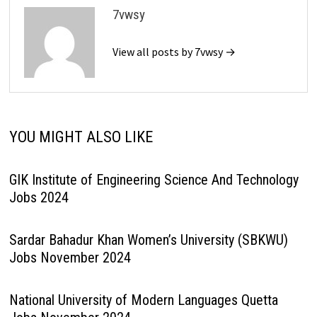
7vwsy
View all posts by 7vwsy →
YOU MIGHT ALSO LIKE
GIK Institute of Engineering Science And Technology
Jobs 2024
Sardar Bahadur Khan Women’s University (SBKWU)
Jobs November 2024
National University of Modern Languages Quetta