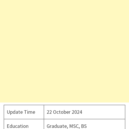
Update Time
22 October 2024
Education
Graduate, MSC, BS