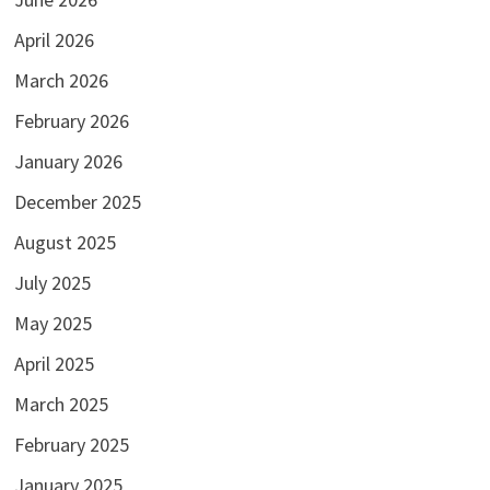
April 2026
March 2026
February 2026
January 2026
December 2025
August 2025
July 2025
May 2025
April 2025
March 2025
February 2025
January 2025