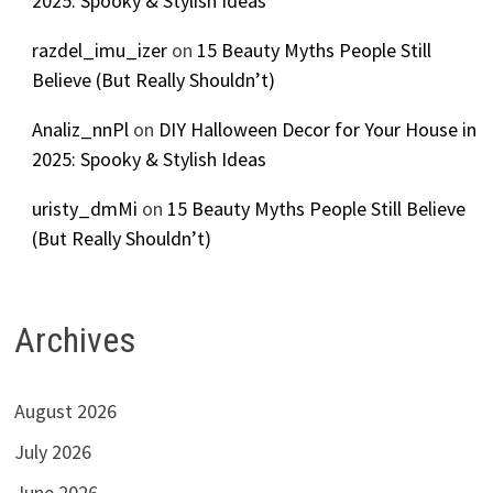
2025: Spooky & Stylish Ideas
razdel_imu_izer
on
15 Beauty Myths People Still
Believe (But Really Shouldn’t)
Analiz_nnPl
on
DIY Halloween Decor for Your House in
2025: Spooky & Stylish Ideas
uristy_dmMi
on
15 Beauty Myths People Still Believe
(But Really Shouldn’t)
Archives
August 2026
July 2026
June 2026