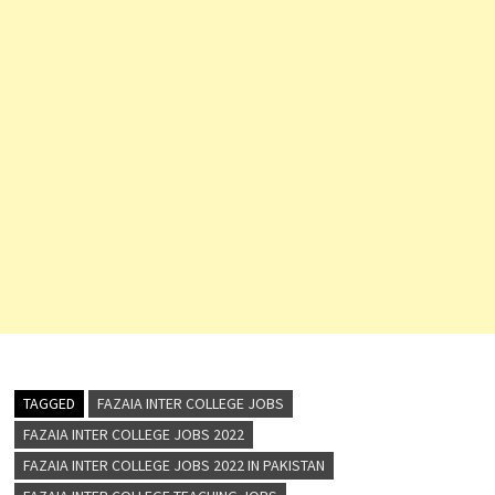
TAGGED
FAZAIA INTER COLLEGE JOBS
FAZAIA INTER COLLEGE JOBS 2022
FAZAIA INTER COLLEGE JOBS 2022 IN PAKISTAN