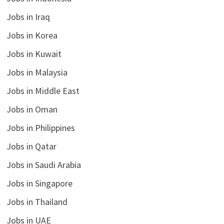
Jobs in Iraq
Jobs in Korea
Jobs in Kuwait
Jobs in Malaysia
Jobs in Middle East
Jobs in Oman
Jobs in Philippines
Jobs in Qatar
Jobs in Saudi Arabia
Jobs in Singapore
Jobs in Thailand
Jobs in UAE