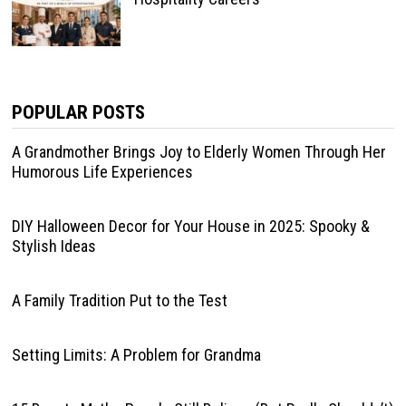
POPULAR POSTS
A Grandmother Brings Joy to Elderly Women Through Her
Humorous Life Experiences
DIY Halloween Decor for Your House in 2025: Spooky &
Stylish Ideas
A Family Tradition Put to the Test
Setting Limits: A Problem for Grandma