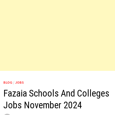
BLOG
/
JOBS
Fazaia Schools And Colleges
Jobs November 2024