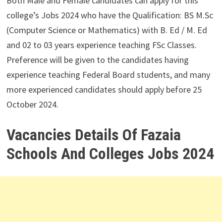
Both Male and Female candidates can apply for this
college’s Jobs 2024 who have the Qualification: BS M.Sc
(Computer Science or Mathematics) with B. Ed / M. Ed
and 02 to 03 years experience teaching FSc Classes.
Preference will be given to the candidates having
experience teaching Federal Board students, and many
more experienced candidates should apply before 25
October 2024.
Vacancies Details Of Fazaia
Schools And Colleges Jobs 2024