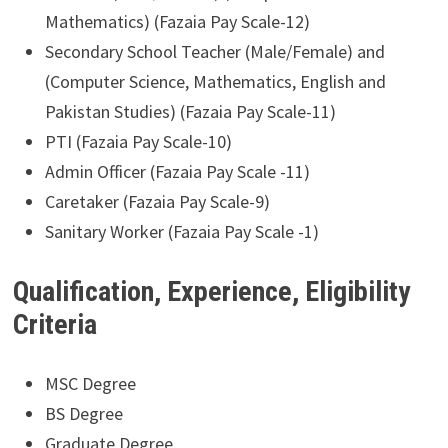
Mathematics) (Fazaia Pay Scale-12)
Secondary School Teacher (Male/Female) and
(Computer Science, Mathematics, English and
Pakistan Studies) (Fazaia Pay Scale-11)
PTI (Fazaia Pay Scale-10)
Admin Officer (Fazaia Pay Scale -11)
Caretaker (Fazaia Pay Scale-9)
Sanitary Worker (Fazaia Pay Scale -1)
Qualification, Experience, Eligibility
Criteria
MSC Degree
BS Degree
Graduate Degree