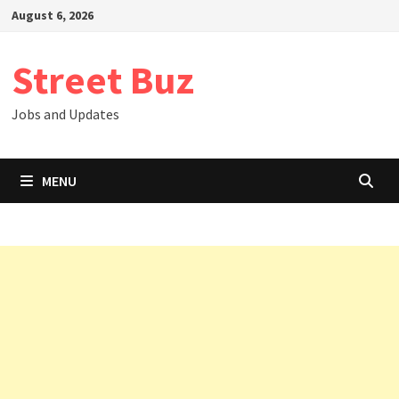
Skip
August 6, 2026
to
content
Street Buz
Jobs and Updates
MENU