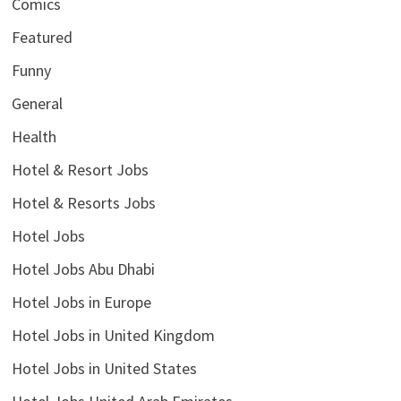
Comics
Featured
Funny
General
Health
Hotel & Resort Jobs
Hotel & Resorts Jobs
Hotel Jobs
Hotel Jobs Abu Dhabi
Hotel Jobs in Europe
Hotel Jobs in United Kingdom
Hotel Jobs in United States