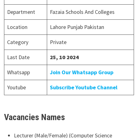
Department
Fazaia Schools And Colleges
Location
Lahore Punjab Pakistan
Category
Private
Last Date
25, 10 2024
Whatsapp
Join Our Whatsapp Group
Youtube
Subscribe Youtube Channel
Vacancies Names
Lecturer (Male/Female) (Computer Science