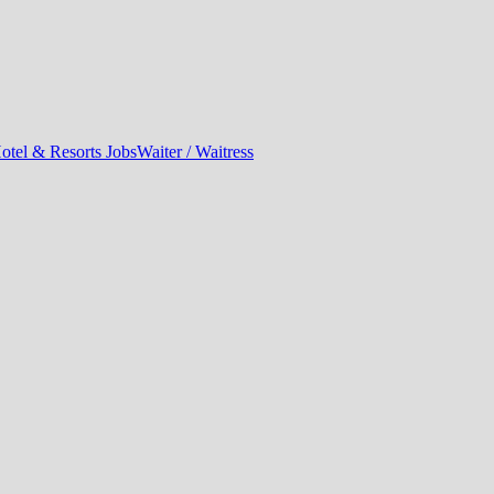
otel & Resorts Jobs
Waiter / Waitress