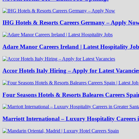
IHG Hotels & Resorts Careers Germany – Apply No
Adare Manor Careers Ireland | Latest Hospitality Job
Accor Hotels Italy Hiring – Apply for Latest Vacancie
Four Seasons Hotels & Resorts Baleares Careers Spai
Marriott International – Luxury Hospitality Careers 