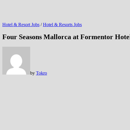
Hotel & Resort Jobs
/
Hotel & Resorts Jobs
Four Seasons Mallorca at Formentor Hotel
by
Tokro