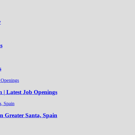
w
s
s
n | Latest Job Openings
in Greater Santa, Spain