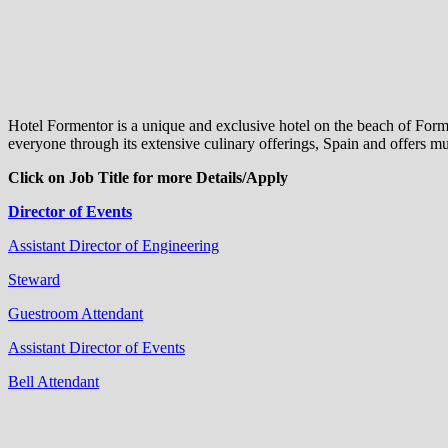
Hotel Formentor is a unique and exclusive hotel on the beach of Formen
everyone through its extensive culinary offerings, Spain and offers 
Click on Job Title for more Details/Apply
Director of Events
Assistant Director of Engineering
Steward
Guestroom Attendant
Assistant Director of Events
Bell Attendant