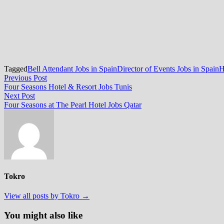
Tagged
Bell Attendant Jobs in Spain
Director of Events Jobs in Spain
H
Post
Previous
Previous Post
post:
Four Seasons Hotel & Resort Jobs Tunis
navigation
Next
Next Post
post:
Four Seasons at The Pearl Hotel Jobs Qatar
Tokro
View all posts by Tokro →
You might also like