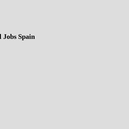
 Jobs Spain