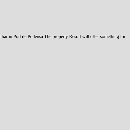
 bar in Port de Pollensa The property Resort will offer something for