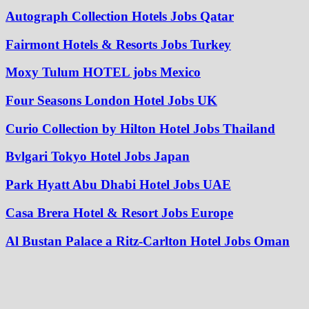
Autograph Collection Hotels Jobs Qatar
Fairmont Hotels & Resorts Jobs Turkey
Moxy Tulum HOTEL jobs Mexico
Four Seasons London Hotel Jobs UK
Curio Collection by Hilton Hotel Jobs Thailand
Bvlgari Tokyo Hotel Jobs Japan
Park Hyatt Abu Dhabi Hotel Jobs UAE
Casa Brera Hotel & Resort Jobs Europe
Al Bustan Palace a Ritz-Carlton Hotel Jobs Oman