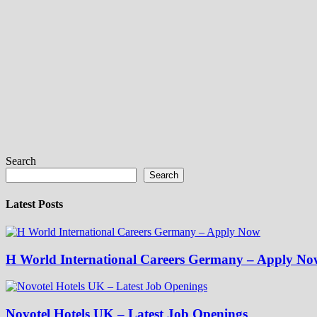
Search
Search
Latest Posts
H World International Careers Germany – Apply No
Novotel Hotels UK – Latest Job Openings