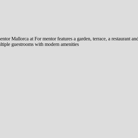
tor Mallorca at For mentor features a garden, terrace, a restaurant and
multiple guestrooms with modern amenities