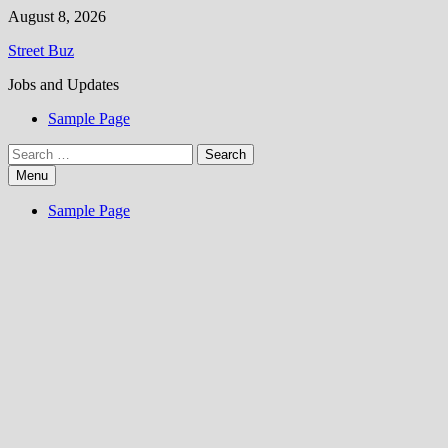
Skip
August 8, 2026
to
Street Buz
content
Jobs and Updates
Sample Page
Search
for:
Menu
Sample Page