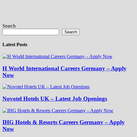
Search
Search
Latest Posts
H World International Careers Germany – Apply
Now
Novotel Hotels UK – Latest Job Openings
IHG Hotels & Resorts Careers Germany – Apply
Now