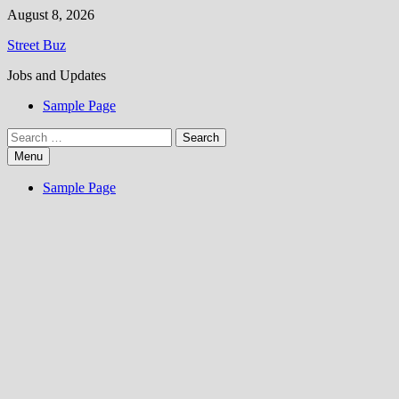
Skip
August 8, 2026
to
Street Buz
content
Jobs and Updates
Sample Page
Search
for:
Menu
Sample Page