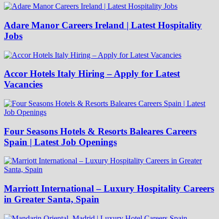
Adare Manor Careers Ireland | Latest Hospitality
Jobs
Accor Hotels Italy Hiring – Apply for Latest
Vacancies
Four Seasons Hotels & Resorts Baleares Careers
Spain | Latest Job Openings
Marriott International – Luxury Hospitality Careers
in Greater Santa, Spain