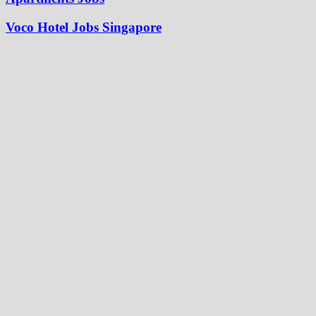
Voco Hotel Jobs Singapore