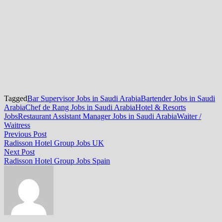
Tagged
Bar Supervisor Jobs in Saudi Arabia
Bartender Jobs in Saudi
Arabia
Chef de Rang Jobs in Saudi Arabia
Hotel & Resorts
Jobs
Restaurant Assistant Manager Jobs in Saudi Arabia
Waiter /
Waitress
Post
Previous
Previous Post
post:
Radisson Hotel Group Jobs UK
navigation
Next
Next Post
post:
Radisson Hotel Group Jobs Spain