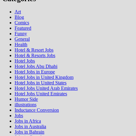
Art
Blog
Comics
Featured
Funny
General
Health
Hotel & Resort Jobs
Hotel & Resorts Jobs
Hotel Jobs
Hotel Jobs Abu Dhabi
Hotel Jobs in Europe
Hotel Jobs in United Kingdom
Hotel Jobs in United States
Hotel Jobs United Arab Emirates
Hotel Jobs United Emirates
Humor Side
illustrations
Inductance Conversion
Jobs
Jobs in Africa
Jobs in Australia
Jobs in Bahrain