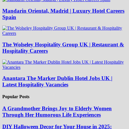
Mandarin Oriental, Madrid | Luxury Hotel Careers
Spain
The Wolseley Hospitality Group UK | Restaurant &
Hospitality Careers
Anantara The Marker Dublin Hotel Jobs UK |
Latest Hospitality Vacancies
Popular Posts
A Grandmother Brings Joy to Elderly Women
Through Her Humorous Life Experiences
DIY Halloween Decor for Your House in 2025: