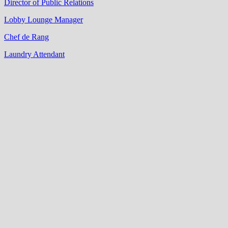
Director of Public Relations
Lobby Lounge Manager
Chef de Rang
Laundry Attendant