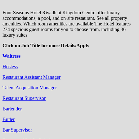
Four Seasons Hotel Riyadh at Kingdom Centre offer luxury
accommodations, a pool, and on-site restaurant. See all property
amenities. Which room amenities are available The Hotel features
274 spacious guest rooms for you to choose from, including 36
luxury suites
Click on Job Title for more Details/Apply
Waitress
Hostess
Restaurant Assistant Manager
Talent Acquisition Manager
Restaurant Supervisor
Bartender
Butler
Bar Supervisor