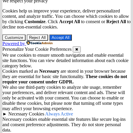
We respect your privacy
Cookies help us improve your experience, deliver personalized
content, and analyze traffic. You can choose which cookies to allow
by clicking
Customize
. Click
Accept All
to consent or
Reject All
to
decline non-essential cookies.
Customize
Reject All
Accept All
Powered by
Personalize Your Cookie Preferences
✖
We use cookies to ensure smooth navigation and enable essential
site functions. You can view detailed information about each cookie
category below.
Cookies marked as
Necessary
are stored in your browser because
they are essential for basic site functionality.
These cookies do not
require your consent under GDPR.
We also use third-party cookies to analyze site usage, remember
your preferences, and deliver relevant content and ads. These will
only be activated with your consent. You can choose to enable or
disable these cookies, but please note that turning off some types
may affect your browsing experience.
►
Necessary Cookies
Always Active
Necessary cookies enable essential site features like secure log-ins
and consent preference adjustments. They do not store personal
data.