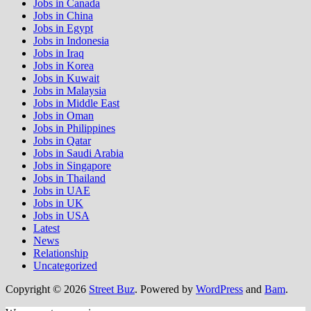
Jobs in Canada
Jobs in China
Jobs in Egypt
Jobs in Indonesia
Jobs in Iraq
Jobs in Korea
Jobs in Kuwait
Jobs in Malaysia
Jobs in Middle East
Jobs in Oman
Jobs in Philippines
Jobs in Qatar
Jobs in Saudi Arabia
Jobs in Singapore
Jobs in Thailand
Jobs in UAE
Jobs in UK
Jobs in USA
Latest
News
Relationship
Uncategorized
Copyright © 2026
Street Buz
. Powered by
WordPress
and
Bam
.