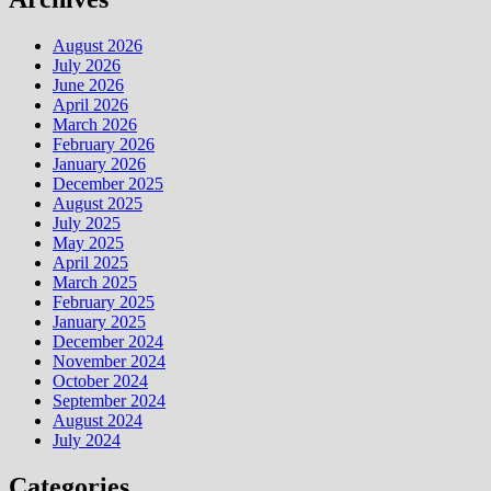
August 2026
July 2026
June 2026
April 2026
March 2026
February 2026
January 2026
December 2025
August 2025
July 2025
May 2025
April 2025
March 2025
February 2025
January 2025
December 2024
November 2024
October 2024
September 2024
August 2024
July 2024
Categories