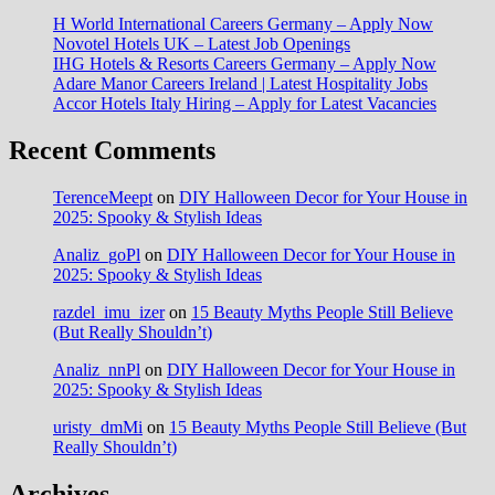
H World International Careers Germany – Apply Now
Novotel Hotels UK – Latest Job Openings
IHG Hotels & Resorts Careers Germany – Apply Now
Adare Manor Careers Ireland | Latest Hospitality Jobs
Accor Hotels Italy Hiring – Apply for Latest Vacancies
Recent Comments
TerenceMeept
on
DIY Halloween Decor for Your House in
2025: Spooky & Stylish Ideas
Analiz_goPl
on
DIY Halloween Decor for Your House in
2025: Spooky & Stylish Ideas
razdel_imu_izer
on
15 Beauty Myths People Still Believe
(But Really Shouldn’t)
Analiz_nnPl
on
DIY Halloween Decor for Your House in
2025: Spooky & Stylish Ideas
uristy_dmMi
on
15 Beauty Myths People Still Believe (But
Really Shouldn’t)
Archives