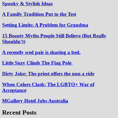
Spooky & Stylish Ideas
A Family Tradition Put to the Test
Setting Limits: A Problem for Grandma
15 Beauty Myths People Still Believe (But Really
Shouldn’t)
A recently wed pair is sharing a bed.
Little Suzy Climb The Flag Pole
Dirty Joke: The priest offers the nun a ride
When Colors Clash: The LGBTQ+ War of
Acceptance
MGallery Hotel Jobs Australia
Recent Posts