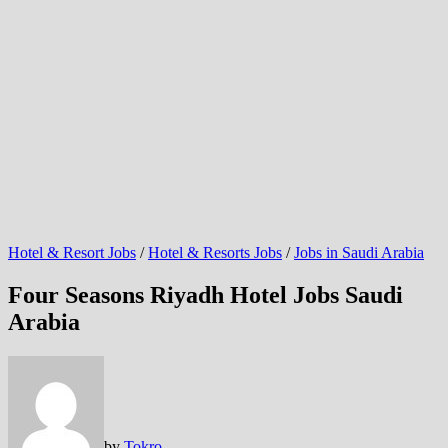
Hotel & Resort Jobs
/
Hotel & Resorts Jobs
/
Jobs in Saudi Arabia
Four Seasons Riyadh Hotel Jobs Saudi
Arabia
by
Tokro