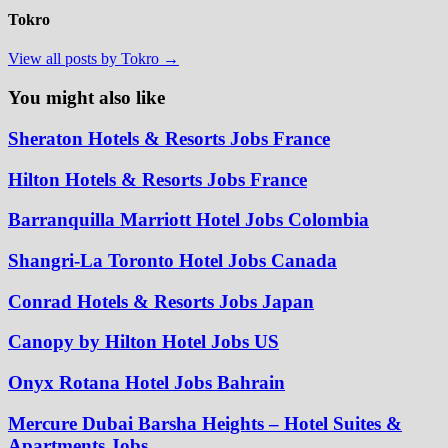
Tokro
View all posts by Tokro →
You might also like
Sheraton Hotels & Resorts Jobs France
Hilton Hotels & Resorts Jobs France
Barranquilla Marriott Hotel Jobs Colombia
Shangri-La Toronto Hotel Jobs Canada
Conrad Hotels & Resorts Jobs Japan
Canopy by Hilton Hotel Jobs US
Onyx Rotana Hotel Jobs Bahrain
Mercure Dubai Barsha Heights – Hotel Suites &
Apartments Jobs