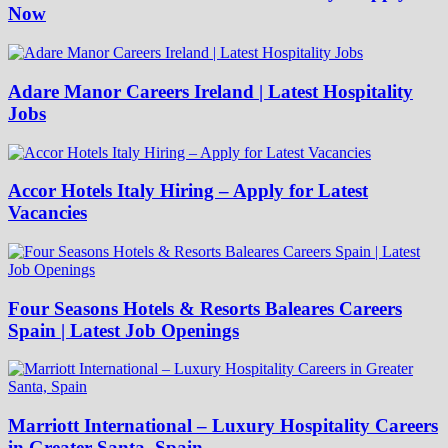
Now
Adare Manor Careers Ireland | Latest Hospitality
Jobs
Accor Hotels Italy Hiring – Apply for Latest
Vacancies
Four Seasons Hotels & Resorts Baleares Careers
Spain | Latest Job Openings
Marriott International – Luxury Hospitality Careers
in Greater Santa, Spain