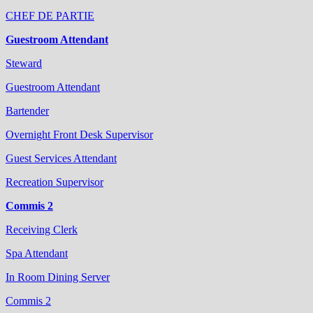
CHEF DE PARTIE
Guestroom Attendant
Steward
Guestroom Attendant
Bartender
Overnight Front Desk Supervisor
Guest Services Attendant
Recreation Supervisor
Commis 2
Receiving Clerk
Spa Attendant
In Room Dining Server
Commis 2