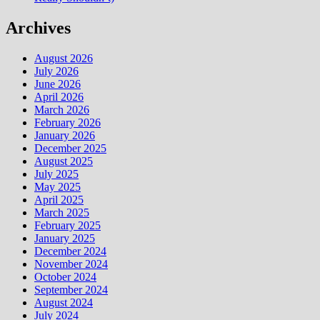
Archives
August 2026
July 2026
June 2026
April 2026
March 2026
February 2026
January 2026
December 2025
August 2025
July 2025
May 2025
April 2025
March 2025
February 2025
January 2025
December 2024
November 2024
October 2024
September 2024
August 2024
July 2024