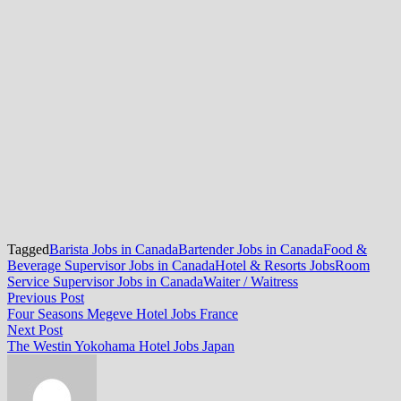
Tagged
Barista Jobs in Canada
Bartender Jobs in Canada
Food &
Beverage Supervisor Jobs in Canada
Hotel & Resorts Jobs
Room
Service Supervisor Jobs in Canada
Waiter / Waitress
Post
Previous
Previous Post
post:
Four Seasons Megeve Hotel Jobs France
navigation
Next
Next Post
post:
The Westin Yokohama Hotel Jobs Japan