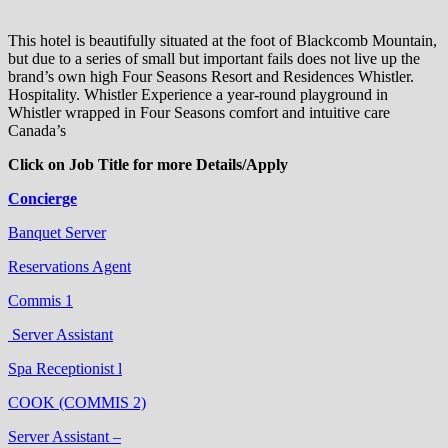
This hotel is beautifully situated at the foot of Blackcomb Mountain,
but due to a series of small but important fails does not live up the
brand’s own high Four Seasons Resort and Residences Whistler.
Hospitality. Whistler Experience a year-round playground in
Whistler wrapped in Four Seasons comfort and intuitive care
Canada’s
Click on Job Title for more Details/Apply
Concierge
Banquet Server
Reservations Agent
Commis 1
Server Assistant
Spa Receptionist l
COOK (COMMIS 2)
Server Assistant –