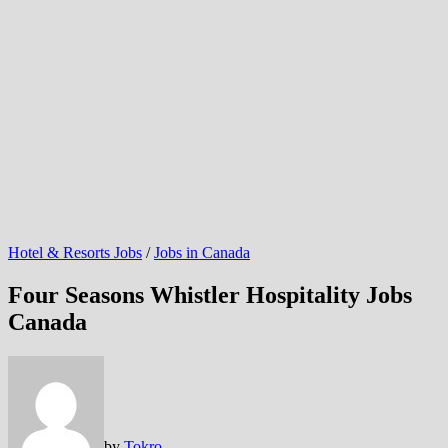
Hotel & Resorts Jobs
/
Jobs in Canada
Four Seasons Whistler Hospitality Jobs
Canada
by
Tokro