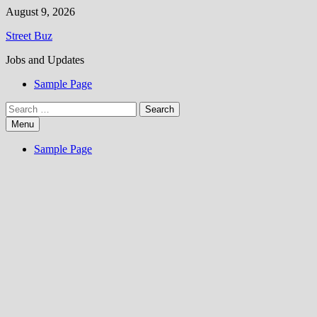
Skip
August 9, 2026
to
Street Buz
content
Jobs and Updates
Sample Page
Search
for:
Menu
Sample Page