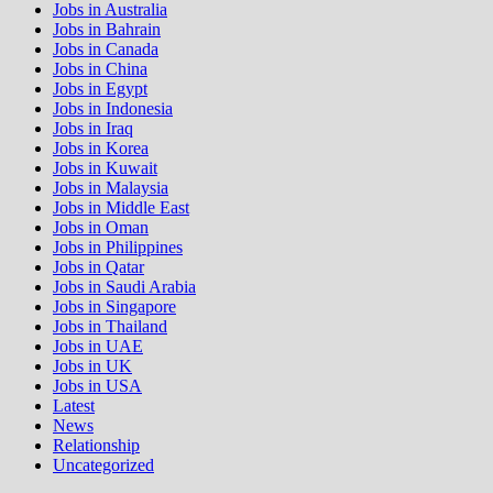
Jobs in Australia
Jobs in Bahrain
Jobs in Canada
Jobs in China
Jobs in Egypt
Jobs in Indonesia
Jobs in Iraq
Jobs in Korea
Jobs in Kuwait
Jobs in Malaysia
Jobs in Middle East
Jobs in Oman
Jobs in Philippines
Jobs in Qatar
Jobs in Saudi Arabia
Jobs in Singapore
Jobs in Thailand
Jobs in UAE
Jobs in UK
Jobs in USA
Latest
News
Relationship
Uncategorized