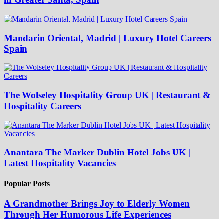
Mandarin Oriental, Madrid | Luxury Hotel Careers
Spain
The Wolseley Hospitality Group UK | Restaurant &
Hospitality Careers
Anantara The Marker Dublin Hotel Jobs UK |
Latest Hospitality Vacancies
Popular Posts
A Grandmother Brings Joy to Elderly Women
Through Her Humorous Life Experiences