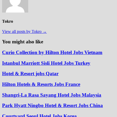
Tokro
View all posts by Tokro →
You might also like
Curio Collection by Hilton Hotel Jobs Vietnam
Istanbul Marriott Sisli Hotel Jobs Turkey
Hotel & Resort jobs Qatar
Hilton Hotels & Resorts Jobs France
Shangri-La Rasa Sayang Hotel Jobs Malaysia
Park Hyatt Ningbo Hotel & Resort Jobs China
Courtyard Seoul Hotel Jobs Korea