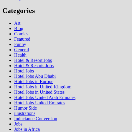
Categories
Art
Blog
Comics
Featured
Funny
General
Health
Hotel & Resort Jobs
Hotel & Resorts Jobs
Hotel Jobs
Hotel Jobs Abu Dhabi
Hotel Jobs in Europe
Hotel Jobs in United Kingdom
Hotel Jobs in United States
Hotel Jobs United Arab Emirates
Hotel Jobs United Emirates
Humor Side
illustrations
Inductance Conversion
Jobs
Jobs in Africa