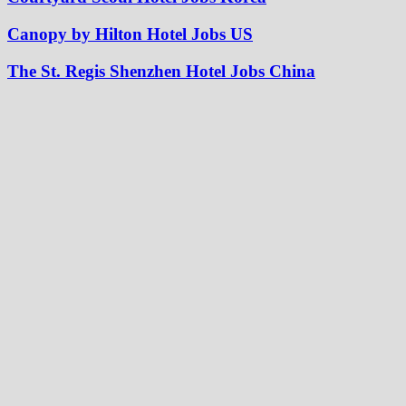
Canopy by Hilton Hotel Jobs US
The St. Regis Shenzhen Hotel Jobs China