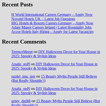
Recent Posts
H World International Careers Germany – Apply Now
Novotel Hotels UK – Latest Job Openings
IHG Hotels & Resorts Careers Germany – Apply Now
Adare Manor Careers Ireland | Latest Hospitality Jobs
Accor Hotels Italy Hiring – Apply for Latest Vacancies
Recent Comments
TerenceMeept
on
DIY Halloween Decor for Your House in
2025: Spooky & Stylish Ideas
Analiz_goPl
on
DIY Halloween Decor for Your House in
2025: Spooky & Stylish Ideas
razdel_imu_izer
on
15 Beauty Myths People Still Believe
(But Really Shouldn’t)
Analiz_nnPl
on
DIY Halloween Decor for Your House in
2025: Spooky & Stylish Ideas
uristy_dmMi
on
15 Beauty Myths People Still Believe (But
Really Shouldn’t)