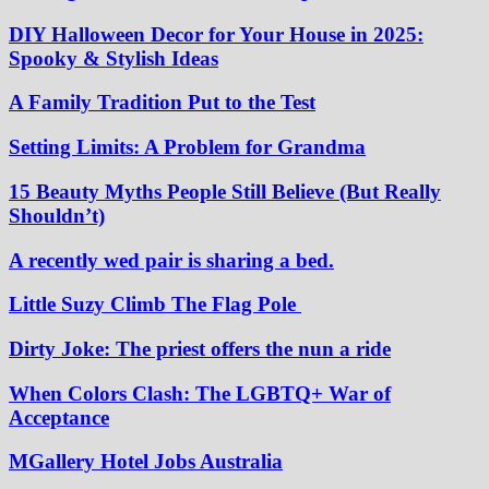
DIY Halloween Decor for Your House in 2025:
Spooky & Stylish Ideas
A Family Tradition Put to the Test
Setting Limits: A Problem for Grandma
15 Beauty Myths People Still Believe (But Really
Shouldn’t)
A recently wed pair is sharing a bed.
Little Suzy Climb The Flag Pole
Dirty Joke: The priest offers the nun a ride
When Colors Clash: The LGBTQ+ War of
Acceptance
MGallery Hotel Jobs Australia