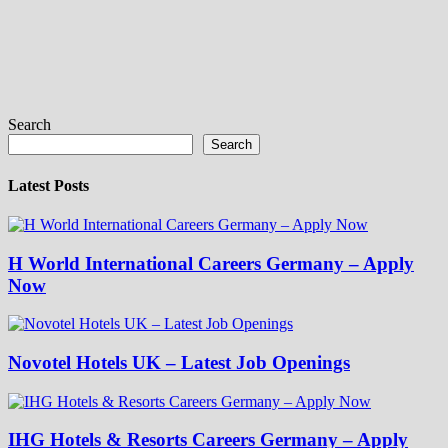
Search
Search
Latest Posts
H World International Careers Germany – Apply
Now
Novotel Hotels UK – Latest Job Openings
IHG Hotels & Resorts Careers Germany – Apply