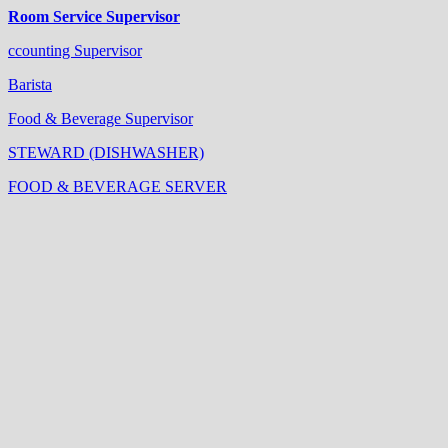
Room Service Supervisor
ccounting Supervisor
Barista
Food & Beverage Supervisor
STEWARD (DISHWASHER)
FOOD & BEVERAGE SERVER