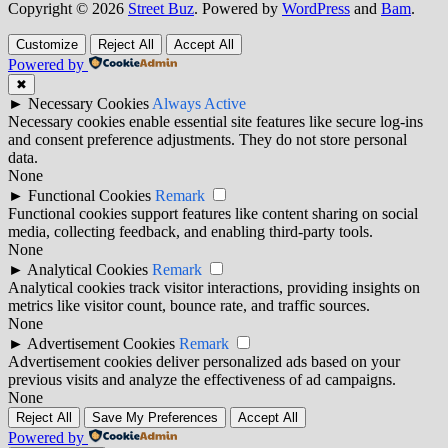
Copyright © 2026
Street Buz
. Powered by
WordPress
and
Bam
.
Customize
Reject All
Accept All
Powered by
✖
►
Necessary Cookies
Always Active
Necessary cookies enable essential site features like secure log-ins
and consent preference adjustments. They do not store personal
data.
None
►
Functional Cookies
Remark
Functional cookies support features like content sharing on social
media, collecting feedback, and enabling third-party tools.
None
►
Analytical Cookies
Remark
Analytical cookies track visitor interactions, providing insights on
metrics like visitor count, bounce rate, and traffic sources.
None
►
Advertisement Cookies
Remark
Advertisement cookies deliver personalized ads based on your
previous visits and analyze the effectiveness of ad campaigns.
None
Reject All
Save My Preferences
Accept All
Powered by