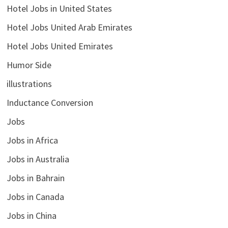
Hotel Jobs in United States
Hotel Jobs United Arab Emirates
Hotel Jobs United Emirates
Humor Side
illustrations
Inductance Conversion
Jobs
Jobs in Africa
Jobs in Australia
Jobs in Bahrain
Jobs in Canada
Jobs in China