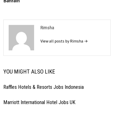
Bahrain
Rimsha
View all posts by Rimsha →
YOU MIGHT ALSO LIKE
Raffles Hotels & Resorts Jobs Indonesia
Marriott International Hotel Jobs UK