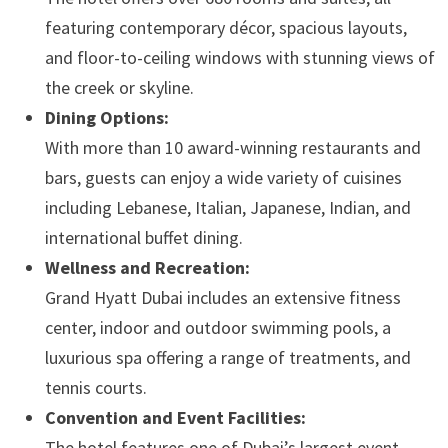
featuring contemporary décor, spacious layouts,
and floor-to-ceiling windows with stunning views of
the creek or skyline.
Dining Options:
With more than 10 award-winning restaurants and
bars, guests can enjoy a wide variety of cuisines
including Lebanese, Italian, Japanese, Indian, and
international buffet dining.
Wellness and Recreation:
Grand Hyatt Dubai includes an extensive fitness
center, indoor and outdoor swimming pools, a
luxurious spa offering a range of treatments, and
tennis courts.
Convention and Event Facilities:
The hotel features one of Dubai’s largest event