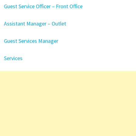
Guest Service Officer – Front Office
Assistant Manager – Outlet
Guest Services Manager
Services