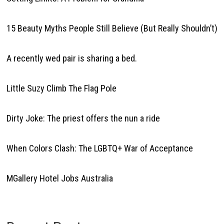
15 Beauty Myths People Still Believe (But Really Shouldn’t)
A recently wed pair is sharing a bed.
Little Suzy Climb The Flag Pole
Dirty Joke: The priest offers the nun a ride
When Colors Clash: The LGBTQ+ War of Acceptance
MGallery Hotel Jobs Australia