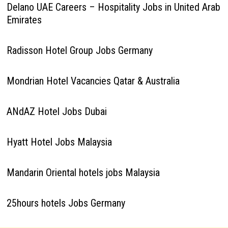
Delano UAE Careers – Hospitality Jobs in United Arab
Emirates
Radisson Hotel Group Jobs Germany
Mondrian Hotel Vacancies Qatar & Australia
ANdAZ Hotel Jobs Dubai
Hyatt Hotel Jobs Malaysia
Mandarin Oriental hotels jobs Malaysia
25hours hotels Jobs Germany