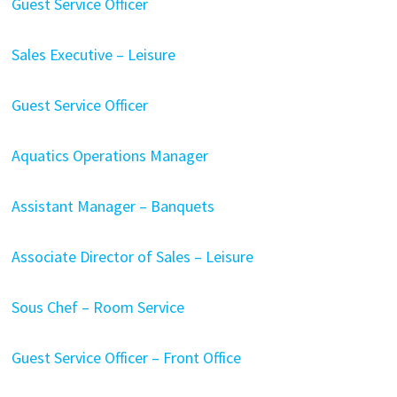
Guest Service Officer
Sales Executive – Leisure
Guest Service Officer
Aquatics Operations Manager
Assistant Manager – Banquets
Associate Director of Sales – Leisure
Sous Chef – Room Service
Guest Service Officer – Front Office