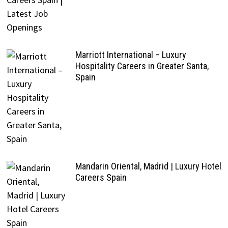
Marriott International – Luxury
Hospitality Careers in Greater Santa,
Spain
Mandarin Oriental, Madrid | Luxury Hotel
Careers Spain