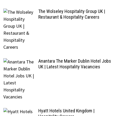
The Wolseley Hospitality Group UK |
Restaurant & Hospitality Careers
Anantara The Marker Dublin Hotel Jobs
UK | Latest Hospitality Vacancies
Hyatt Hotels United Kingdom |