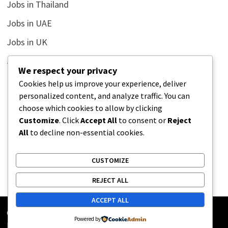
Jobs in Thailand
Jobs in UAE
Jobs in UK
Jobs in USA
We respect your privacy
Latest
Cookies help us improve your experience, deliver
personalized content, and analyze traffic. You can
News
choose which cookies to allow by clicking
Relationship
Customize
. Click
Accept All
to consent or
Reject
All
to decline non-essential cookies.
Uncategorized
CUSTOMIZE
REJECT ALL
ACCEPT ALL
Copyright © 2026
Street Buz
. Powered by
WordPress
and
Powered by
Bam
.