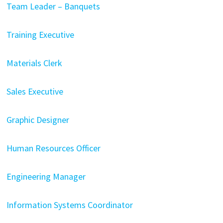
Team Leader – Banquets
Training Executive
Materials Clerk
Sales Executive
Graphic Designer
Human Resources Officer
Engineering Manager
Information Systems Coordinator