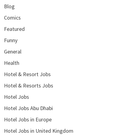
Blog
Comics
Featured
Funny
General
Health
Hotel & Resort Jobs
Hotel & Resorts Jobs
Hotel Jobs
Hotel Jobs Abu Dhabi
Hotel Jobs in Europe
Hotel Jobs in United Kingdom