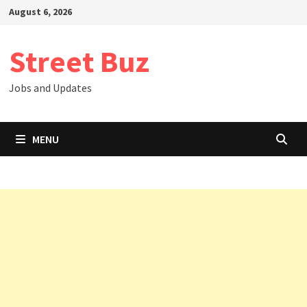
Skip
August 6, 2026
to
content
Street Buz
Jobs and Updates
MENU