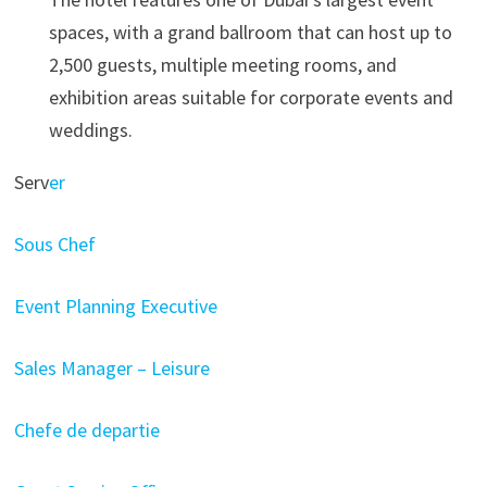
spaces, with a grand ballroom that can host up to
2,500 guests, multiple meeting rooms, and
exhibition areas suitable for corporate events and
weddings.
Serv
er
Sous Chef
Event Planning Executive
Sales Manager – Leisure
Chefe de departie