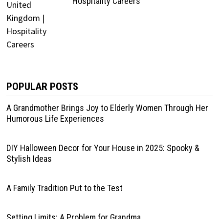
Hospitality Careers
POPULAR POSTS
A Grandmother Brings Joy to Elderly Women Through Her
Humorous Life Experiences
DIY Halloween Decor for Your House in 2025: Spooky &
Stylish Ideas
A Family Tradition Put to the Test
Setting Limits: A Problem for Grandma