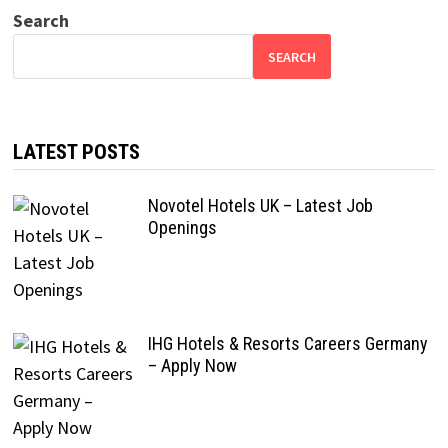
Search
SEARCH
LATEST POSTS
Novotel Hotels UK – Latest Job
Openings
IHG Hotels & Resorts Careers Germany
– Apply Now