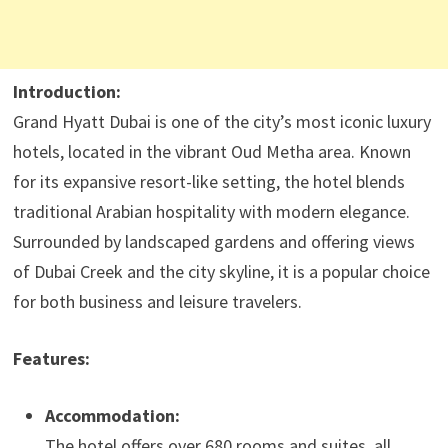
Introduction:
Grand Hyatt Dubai is one of the city’s most iconic luxury
hotels, located in the vibrant Oud Metha area. Known
for its expansive resort-like setting, the hotel blends
traditional Arabian hospitality with modern elegance.
Surrounded by landscaped gardens and offering views
of Dubai Creek and the city skyline, it is a popular choice
for both business and leisure travelers.
Features:
Accommodation:
The hotel offers over 680 rooms and suites, all