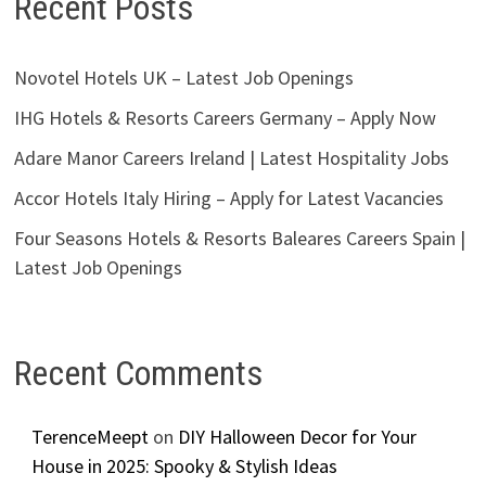
Recent Posts
Novotel Hotels UK – Latest Job Openings
IHG Hotels & Resorts Careers Germany – Apply Now
Adare Manor Careers Ireland | Latest Hospitality Jobs
Accor Hotels Italy Hiring – Apply for Latest Vacancies
Four Seasons Hotels & Resorts Baleares Careers Spain |
Latest Job Openings
Recent Comments
TerenceMeept
on
DIY Halloween Decor for Your
House in 2025: Spooky & Stylish Ideas