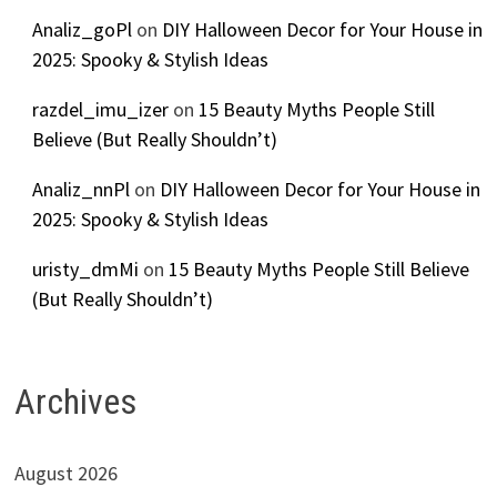
Analiz_goPl
on
DIY Halloween Decor for Your House in
2025: Spooky & Stylish Ideas
razdel_imu_izer
on
15 Beauty Myths People Still
Believe (But Really Shouldn’t)
Analiz_nnPl
on
DIY Halloween Decor for Your House in
2025: Spooky & Stylish Ideas
uristy_dmMi
on
15 Beauty Myths People Still Believe
(But Really Shouldn’t)
Archives
August 2026