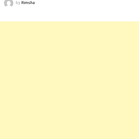
by
Rimsha