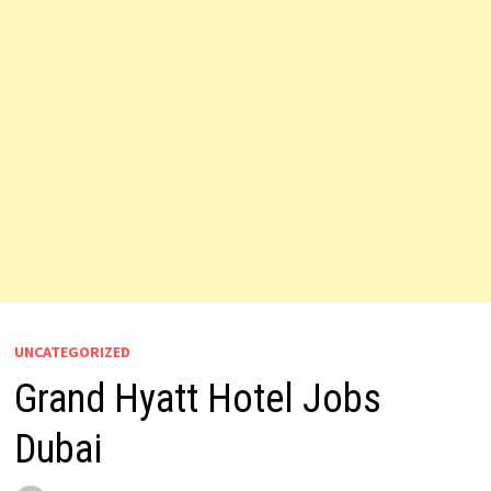
UNCATEGORIZED
Grand Hyatt Hotel Jobs
Dubai