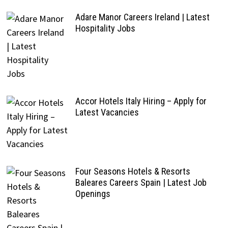
Adare Manor Careers Ireland | Latest
Hospitality Jobs
Accor Hotels Italy Hiring – Apply for
Latest Vacancies
Four Seasons Hotels & Resorts
Baleares Careers Spain | Latest Job
Openings