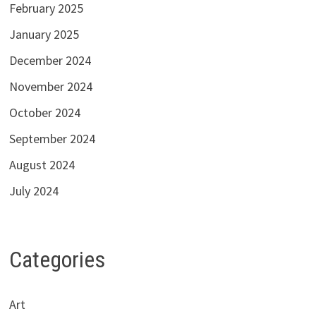
February 2025
January 2025
December 2024
November 2024
October 2024
September 2024
August 2024
July 2024
Categories
Art