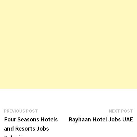
Post
Previous
N
PREVIOUS POST
NEXT POST
post:
p
Four Seasons Hotels
Rayhaan Hotel Jobs UAE
navigation
and Resorts Jobs