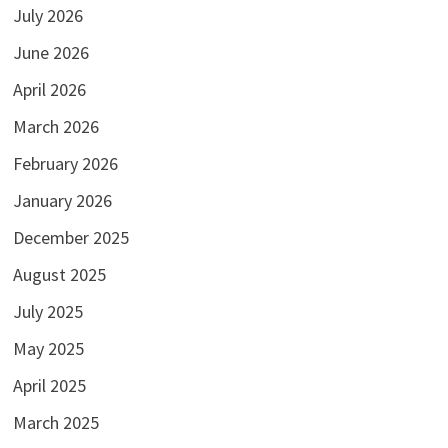
July 2026
June 2026
April 2026
March 2026
February 2026
January 2026
December 2025
August 2025
July 2025
May 2025
April 2025
March 2025