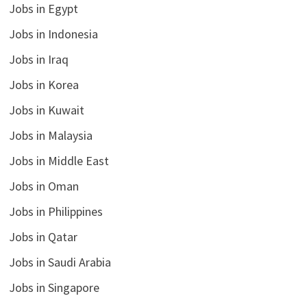
Jobs in Egypt
Jobs in Indonesia
Jobs in Iraq
Jobs in Korea
Jobs in Kuwait
Jobs in Malaysia
Jobs in Middle East
Jobs in Oman
Jobs in Philippines
Jobs in Qatar
Jobs in Saudi Arabia
Jobs in Singapore