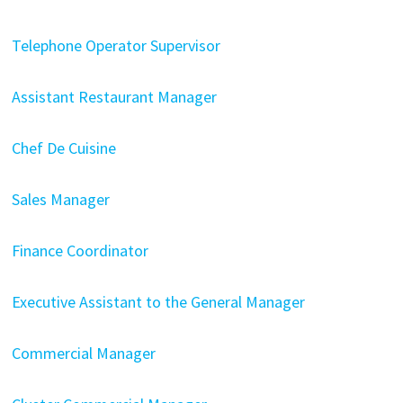
Telephone Operator Supervisor
Assistant Restaurant Manager
Chef De Cuisine
Sales Manager
Finance Coordinator
Executive Assistant to the General Manager
Commercial Manager