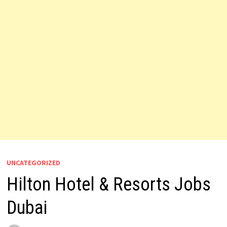
UNCATEGORIZED
Hilton Hotel & Resorts Jobs
Dubai