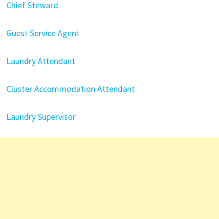
Chief Steward
Guest Service Agent
Laundry Attendant
Cluster Accommodation Attendant
Laundry Supervisor