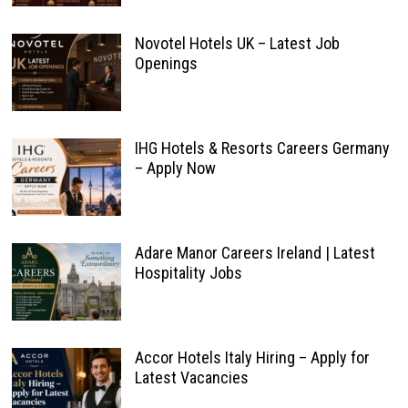
Novotel Hotels UK – Latest Job
Openings
IHG Hotels & Resorts Careers Germany
– Apply Now
Adare Manor Careers Ireland | Latest
Hospitality Jobs
Accor Hotels Italy Hiring – Apply for
Latest Vacancies