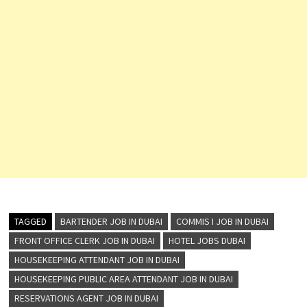
TAGGED
BARTENDER JOB IN DUBAI
COMMIS I JOB IN DUBAI
FRONT OFFICE CLERK JOB IN DUBAI
HOTEL JOBS DUBAI
HOUSEKEEPING ATTENDANT JOB IN DUBAI
HOUSEKEEPING PUBLIC AREA ATTENDANT JOB IN DUBAI
RESERVATIONS AGENT JOB IN DUBAI