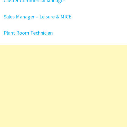
Cluster Commercial Manager
Sales Manager – Leisure & MICE
Plant Room Technician