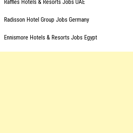
Raffles Hotels & Resorts Jobs UAE
Radisson Hotel Group Jobs Germany
Ennismore Hotels & Resorts Jobs Egypt