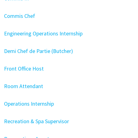
Commis Chef
Engineering Operations Internship
Demi Chef de Partie (Butcher)
Front Office Host
Room Attendant
Operations Internship
Recreation & Spa Supervisor