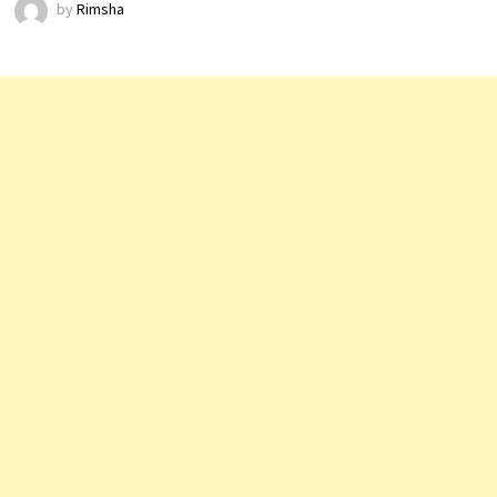
by
Rimsha