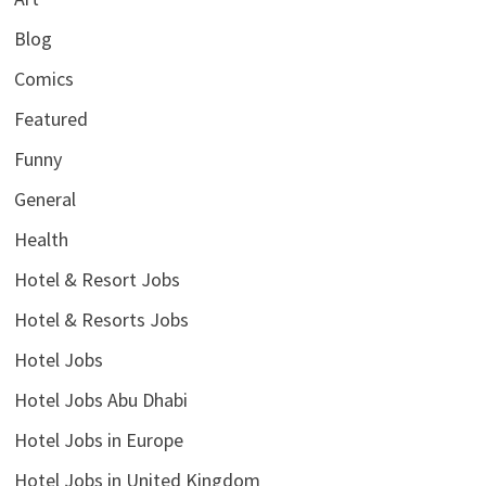
Blog
Comics
Featured
Funny
General
Health
Hotel & Resort Jobs
Hotel & Resorts Jobs
Hotel Jobs
Hotel Jobs Abu Dhabi
Hotel Jobs in Europe
Hotel Jobs in United Kingdom