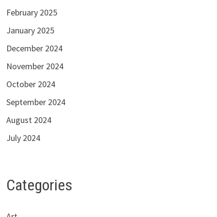
February 2025
January 2025
December 2024
November 2024
October 2024
September 2024
August 2024
July 2024
Categories
Art