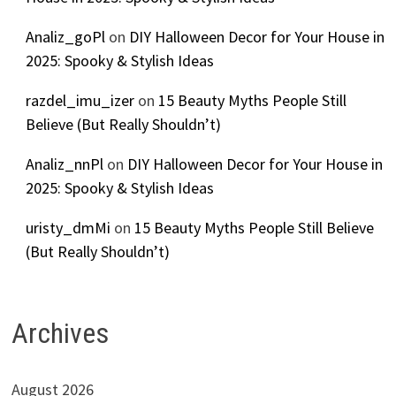
Analiz_goPl
on
DIY Halloween Decor for Your House in
2025: Spooky & Stylish Ideas
razdel_imu_izer
on
15 Beauty Myths People Still
Believe (But Really Shouldn’t)
Analiz_nnPl
on
DIY Halloween Decor for Your House in
2025: Spooky & Stylish Ideas
uristy_dmMi
on
15 Beauty Myths People Still Believe
(But Really Shouldn’t)
Archives
August 2026