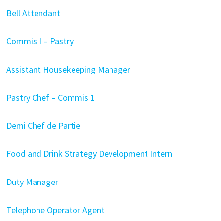
Bell Attendant
Commis I – Pastry
Assistant Housekeeping Manager
Pastry Chef – Commis 1
Demi Chef de Partie
Food and Drink Strategy Development Intern
Duty Manager
Telephone Operator Agent