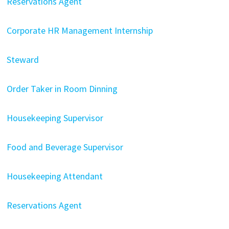
Reservations Agent
Corporate HR Management Internship
Steward
Order Taker in Room Dinning
Housekeeping Supervisor
Food and Beverage Supervisor
Housekeeping Attendant
Reservations Agent