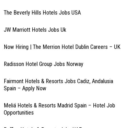
The Beverly Hills Hotels Jobs USA
JW Marriott Hotels Jobs Uk
Now Hiring | The Merrion Hotel Dublin Careers – UK
Radisson Hotel Group Jobs Norway
Fairmont Hotels & Resorts Jobs Cadiz, Andalusia
Spain – Apply Now
Meliá Hotels & Resorts Madrid Spain – Hotel Job
Opportunities