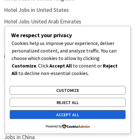
Hotel Jobs in United States
Hotel Jobs United Arab Emirates
Hotel Jobs United Emirates
We respect your privacy
Cookies help us improve your experience, deliver
Humor Side
personalized content, and analyze traffic. You can
illustrations
choose which cookies to allow by clicking
Customize
. Click
Accept All
to consent or
Reject
Inductance Conversion
All
to decline non-essential cookies.
Jobs
Jobs in Africa
CUSTOMIZE
Jobs in Australia
REJECT ALL
Jobs in Bahrain
ACCEPT ALL
Jobs in Canada
Powered by
Jobs in China