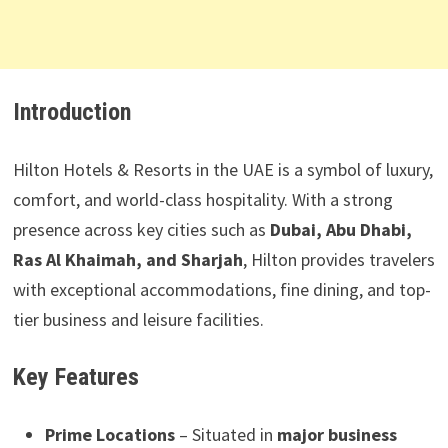
Introduction
Hilton Hotels & Resorts in the UAE is a symbol of luxury,
comfort, and world-class hospitality. With a strong
presence across key cities such as
Dubai, Abu Dhabi,
Ras Al Khaimah, and Sharjah
, Hilton provides travelers
with exceptional accommodations, fine dining, and top-
tier business and leisure facilities.
Key Features
Prime Locations
– Situated in
major business