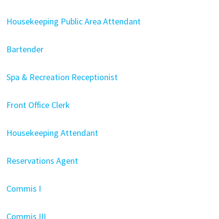
Housekeeping Public Area Attendant
Bartender
Spa & Recreation Receptionist
Front Office Clerk
Housekeeping Attendant
Reservations Agent
Commis I
Commis III