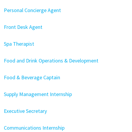
Personal Concierge Agent
Front Desk Agent
Spa Therapist
Food and Drink Operations & Development
Food & Beverage Captain
Supply Management Internship
Executive Secretary
Communications Internship