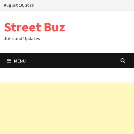
Skip
August 10, 2026
to
content
Street Buz
Jobs and Updates
MENU