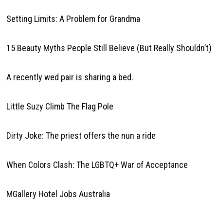
Setting Limits: A Problem for Grandma
15 Beauty Myths People Still Believe (But Really Shouldn’t)
A recently wed pair is sharing a bed.
Little Suzy Climb The Flag Pole
Dirty Joke: The priest offers the nun a ride
When Colors Clash: The LGBTQ+ War of Acceptance
MGallery Hotel Jobs Australia