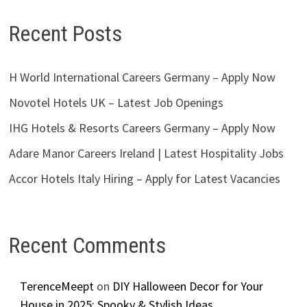
Recent Posts
H World International Careers Germany – Apply Now
Novotel Hotels UK – Latest Job Openings
IHG Hotels & Resorts Careers Germany – Apply Now
Adare Manor Careers Ireland | Latest Hospitality Jobs
Accor Hotels Italy Hiring – Apply for Latest Vacancies
Recent Comments
TerenceMeept
on
DIY Halloween Decor for Your
House in 2025: Spooky & Stylish Ideas