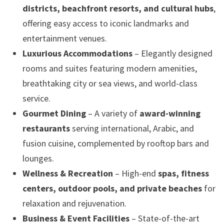
districts, beachfront resorts, and cultural hubs
,
offering easy access to iconic landmarks and
entertainment venues.
Luxurious Accommodations
– Elegantly designed
rooms and suites featuring modern amenities,
breathtaking city or sea views, and world-class
service.
Gourmet Dining
– A variety of
award-winning
restaurants
serving international, Arabic, and
fusion cuisine, complemented by rooftop bars and
lounges.
Wellness & Recreation
– High-end
spas, fitness
centers, outdoor pools, and private beaches
for
relaxation and rejuvenation.
Business & Event Facilities
– State-of-the-art