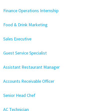
Finance Operations Internship
Food & Drink Marketing
Sales Executive
Guest Service Specialist
Assistant Restaurant Manager
Accounts Receivable Officer
Senior Head Chef
AC Technician