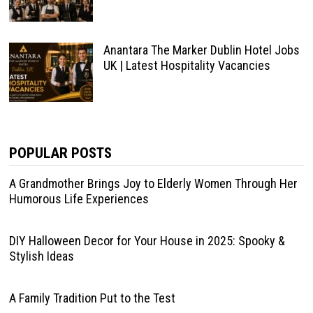
Anantara The Marker Dublin Hotel Jobs
UK | Latest Hospitality Vacancies
POPULAR POSTS
A Grandmother Brings Joy to Elderly Women Through Her
Humorous Life Experiences
DIY Halloween Decor for Your House in 2025: Spooky &
Stylish Ideas
A Family Tradition Put to the Test