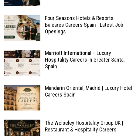
Four Seasons Hotels & Resorts
Baleares Careers Spain | Latest Job
Openings
Marriott International – Luxury
Hospitality Careers in Greater Santa,
Spain
Mandarin Oriental, Madrid | Luxury Hotel
Careers Spain
The Wolseley Hospitality Group UK |
Restaurant & Hospitality Careers