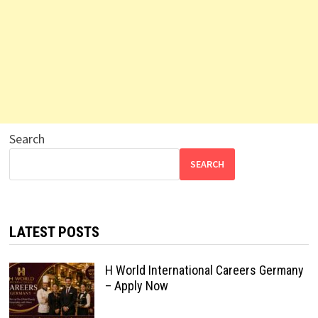
Search
SEARCH
LATEST POSTS
H World International Careers Germany
– Apply Now