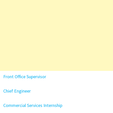
Front Office Supervisor
Chief Engineer
Commercial Services Internship