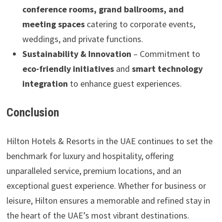
conference rooms, grand ballrooms, and
meeting spaces
catering to corporate events,
weddings, and private functions.
Sustainability & Innovation
– Commitment to
eco-friendly initiatives
and
smart technology
integration
to enhance guest experiences.
Conclusion
Hilton Hotels & Resorts in the UAE continues to set the
benchmark for luxury and hospitality, offering
unparalleled service, premium locations, and an
exceptional guest experience. Whether for business or
leisure, Hilton ensures a memorable and refined stay in
the heart of the UAE’s most vibrant destinations.