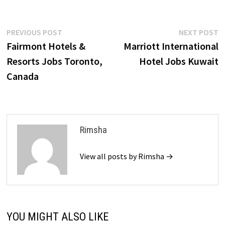
Post
Previous
N
PREVIOUS POST
NEXT POST
post:
p
Fairmont Hotels &
Marriott International
navigation
Resorts Jobs Toronto,
Hotel Jobs Kuwait
Canada
Rimsha
View all posts by Rimsha →
YOU MIGHT ALSO LIKE