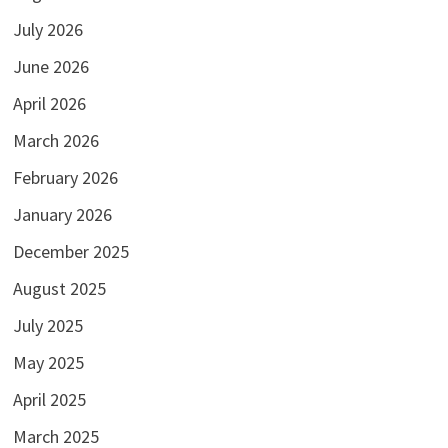
July 2026
June 2026
April 2026
March 2026
February 2026
January 2026
December 2025
August 2025
July 2025
May 2025
April 2025
March 2025