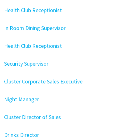
Health Club Receptionist
In Room Dining Supervisor
Health Club Receptionist
Security Supervisor
Cluster Corporate Sales Executive
Night Manager
Cluster Director of Sales
Drinks Director