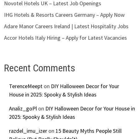
Novotel Hotels UK – Latest Job Openings
IHG Hotels & Resorts Careers Germany – Apply Now
Adare Manor Careers Ireland | Latest Hospitality Jobs
Accor Hotels Italy Hiring – Apply for Latest Vacancies
Recent Comments
TerenceMeept
on
DIY Halloween Decor for Your
House in 2025: Spooky & Stylish Ideas
Analiz_goPl
on
DIY Halloween Decor for Your House in
2025: Spooky & Stylish Ideas
razdel_imu_izer
on
15 Beauty Myths People Still