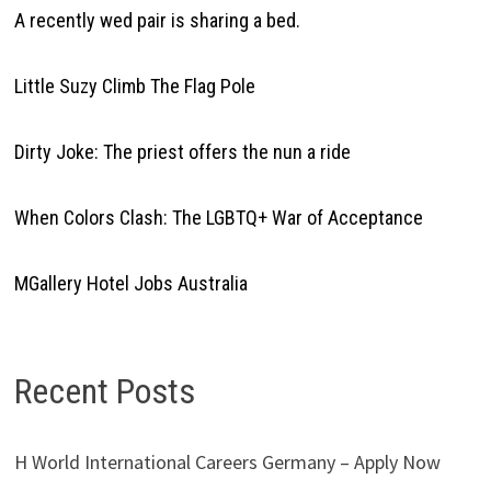
A recently wed pair is sharing a bed.
Little Suzy Climb The Flag Pole
Dirty Joke: The priest offers the nun a ride
When Colors Clash: The LGBTQ+ War of Acceptance
MGallery Hotel Jobs Australia
Recent Posts
H World International Careers Germany – Apply Now