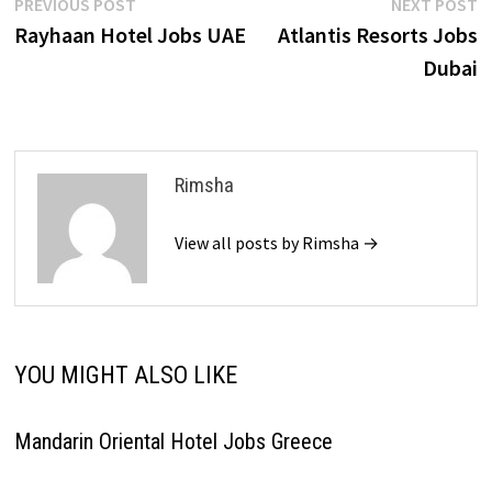
Post
Previous
N
PREVIOUS POST
NEXT POST
post:
p
Rayhaan Hotel Jobs UAE
Atlantis Resorts Jobs
navigation
Dubai
Rimsha
View all posts by Rimsha →
YOU MIGHT ALSO LIKE
Mandarin Oriental Hotel Jobs Greece