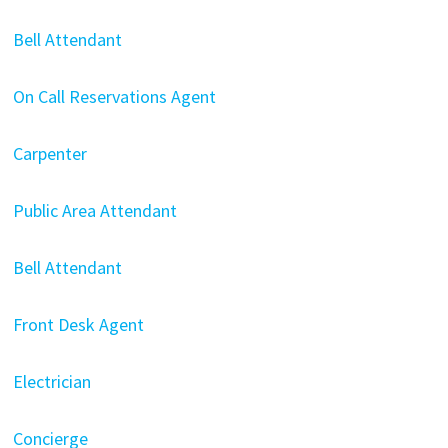
Bell Attendant
On Call Reservations Agent
Carpenter
Public Area Attendant
Bell Attendant
Front Desk Agent
Electrician
Concierge