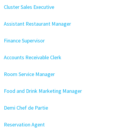
Cluster Sales Executive
Assistant Restaurant Manager
Finance Supervisor
Accounts Receivable Clerk
Room Service Manager
Food and Drink Marketing Manager
Demi Chef de Partie
Reservation Agent