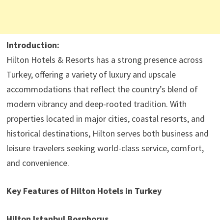
Introduction:
Hilton Hotels & Resorts has a strong presence across
Turkey, offering a variety of luxury and upscale
accommodations that reflect the country’s blend of
modern vibrancy and deep-rooted tradition. With
properties located in major cities, coastal resorts, and
historical destinations, Hilton serves both business and
leisure travelers seeking world-class service, comfort,
and convenience.
Key Features of Hilton Hotels in Turkey
Hilton Istanbul Bosphorus