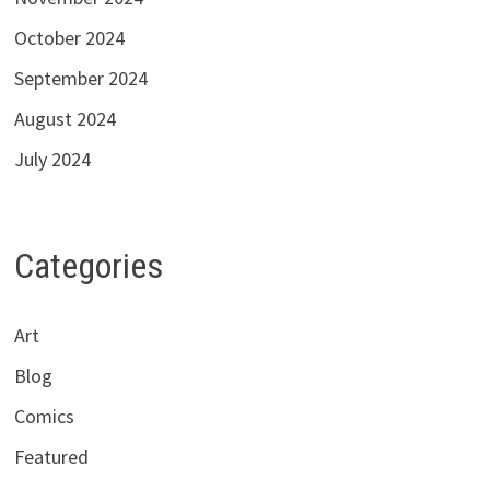
October 2024
September 2024
August 2024
July 2024
Categories
Art
Blog
Comics
Featured