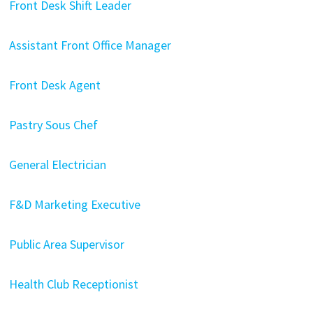
Front Desk Shift Leader
Assistant Front Office Manager
Front Desk Agent
Pastry Sous Chef
General Electrician
F&D Marketing Executive
Public Area Supervisor
Health Club Receptionist