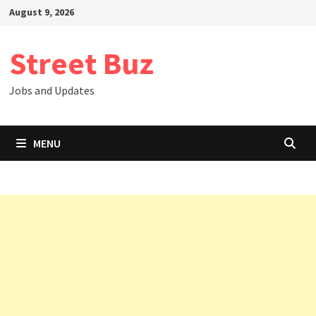
Skip
August 9, 2026
to
content
Street Buz
Jobs and Updates
MENU