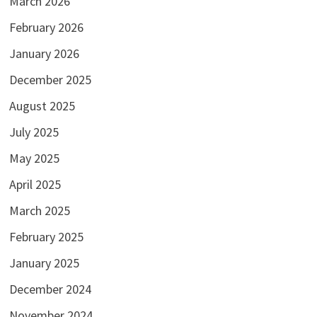
March 2026
February 2026
January 2026
December 2025
August 2025
July 2025
May 2025
April 2025
March 2025
February 2025
January 2025
December 2024
November 2024