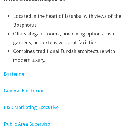
Located in the heart of Istanbul with views of the
Bosphorus.
Offers elegant rooms, fine dining options, lush
gardens, and extensive event facilities.
Combines traditional Turkish architecture with
modern luxury.
Bartender
General Electrician
F&D Marketing Executive
Public Area Supervisor