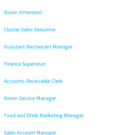
Room Attendant
Cluster Sales Executive
Assistant Restaurant Manager
Finance Supervisor
Accounts Receivable Clerk
Room Service Manager
Food and Drink Marketing Manager
Sales Account Manager