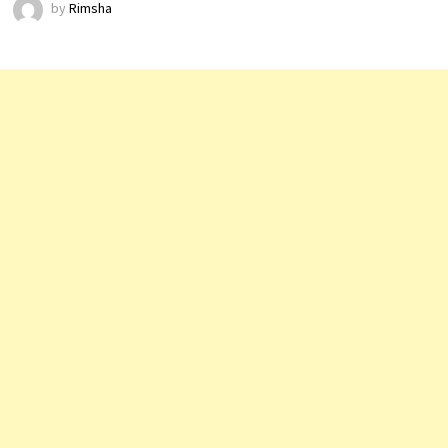
by
Rimsha