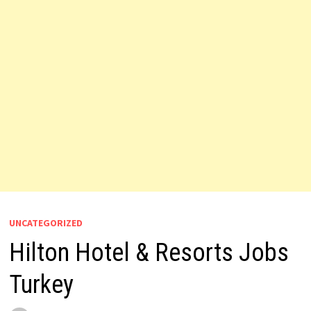
UNCATEGORIZED
Hilton Hotel & Resorts Jobs
Turkey