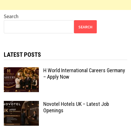
Search
SEARCH
LATEST POSTS
H World International Careers Germany
– Apply Now
Novotel Hotels UK – Latest Job
Openings