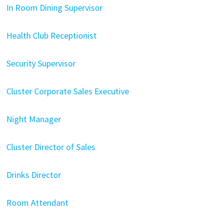
In Room Dining Supervisor
Health Club Receptionist
Security Supervisor
Cluster Corporate Sales Executive
Night Manager
Cluster Director of Sales
Drinks Director
Room Attendant