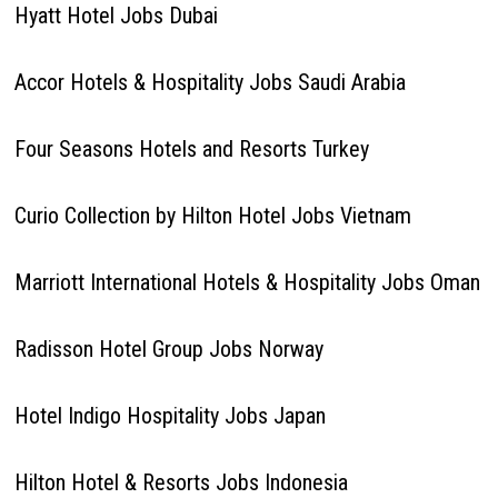
Hyatt Hotel Jobs Dubai
Accor Hotels & Hospitality Jobs Saudi Arabia
Four Seasons Hotels and Resorts Turkey
Curio Collection by Hilton Hotel Jobs Vietnam
Marriott International Hotels & Hospitality Jobs Oman
Radisson Hotel Group Jobs Norway
Hotel Indigo Hospitality Jobs Japan
Hilton Hotel & Resorts Jobs Indonesia