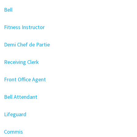
Bell
Fitness Instructor
Demi Chef de Partie
Receiving Clerk
Front Office Agent
Bell Attendant
Lifeguard
Commis