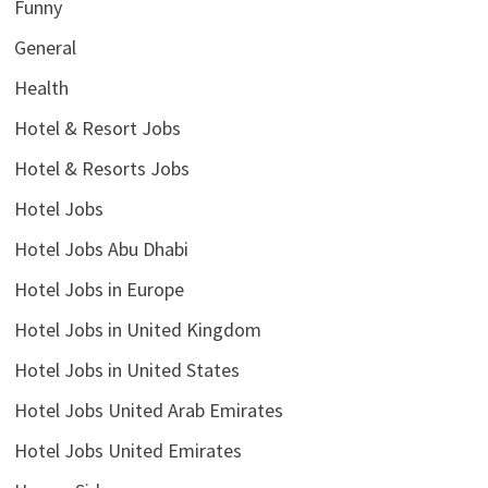
Funny
General
Health
Hotel & Resort Jobs
Hotel & Resorts Jobs
Hotel Jobs
Hotel Jobs Abu Dhabi
Hotel Jobs in Europe
Hotel Jobs in United Kingdom
Hotel Jobs in United States
Hotel Jobs United Arab Emirates
Hotel Jobs United Emirates