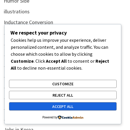
Humor Side
illustrations
Inductance Conversion
We respect your privacy
Jobs
Cookies help us improve your experience, deliver
Jobs in Africa
personalized content, and analyze traffic. You can
choose which cookies to allow by clicking
Jobs in Australia
Customize
. Click
Accept All
to consent or
Reject
Jobs in Bahrain
All
to decline non-essential cookies.
Jobs in Canada
CUSTOMIZE
Jobs in China
REJECT ALL
Jobs in Egypt
ACCEPT ALL
Jobs in Indonesia
Powered by
Jobs in Iraq
Jobs in Korea