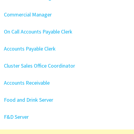
Commercial Manager
On Call Accounts Payable Clerk
Accounts Payable Clerk
Cluster Sales Office Coordinator
Accounts Receivable
Food and Drink Server
F&D Server