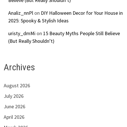
Believe (But Really Shouldn’t)
Analiz_nnPl
on
DIY Halloween Decor for Your House in
2025: Spooky & Stylish Ideas
uristy_dmMi
on
15 Beauty Myths People Still Believe
(But Really Shouldn’t)
Archives
August 2026
July 2026
June 2026
April 2026