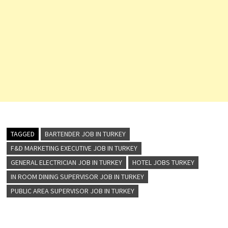
TAGGED
BARTENDER JOB IN TURKEY
F&D MARKETING EXECUTIVE JOB IN TURKEY
GENERAL ELECTRICIAN JOB IN TURKEY
HOTEL JOBS TURKEY
IN ROOM DINING SUPERVISOR JOB IN TURKEY
PUBLIC AREA SUPERVISOR JOB IN TURKEY