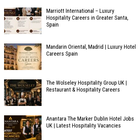
Marriott International – Luxury
Hospitality Careers in Greater Santa,
Spain
Mandarin Oriental, Madrid | Luxury Hotel
Careers Spain
The Wolseley Hospitality Group UK |
Restaurant & Hospitality Careers
Anantara The Marker Dublin Hotel Jobs
UK | Latest Hospitality Vacancies