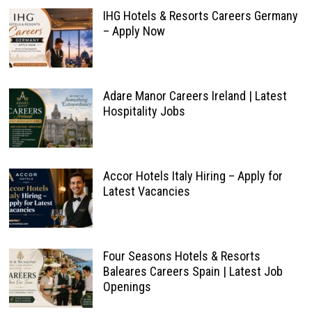
IHG Hotels & Resorts Careers Germany
– Apply Now
Adare Manor Careers Ireland | Latest
Hospitality Jobs
Accor Hotels Italy Hiring – Apply for
Latest Vacancies
Four Seasons Hotels & Resorts
Baleares Careers Spain | Latest Job
Openings