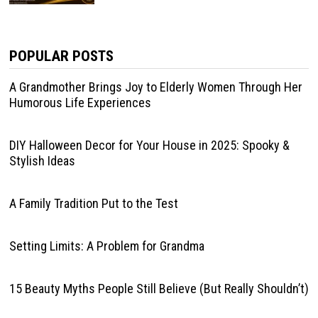
POPULAR POSTS
A Grandmother Brings Joy to Elderly Women Through Her
Humorous Life Experiences
DIY Halloween Decor for Your House in 2025: Spooky &
Stylish Ideas
A Family Tradition Put to the Test
Setting Limits: A Problem for Grandma
15 Beauty Myths People Still Believe (But Really Shouldn’t)