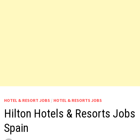
HOTEL & RESORT JOBS
/
HOTEL & RESORTS JOBS
Hilton Hotels & Resorts Jobs
Spain