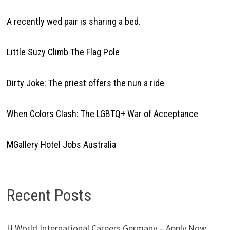
A recently wed pair is sharing a bed.
Little Suzy Climb The Flag Pole
Dirty Joke: The priest offers the nun a ride
When Colors Clash: The LGBTQ+ War of Acceptance
MGallery Hotel Jobs Australia
Recent Posts
H World International Careers Germany – Apply Now