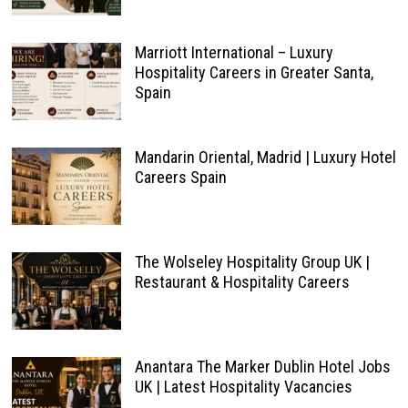
Marriott International – Luxury
Hospitality Careers in Greater Santa,
Spain
Mandarin Oriental, Madrid | Luxury Hotel
Careers Spain
The Wolseley Hospitality Group UK |
Restaurant & Hospitality Careers
Anantara The Marker Dublin Hotel Jobs
UK | Latest Hospitality Vacancies