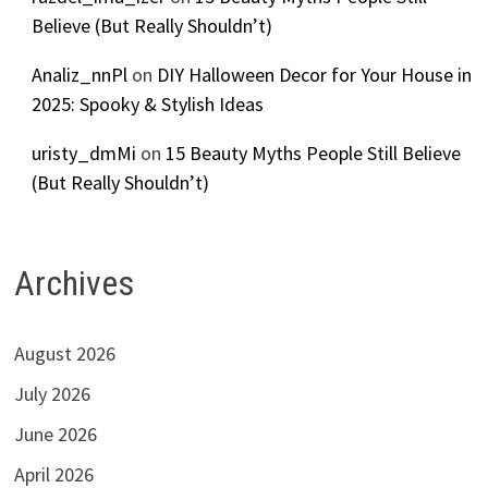
Believe (But Really Shouldn’t)
Analiz_nnPl
on
DIY Halloween Decor for Your House in
2025: Spooky & Stylish Ideas
uristy_dmMi
on
15 Beauty Myths People Still Believe
(But Really Shouldn’t)
Archives
August 2026
July 2026
June 2026
April 2026