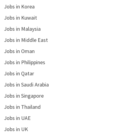
Jobs in Korea
Jobs in Kuwait
Jobs in Malaysia
Jobs in Middle East
Jobs in Oman
Jobs in Philippines
Jobs in Qatar
Jobs in Saudi Arabia
Jobs in Singapore
Jobs in Thailand
Jobs in UAE
Jobs in UK