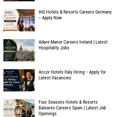
IHG Hotels & Resorts Careers Germany
– Apply Now
Adare Manor Careers Ireland | Latest
Hospitality Jobs
Accor Hotels Italy Hiring – Apply for
Latest Vacancies
Four Seasons Hotels & Resorts
Baleares Careers Spain | Latest Job
Openings