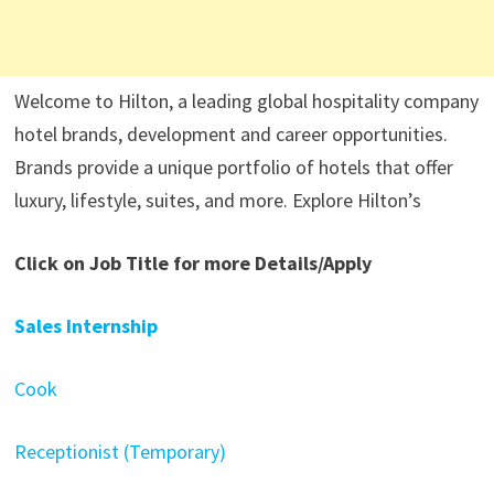
Welcome to Hilton, a leading global hospitality company
hotel brands, development and career opportunities.
Brands provide a unique portfolio of hotels that offer
luxury, lifestyle, suites, and more. Explore Hilton’s
Click on Job Title for more Details/Apply
Sales Internship
Cook
Receptionist (Temporary)