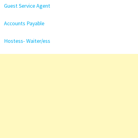
Guest Service Agent
Accounts Payable
Hostess- Waiter/ess