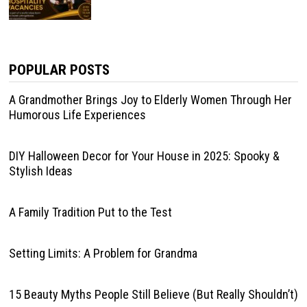
POPULAR POSTS
A Grandmother Brings Joy to Elderly Women Through Her
Humorous Life Experiences
DIY Halloween Decor for Your House in 2025: Spooky &
Stylish Ideas
A Family Tradition Put to the Test
Setting Limits: A Problem for Grandma
15 Beauty Myths People Still Believe (But Really Shouldn’t)