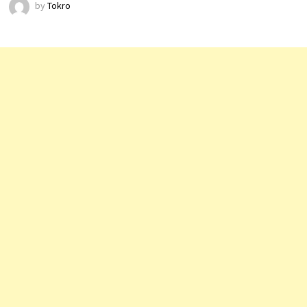
by
Tokro