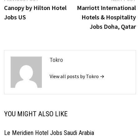
Post
post:
p
Canopy by Hilton Hotel
Marriott International
navigation
Jobs US
Hotels & Hospitality
Jobs Doha, Qatar
Tokro
View all posts by Tokro →
YOU MIGHT ALSO LIKE
Le Meridien Hotel Jobs Saudi Arabia