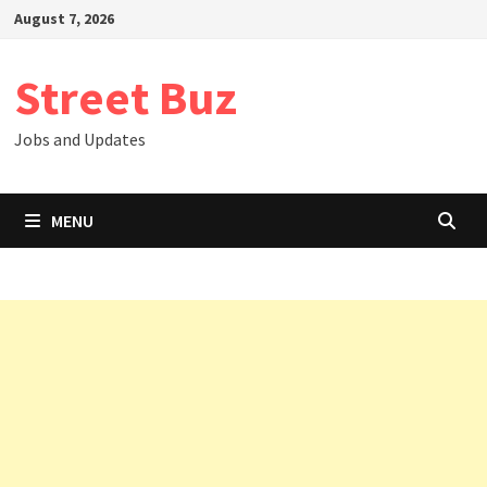
Skip
August 7, 2026
to
content
Street Buz
Jobs and Updates
MENU