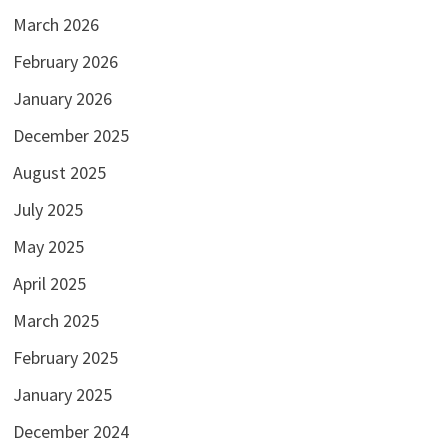
March 2026
February 2026
January 2026
December 2025
August 2025
July 2025
May 2025
April 2025
March 2025
February 2025
January 2025
December 2024