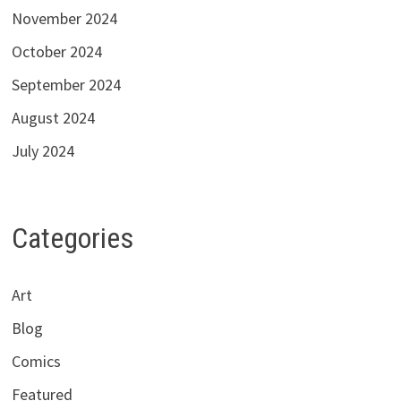
November 2024
October 2024
September 2024
August 2024
July 2024
Categories
Art
Blog
Comics
Featured