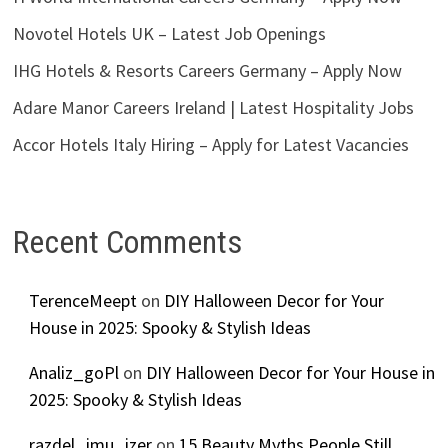
Novotel Hotels UK – Latest Job Openings
IHG Hotels & Resorts Careers Germany – Apply Now
Adare Manor Careers Ireland | Latest Hospitality Jobs
Accor Hotels Italy Hiring – Apply for Latest Vacancies
Recent Comments
TerenceMeept
on
DIY Halloween Decor for Your
House in 2025: Spooky & Stylish Ideas
Analiz_goPl
on
DIY Halloween Decor for Your House in
2025: Spooky & Stylish Ideas
razdel_imu_izer
on
15 Beauty Myths People Still