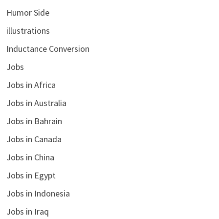
Humor Side
illustrations
Inductance Conversion
Jobs
Jobs in Africa
Jobs in Australia
Jobs in Bahrain
Jobs in Canada
Jobs in China
Jobs in Egypt
Jobs in Indonesia
Jobs in Iraq