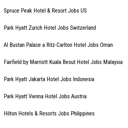
Spruce Peak Hotel & Resort Jobs US
Park Hyatt Zurich Hotel Jobs Switzerland
Al Bustan Palace a Ritz-Carlton Hotel Jobs Oman
Fairfield by Marriott Kuala Besut Hotel Jobs Malaysia
Park Hyatt Jakarta Hotel Jobs Indonesia
Park Hyatt Vienna Hotel Jobs Austria
Hilton Hotels & Resorts Jobs Philippines