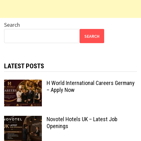
Search
SEARCH
LATEST POSTS
H World International Careers Germany
– Apply Now
Novotel Hotels UK – Latest Job
Openings