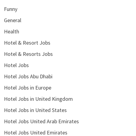
Funny
General
Health
Hotel & Resort Jobs
Hotel & Resorts Jobs
Hotel Jobs
Hotel Jobs Abu Dhabi
Hotel Jobs in Europe
Hotel Jobs in United Kingdom
Hotel Jobs in United States
Hotel Jobs United Arab Emirates
Hotel Jobs United Emirates