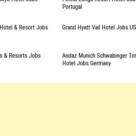
Portugal
y Hotel & Resort Jobs
Grand Hyatt Vail Hotel Jobs U
s & Resorts Jobs
Andaz Munich Schwabinger To
Hotel Jobs Germany