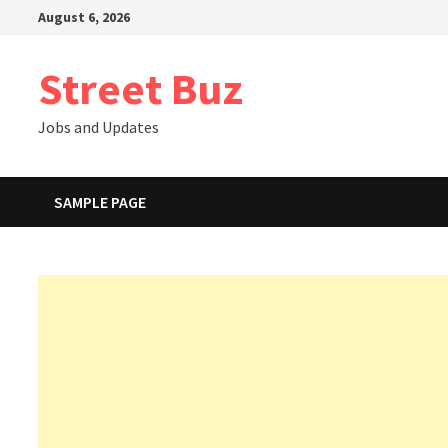
Skip
August 6, 2026
to
content
Street Buz
Jobs and Updates
SAMPLE PAGE