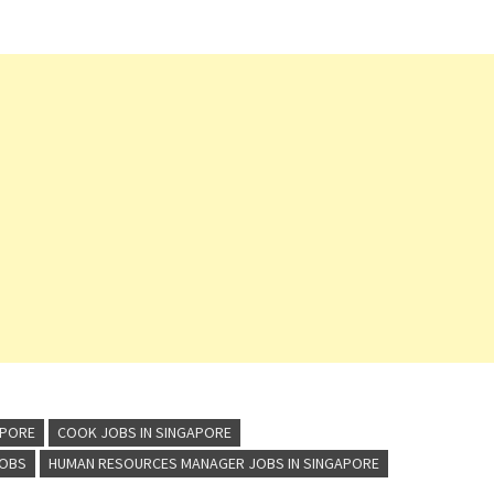
APORE
COOK JOBS IN SINGAPORE
JOBS
HUMAN RESOURCES MANAGER JOBS IN SINGAPORE