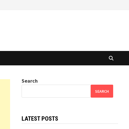
Search
SEARCH
LATEST POSTS