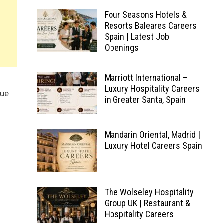
Four Seasons Hotels &
Resorts Baleares Careers
Spain | Latest Job
Openings
Marriott International –
Luxury Hospitality Careers
que
in Greater Santa, Spain
Mandarin Oriental, Madrid |
Luxury Hotel Careers Spain
The Wolseley Hospitality
Group UK | Restaurant &
Hospitality Careers