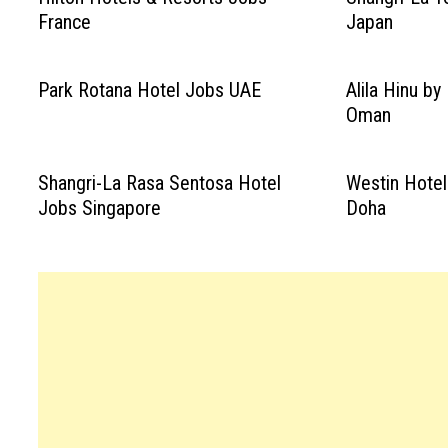
France
Japan
Park Rotana Hotel Jobs UAE
Alila Hinu b
Oman
Shangri-La Rasa Sentosa Hotel
Westin Hotel
Jobs Singapore
Doha