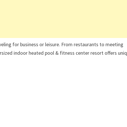
aveling for business or leisure. From restaurants to meeting
ized indoor heated pool & fitness center resort offers uni