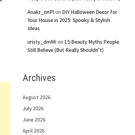
Analiz_nnPl
on
DIY Halloween Decor for
Your House in 2025: Spooky & Stylish
S
Ideas
uristy_dmMi
on
15 Beauty Myths People
Still Believe (But Really Shouldn’t)
r
Archives
August 2026
July 2026
June 2026
April 2026