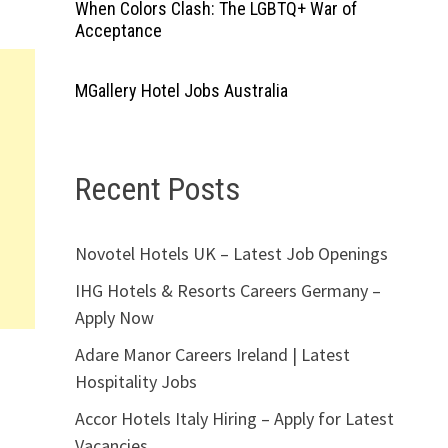
When Colors Clash: The LGBTQ+ War of
Acceptance
MGallery Hotel Jobs Australia
Recent Posts
Novotel Hotels UK – Latest Job Openings
IHG Hotels & Resorts Careers Germany –
Apply Now
Adare Manor Careers Ireland | Latest
Hospitality Jobs
Accor Hotels Italy Hiring – Apply for Latest
Vacancies