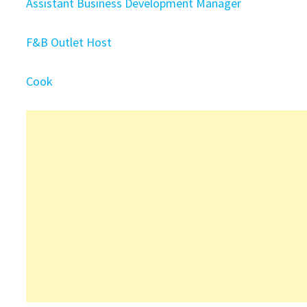
Assistant Business Development Manager
F&B Outlet Host
Cook