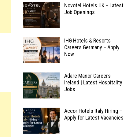
Novotel Hotels UK – Latest
Job Openings
IHG Hotels & Resorts
Careers Germany – Apply
Now
Adare Manor Careers
Ireland | Latest Hospitality
Jobs
Accor Hotels Italy Hiring –
Apply for Latest Vacancies