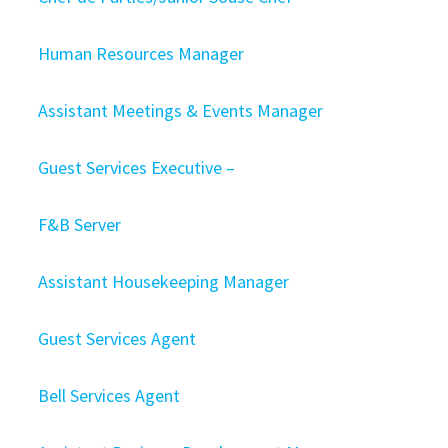
Human Resources Manager
Assistant Meetings & Events Manager
Guest Services Executive –
F&B Server
Assistant Housekeeping Manager
Guest Services Agent
Bell Services Agent