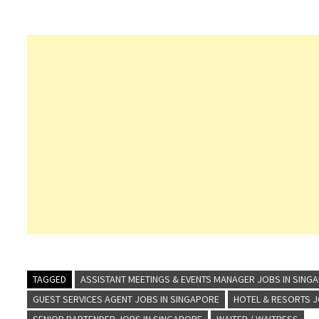
TAGGED
ASSISTANT MEETINGS & EVENTS MANAGER JOBS IN SING
GUEST SERVICES AGENT JOBS IN SINGAPORE
HOTEL & RESORTS 