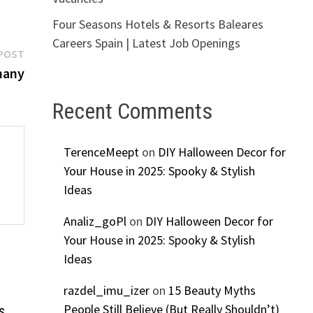
Four Seasons Hotels & Resorts Baleares
Careers Spain | Latest Job Openings
Next
POST
post:
many
Recent Comments
TerenceMeept
on
DIY Halloween Decor for
Your House in 2025: Spooky & Stylish
Ideas
Analiz_goPl
on
DIY Halloween Decor for
Your House in 2025: Spooky & Stylish
Ideas
razdel_imu_izer
on
15 Beauty Myths
People Still Believe (But Really Shouldn’t)
s