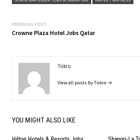
SENIOR BARTENDER JOBS IN SINGAPORE
WAITER / WAITRESS
Post
Previous
PREVIOUS POST
post:
Crowne Plaza Hotel Jobs Qatar
navigation
Tokro
View all posts by Tokro →
YOU MIGHT ALSO LIKE
Hilton Hotels & Resorts Jobs
Shangri-La T