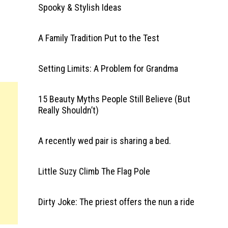
Spooky & Stylish Ideas
A Family Tradition Put to the Test
Setting Limits: A Problem for Grandma
15 Beauty Myths People Still Believe (But
Really Shouldn’t)
A recently wed pair is sharing a bed.
Little Suzy Climb The Flag Pole
Dirty Joke: The priest offers the nun a ride