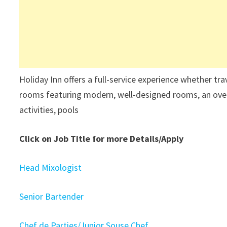
Holiday Inn offers a full-service experience whether tr
rooms featuring modern, well-designed rooms, an overs
activities, pools
Click on Job Title for more Details/Apply
Head Mixologist
Senior Bartender
Chef de Parties/Junior Souse Chef