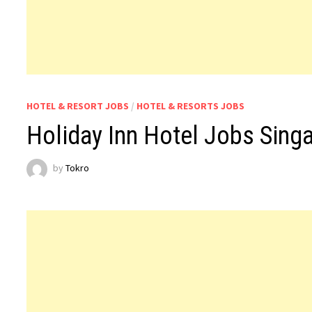
HOTEL & RESORT JOBS
/
HOTEL & RESORTS JOBS
Holiday Inn Hotel Jobs Sing
by
Tokro