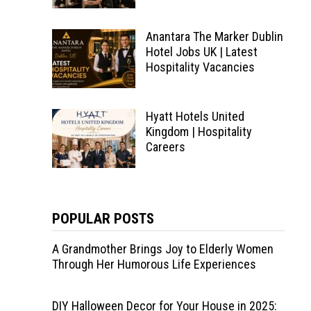
Anantara The Marker Dublin
Hotel Jobs UK | Latest
Hospitality Vacancies
Hyatt Hotels United
Kingdom | Hospitality
Careers
POPULAR POSTS
A Grandmother Brings Joy to Elderly Women
Through Her Humorous Life Experiences
DIY Halloween Decor for Your House in 2025: