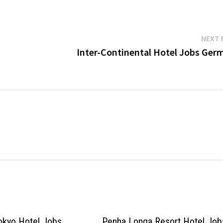
NEXT 
Inter-Continental Hotel Jobs Ger
okyo Hotel Jobs
Penha Longa Resort Hotel Job