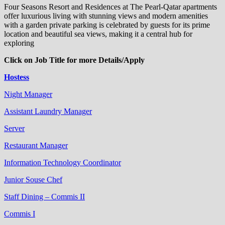
Four Seasons Resort and Residences at The Pearl-Qatar apartments
offer luxurious living with stunning views and modern amenities
with a garden private parking is celebrated by guests for its prime
location and beautiful sea views, making it a central hub for
exploring
Click on Job Title for more Details/Apply
Hostess
Night Manager
Assistant Laundry Manager
Server
Restaurant Manager
Information Technology Coordinator
Junior Souse Chef
Staff Dining – Commis II
Commis I