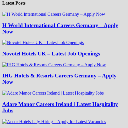
Latest Posts
H World International Careers Germany – Apply
Now
Novotel Hotels UK – Latest Job Openings
IHG Hotels & Resorts Careers Germany – Apply
Now
Adare Manor Careers Ireland | Latest Hospitality
Jobs