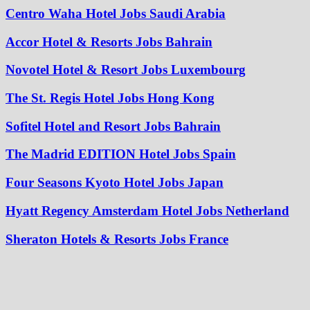
Centro Waha Hotel Jobs Saudi Arabia
Accor Hotel & Resorts Jobs Bahrain
Novotel Hotel & Resort Jobs Luxembourg
The St. Regis Hotel Jobs Hong Kong
Sofitel Hotel and Resort Jobs Bahrain
The Madrid EDITION Hotel Jobs Spain
Four Seasons Kyoto Hotel Jobs Japan
Hyatt Regency Amsterdam Hotel Jobs Netherland
Sheraton Hotels & Resorts Jobs France