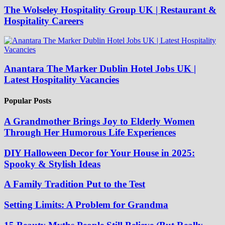
The Wolseley Hospitality Group UK | Restaurant &
Hospitality Careers
Anantara The Marker Dublin Hotel Jobs UK |
Latest Hospitality Vacancies
Popular Posts
A Grandmother Brings Joy to Elderly Women
Through Her Humorous Life Experiences
DIY Halloween Decor for Your House in 2025:
Spooky & Stylish Ideas
A Family Tradition Put to the Test
Setting Limits: A Problem for Grandma