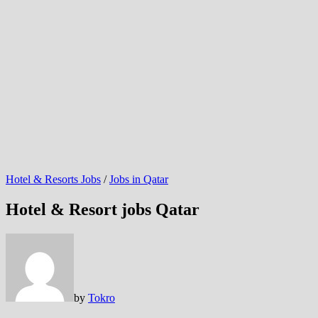
Hotel & Resorts Jobs
/
Jobs in Qatar
Hotel & Resort jobs Qatar
by
Tokro