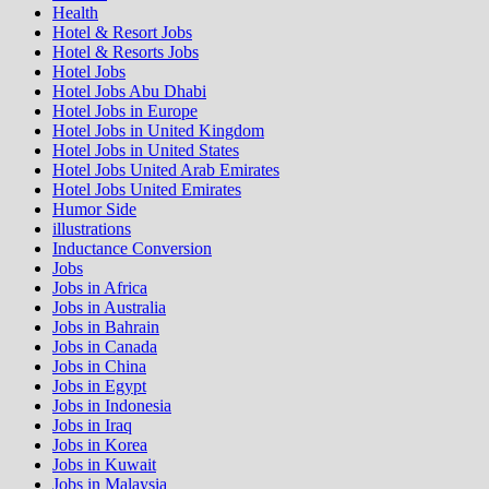
Health
Hotel & Resort Jobs
Hotel & Resorts Jobs
Hotel Jobs
Hotel Jobs Abu Dhabi
Hotel Jobs in Europe
Hotel Jobs in United Kingdom
Hotel Jobs in United States
Hotel Jobs United Arab Emirates
Hotel Jobs United Emirates
Humor Side
illustrations
Inductance Conversion
Jobs
Jobs in Africa
Jobs in Australia
Jobs in Bahrain
Jobs in Canada
Jobs in China
Jobs in Egypt
Jobs in Indonesia
Jobs in Iraq
Jobs in Korea
Jobs in Kuwait
Jobs in Malaysia