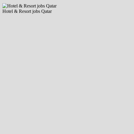
Hotel & Resort jobs Qatar