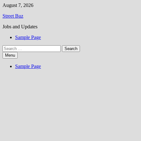
Skip
August 7, 2026
to
Street Buz
content
Jobs and Updates
Sample Page
Search
for:
Menu
Sample Page