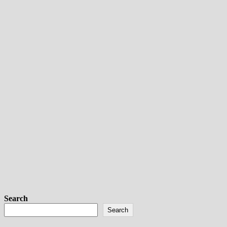
Search
Search