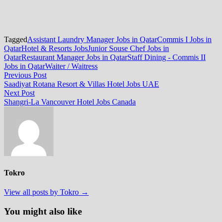
Tagged
Assistant Laundry Manager Jobs in Qatar
Commis I Jobs in
Qatar
Hotel & Resorts Jobs
Junior Souse Chef Jobs in
Qatar
Restaurant Manager Jobs in Qatar
Staff Dining - Commis II
Jobs in Qatar
Waiter / Waitress
Post
Previous
Previous Post
post:
Saadiyat Rotana Resort & Villas Hotel Jobs UAE
navigation
Next
Next Post
post:
Shangri-La Vancouver Hotel Jobs Canada
Tokro
View all posts by Tokro →
You might also like