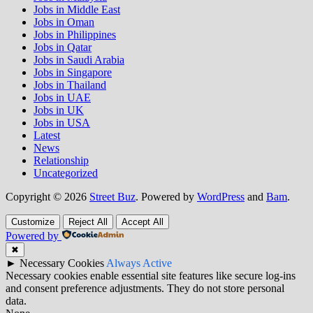
Jobs in Middle East
Jobs in Oman
Jobs in Philippines
Jobs in Qatar
Jobs in Saudi Arabia
Jobs in Singapore
Jobs in Thailand
Jobs in UAE
Jobs in UK
Jobs in USA
Latest
News
Relationship
Uncategorized
Copyright © 2026
Street Buz
. Powered by
WordPress
and
Bam
.
Customize
Reject All
Accept All
Powered by
✖
►
Necessary Cookies
Always Active
Necessary cookies enable essential site features like secure log-ins
and consent preference adjustments. They do not store personal
data.