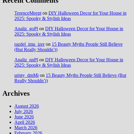
Recent Comments
TerenceMeept
on
DIY Halloween Decor for Your House in
2025: Spooky & Stylish Ideas
Analiz_goPl
on
DIY Halloween Decor for Your House in
2025: Spooky & Stylish Ideas
razdel_imu_izer
on
15 Beauty Myths People Still Believe
(But Really Shouldn’t)
Analiz_nnPl
on
DIY Halloween Decor for Your House in
2025: Spooky & Stylish Ideas
uristy_dmMi
on
15 Beauty Myths People Still Believe (But
Really Shouldn’t)
Archives
August 2026
July 2026
June 2026
April 2026
March 2026
February 2026