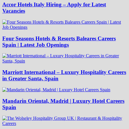
Accor Hotels Italy Hiring – Apply for Latest
Vacancies
Four Seasons Hotels & Resorts Baleares Careers
Spain | Latest Job Openings
Marriott International – Luxury Hospitality Careers
in Greater Santa, Spain
Mandarin Oriental, Madrid | Luxury Hotel Careers
Spain