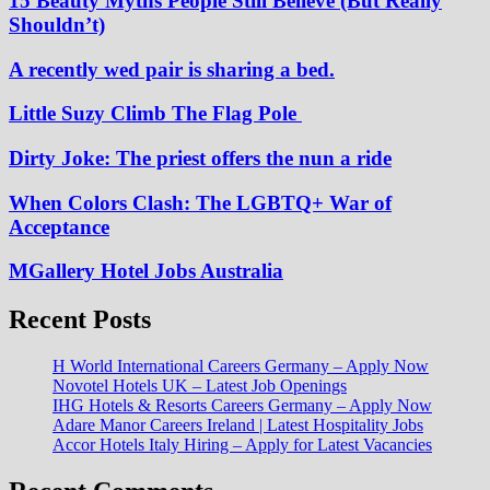
15 Beauty Myths People Still Believe (But Really
Shouldn’t)
A recently wed pair is sharing a bed.
Little Suzy Climb The Flag Pole
Dirty Joke: The priest offers the nun a ride
When Colors Clash: The LGBTQ+ War of
Acceptance
MGallery Hotel Jobs Australia
Recent Posts
H World International Careers Germany – Apply Now
Novotel Hotels UK – Latest Job Openings
IHG Hotels & Resorts Careers Germany – Apply Now
Adare Manor Careers Ireland | Latest Hospitality Jobs
Accor Hotels Italy Hiring – Apply for Latest Vacancies