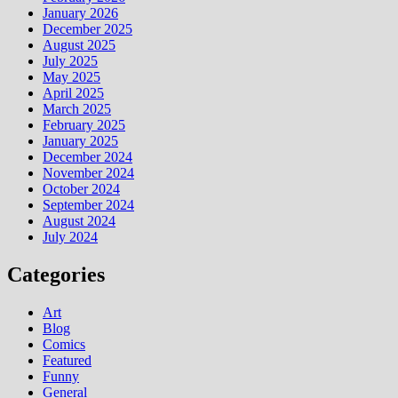
January 2026
December 2025
August 2025
July 2025
May 2025
April 2025
March 2025
February 2025
January 2025
December 2024
November 2024
October 2024
September 2024
August 2024
July 2024
Categories
Art
Blog
Comics
Featured
Funny
General