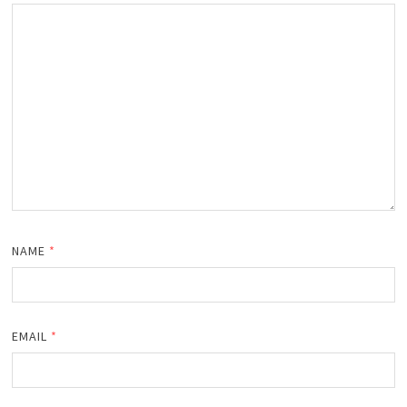
NAME
*
EMAIL
*