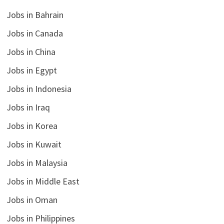
Jobs in Bahrain
Jobs in Canada
Jobs in China
Jobs in Egypt
Jobs in Indonesia
Jobs in Iraq
Jobs in Korea
Jobs in Kuwait
Jobs in Malaysia
Jobs in Middle East
Jobs in Oman
Jobs in Philippines