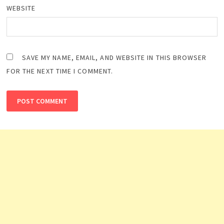
WEBSITE
SAVE MY NAME, EMAIL, AND WEBSITE IN THIS BROWSER
FOR THE NEXT TIME I COMMENT.