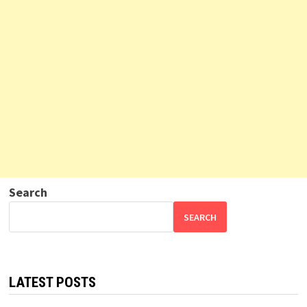
Search
SEARCH
LATEST POSTS