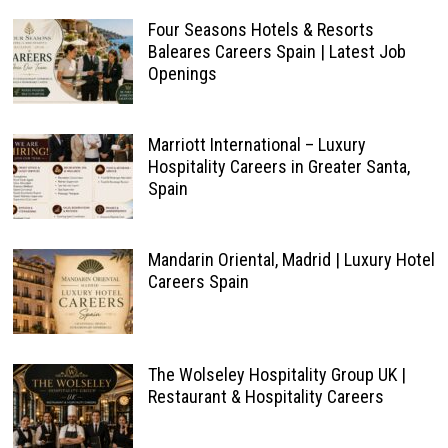
Four Seasons Hotels & Resorts
Baleares Careers Spain | Latest Job
Openings
Marriott International – Luxury
Hospitality Careers in Greater Santa,
Spain
Mandarin Oriental, Madrid | Luxury Hotel
Careers Spain
The Wolseley Hospitality Group UK |
Restaurant & Hospitality Careers