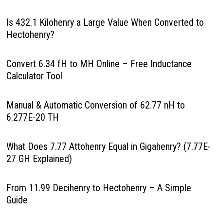
Is 432.1 Kilohenry a Large Value When Converted to
Hectohenry?
Convert 6.34 fH to MH Online – Free Inductance
Calculator Tool
Manual & Automatic Conversion of 62.77 nH to
6.277E-20 TH
What Does 7.77 Attohenry Equal in Gigahenry? (7.77E-
27 GH Explained)
From 11.99 Decihenry to Hectohenry – A Simple
Guide