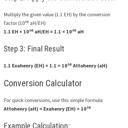
Multiply the given value (1.1 EH) by the conversion
factor (10³⁶ aH/EH):
1.1 EH × 10³⁶ aH/EH = 1.1 × 10³⁶ aH
Step 3: Final Result
1.1 Exahenry (EH) = 1.1 × 10³⁶ Attohenry (aH)
Conversion Calculator
For quick conversions, use this simple formula:
Attohenry (aH) = Exahenry (EH) × 10³⁶
Example Calculation: