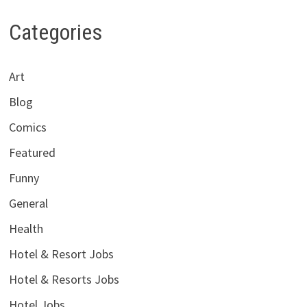
Categories
Art
Blog
Comics
Featured
Funny
General
Health
Hotel & Resort Jobs
Hotel & Resorts Jobs
Hotel Jobs