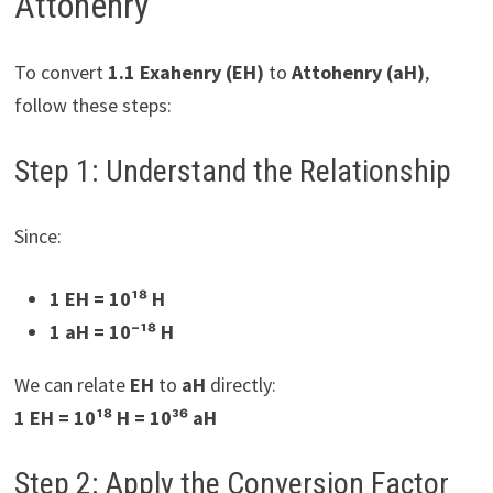
Attohenry
To convert
1.1 Exahenry (EH)
to
Attohenry (aH)
,
follow these steps:
Step 1: Understand the Relationship
Since:
1 EH = 10¹⁸ H
1 aH = 10⁻¹⁸ H
We can relate
EH
to
aH
directly:
1 EH = 10¹⁸ H = 10³⁶ aH
Step 2: Apply the Conversion Factor