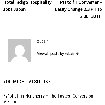
post:
p
Hotel Indigo Hospitality
PH to fH Converter –
navigation
Jobs Japan
Easily Change 2.3 PH to
2.3E+30 fH
zubair
View all posts by zubair →
YOU MIGHT ALSO LIKE
721.4 µH in Nanohenry – The Fastest Conversion
Method