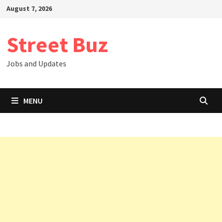
Skip
August 7, 2026
to
content
Street Buz
Jobs and Updates
MENU