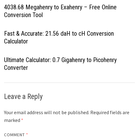
4038.68 Megahenry to Exahenry – Free Online
Conversion Tool
Fast & Accurate: 21.56 daH to cH Conversion
Calculator
Ultimate Calculator: 0.7 Gigahenry to Picohenry
Converter
Leave a Reply
Your email address will not be published.
Required fields are
marked
*
COMMENT
*