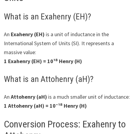
What is an Exahenry (EH)?
An
Exahenry (EH)
is a unit of inductance in the
International System of Units (SI). It represents a
massive value:
1 Exahenry (EH) = 10¹⁸ Henry (H)
What is an Attohenry (aH)?
An
Attohenry (aH)
is a much smaller unit of inductance:
1 Attohenry (aH) = 10⁻¹⁸ Henry (H)
Conversion Process: Exahenry to