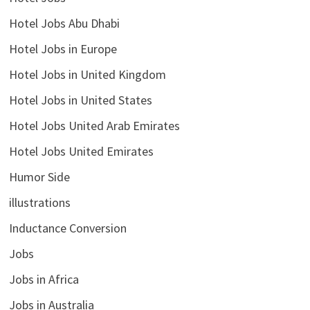
Hotel Jobs Abu Dhabi
Hotel Jobs in Europe
Hotel Jobs in United Kingdom
Hotel Jobs in United States
Hotel Jobs United Arab Emirates
Hotel Jobs United Emirates
Humor Side
illustrations
Inductance Conversion
Jobs
Jobs in Africa
Jobs in Australia