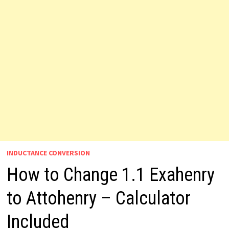
INDUCTANCE CONVERSION
How to Change 1.1 Exahenry
to Attohenry – Calculator
Included