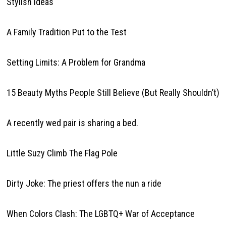
Stylish Ideas
A Family Tradition Put to the Test
Setting Limits: A Problem for Grandma
15 Beauty Myths People Still Believe (But Really Shouldn’t)
A recently wed pair is sharing a bed.
Little Suzy Climb The Flag Pole
Dirty Joke: The priest offers the nun a ride
When Colors Clash: The LGBTQ+ War of Acceptance