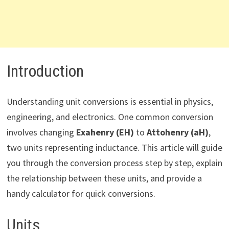
Introduction
Understanding unit conversions is essential in physics,
engineering, and electronics. One common conversion
involves changing
Exahenry (EH)
to
Attohenry (aH)
,
two units representing inductance. This article will guide
you through the conversion process step by step, explain
the relationship between these units, and provide a
handy calculator for quick conversions.
Units