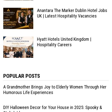
Anantara The Marker Dublin Hotel Jobs
UK | Latest Hospitality Vacancies
Hyatt Hotels United Kingdom |
Hospitality Careers
POPULAR POSTS
A Grandmother Brings Joy to Elderly Women Through Her
Humorous Life Experiences
DIY Halloween Decor for Your House in 2025: Spooky &