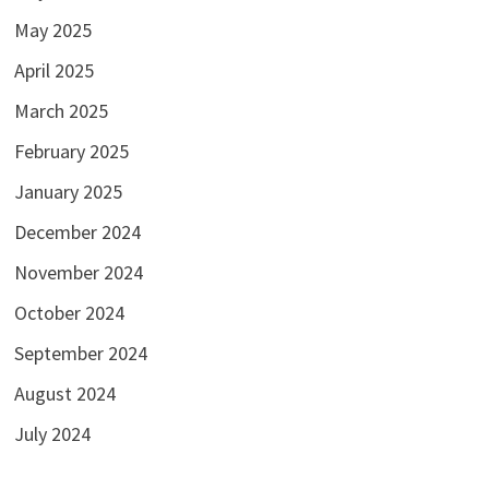
May 2025
April 2025
March 2025
February 2025
January 2025
December 2024
November 2024
October 2024
September 2024
August 2024
July 2024