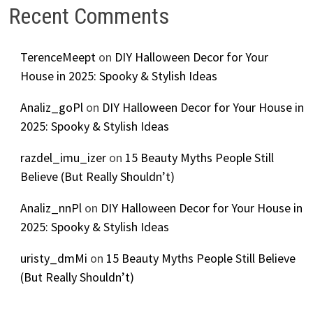
Recent Comments
TerenceMeept
on
DIY Halloween Decor for Your
House in 2025: Spooky & Stylish Ideas
Analiz_goPl
on
DIY Halloween Decor for Your House in
2025: Spooky & Stylish Ideas
razdel_imu_izer
on
15 Beauty Myths People Still
Believe (But Really Shouldn’t)
Analiz_nnPl
on
DIY Halloween Decor for Your House in
2025: Spooky & Stylish Ideas
uristy_dmMi
on
15 Beauty Myths People Still Believe
(But Really Shouldn’t)