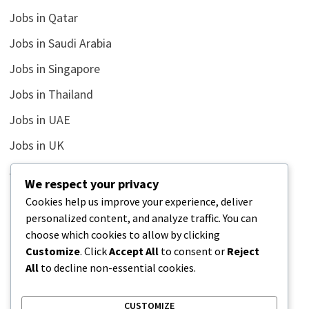
Jobs in Qatar
Jobs in Saudi Arabia
Jobs in Singapore
Jobs in Thailand
Jobs in UAE
Jobs in UK
Jobs in USA
We respect your privacy
Latest
Cookies help us improve your experience, deliver
personalized content, and analyze traffic. You can
News
choose which cookies to allow by clicking
Relationship
Customize
. Click
Accept All
to consent or
Reject
All
to decline non-essential cookies.
Uncategorized
CUSTOMIZE