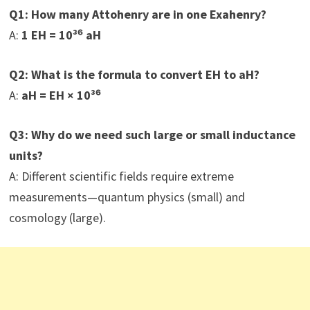
Q1: How many Attohenry are in one Exahenry?
A:
1 EH = 10³⁶ aH
Q2: What is the formula to convert EH to aH?
A:
aH = EH × 10³⁶
Q3: Why do we need such large or small inductance
units?
A: Different scientific fields require extreme
measurements—quantum physics (small) and
cosmology (large).