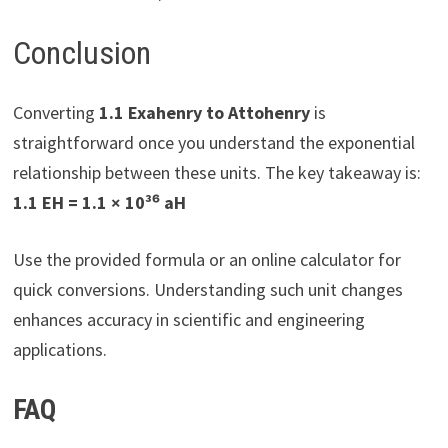
Conclusion
Converting
1.1 Exahenry to Attohenry
is
straightforward once you understand the exponential
relationship between these units. The key takeaway is:
1.1 EH = 1.1 × 10³⁶ aH
Use the provided formula or an online calculator for
quick conversions. Understanding such unit changes
enhances accuracy in scientific and engineering
applications.
FAQ