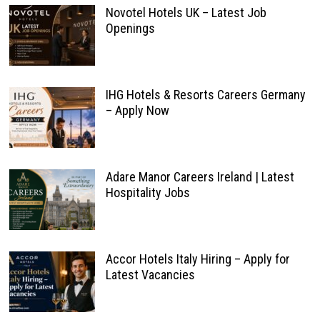
Novotel Hotels UK – Latest Job
Openings
IHG Hotels & Resorts Careers Germany
– Apply Now
Adare Manor Careers Ireland | Latest
Hospitality Jobs
Accor Hotels Italy Hiring – Apply for
Latest Vacancies