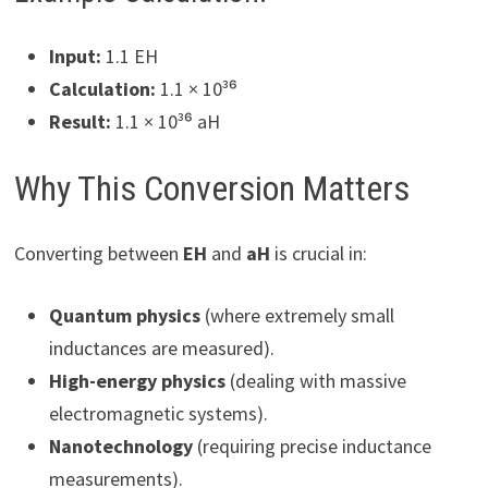
Input:
1.1 EH
Calculation:
1.1 × 10³⁶
Result:
1.1 × 10³⁶ aH
Why This Conversion Matters
Converting between
EH
and
aH
is crucial in:
Quantum physics
(where extremely small
inductances are measured).
High-energy physics
(dealing with massive
electromagnetic systems).
Nanotechnology
(requiring precise inductance
measurements).