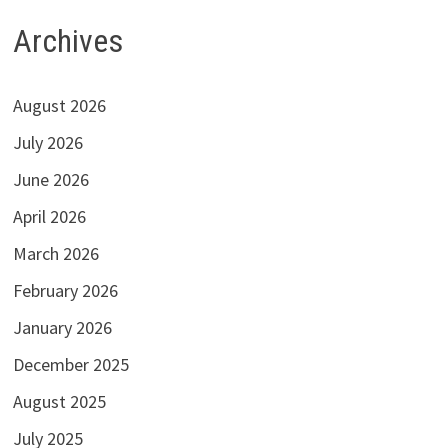
Archives
August 2026
July 2026
June 2026
April 2026
March 2026
February 2026
January 2026
December 2025
August 2025
July 2025