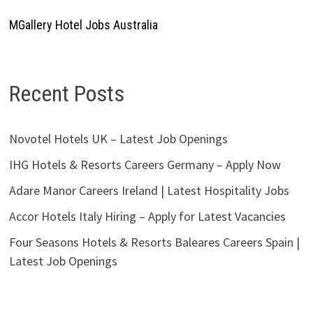
MGallery Hotel Jobs Australia
Recent Posts
Novotel Hotels UK – Latest Job Openings
IHG Hotels & Resorts Careers Germany – Apply Now
Adare Manor Careers Ireland | Latest Hospitality Jobs
Accor Hotels Italy Hiring – Apply for Latest Vacancies
Four Seasons Hotels & Resorts Baleares Careers Spain |
Latest Job Openings