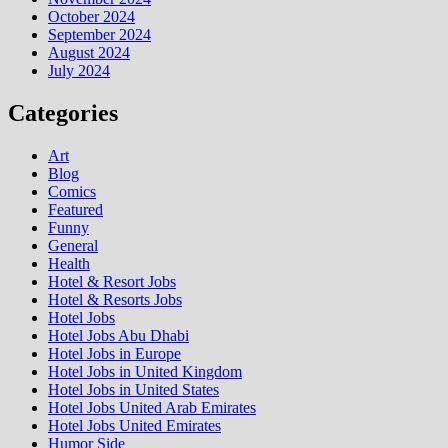
October 2024
September 2024
August 2024
July 2024
Categories
Art
Blog
Comics
Featured
Funny
General
Health
Hotel & Resort Jobs
Hotel & Resorts Jobs
Hotel Jobs
Hotel Jobs Abu Dhabi
Hotel Jobs in Europe
Hotel Jobs in United Kingdom
Hotel Jobs in United States
Hotel Jobs United Arab Emirates
Hotel Jobs United Emirates
Humor Side