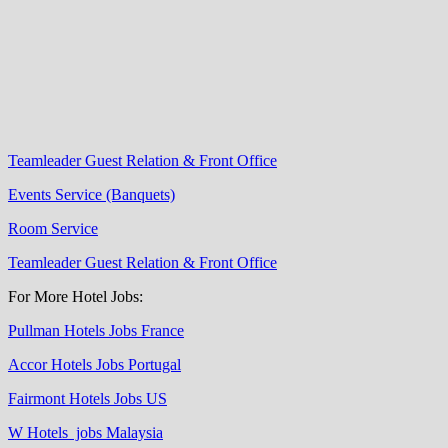
Teamleader Guest Relation & Front Office
Events Service (Banquets)
Room Service
Teamleader Guest Relation & Front Office
For More Hotel Jobs:
Pullman Hotels Jobs France
Accor Hotels Jobs Portugal
Fairmont Hotels Jobs US
W Hotels jobs Malaysia