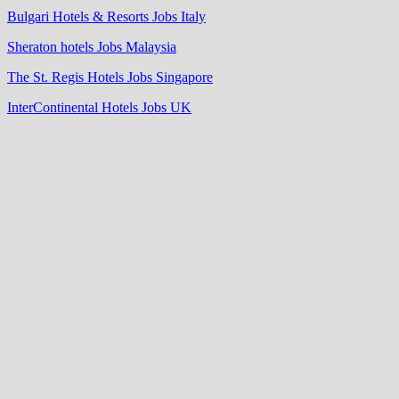
Bulgari Hotels & Resorts Jobs Italy
Sheraton hotels Jobs Malaysia
The St. Regis Hotels Jobs Singapore
InterContinental Hotels Jobs UK