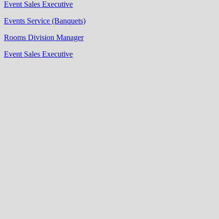
Event Sales Executive
Events Service (Banquets)
Rooms Division Manager
Event Sales Executive