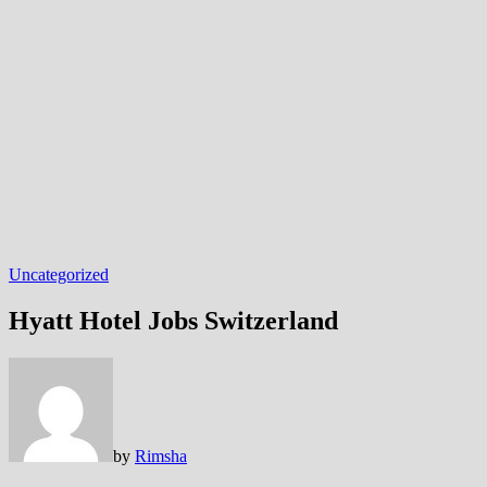
Uncategorized
Hyatt Hotel Jobs Switzerland
by
Rimsha