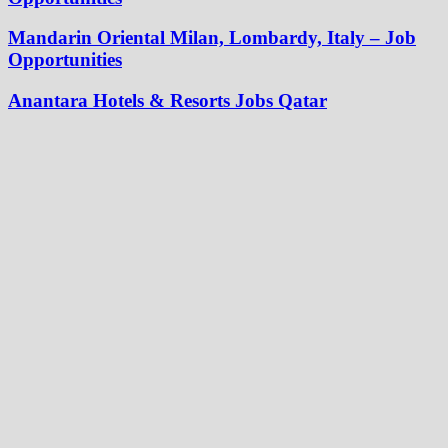
Mandarin Oriental Milan, Lombardy, Italy – Job
Opportunities
Anantara Hotels & Resorts Jobs Qatar