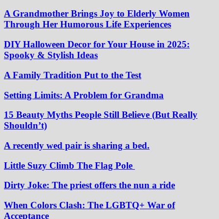
A Grandmother Brings Joy to Elderly Women
Through Her Humorous Life Experiences
DIY Halloween Decor for Your House in 2025:
Spooky & Stylish Ideas
A Family Tradition Put to the Test
Setting Limits: A Problem for Grandma
15 Beauty Myths People Still Believe (But Really
Shouldn’t)
A recently wed pair is sharing a bed.
Little Suzy Climb The Flag Pole
Dirty Joke: The priest offers the nun a ride
When Colors Clash: The LGBTQ+ War of
Acceptance