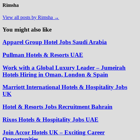
Rimsha
View all posts by Rimsha →
You might also like
Apparel Group Hotel Jobs Saudi Arabia
Pullman Hotels & Resorts UAE
Work with a Global Luxury Leader – Jumeirah
Hotels Hiring in Oman, London & Spain
Marriott International Hotels & Hospitality Jobs
UK
Hotel & Resorts Jobs Recruitment Bahrain
Rixos Hotels & Hospitality Jobs UAE
Join Accor Hotels UK – Exciting Career
Opportunities