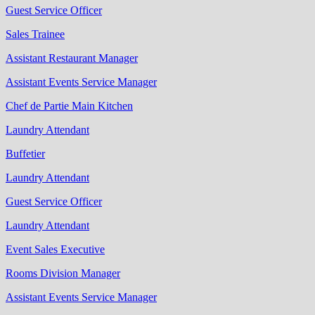
Guest Service Officer
Sales Trainee
Assistant Restaurant Manager
Assistant Events Service Manager
Chef de Partie Main Kitchen
Laundry Attendant
Buffetier
Laundry Attendant
Guest Service Officer
Laundry Attendant
Event Sales Executive
Rooms Division Manager
Assistant Events Service Manager