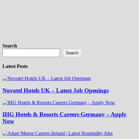
Search
Search
Latest Posts
Novotel Hotels UK – Latest Job Openings
IHG Hotels & Resorts Careers Germany – Apply
Now