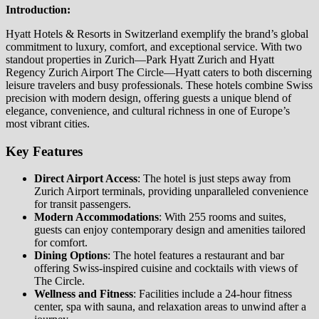
Introduction:
Hyatt Hotels & Resorts in Switzerland exemplify the brand’s global
commitment to luxury, comfort, and exceptional service. With two
standout properties in Zurich—Park Hyatt Zurich and Hyatt
Regency Zurich Airport The Circle—Hyatt caters to both discerning
leisure travelers and busy professionals. These hotels combine Swiss
precision with modern design, offering guests a unique blend of
elegance, convenience, and cultural richness in one of Europe’s
most vibrant cities.
Key Features
Direct Airport Access
: The hotel is just steps away from
Zurich Airport terminals, providing unparalleled convenience
for transit passengers.
Modern Accommodations
: With 255 rooms and suites,
guests can enjoy contemporary design and amenities tailored
for comfort.
Dining Options
: The hotel features a restaurant and bar
offering Swiss-inspired cuisine and cocktails with views of
The Circle.
Wellness and Fitness
: Facilities include a 24-hour fitness
center, spa with sauna, and relaxation areas to unwind after a