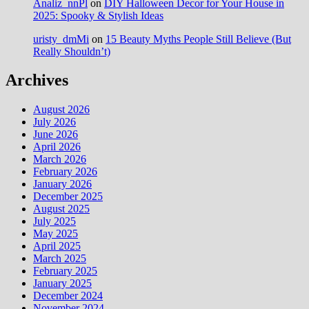
Analiz_nnPl
on
DIY Halloween Decor for Your House in
2025: Spooky & Stylish Ideas
uristy_dmMi
on
15 Beauty Myths People Still Believe (But
Really Shouldn’t)
Archives
August 2026
July 2026
June 2026
April 2026
March 2026
February 2026
January 2026
December 2025
August 2025
July 2025
May 2025
April 2025
March 2025
February 2025
January 2025
December 2024
November 2024