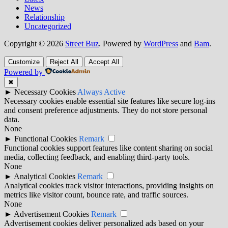
News
Relationship
Uncategorized
Copyright © 2026
Street Buz
. Powered by
WordPress
and
Bam
.
Customize
Reject All
Accept All
Powered by
✖
►
Necessary Cookies
Always Active
Necessary cookies enable essential site features like secure log-ins
and consent preference adjustments. They do not store personal
data.
None
►
Functional Cookies
Remark
Functional cookies support features like content sharing on social
media, collecting feedback, and enabling third-party tools.
None
►
Analytical Cookies
Remark
Analytical cookies track visitor interactions, providing insights on
metrics like visitor count, bounce rate, and traffic sources.
None
►
Advertisement Cookies
Remark
Advertisement cookies deliver personalized ads based on your