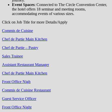
journey.
Event Spaces
: Connected to The Circle Convention Center,
the hotel offers 18 seminar and meeting rooms,
accommodating events of various sizes.
Click on Job Title for more Details/Apply
Commis de Cuisine
Chef de Partie Main Kitchen
Chef de Partie – Pastry
Sales Trainee
Assistant Restaurant Manager
Chef de Partie Main Kitchen
Front Office Nigh
Commis de Cuisine Restaurant
Guest Service Officer
Front Office Night