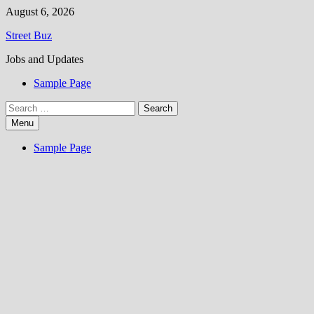
Skip
August 6, 2026
to
Street Buz
content
Jobs and Updates
Sample Page
Search
for:
Menu
Sample Page