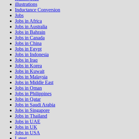
illustrations
Inductance Conversion
Jobs
Jobs in Africa
Jobs in Australia
Jobs in Bahrain
Jobs in Canada
Jobs in China
Jobs in Egypt
Jobs in Indonesia
Jobs in Iraq
Jobs in Korea
Jobs in Kuwait
Jobs in Malaysia
Jobs in Middle East
Jobs in Oman
Jobs in Philippines
Jobs in Qatar
Jobs in Saudi Arabia
Jobs in Singapore
Jobs in Thailand
Jobs in UAE
Jobs in UK
Jobs in USA
Latest