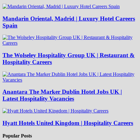
Mandarin Oriental, Madrid | Luxury Hotel Careers
Spain
The Wolseley Hospitality Group UK | Restaurant &
Hospitality Careers
Anantara The Marker Dublin Hotel Jobs UK |
Latest Hospitality Vacancies
Hyatt Hotels United Kingdom | Hospitality Careers
Popular Posts