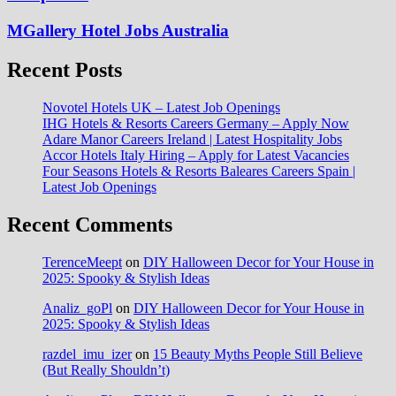
MGallery Hotel Jobs Australia
Recent Posts
Novotel Hotels UK – Latest Job Openings
IHG Hotels & Resorts Careers Germany – Apply Now
Adare Manor Careers Ireland | Latest Hospitality Jobs
Accor Hotels Italy Hiring – Apply for Latest Vacancies
Four Seasons Hotels & Resorts Baleares Careers Spain |
Latest Job Openings
Recent Comments
TerenceMeept
on
DIY Halloween Decor for Your House in
2025: Spooky & Stylish Ideas
Analiz_goPl
on
DIY Halloween Decor for Your House in
2025: Spooky & Stylish Ideas
razdel_imu_izer
on
15 Beauty Myths People Still Believe
(But Really Shouldn’t)