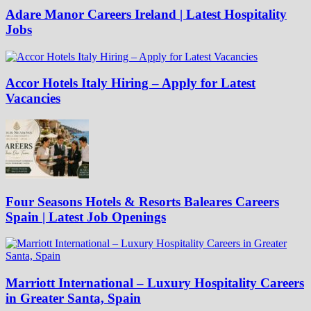
Adare Manor Careers Ireland | Latest Hospitality
Jobs
Accor Hotels Italy Hiring – Apply for Latest
Vacancies
Four Seasons Hotels & Resorts Baleares Careers
Spain | Latest Job Openings
Marriott International – Luxury Hospitality Careers
in Greater Santa, Spain