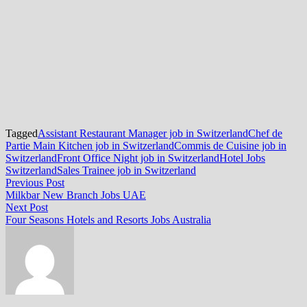
Tagged
Assistant Restaurant Manager job in Switzerland
Chef de
Partie Main Kitchen job in Switzerland
Commis de Cuisine job in
Switzerland
Front Office Night job in Switzerland
Hotel Jobs
Switzerland
Sales Trainee job in Switzerland
Post
Previous
Previous Post
post:
Milkbar New Branch Jobs UAE
navigation
Next
Next Post
post:
Four Seasons Hotels and Resorts Jobs Australia