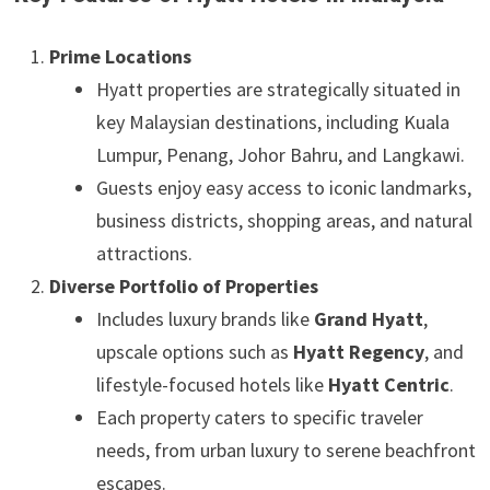
Prime Locations
Hyatt properties are strategically situated in
key Malaysian destinations, including Kuala
Lumpur, Penang, Johor Bahru, and Langkawi.
Guests enjoy easy access to iconic landmarks,
business districts, shopping areas, and natural
attractions.
Diverse Portfolio of Properties
Includes luxury brands like
Grand Hyatt
,
upscale options such as
Hyatt Regency
, and
lifestyle-focused hotels like
Hyatt Centric
.
Each property caters to specific traveler
needs, from urban luxury to serene beachfront
escapes.