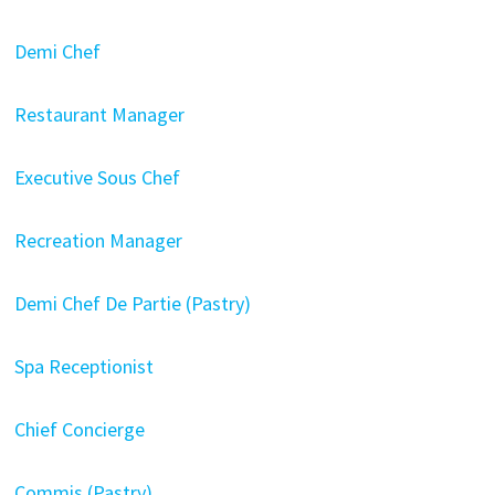
Demi Chef
Restaurant Manager
Executive Sous Chef
Recreation Manager
Demi Chef De Partie (Pastry)
Spa Receptionist
Chief Concierge
Commis (Pastry)