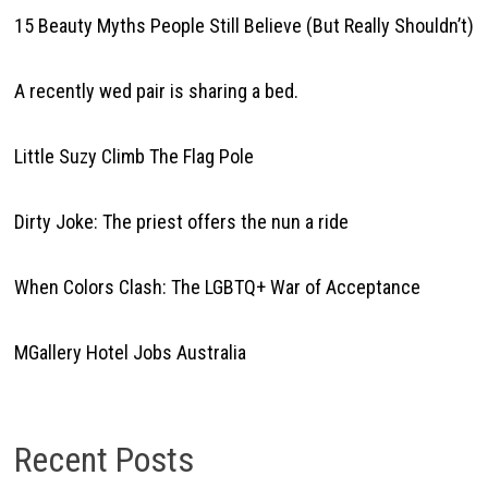
15 Beauty Myths People Still Believe (But Really Shouldn’t)
A recently wed pair is sharing a bed.
Little Suzy Climb The Flag Pole
Dirty Joke: The priest offers the nun a ride
When Colors Clash: The LGBTQ+ War of Acceptance
MGallery Hotel Jobs Australia
Recent Posts