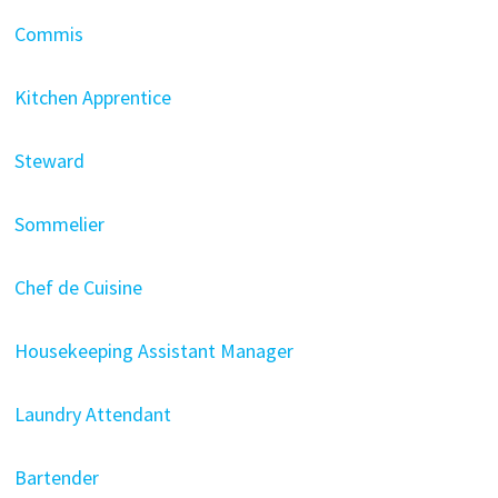
Commis
Kitchen Apprentice
Steward
Sommelier
Chef de Cuisine
Housekeeping Assistant Manager
Laundry Attendant
Bartender