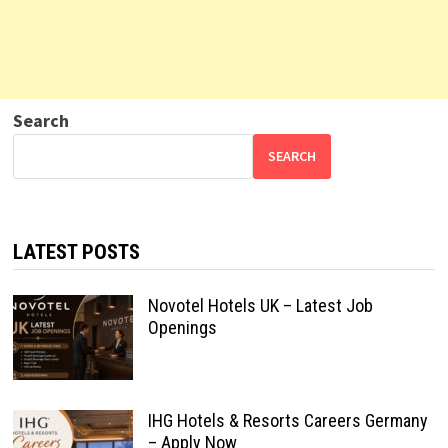
Search
SEARCH
LATEST POSTS
Novotel Hotels UK – Latest Job
Openings
IHG Hotels & Resorts Careers Germany
– Apply Now