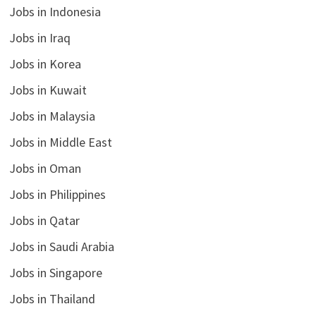
Jobs in Indonesia
Jobs in Iraq
Jobs in Korea
Jobs in Kuwait
Jobs in Malaysia
Jobs in Middle East
Jobs in Oman
Jobs in Philippines
Jobs in Qatar
Jobs in Saudi Arabia
Jobs in Singapore
Jobs in Thailand