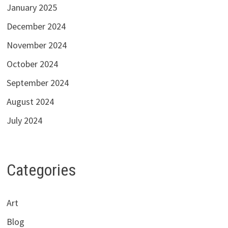
January 2025
December 2024
November 2024
October 2024
September 2024
August 2024
July 2024
Categories
Art
Blog