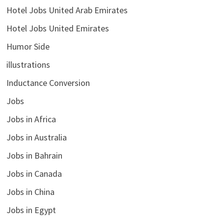
Hotel Jobs United Arab Emirates
Hotel Jobs United Emirates
Humor Side
illustrations
Inductance Conversion
Jobs
Jobs in Africa
Jobs in Australia
Jobs in Bahrain
Jobs in Canada
Jobs in China
Jobs in Egypt