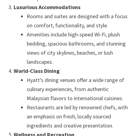
Luxurious Accommodations
Rooms and suites are designed with a focus
on comfort, functionality, and style.
Amenities include high-speed Wi-Fi, plush
bedding, spacious bathrooms, and stunning
views of city skylines, beaches, or lush
landscapes.
World-Class Dining
Hyatt’s dining venues offer a wide range of
culinary experiences, from authentic
Malaysian flavors to international cuisines.
Restaurants are led by renowned chefs, with
an emphasis on fresh, locally sourced
ingredients and creative presentation.
Wellness and Recreation