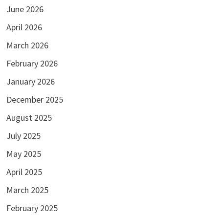
June 2026
April 2026
March 2026
February 2026
January 2026
December 2025
August 2025
July 2025
May 2025
April 2025
March 2025
February 2025