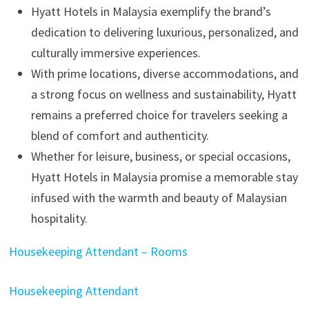
Hyatt Hotels in Malaysia exemplify the brand’s
dedication to delivering luxurious, personalized, and
culturally immersive experiences.
With prime locations, diverse accommodations, and
a strong focus on wellness and sustainability, Hyatt
remains a preferred choice for travelers seeking a
blend of comfort and authenticity.
Whether for leisure, business, or special occasions,
Hyatt Hotels in Malaysia promise a memorable stay
infused with the warmth and beauty of Malaysian
hospitality.
Housekeeping Attendant – Rooms
Housekeeping Attendant