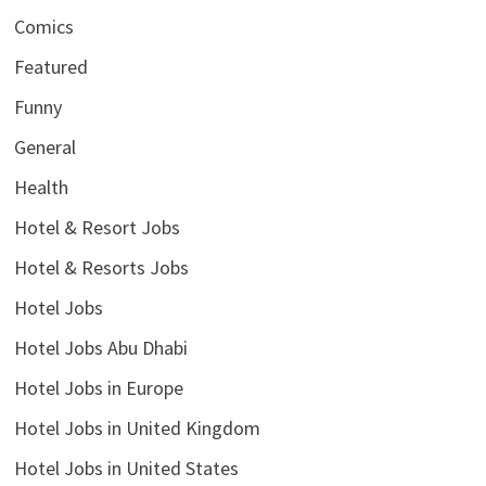
Comics
Featured
Funny
General
Health
Hotel & Resort Jobs
Hotel & Resorts Jobs
Hotel Jobs
Hotel Jobs Abu Dhabi
Hotel Jobs in Europe
Hotel Jobs in United Kingdom
Hotel Jobs in United States