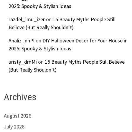
2025: Spooky & Stylish Ideas
razdel_imu_izer
on
15 Beauty Myths People Still
Believe (But Really Shouldn’t)
Analiz_nnPl
on
DIY Halloween Decor for Your House in
2025: Spooky & Stylish Ideas
uristy_dmMi
on
15 Beauty Myths People Still Believe
(But Really Shouldn’t)
Archives
August 2026
July 2026