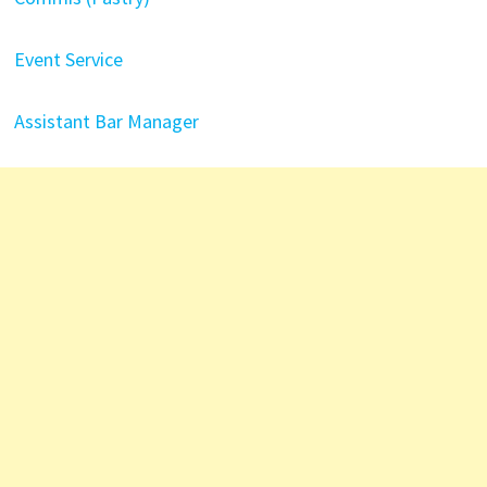
Event Service
Assistant Bar Manager