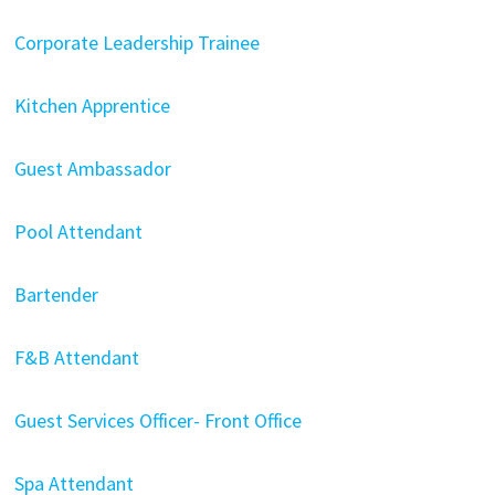
Corporate Leadership Trainee
Kitchen Apprentice
Guest Ambassador
Pool Attendant
Bartender
F&B Attendant
Guest Services Officer- Front Office
Spa Attendant