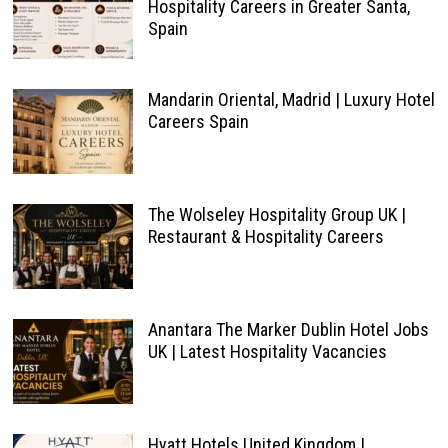
Hospitality Careers in Greater Santa,
Spain
Mandarin Oriental, Madrid | Luxury Hotel
Careers Spain
The Wolseley Hospitality Group UK |
Restaurant & Hospitality Careers
Anantara The Marker Dublin Hotel Jobs
UK | Latest Hospitality Vacancies
Hyatt Hotels United Kingdom |