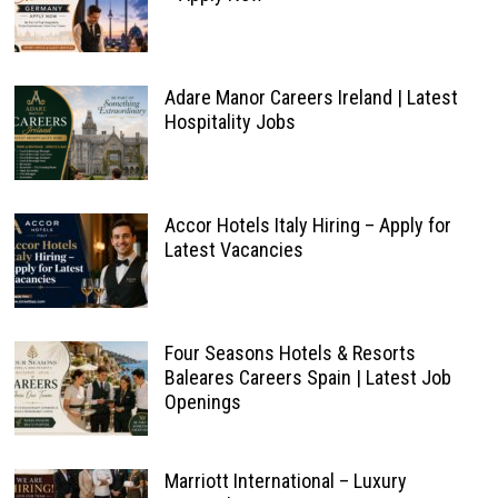
Adare Manor Careers Ireland | Latest
Hospitality Jobs
Accor Hotels Italy Hiring – Apply for
Latest Vacancies
Four Seasons Hotels & Resorts
Baleares Careers Spain | Latest Job
Openings
Marriott International – Luxury