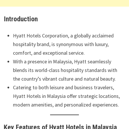
Introduction
Hyatt Hotels Corporation, a globally acclaimed
hospitality brand, is synonymous with luxury,
comfort, and exceptional service.
With a presence in Malaysia, Hyatt seamlessly
blends its world-class hospitality standards with
the country’s vibrant culture and natural beauty.
Catering to both leisure and business travelers,
Hyatt Hotels in Malaysia offer strategic locations,
modern amenities, and personalized experiences.
Key Features of Hyatt Hotels in Malaysia