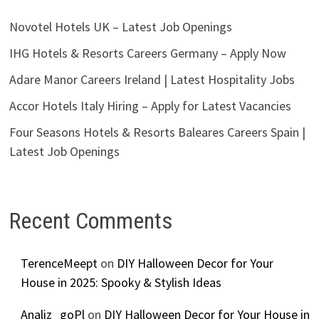
Novotel Hotels UK – Latest Job Openings
IHG Hotels & Resorts Careers Germany – Apply Now
Adare Manor Careers Ireland | Latest Hospitality Jobs
Accor Hotels Italy Hiring – Apply for Latest Vacancies
Four Seasons Hotels & Resorts Baleares Careers Spain |
Latest Job Openings
Recent Comments
TerenceMeept
on
DIY Halloween Decor for Your
House in 2025: Spooky & Stylish Ideas
Analiz_goPl
on
DIY Halloween Decor for Your House in