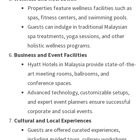
Properties feature wellness facilities such as
spas, fitness centers, and swimming pools.
Guests can indulge in traditional Malaysian
spa treatments, yoga sessions, and other
holistic wellness programs.
Business and Event Facilities
Hyatt Hotels in Malaysia provide state-of-the-
art meeting rooms, ballrooms, and
conference spaces.
Advanced technology, customizable setups,
and expert event planners ensure successful
corporate and social events.
Cultural and Local Experiences
Guests are offered curated experiences,
including guided tours, culinary workshops,