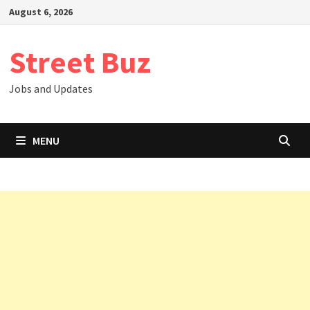
Skip
August 6, 2026
to
content
Street Buz
Jobs and Updates
MENU