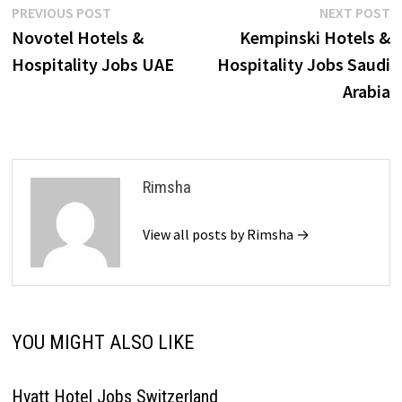
Post
Previous
N
PREVIOUS POST
NEXT POST
post:
p
Novotel Hotels &
Kempinski Hotels &
navigation
Hospitality Jobs UAE
Hospitality Jobs Saudi
Arabia
Rimsha
View all posts by Rimsha →
YOU MIGHT ALSO LIKE
Hyatt Hotel Jobs Switzerland