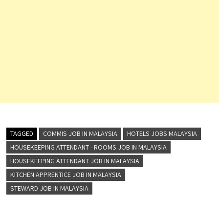
TAGGED
COMMIS JOB IN MALAYSIA
HOTELS JOBS MALAYSIA
HOUSEKEEPING ATTENDANT - ROOMS JOB IN MALAYSIA
HOUSEKEEPING ATTENDANT JOB IN MALAYSIA
KITCHEN APPRENTICE JOB IN MALAYSIA
STEWARD JOB IN MALAYSIA