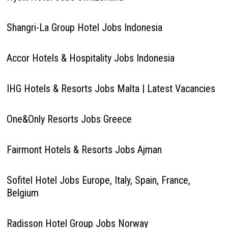
Shangri-La Group Hotel Jobs Indonesia
Accor Hotels & Hospitality Jobs Indonesia
IHG Hotels & Resorts Jobs Malta | Latest Vacancies
One&Only Resorts Jobs Greece
Fairmont Hotels & Resorts Jobs Ajman
Sofitel Hotel Jobs Europe, Italy, Spain, France,
Belgium
Radisson Hotel Group Jobs Norway