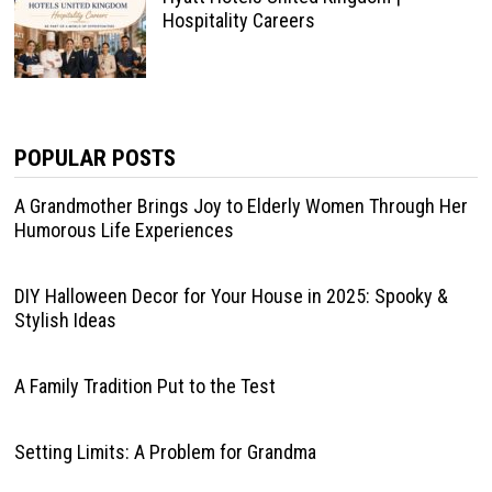
Hospitality Careers
POPULAR POSTS
A Grandmother Brings Joy to Elderly Women Through Her
Humorous Life Experiences
DIY Halloween Decor for Your House in 2025: Spooky &
Stylish Ideas
A Family Tradition Put to the Test
Setting Limits: A Problem for Grandma