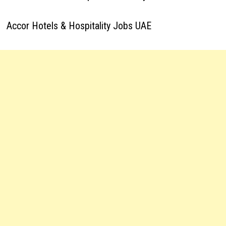
Accor Hotels & Hospitality Jobs UAE