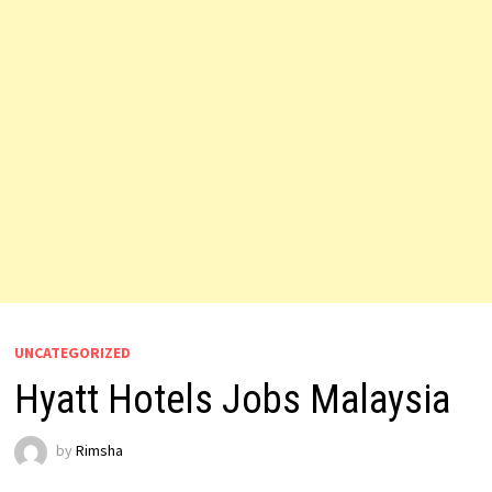
UNCATEGORIZED
Hyatt Hotels Jobs Malaysia
by
Rimsha