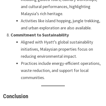
and cultural performances, highlighting
Malaysia’s rich heritage.
Activities like island hopping, jungle trekking,
and urban exploration are also available.
Commitment to Sustainability
Aligned with Hyatt’s global sustainability
initiatives, Malaysian properties focus on
reducing environmental impact.
Practices include energy-efficient operations,
waste reduction, and support for local
communities.
Conclusion