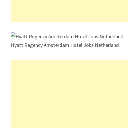
Hyatt Regency Amsterdam Hotel Jobs Netherland