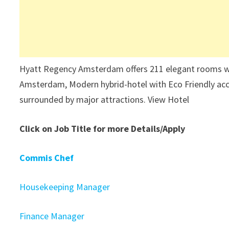
Hyatt Regency Amsterdam offers 211 elegant rooms with 
Amsterdam, Modern hybrid-hotel with Eco Friendly acc
surrounded by major attractions. View Hotel
Click on Job Title for more Details/Apply
Commis Chef
Housekeeping Manager
Finance Manager