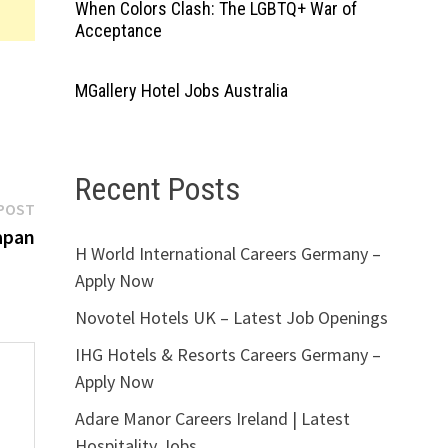
When Colors Clash: The LGBTQ+ War of
Acceptance
MGallery Hotel Jobs Australia
Recent Posts
Next
POST
post:
apan
H World International Careers Germany –
Apply Now
Novotel Hotels UK – Latest Job Openings
IHG Hotels & Resorts Careers Germany –
Apply Now
Adare Manor Careers Ireland | Latest
Hospitality Jobs