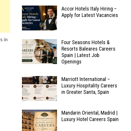
Accor Hotels Italy Hiring –
Apply for Latest Vacancies
s in
Four Seasons Hotels &
Resorts Baleares Careers
Spain | Latest Job
Openings
Marriott International –
Luxury Hospitality Careers
in Greater Santa, Spain
Mandarin Oriental, Madrid |
Luxury Hotel Careers Spain