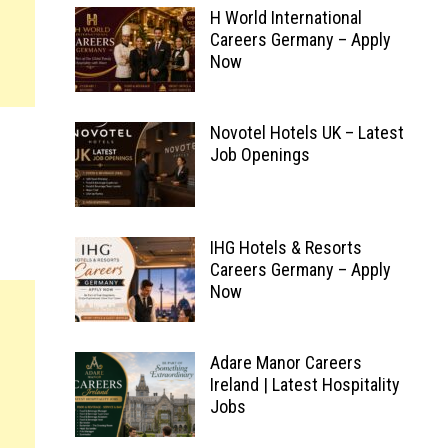
H World International
Careers Germany – Apply
Now
Novotel Hotels UK – Latest
Job Openings
IHG Hotels & Resorts
Careers Germany – Apply
Now
Adare Manor Careers
Ireland | Latest Hospitality
Jobs