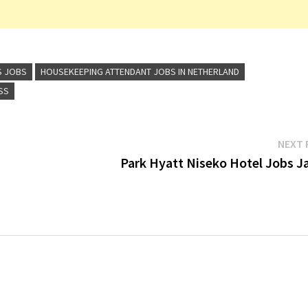
S JOBS
HOUSEKEEPING ATTENDANT JOBS IN NETHERLAND
SS
NEXT 
Park Hyatt Niseko Hotel Jobs J