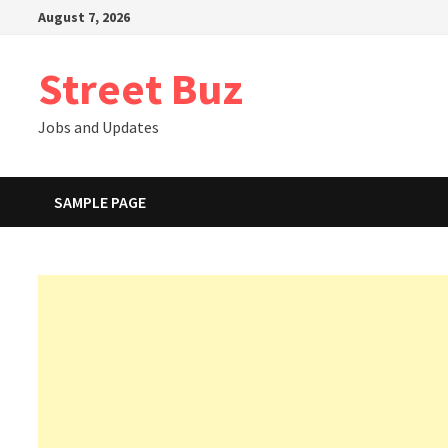
Skip
August 7, 2026
to
content
Street Buz
Jobs and Updates
SAMPLE PAGE