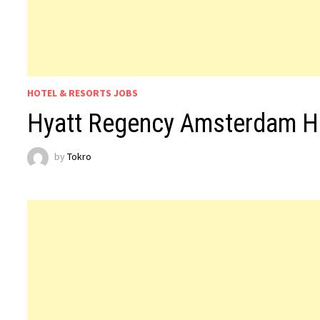
HOTEL & RESORTS JOBS
Hyatt Regency Amsterdam H
by
Tokro