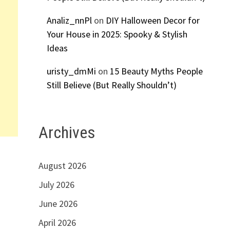
Analiz_nnPl
on
DIY Halloween Decor for
Your House in 2025: Spooky & Stylish
Ideas
uristy_dmMi
on
15 Beauty Myths People
Still Believe (But Really Shouldn’t)
Archives
August 2026
July 2026
June 2026
April 2026