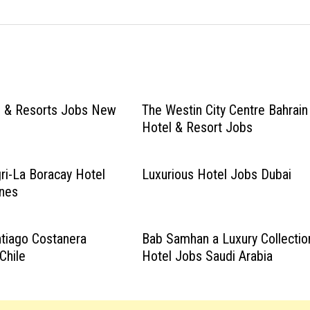
s & Resorts Jobs New
The Westin City Centre Bahrain
Hotel & Resort Jobs
ri-La Boracay Hotel
Luxurious Hotel Jobs Dubai
ines
tiago Costanera
Bab Samhan a Luxury Collectio
Chile
Hotel Jobs Saudi Arabia