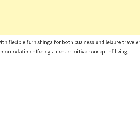
flexible furnishings for both business and leisure traveler
ommodation offering a neo-primitive concept of living,