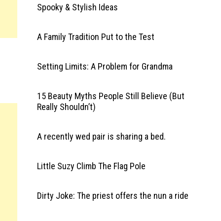
Spooky & Stylish Ideas
A Family Tradition Put to the Test
Setting Limits: A Problem for Grandma
15 Beauty Myths People Still Believe (But
Really Shouldn’t)
A recently wed pair is sharing a bed.
Little Suzy Climb The Flag Pole
Dirty Joke: The priest offers the nun a ride