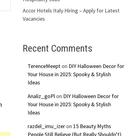
Accor Hotels Italy Hiring – Apply for Latest
Vacancies
Recent Comments
TerenceMeept
on
DIY Halloween Decor for
Your House in 2025: Spooky & Stylish
Ideas
Analiz_goPl
on
DIY Halloween Decor for
Your House in 2025: Spooky & Stylish
n
Ideas
razdel_imu_izer
on
15 Beauty Myths
People Still Believe (But Really Shouldn’t)