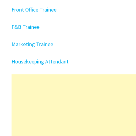
Front Office Trainee
F&B Trainee
Marketing Trainee
Housekeeping Attendant