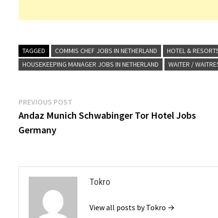
TAGGED
COMMIS CHEF JOBS IN NETHERLAND
HOTEL & RESORT
HOUSEKEEPING MANAGER JOBS IN NETHERLAND
WAITER / WAITRE
Post
Previous
PREVIOUS POST
post:
Andaz Munich Schwabinger Tor Hotel Jobs
navigation
Germany
Tokro
View all posts by Tokro →