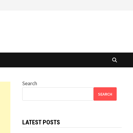
Search
SEARCH
LATEST POSTS