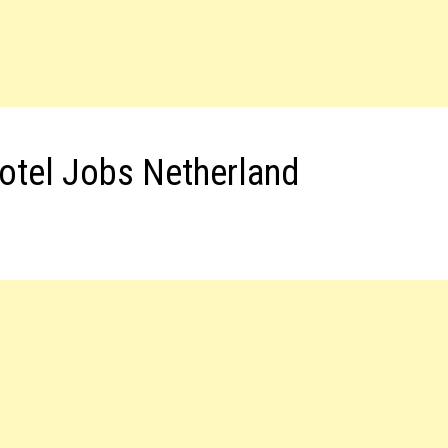
otel Jobs Netherland