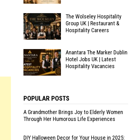
The Wolseley Hospitality
Group UK | Restaurant &
Hospitality Careers
Anantara The Marker Dublin
Hotel Jobs UK | Latest
Hospitality Vacancies
POPULAR POSTS
A Grandmother Brings Joy to Elderly Women
Through Her Humorous Life Experiences
DIY Halloween Decor for Your House in 2025: