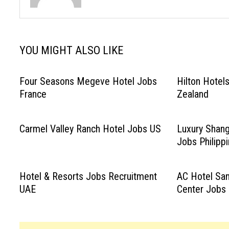
YOU MIGHT ALSO LIKE
Four Seasons Megeve Hotel Jobs
Hilton Hotel
France
Zealand
Carmel Valley Ranch Hotel Jobs US
Luxury Shang
Jobs Philipp
Hotel & Resorts Jobs Recruitment
AC Hotel San
UAE
Center Jobs 