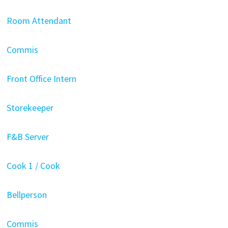
Room Attendant
Commis
Front Office Intern
Storekeeper
F&B Server
Cook 1 / Cook
Bellperson
Commis