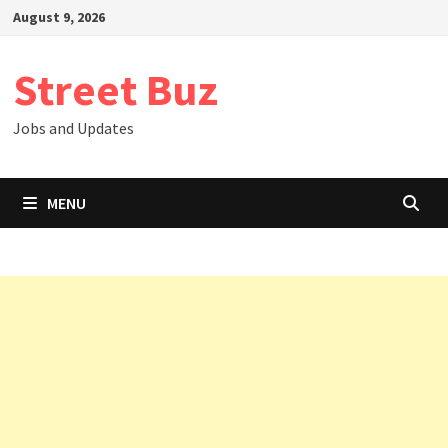
Skip
August 9, 2026
to
content
Street Buz
Jobs and Updates
MENU