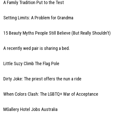
A Family Tradition Put to the Test
Setting Limits: A Problem for Grandma
15 Beauty Myths People Still Believe (But Really Shouldn’t)
A recently wed pair is sharing a bed.
Little Suzy Climb The Flag Pole
Dirty Joke: The priest offers the nun a ride
When Colors Clash: The LGBTQ+ War of Acceptance
MGallery Hotel Jobs Australia