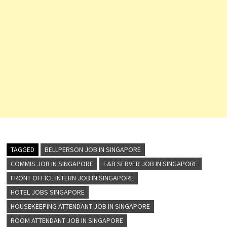
TAGGED
BELLPERSON JOB IN SINGAPORE
COMMIS JOB IN SINGAPORE
F&B SERVER JOB IN SINGAPORE
FRONT OFFICE INTERN JOB IN SINGAPORE
HOTEL JOBS SINGAPORE
HOUSEKEEPING ATTENDANT JOB IN SINGAPORE
ROOM ATTENDANT JOB IN SINGAPORE