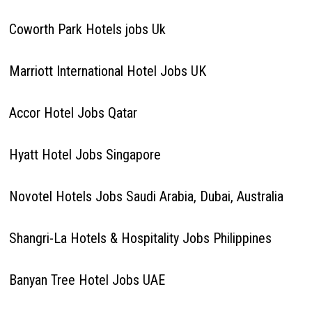
Coworth Park Hotels jobs Uk
Marriott International Hotel Jobs UK
Accor Hotel Jobs Qatar
Hyatt Hotel Jobs Singapore
Novotel Hotels Jobs Saudi Arabia, Dubai, Australia
Shangri-La Hotels & Hospitality Jobs Philippines
Banyan Tree Hotel Jobs UAE