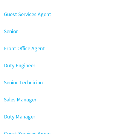
Guest Services Agent
Senior
Front Office Agent
Duty Engineer
Senior Technician
Sales Manager
Duty Manager
Guest Services Agent