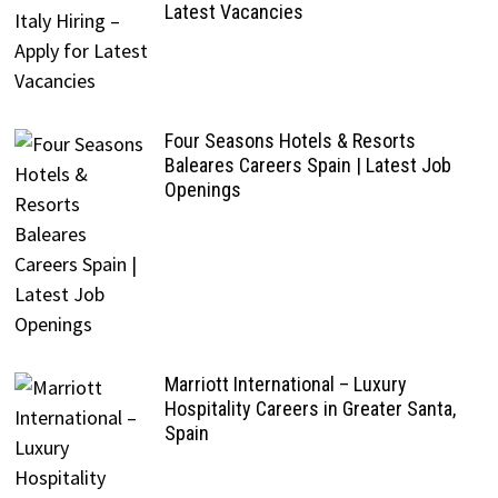
Latest Vacancies
Four Seasons Hotels & Resorts
Baleares Careers Spain | Latest Job
Openings
Marriott International – Luxury
Hospitality Careers in Greater Santa,
Spain