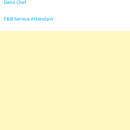
Demi Chef
F&B Service Attendant