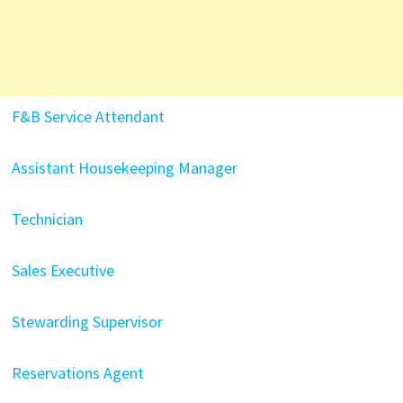
F&B Service Attendant
Assistant Housekeeping Manager
Technician
Sales Executive
Stewarding Supervisor
Reservations Agent