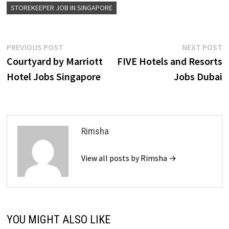
STOREKEEPER JOB IN SINGAPORE
Post
Previous
N
PREVIOUS POST
NEXT POST
post:
p
Courtyard by Marriott
FIVE Hotels and Resorts
navigation
Hotel Jobs Singapore
Jobs Dubai
Rimsha
View all posts by Rimsha →
YOU MIGHT ALSO LIKE