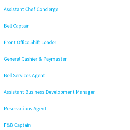
Assistant Chef Concierge
Bell Captain
Front Office Shift Leader
General Cashier & Paymaster
Bell Services Agent
Assistant Business Development Manager
Reservations Agent
F&B Captain