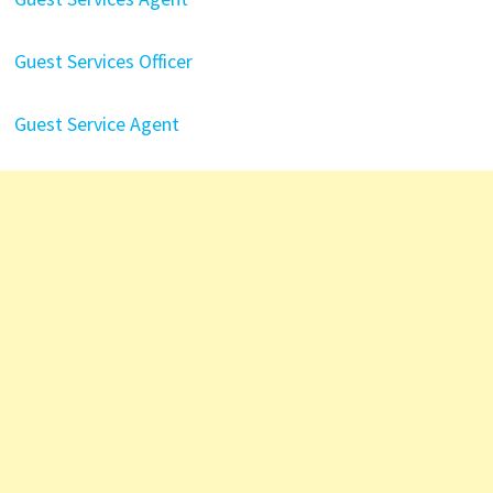
Guest Services Officer
Guest Service Agent