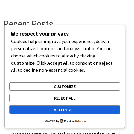
Recent Posts
We respect your privacy
Cookies help us improve your experience, deliver
H World International Careers Germany – Apply Now
personalized content, and analyze traffic. You can
Novotel Hotels UK – Latest Job Openings
choose which cookies to allow by clicking
Customize
. Click
Accept All
to consent or
Reject
IHG Hotels & Resorts Careers Germany – Apply Now
All
to decline non-essential cookies.
Adare Manor Careers Ireland | Latest Hospitality Jobs
CUSTOMIZE
Accor Hotels Italy Hiring – Apply for Latest Vacancies
REJECT ALL
ACCEPT ALL
Recent Comments
Powered by