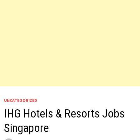
UNCATEGORIZED
IHG Hotels & Resorts Jobs
Singapore