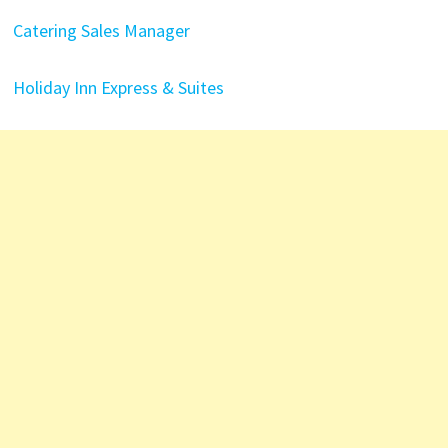
Catering Sales Manager
Holiday Inn Express & Suites