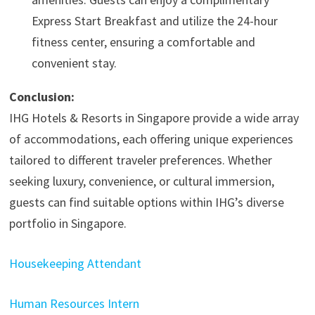
Express Start Breakfast and utilize the 24-hour
fitness center, ensuring a comfortable and
convenient stay.​
Conclusion:
IHG Hotels & Resorts in Singapore provide a wide array
of accommodations, each offering unique experiences
tailored to different traveler preferences. Whether
seeking luxury, convenience, or cultural immersion,
guests can find suitable options within IHG’s diverse
portfolio in Singapore.
Housekeeping Attendant
Human Resources Intern