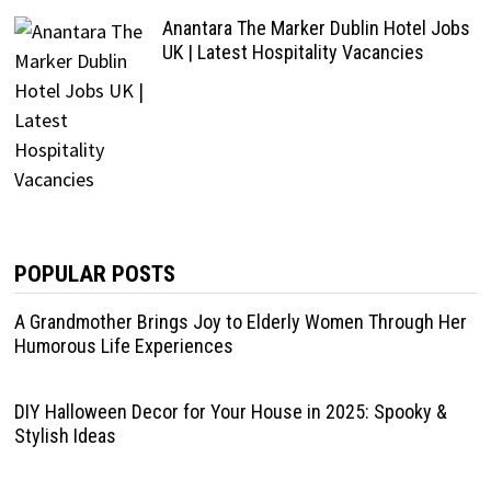
Anantara The Marker Dublin Hotel Jobs
UK | Latest Hospitality Vacancies
POPULAR POSTS
A Grandmother Brings Joy to Elderly Women Through Her
Humorous Life Experiences
DIY Halloween Decor for Your House in 2025: Spooky &
Stylish Ideas