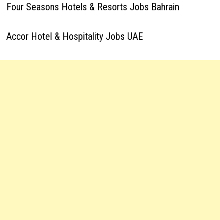
Four Seasons Hotels & Resorts Jobs Bahrain
Accor Hotel & Hospitality Jobs UAE