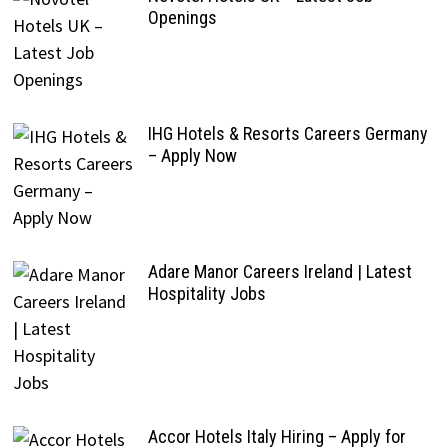
Openings
IHG Hotels & Resorts Careers Germany
– Apply Now
Adare Manor Careers Ireland | Latest
Hospitality Jobs
Accor Hotels Italy Hiring – Apply for