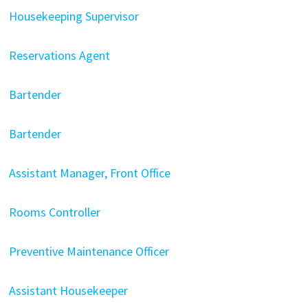
Housekeeping Supervisor
Reservations Agent
Bartender
Bartender
Assistant Manager, Front Office
Rooms Controller
Preventive Maintenance Officer
Assistant Housekeeper