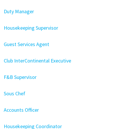
Duty Manager
Housekeeping Supervisor
Guest Services Agent
Club InterContinental Executive
F&B Supervisor
Sous Chef
Accounts Officer
Housekeeping Coordinator