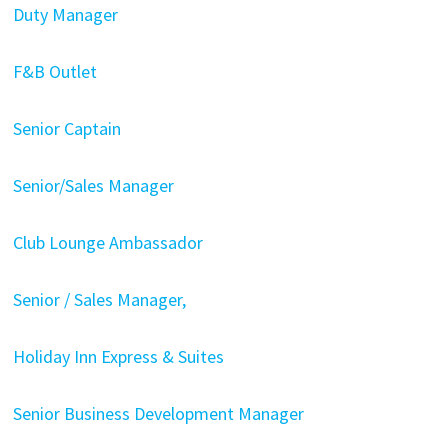
Duty Manager
F&B Outlet
Senior Captain
Senior/Sales Manager
Club Lounge Ambassador
Senior / Sales Manager,
Holiday Inn Express & Suites
Senior Business Development Manager