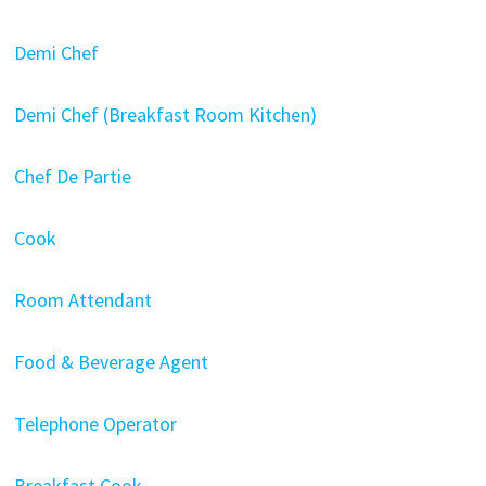
Demi Chef
Demi Chef (Breakfast Room Kitchen)
Chef De Partie
Cook
Room Attendant
Food & Beverage Agent
Telephone Operator
Breakfast Cook