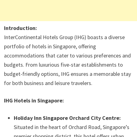
Introduction:
InterContinental Hotels Group (IHG) boasts a diverse
portfolio of hotels in Singapore, offering
accommodations that cater to various preferences and
budgets. From luxurious five-star establishments to
budget-friendly options, IHG ensures a memorable stay
for both business and leisure travelers.​
IHG Hotels in Singapore:
Holiday Inn Singapore Orchard City Centre:
Situated in the heart of Orchard Road, Singapore’s
premier shopping district, this hotel offers urban