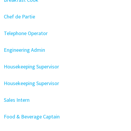
Chef de Partie
Telephone Operator
Engineering Admin
Housekeeping Supervisor
Housekeeping Supervisor
Sales Intern
Food & Beverage Captain