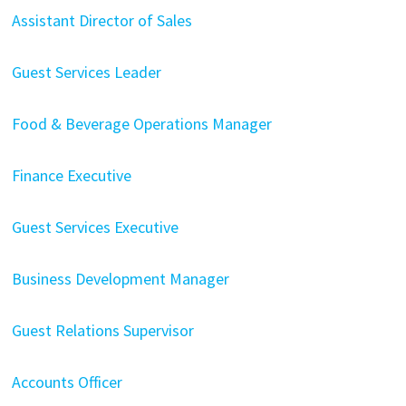
Assistant Director of Sales
Guest Services Leader
Food & Beverage Operations Manager
Finance Executive
Guest Services Executive
Business Development Manager
Guest Relations Supervisor
Accounts Officer