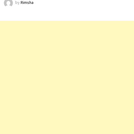
by
Rimsha