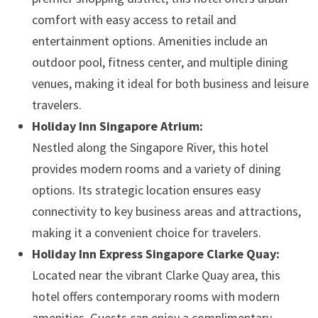
comfort with easy access to retail and
entertainment options. Amenities include an
outdoor pool, fitness center, and multiple dining
venues, making it ideal for both business and leisure
travelers. ​
Holiday Inn Singapore Atrium:
Nestled along the Singapore River, this hotel
provides modern rooms and a variety of dining
options. Its strategic location ensures easy
connectivity to key business areas and attractions,
making it a convenient choice for travelers. ​
Holiday Inn Express Singapore Clarke Quay:
Located near the vibrant Clarke Quay area, this
hotel offers contemporary rooms with modern
amenities. Guests can enjoy a complimentary