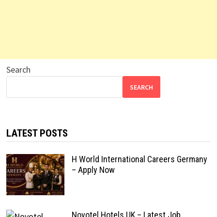
Search
SEARCH
LATEST POSTS
H World International Careers Germany
– Apply Now
Novotel Hotels UK – Latest Job