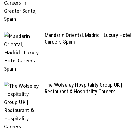
Mandarin Oriental, Madrid | Luxury Hotel
Careers Spain
The Wolseley Hospitality Group UK |
Restaurant & Hospitality Careers