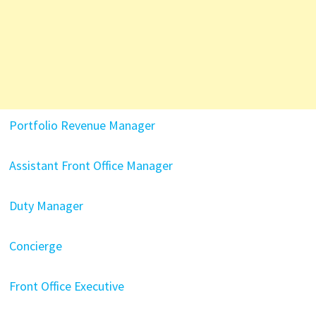
Portfolio Revenue Manager
Assistant Front Office Manager
Duty Manager
Concierge
Front Office Executive