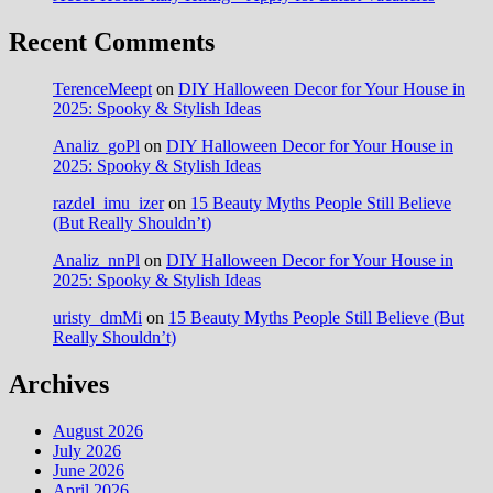
Recent Comments
TerenceMeept
on
DIY Halloween Decor for Your House in
2025: Spooky & Stylish Ideas
Analiz_goPl
on
DIY Halloween Decor for Your House in
2025: Spooky & Stylish Ideas
razdel_imu_izer
on
15 Beauty Myths People Still Believe
(But Really Shouldn’t)
Analiz_nnPl
on
DIY Halloween Decor for Your House in
2025: Spooky & Stylish Ideas
uristy_dmMi
on
15 Beauty Myths People Still Believe (But
Really Shouldn’t)
Archives
August 2026
July 2026
June 2026
April 2026