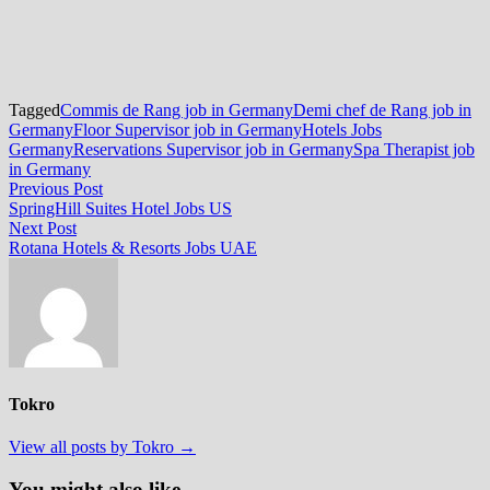
Tagged
Commis de Rang job in Germany
Demi chef de Rang job in
Germany
Floor Supervisor job in Germany
Hotels Jobs
Germany
Reservations Supervisor job in Germany
Spa Therapist job
in Germany
Post
Previous
Previous Post
post:
SpringHill Suites Hotel Jobs US
navigation
Next
Next Post
post:
Rotana Hotels & Resorts Jobs UAE
Tokro
View all posts by Tokro →
You might also like