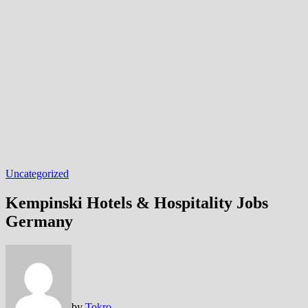
Uncategorized
Kempinski Hotels & Hospitality Jobs
Germany
by
Tokro