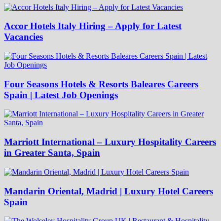
Accor Hotels Italy Hiring – Apply for Latest
Vacancies
Four Seasons Hotels & Resorts Baleares Careers
Spain | Latest Job Openings
Marriott International – Luxury Hospitality Careers
in Greater Santa, Spain
Mandarin Oriental, Madrid | Luxury Hotel Careers
Spain