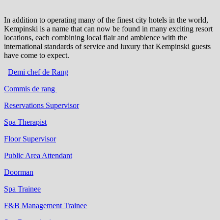
In addition to operating many of the finest city hotels in the world,
Kempinski is a name that can now be found in many exciting resort
locations, each combining local flair and ambience with the
international standards of service and luxury that Kempinski guests
have come to expect.
Demi chef de Rang
Commis de rang
Reservations Supervisor
Spa Therapist
Floor Supervisor
Public Area Attendant
Doorman
Spa Trainee
F&B Management Trainee