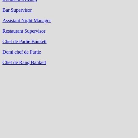
Bar Supervisor
Assistant Night Manager
Restaurant Supervisor
Chef de Partie Bankett
Demi chef de Partie
Chef de Rang Bankett