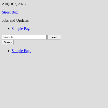
Skip
August 7, 2026
to
Street Buz
content
Jobs and Updates
Sample Page
Search
for:
Menu
Sample Page