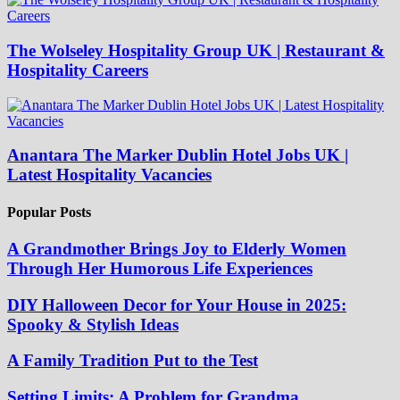
The Wolseley Hospitality Group UK | Restaurant &
Hospitality Careers
Anantara The Marker Dublin Hotel Jobs UK |
Latest Hospitality Vacancies
Popular Posts
A Grandmother Brings Joy to Elderly Women
Through Her Humorous Life Experiences
DIY Halloween Decor for Your House in 2025:
Spooky & Stylish Ideas
A Family Tradition Put to the Test
Setting Limits: A Problem for Grandma