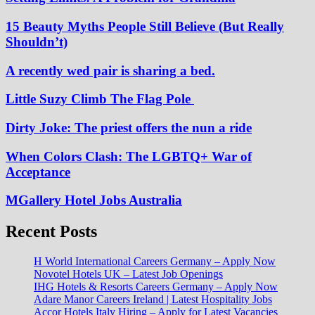
15 Beauty Myths People Still Believe (But Really
Shouldn’t)
A recently wed pair is sharing a bed.
Little Suzy Climb The Flag Pole
Dirty Joke: The priest offers the nun a ride
When Colors Clash: The LGBTQ+ War of
Acceptance
MGallery Hotel Jobs Australia
Recent Posts
H World International Careers Germany – Apply Now
Novotel Hotels UK – Latest Job Openings
IHG Hotels & Resorts Careers Germany – Apply Now
Adare Manor Careers Ireland | Latest Hospitality Jobs
Accor Hotels Italy Hiring – Apply for Latest Vacancies