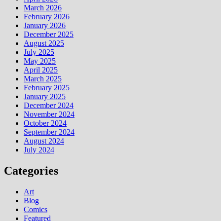
March 2026
February 2026
January 2026
December 2025
August 2025
July 2025
May 2025
April 2025
March 2025
February 2025
January 2025
December 2024
November 2024
October 2024
September 2024
August 2024
July 2024
Categories
Art
Blog
Comics
Featured