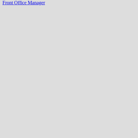
Front Office Manager