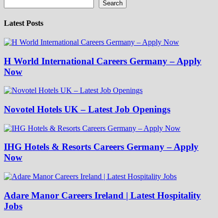
Search
Latest Posts
H World International Careers Germany – Apply
Now
Novotel Hotels UK – Latest Job Openings
IHG Hotels & Resorts Careers Germany – Apply
Now
Adare Manor Careers Ireland | Latest Hospitality
Jobs