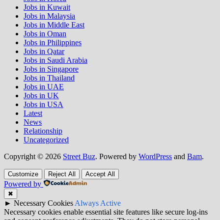
Jobs in Kuwait
Jobs in Malaysia
Jobs in Middle East
Jobs in Oman
Jobs in Philippines
Jobs in Qatar
Jobs in Saudi Arabia
Jobs in Singapore
Jobs in Thailand
Jobs in UAE
Jobs in UK
Jobs in USA
Latest
News
Relationship
Uncategorized
Copyright © 2026
Street Buz
. Powered by
WordPress
and
Bam
.
Customize
Reject All
Accept All
Powered by
✖
►
Necessary Cookies
Always Active
Necessary cookies enable essential site features like secure log-ins