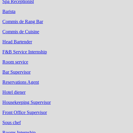
Spa Receptionist
Barista
Commis de Rang Bar
Commis de Cuisine
Head Bartender
F&B Service Internship
Room service
Bar Supervisor
Reservations Agent
Hotel diener
Housekeeping Supervisor
Front Office Supervisor
Sous chef
Rooms Internship