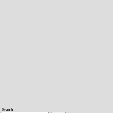
Search