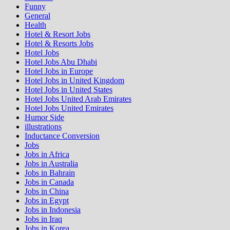
Funny
General
Health
Hotel & Resort Jobs
Hotel & Resorts Jobs
Hotel Jobs
Hotel Jobs Abu Dhabi
Hotel Jobs in Europe
Hotel Jobs in United Kingdom
Hotel Jobs in United States
Hotel Jobs United Arab Emirates
Hotel Jobs United Emirates
Humor Side
illustrations
Inductance Conversion
Jobs
Jobs in Africa
Jobs in Australia
Jobs in Bahrain
Jobs in Canada
Jobs in China
Jobs in Egypt
Jobs in Indonesia
Jobs in Iraq
Jobs in Korea