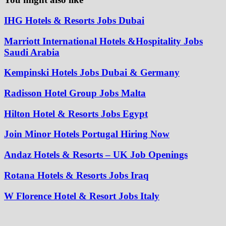
IHG Hotels & Resorts Jobs Dubai
Marriott International Hotels &Hospitality Jobs
Saudi Arabia
Kempinski Hotels Jobs Dubai & Germany
Radisson Hotel Group Jobs Malta
Hilton Hotel & Resorts Jobs Egypt
Join Minor Hotels Portugal Hiring Now
Andaz Hotels & Resorts – UK Job Openings
Rotana Hotels & Resorts Jobs Iraq
W Florence Hotel & Resort Jobs Italy