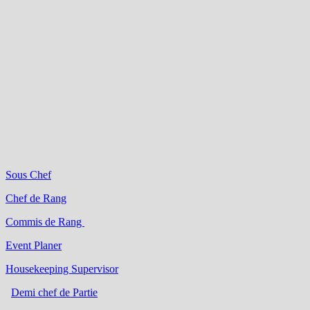
Sous Chef
Chef de Rang
Commis de Rang
Event Planer
Housekeeping Supervisor
Demi chef de Partie