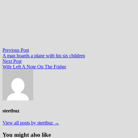
Post
Previous
Previous Post
post:
A man boards a plane with his six children
navigation
Next
Next Post
post:
Wife Left A Note On The Fridge
steetbuz
View all posts by steetbuz →
You might also like