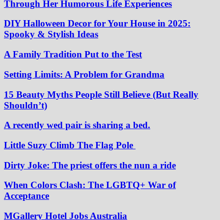
Through Her Humorous Life Experiences
DIY Halloween Decor for Your House in 2025:
Spooky & Stylish Ideas
A Family Tradition Put to the Test
Setting Limits: A Problem for Grandma
15 Beauty Myths People Still Believe (But Really
Shouldn’t)
A recently wed pair is sharing a bed.
Little Suzy Climb The Flag Pole
Dirty Joke: The priest offers the nun a ride
When Colors Clash: The LGBTQ+ War of
Acceptance
MGallery Hotel Jobs Australia