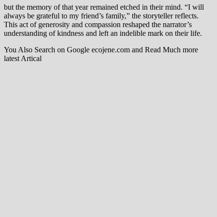
but the memory of that year remained etched in their mind. “I will
always be grateful to my friend’s family,” the storyteller reflects.
This act of generosity and compassion reshaped the narrator’s
understanding of kindness and left an indelible mark on their life.
You Also Search on Google ecojene.com and Read Much more
latest Artical