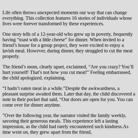
Life often throws unexpected moments our way that can change
everything. This collection features 16 stories of individuals whose
lives were forever transformed by these experiences.
One story tells of a 12-year-old who grew up in poverty, frequently
having “toast with a little cheese” for dinner. When invited to a
friend’s house for a group project, they were excited to enjoy a
lavish meal. However, during dinner, they struggled to cut the meat
properly.
The friend’s mom, clearly upset, exclaimed, “Are you crazy? You’ll
hurt yourself! That’s not how you cut meat!” Feeling embarrassed,
the child apologized, explaining,
“I hadn’t eaten meat in a while.”Despite the awkwardness, a
pleasant surprise awaited them. Later that day, the child discovered a
note in their pocket that said, “Our doors are open for you. You can
come over for dinner anytime.
”Over the following year, the narrator visited the family weekly,
savoring their generous meals. This experience left a lasting
impression, as the child had rarely encountered such kindness.As
time went on, they grew apart from the friend,