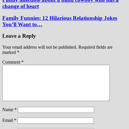
change of heart
Family Funnies: 12 Hilarious Relationship Jokes
You’ll Want to…
Leave a Reply
Your email address will not be published.
Required fields are
marked
*
Comment
*
Name
*
Email
*