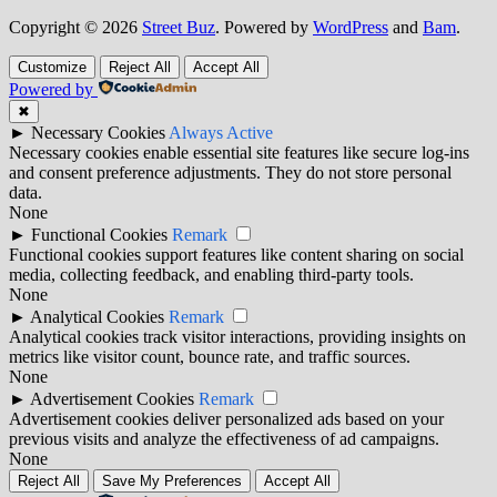
Copyright © 2026
Street Buz
. Powered by
WordPress
and
Bam
.
Customize
Reject All
Accept All
Powered by
✖
►
Necessary Cookies
Always Active
Necessary cookies enable essential site features like secure log-ins
and consent preference adjustments. They do not store personal
data.
None
►
Functional Cookies
Remark
Functional cookies support features like content sharing on social
media, collecting feedback, and enabling third-party tools.
None
►
Analytical Cookies
Remark
Analytical cookies track visitor interactions, providing insights on
metrics like visitor count, bounce rate, and traffic sources.
None
►
Advertisement Cookies
Remark
Advertisement cookies deliver personalized ads based on your
previous visits and analyze the effectiveness of ad campaigns.
None
Reject All
Save My Preferences
Accept All