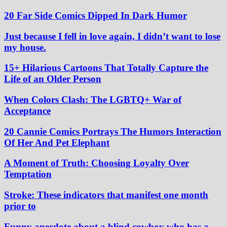
20 Far Side Comics Dipped In Dark Humor
Just because I fell in love again, I didn’t want to lose
my house.
15+ Hilarious Cartoons That Totally Capture the
Life of an Older Person
When Colors Clash: The LGBTQ+ War of
Acceptance
20 Cannie Comics Portrays The Humors Interaction
Of Her And Pet Elephant
A Moment of Truth: Choosing Loyalty Over
Temptation
Stroke: These indicators that manifest one month
prior to
Funny anecdote about a blind cowboy who has a