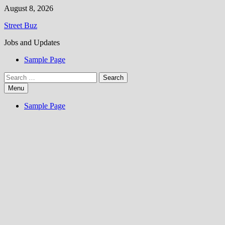
Skip
August 8, 2026
to
Street Buz
content
Jobs and Updates
Sample Page
Search
for:
Menu
Sample Page