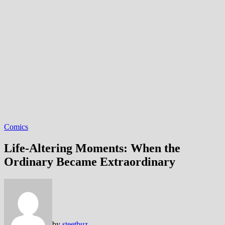
Comics
Life-Altering Moments: When the
Ordinary Became Extraordinary
by
steetbuz