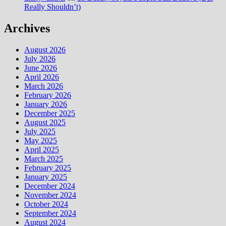
Really Shouldn’t)
Archives
August 2026
July 2026
June 2026
April 2026
March 2026
February 2026
January 2026
December 2025
August 2025
July 2025
May 2025
April 2025
March 2025
February 2025
January 2025
December 2024
November 2024
October 2024
September 2024
August 2024