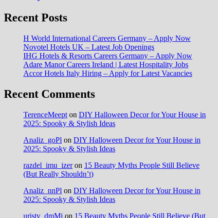
Recent Posts
H World International Careers Germany – Apply Now
Novotel Hotels UK – Latest Job Openings
IHG Hotels & Resorts Careers Germany – Apply Now
Adare Manor Careers Ireland | Latest Hospitality Jobs
Accor Hotels Italy Hiring – Apply for Latest Vacancies
Recent Comments
TerenceMeept
on
DIY Halloween Decor for Your House in
2025: Spooky & Stylish Ideas
Analiz_goPl
on
DIY Halloween Decor for Your House in
2025: Spooky & Stylish Ideas
razdel_imu_izer
on
15 Beauty Myths People Still Believe
(But Really Shouldn’t)
Analiz_nnPl
on
DIY Halloween Decor for Your House in
2025: Spooky & Stylish Ideas
uristy_dmMi
on
15 Beauty Myths People Still Believe (But