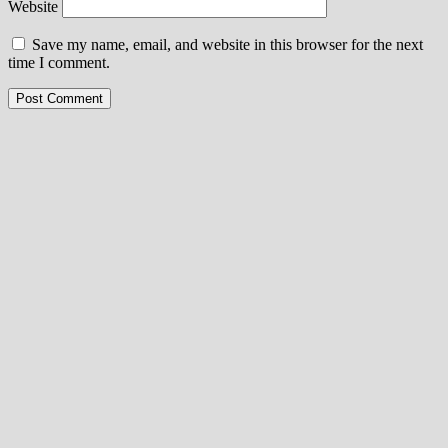
Website
Save my name, email, and website in this browser for the next
time I comment.