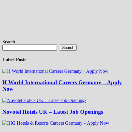
Search
Search
Latest Posts
H World International Careers Germany – Apply
Now
Novotel Hotels UK – Latest Job Openings