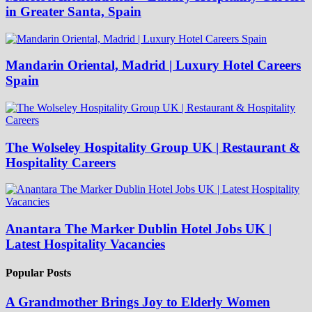
in Greater Santa, Spain
Mandarin Oriental, Madrid | Luxury Hotel Careers
Spain
The Wolseley Hospitality Group UK | Restaurant &
Hospitality Careers
Anantara The Marker Dublin Hotel Jobs UK |
Latest Hospitality Vacancies
Popular Posts
A Grandmother Brings Joy to Elderly Women