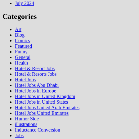
July 2024
Categories
Art
Blog
Comics
Featured
Funny
General
Health
Hotel & Resort Jobs
Hotel & Resorts Jobs
Hotel Jobs
Hotel Jobs Abu Dhabi
Hotel Jobs in Europe
Hotel Jobs in United Kingdom
Hotel Jobs in United States
Hotel Jobs United Arab Emirates
Hotel Jobs United Emirates
Humor Side
illustrations
Inductance Conversion
Jobs