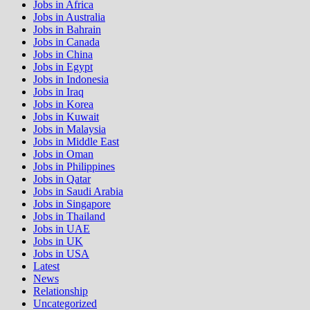
Jobs in Africa
Jobs in Australia
Jobs in Bahrain
Jobs in Canada
Jobs in China
Jobs in Egypt
Jobs in Indonesia
Jobs in Iraq
Jobs in Korea
Jobs in Kuwait
Jobs in Malaysia
Jobs in Middle East
Jobs in Oman
Jobs in Philippines
Jobs in Qatar
Jobs in Saudi Arabia
Jobs in Singapore
Jobs in Thailand
Jobs in UAE
Jobs in UK
Jobs in USA
Latest
News
Relationship
Uncategorized