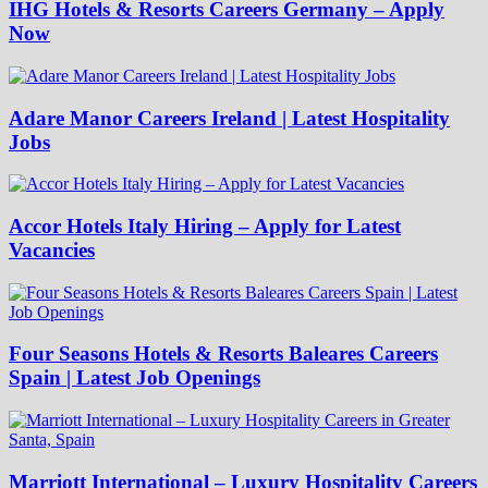
IHG Hotels & Resorts Careers Germany – Apply
Now
Adare Manor Careers Ireland | Latest Hospitality
Jobs
Accor Hotels Italy Hiring – Apply for Latest
Vacancies
Four Seasons Hotels & Resorts Baleares Careers
Spain | Latest Job Openings
Marriott International – Luxury Hospitality Careers