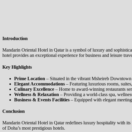
Introduction
Mandarin Oriental Hotel in Qatar is a symbol of luxury and sophistica
hotel provides an exceptional experience for business and leisure trave
Key Highlights
Prime Location
– Situated in the vibrant Msheireb Downtown Do
Elegant Accommodations
– Featuring luxurious rooms, suites,
Culinary Excellence
– Home to award-winning restaurants servi
Wellness & Relaxation
– Providing a world-class spa, wellness c
Business & Events Facilities
– Equipped with elegant meeting 
Conclusion
Mandarin Oriental Hotel in Qatar redefines luxury hospitality with its
of Doha’s most prestigious hotels.