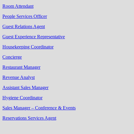
Room Attendant
People Services Officer
Guest Relations Agent
Guest Experience Representative
Housekeeping Coordinator
Concierge
Restaurant Manager
Revenue Analyst
Assistant Sales Manager
Hygiene Coordinator
Sales Manager – Conference & Events
Reservations Services Agent