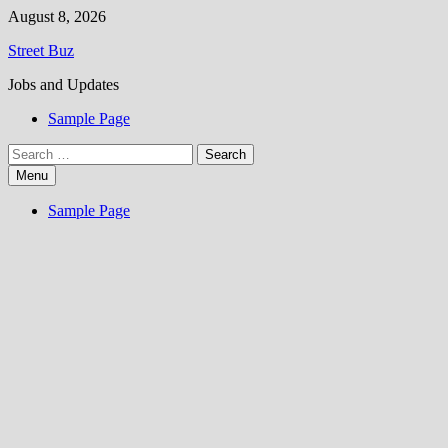
Skip
August 8, 2026
to
Street Buz
content
Jobs and Updates
Sample Page
Search
for:
Menu
Sample Page