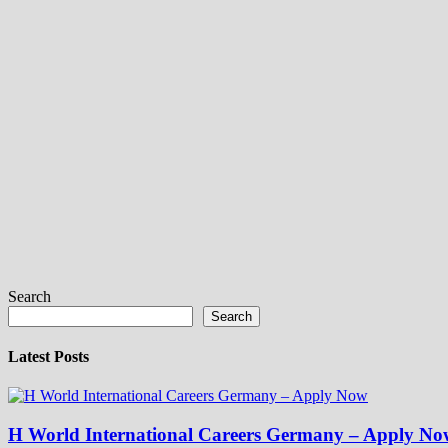
Search
Search
Latest Posts
H World International Careers Germany – Apply No