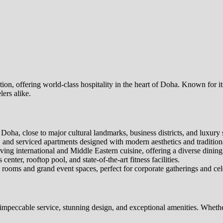
tion, offering world-class hospitality in the heart of Doha. Known for 
lers alike.
ha, close to major cultural landmarks, business districts, and luxury 
 and serviced apartments designed with modern aesthetics and traditiona
ng international and Middle Eastern cuisine, offering a diverse dining
enter, rooftop pool, and state-of-the-art fitness facilities.
rooms and grand event spaces, perfect for corporate gatherings and cel
 impeccable service, stunning design, and exceptional amenities. Whether