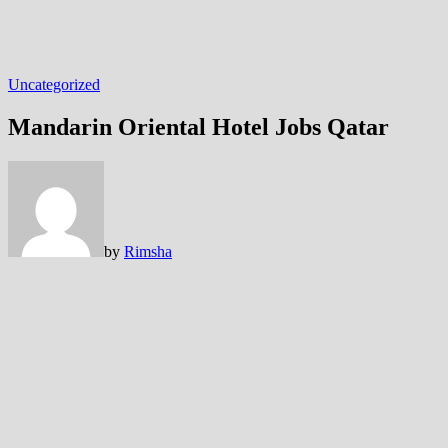
Uncategorized
Mandarin Oriental Hotel Jobs Qatar
by
Rimsha