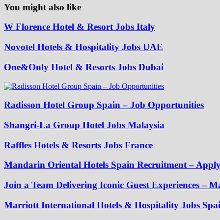
You might also like
W Florence Hotel & Resort Jobs Italy
Novotel Hotels & Hospitality Jobs UAE
One&Only Hotel & Resorts Jobs Dubai
Radisson Hotel Group Spain – Job Opportunities
Shangri-La Group Hotel Jobs Malaysia
Raffles Hotels & Resorts Jobs France
Mandarin Oriental Hotels Spain Recruitment – App
Join a Team Delivering Iconic Guest Experiences – Ma
Marriott International Hotels & Hospitality Jobs Spa