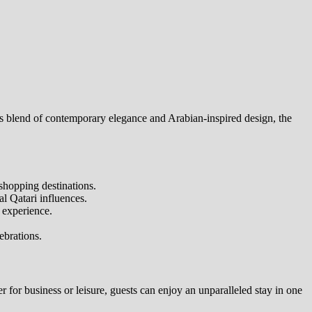
its blend of contemporary elegance and Arabian-inspired design, the
shopping destinations.
l Qatari influences.
 experience.
ebrations.
 for business or leisure, guests can enjoy an unparalleled stay in one