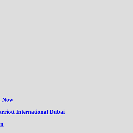
ly Now
rriott International Dubai
in