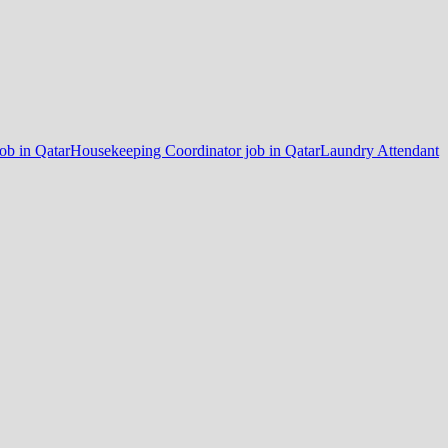
job in Qatar
Housekeeping Coordinator job in Qatar
Laundry Attendant