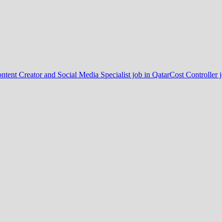
ntent Creator and Social Media Specialist job in Qatar
Cost Controller 