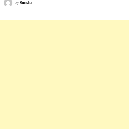
by
Rimsha