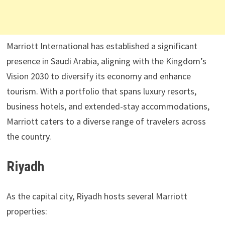
Marriott International has established a significant
presence in Saudi Arabia, aligning with the Kingdom’s
Vision 2030 to diversify its economy and enhance
tourism. With a portfolio that spans luxury resorts,
business hotels, and extended-stay accommodations,
Marriott caters to a diverse range of travelers across
the country.
Riyadh
As the capital city, Riyadh hosts several Marriott
properties: