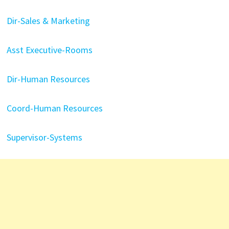
Dir-Sales & Marketing
Asst Executive-Rooms
Dir-Human Resources
Coord-Human Resources
Supervisor-Systems