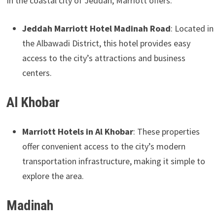
In the coastal city of Jeddah, Marriott offers:
Jeddah Marriott Hotel Madinah Road
: Located in
the Albawadi District, this hotel provides easy
access to the city’s attractions and business
centers.
Al Khobar
Marriott Hotels in Al Khobar
: These properties
offer convenient access to the city’s modern
transportation infrastructure, making it simple to
explore the area.
Madinah