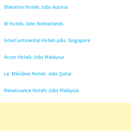
Sheraton Hotels Jobs Austria
W Hotels Jobs Netherlands
InterContinental Hotels jobs Singapore
Accor Hotels Jobs Malaysia
Le Méridien Hotels Jobs Qatar
Renaissance Hotels Jobs Malaysia