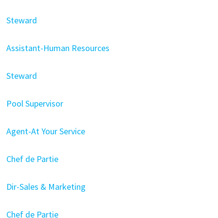
Steward
Assistant-Human Resources
Steward
Pool Supervisor
Agent-At Your Service
Chef de Partie
Dir-Sales & Marketing
Chef de Partie