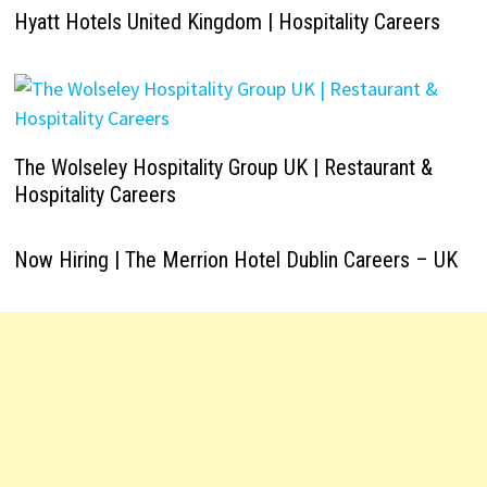
Hyatt Hotels United Kingdom | Hospitality Careers
The Wolseley Hospitality Group UK | Restaurant &
Hospitality Careers
Now Hiring | The Merrion Hotel Dublin Careers – UK