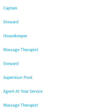
Captain
Steward
Housekeeper
Massage Therapist
Steward
Supervisor-Pool
Agent-At Your Service
Massage Therapist