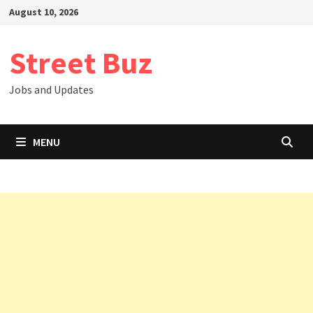
Skip
August 10, 2026
to
content
Street Buz
Jobs and Updates
MENU