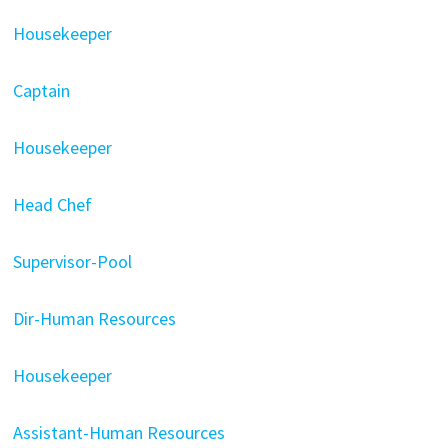
Housekeeper
Captain
Housekeeper
Head Chef
Supervisor-Pool
Dir-Human Resources
Housekeeper
Assistant-Human Resources