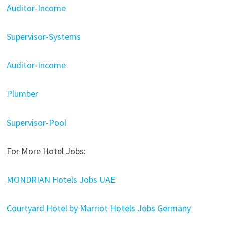
Auditor-Income
Supervisor-Systems
Auditor-Income
Plumber
Supervisor-Pool
For More Hotel Jobs:
MONDRIAN Hotels Jobs UAE
Courtyard Hotel by Marriot Hotels Jobs Germany