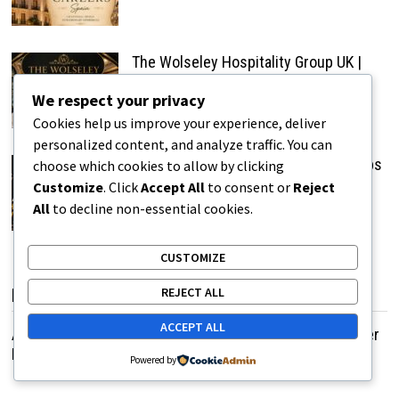
The Wolseley Hospitality Group UK |
Restaurant & Hospitality Careers
We respect your privacy
Cookies help us improve your experience, deliver
personalized content, and analyze traffic. You can
Anantara The Marker Dublin Hotel Jobs
choose which cookies to allow by clicking
UK | Latest Hospitality Vacancies
Customize
. Click
Accept All
to consent or
Reject
All
to decline non-essential cookies.
CUSTOMIZE
REJECT ALL
POPULAR POSTS
ACCEPT ALL
A Grandmother Brings Joy to Elderly Women Through Her
Humorous Life Experiences
Powered by