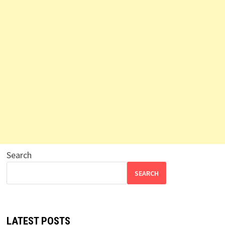
Search
SEARCH
LATEST POSTS