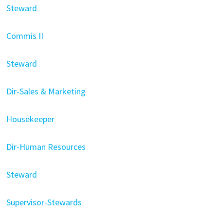
Steward
Commis II
Steward
Dir-Sales & Marketing
Housekeeper
Dir-Human Resources
Steward
Supervisor-Stewards