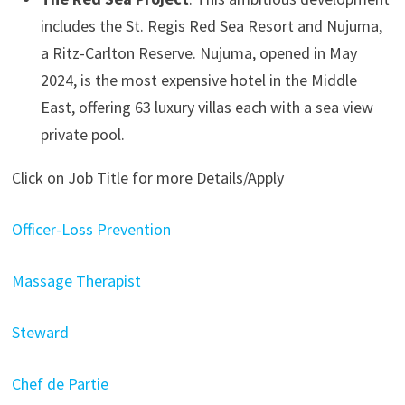
includes the St. Regis Red Sea Resort and Nujuma,
a Ritz-Carlton Reserve. Nujuma, opened in May
2024, is the most expensive hotel in the Middle
East, offering 63 luxury villas each with a sea view
private pool.
Click on Job Title for more Details/Apply
Officer-Loss Prevention
Massage Therapist
Steward
Chef de Partie