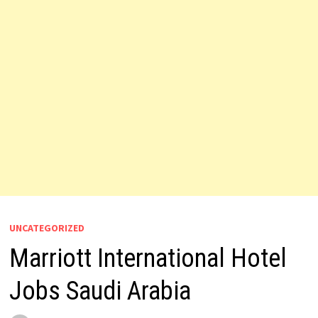
UNCATEGORIZED
Marriott International Hotel
Jobs Saudi Arabia