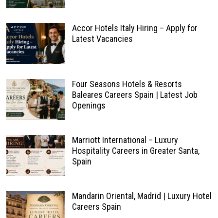
Accor Hotels Italy Hiring – Apply for
Latest Vacancies
Four Seasons Hotels & Resorts
Baleares Careers Spain | Latest Job
Openings
Marriott International – Luxury
Hospitality Careers in Greater Santa,
Spain
Mandarin Oriental, Madrid | Luxury Hotel
Careers Spain