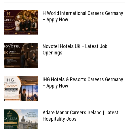
H World International Careers Germany
– Apply Now
Novotel Hotels UK – Latest Job
Openings
IHG Hotels & Resorts Careers Germany
– Apply Now
Adare Manor Careers Ireland | Latest
Hospitality Jobs