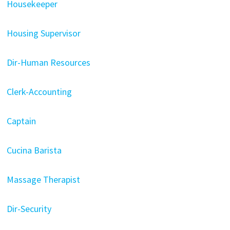
Housekeeper
Housing Supervisor
Dir-Human Resources
Clerk-Accounting
Captain
Cucina Barista
Massage Therapist
Dir-Security