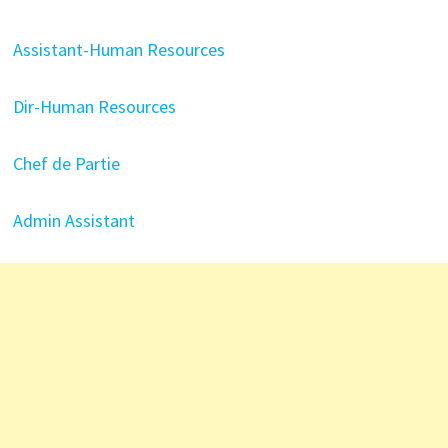
Assistant-Human Resources
Dir-Human Resources
Chef de Partie
Admin Assistant