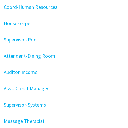
Coord-Human Resources
Housekeeper
Supervisor-Pool
Attendant-Dining Room
Auditor-Income
Asst. Credit Manager
Supervisor-Systems
Massage Therapist