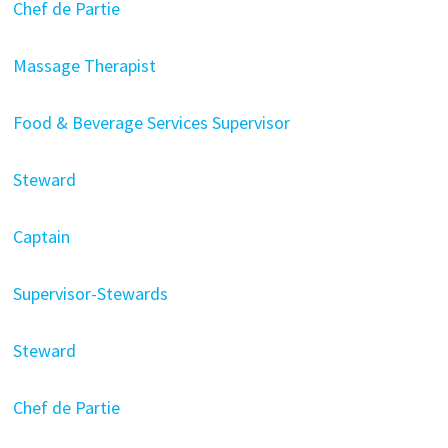
Chef de Partie
Massage Therapist
Food & Beverage Services Supervisor
Steward
Captain
Supervisor-Stewards
Steward
Chef de Partie