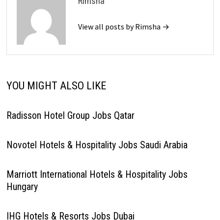
Rimsha
View all posts by Rimsha →
YOU MIGHT ALSO LIKE
Radisson Hotel Group Jobs Qatar
Novotel Hotels & Hospitality Jobs Saudi Arabia
Marriott International Hotels & Hospitality Jobs
Hungary
IHG Hotels & Resorts Jobs Dubai