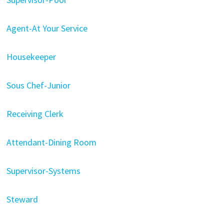
Agent-At Your Service
Housekeeper
Sous Chef-Junior
Receiving Clerk
Attendant-Dining Room
Supervisor-Systems
Steward