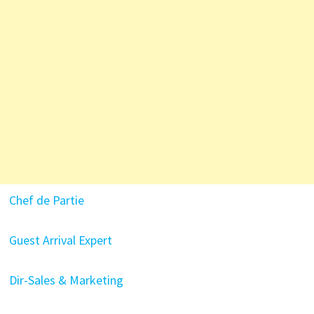
Chef de Partie
Guest Arrival Expert
Dir-Sales & Marketing