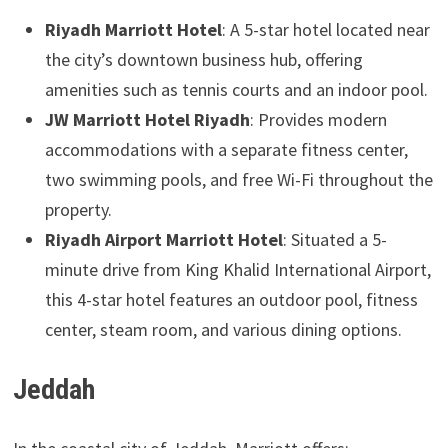
Riyadh Marriott Hotel
: A 5-star hotel located near
the city’s downtown business hub, offering
amenities such as tennis courts and an indoor pool.
JW Marriott Hotel Riyadh
: Provides modern
accommodations with a separate fitness center,
two swimming pools, and free Wi-Fi throughout the
property.
Riyadh Airport Marriott Hotel
: Situated a 5-
minute drive from King Khalid International Airport,
this 4-star hotel features an outdoor pool, fitness
center, steam room, and various dining options.
Jeddah