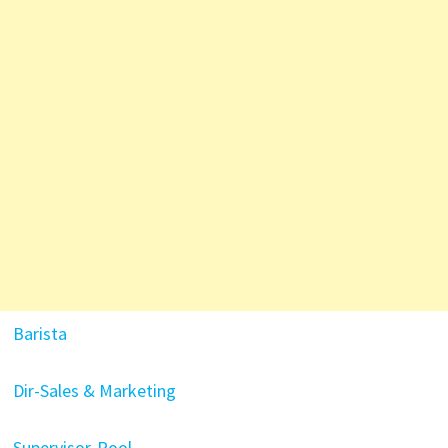
Barista
Dir-Sales & Marketing
Supervisor-Pool