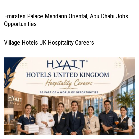
Emirates Palace Mandarin Oriental, Abu Dhabi Jobs
Opportunities
Village Hotels UK Hospitality Careers