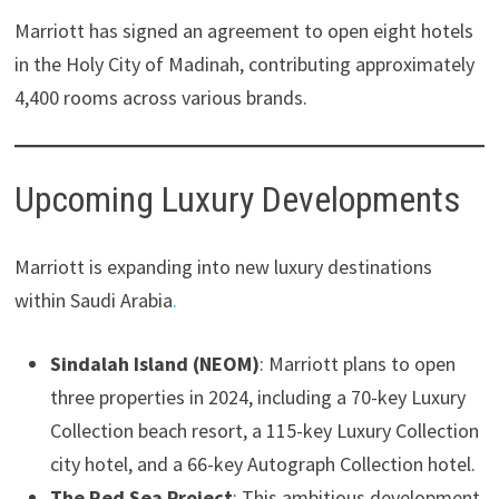
Marriott has signed an agreement to open eight hotels
in the Holy City of Madinah, contributing approximately
4,400 rooms across various brands.
Upcoming Luxury Developments
Marriott is expanding into new luxury destinations
within Saudi Arabia
.
Sindalah Island (NEOM)
: Marriott plans to open
three properties in 2024, including a 70-key Luxury
Collection beach resort, a 115-key Luxury Collection
city hotel, and a 66-key Autograph Collection hotel.
The Red Sea Project
: This ambitious development