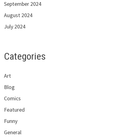
September 2024
August 2024
July 2024
Categories
Art
Blog
Comics
Featured
Funny
General