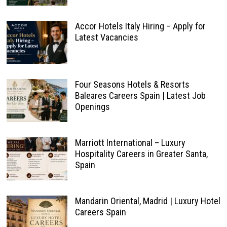
Accor Hotels Italy Hiring – Apply for
Latest Vacancies
Four Seasons Hotels & Resorts
Baleares Careers Spain | Latest Job
Openings
Marriott International – Luxury
Hospitality Careers in Greater Santa,
Spain
Mandarin Oriental, Madrid | Luxury Hotel
Careers Spain