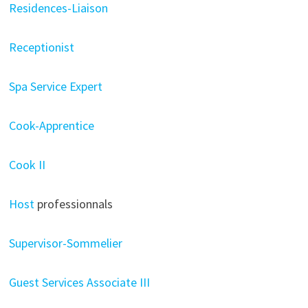
Residences-Liaison
Receptionist
Spa Service Expert
Cook-Apprentice
Cook II
Host
professionnals
Supervisor-Sommelier
Guest Services Associate III