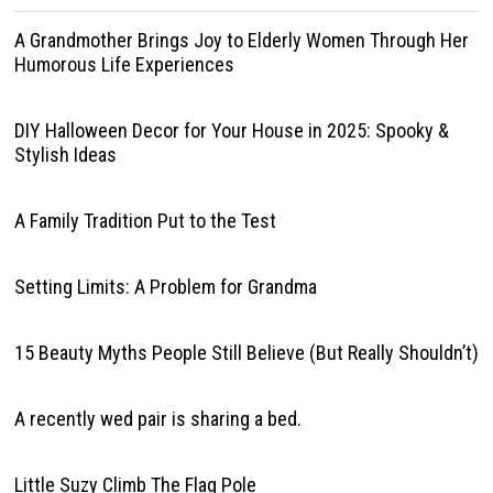
A Grandmother Brings Joy to Elderly Women Through Her
Humorous Life Experiences
DIY Halloween Decor for Your House in 2025: Spooky &
Stylish Ideas
A Family Tradition Put to the Test
Setting Limits: A Problem for Grandma
15 Beauty Myths People Still Believe (But Really Shouldn’t)
A recently wed pair is sharing a bed.
Little Suzy Climb The Flag Pole