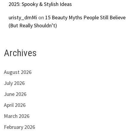
2025: Spooky & Stylish Ideas
uristy_dmMi
on
15 Beauty Myths People Still Believe
(But Really Shouldn’t)
Archives
August 2026
July 2026
June 2026
April 2026
March 2026
February 2026