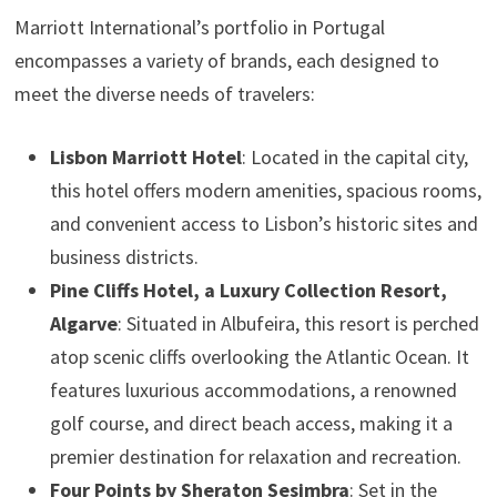
Marriott International’s portfolio in Portugal
encompasses a variety of brands, each designed to
meet the diverse needs of travelers:
Lisbon Marriott Hotel
: Located in the capital city,
this hotel offers modern amenities, spacious rooms,
and convenient access to Lisbon’s historic sites and
business districts.
Pine Cliffs Hotel, a Luxury Collection Resort,
Algarve
: Situated in Albufeira, this resort is perched
atop scenic cliffs overlooking the Atlantic Ocean. It
features luxurious accommodations, a renowned
golf course, and direct beach access, making it a
premier destination for relaxation and recreation.
Four Points by Sheraton Sesimbra
: Set in the