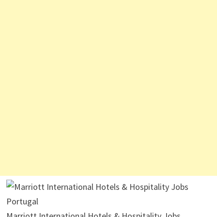
Marriott International Hotels & Hospitality Jobs