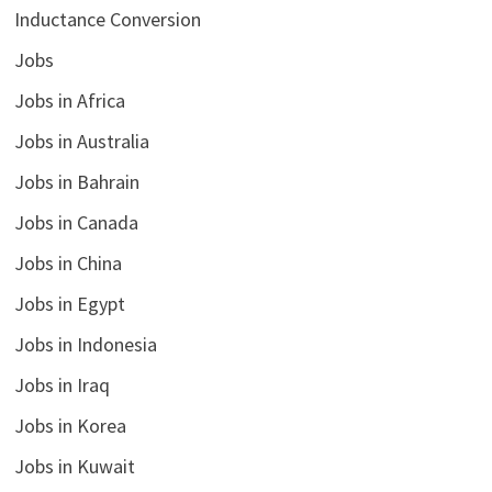
Inductance Conversion
Jobs
Jobs in Africa
Jobs in Australia
Jobs in Bahrain
Jobs in Canada
Jobs in China
Jobs in Egypt
Jobs in Indonesia
Jobs in Iraq
Jobs in Korea
Jobs in Kuwait