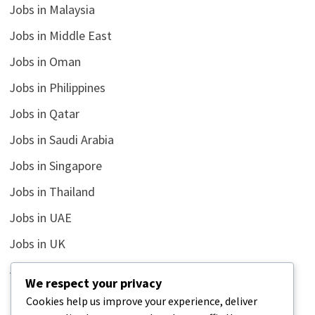
Jobs in Malaysia
Jobs in Middle East
Jobs in Oman
Jobs in Philippines
Jobs in Qatar
Jobs in Saudi Arabia
Jobs in Singapore
Jobs in Thailand
Jobs in UAE
Jobs in UK
Jobs in USA
We respect your privacy
Latest
Cookies help us improve your experience, deliver