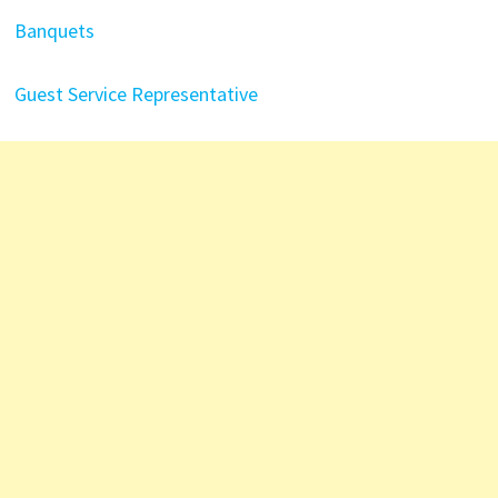
Banquets
Guest Service Representative