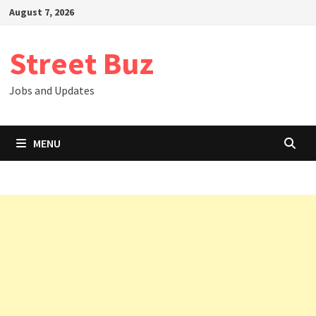
Skip
August 7, 2026
to
content
Street Buz
Jobs and Updates
MENU