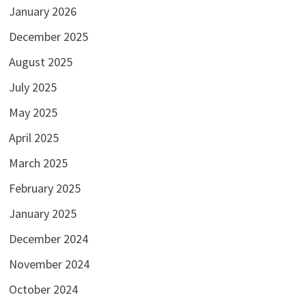
January 2026
December 2025
August 2025
July 2025
May 2025
April 2025
March 2025
February 2025
January 2025
December 2024
November 2024
October 2024