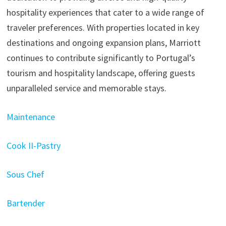
hospitality experiences that cater to a wide range of
traveler preferences. With properties located in key
destinations and ongoing expansion plans, Marriott
continues to contribute significantly to Portugal’s
tourism and hospitality landscape, offering guests
unparalleled service and memorable stays.
Maintenance
Cook II-Pastry
Sous Chef
Bartender