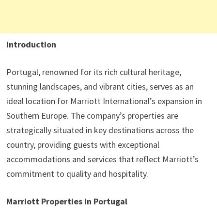
Introduction
Portugal, renowned for its rich cultural heritage,
stunning landscapes, and vibrant cities, serves as an
ideal location for Marriott International’s expansion in
Southern Europe. The company’s properties are
strategically situated in key destinations across the
country, providing guests with exceptional
accommodations and services that reflect Marriott’s
commitment to quality and hospitality.
Marriott Properties in Portugal