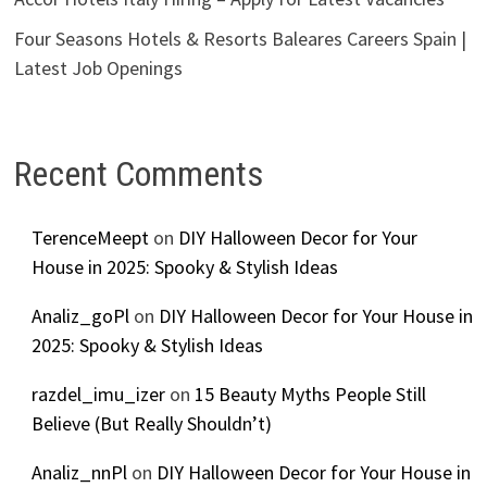
Four Seasons Hotels & Resorts Baleares Careers Spain |
Latest Job Openings
Recent Comments
TerenceMeept
on
DIY Halloween Decor for Your
House in 2025: Spooky & Stylish Ideas
Analiz_goPl
on
DIY Halloween Decor for Your House in
2025: Spooky & Stylish Ideas
razdel_imu_izer
on
15 Beauty Myths People Still
Believe (But Really Shouldn’t)
Analiz_nnPl
on
DIY Halloween Decor for Your House in