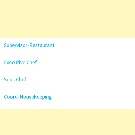
Supervisor-Restaurant
Executive Chef
Sous Chef
Coord-Housekeeping