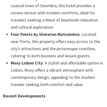
coastal town of Sesimbra, this hotel provides a
serene retreat with modern comforts, ideal for
travelers seeking a blend of beachside relaxation
and cultural exploration.
Four Points by Sheraton Matosinhos
: Located
near Porto, this property offers easy access to the
city’s attractions and the picturesque coastline,
catering to both business and leisure guests.
Moxy Lisbon City
: A stylish and affordable option in
Lisbon, Moxy offers a vibrant atmosphere with
contemporary design, appealing to the modern
traveler seeking both comfort and value.
Recent Developments