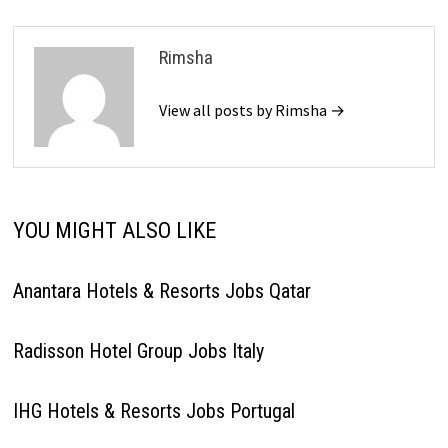
Rimsha
View all posts by Rimsha →
YOU MIGHT ALSO LIKE
Anantara Hotels & Resorts Jobs Qatar
Radisson Hotel Group Jobs Italy
IHG Hotels & Resorts Jobs Portugal