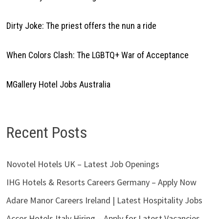
Dirty Joke: The priest offers the nun a ride
When Colors Clash: The LGBTQ+ War of Acceptance
MGallery Hotel Jobs Australia
Recent Posts
Novotel Hotels UK – Latest Job Openings
IHG Hotels & Resorts Careers Germany – Apply Now
Adare Manor Careers Ireland | Latest Hospitality Jobs
Accor Hotels Italy Hiring – Apply for Latest Vacancies