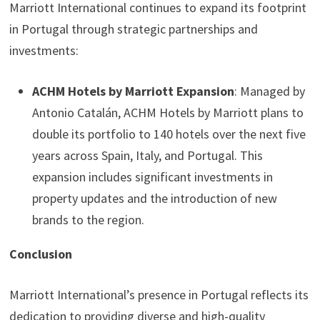
Marriott International continues to expand its footprint
in Portugal through strategic partnerships and
investments:
ACHM Hotels by Marriott Expansion
: Managed by
Antonio Catalán, ACHM Hotels by Marriott plans to
double its portfolio to 140 hotels over the next five
years across Spain, Italy, and Portugal. This
expansion includes significant investments in
property updates and the introduction of new
brands to the region.
Conclusion
Marriott International’s presence in Portugal reflects its
dedication to providing diverse and high-quality