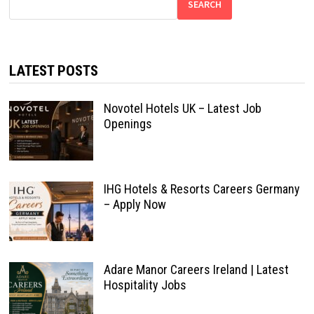
SEARCH
LATEST POSTS
Novotel Hotels UK – Latest Job
Openings
IHG Hotels & Resorts Careers Germany
– Apply Now
Adare Manor Careers Ireland | Latest
Hospitality Jobs