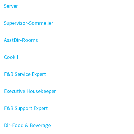
Server
Supervisor-Sommelier
AsstDir-Rooms
Cook I
F&B Service Expert
Executive Housekeeper
F&B Support Expert
Dir-Food & Beverage