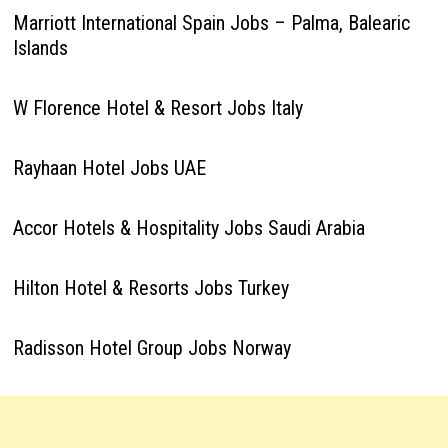
Marriott International Spain Jobs – Palma, Balearic
Islands
W Florence Hotel & Resort Jobs Italy
Rayhaan Hotel Jobs UAE
Accor Hotels & Hospitality Jobs Saudi Arabia
Hilton Hotel & Resorts Jobs Turkey
Radisson Hotel Group Jobs Norway