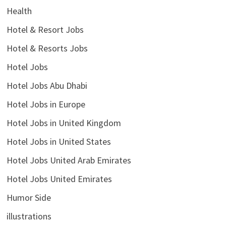
Health
Hotel & Resort Jobs
Hotel & Resorts Jobs
Hotel Jobs
Hotel Jobs Abu Dhabi
Hotel Jobs in Europe
Hotel Jobs in United Kingdom
Hotel Jobs in United States
Hotel Jobs United Arab Emirates
Hotel Jobs United Emirates
Humor Side
illustrations