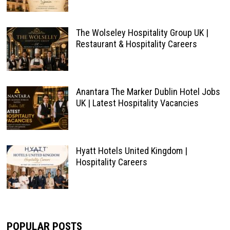
The Wolseley Hospitality Group UK |
Restaurant & Hospitality Careers
Anantara The Marker Dublin Hotel Jobs
UK | Latest Hospitality Vacancies
Hyatt Hotels United Kingdom |
Hospitality Careers
POPULAR POSTS