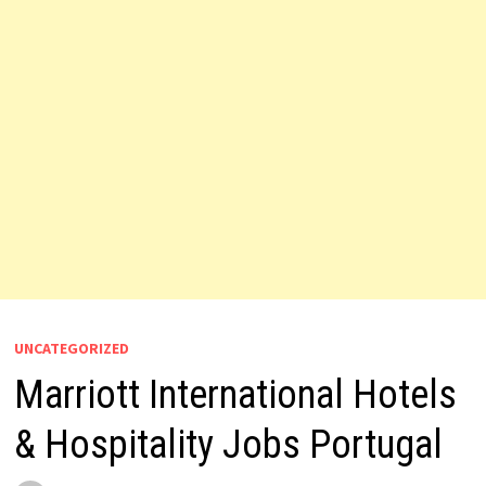
UNCATEGORIZED
Marriott International Hotels
& Hospitality Jobs Portugal