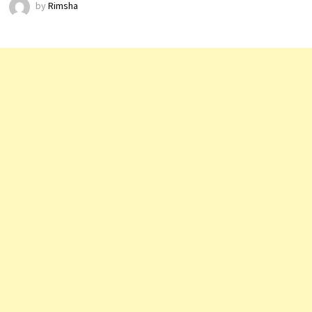
by
Rimsha