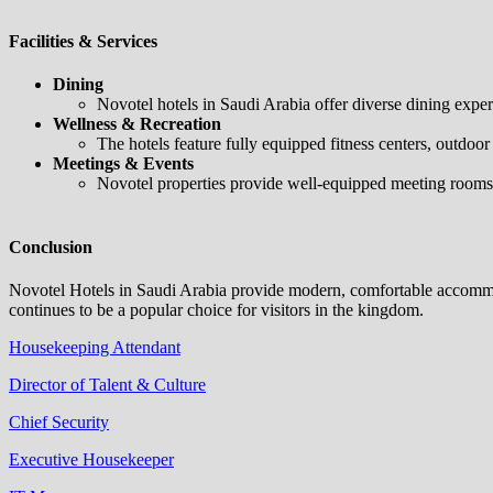
Facilities & Services
Dining
Novotel hotels in Saudi Arabia offer diverse dining experie
Wellness & Recreation
The hotels feature fully equipped fitness centers, outdoor
Meetings & Events
Novotel properties provide well-equipped meeting rooms a
Conclusion
Novotel Hotels in Saudi Arabia provide modern, comfortable accommodat
continues to be a popular choice for visitors in the kingdom.
Housekeeping Attendant
Director of Talent & Culture
Chief Security
Executive Housekeeper