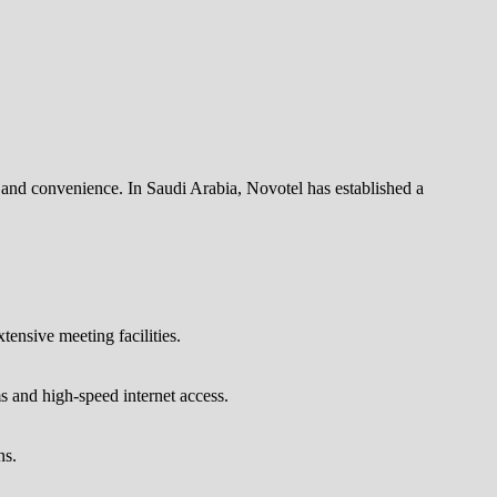
and convenience. In Saudi Arabia, Novotel has established a
tensive meeting facilities.
s and high-speed internet access.
ns.