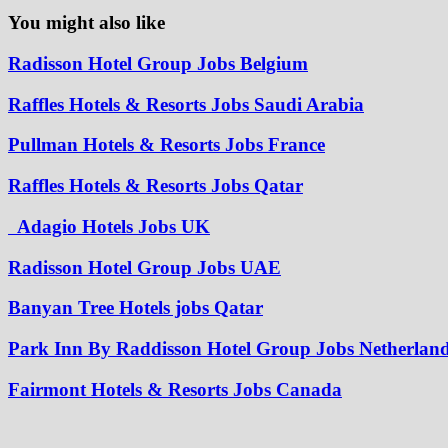
You might also like
Radisson Hotel Group Jobs Belgium
Raffles Hotels & Resorts Jobs Saudi Arabia
Pullman Hotels & Resorts Jobs France
Raffles Hotels & Resorts Jobs Qatar
Adagio Hotels Jobs UK
Radisson Hotel Group Jobs UAE
Banyan Tree Hotels jobs Qatar
Park Inn By Raddisson Hotel Group Jobs Netherlan
Fairmont Hotels & Resorts Jobs Canada