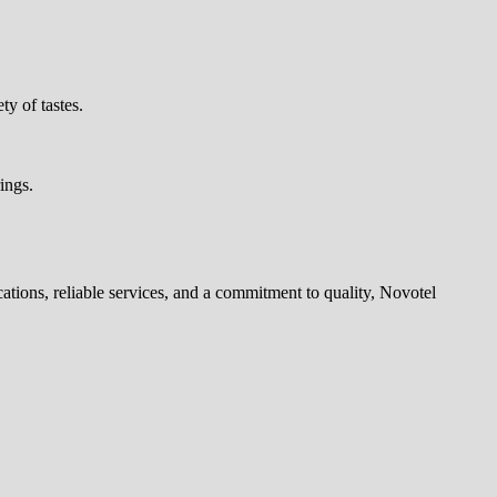
ty of tastes.
ings.
tions, reliable services, and a commitment to quality, Novotel