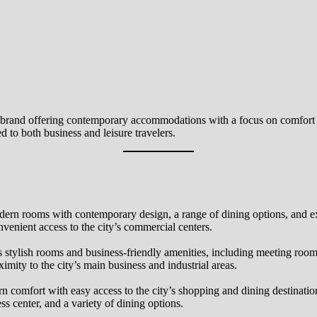
el brand offering contemporary accommodations with a focus on comfort 
d to both business and leisure travelers.
modern rooms with contemporary design, a range of dining options, and ex
nvenient access to the city’s commercial centers.
 stylish rooms and business-friendly amenities, including meeting room
imity to the city’s main business and industrial areas.
n comfort with easy access to the city’s shopping and dining destinatio
ess center, and a variety of dining options.