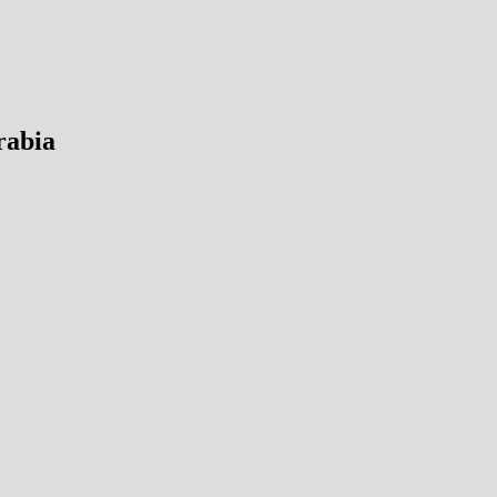
rabia