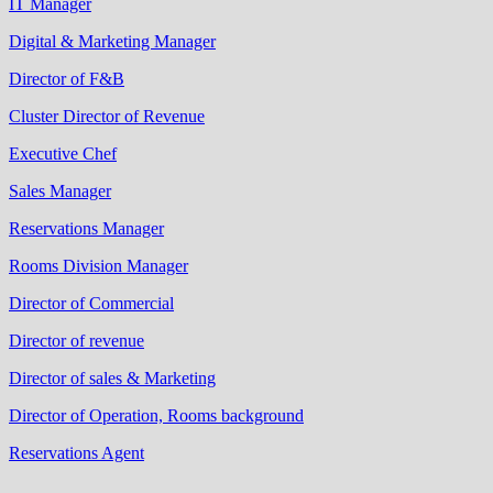
IT Manager
Digital & Marketing Manager
Director of F&B
Cluster Director of Revenue
Executive Chef
Sales Manager
Reservations Manager
Rooms Division Manager
Director of Commercial
Director of revenue
Director of sales & Marketing
Director of Operation, Rooms background
Reservations Agent