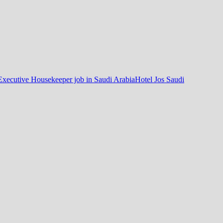
Executive Housekeeper job in Saudi Arabia
Hotel Jos Saudi