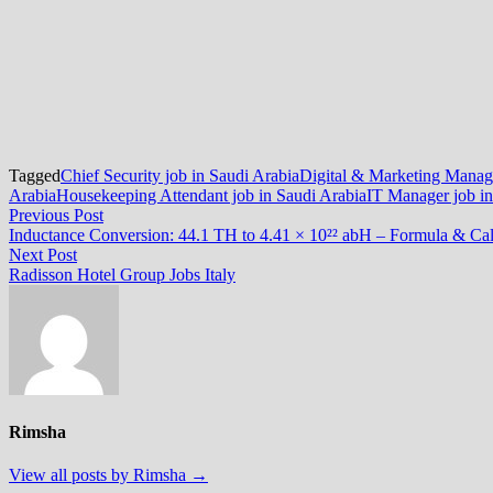
Tagged
Chief Security job in Saudi Arabia
Digital & Marketing Manage
Arabia
Housekeeping Attendant job in Saudi Arabia
IT Manager job in
Post
Previous
Previous Post
post:
Inductance Conversion: 44.1 TH to 4.41 × 10²² abH – Formula & Cal
navigation
Next
Next Post
post:
Radisson Hotel Group Jobs Italy
Rimsha
View all posts by Rimsha →