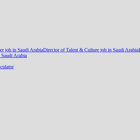
r job in Saudi Arabia
Director of Talent & Culture job in Saudi Arabia
 Saudi Arabia
culator