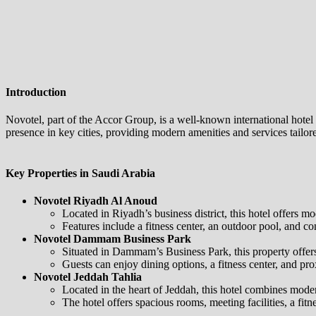
Introduction
Novotel, part of the Accor Group, is a well-known international hot
presence in key cities, providing modern amenities and services tailore
Key Properties in Saudi Arabia
Novotel Riyadh Al Anoud
Located in Riyadh’s business district, this hotel offers 
Features include a fitness center, an outdoor pool, and co
Novotel Dammam Business Park
Situated in Dammam’s Business Park, this property offers
Guests can enjoy dining options, a fitness center, and prox
Novotel Jeddah Tahlia
Located in the heart of Jeddah, this hotel combines moder
The hotel offers spacious rooms, meeting facilities, a fitn