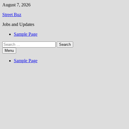
Skip
August 7, 2026
to
Street Buz
content
Jobs and Updates
Sample Page
Search
for:
Menu
Sample Page