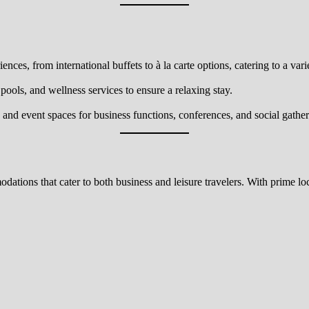
nces, from international buffets to à la carte options, catering to a varie
 pools, and wellness services to ensure a relaxing stay.
nd event spaces for business functions, conferences, and social gather
ions that cater to both business and leisure travelers. With prime loca