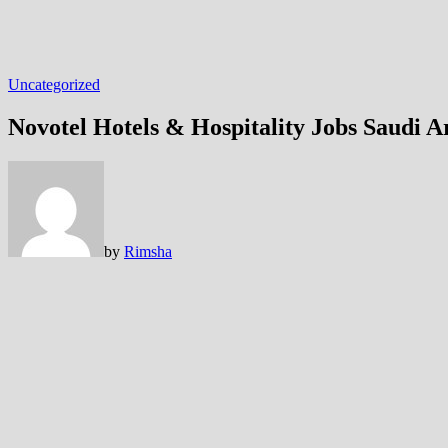
Uncategorized
Novotel Hotels & Hospitality Jobs Saudi A
by
Rimsha