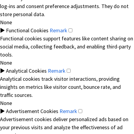
log-ins and consent preference adjustments. They do not
store personal data.
None
►
Functional Cookies
Remark
Functional cookies support features like content sharing on
social media, collecting feedback, and enabling third-party
tools.
None
►
Analytical Cookies
Remark
Analytical cookies track visitor interactions, providing
insights on metrics like visitor count, bounce rate, and
traffic sources.
None
►
Advertisement Cookies
Remark
Advertisement cookies deliver personalized ads based on
your previous visits and analyze the effectiveness of ad