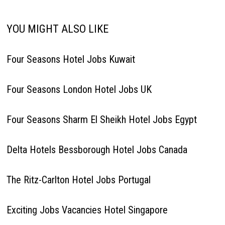
YOU MIGHT ALSO LIKE
Four Seasons Hotel Jobs Kuwait
Four Seasons London Hotel Jobs UK
Four Seasons Sharm El Sheikh Hotel Jobs Egypt
Delta Hotels Bessborough Hotel Jobs Canada
The Ritz-Carlton Hotel Jobs Portugal
Exciting Jobs Vacancies Hotel Singapore