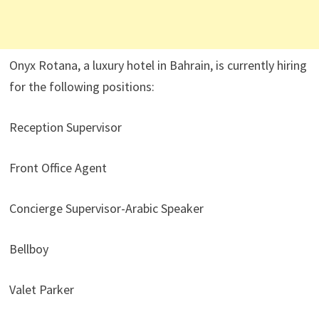
Onyx Rotana, a luxury hotel in Bahrain, is currently hiring
for the following positions:
Reception Supervisor
Front Office Agent
Concierge Supervisor-Arabic Speaker
Bellboy
Valet Parker