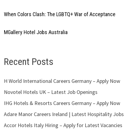
When Colors Clash: The LGBTQ+ War of Acceptance
MGallery Hotel Jobs Australia
Recent Posts
H World International Careers Germany – Apply Now
Novotel Hotels UK – Latest Job Openings
IHG Hotels & Resorts Careers Germany – Apply Now
Adare Manor Careers Ireland | Latest Hospitality Jobs
Accor Hotels Italy Hiring – Apply for Latest Vacancies