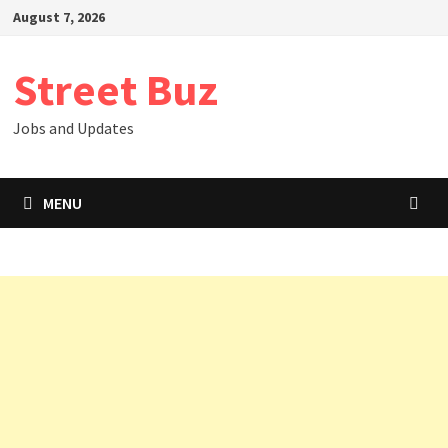
Skip
August 7, 2026
to
content
Street Buz
Jobs and Updates
MENU