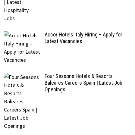
Accor Hotels Italy Hiring – Apply for
Latest Vacancies
Four Seasons Hotels & Resorts
Baleares Careers Spain | Latest Job
Openings