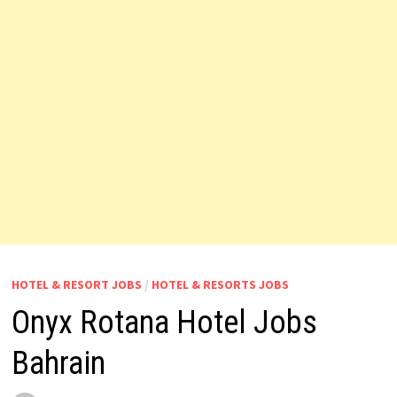
HOTEL & RESORT JOBS
/
HOTEL & RESORTS JOBS
Onyx Rotana Hotel Jobs
Bahrain