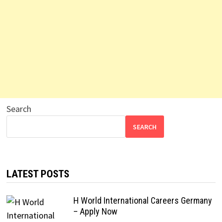
Search
SEARCH
LATEST POSTS
H World International Careers Germany
– Apply Now