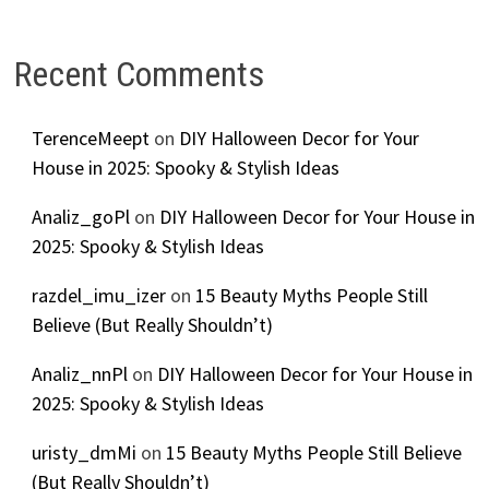
Recent Comments
TerenceMeept
on
DIY Halloween Decor for Your
House in 2025: Spooky & Stylish Ideas
Analiz_goPl
on
DIY Halloween Decor for Your House in
2025: Spooky & Stylish Ideas
razdel_imu_izer
on
15 Beauty Myths People Still
Believe (But Really Shouldn’t)
Analiz_nnPl
on
DIY Halloween Decor for Your House in
2025: Spooky & Stylish Ideas
uristy_dmMi
on
15 Beauty Myths People Still Believe
(But Really Shouldn’t)