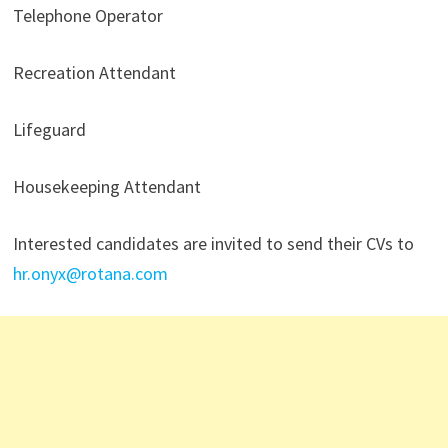
Telephone Operator
Recreation Attendant
Lifeguard
Housekeeping Attendant
Interested candidates are invited to send their CVs to
hr.onyx@rotana.com