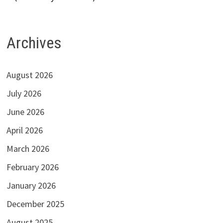
Archives
August 2026
July 2026
June 2026
April 2026
March 2026
February 2026
January 2026
December 2025
August 2025