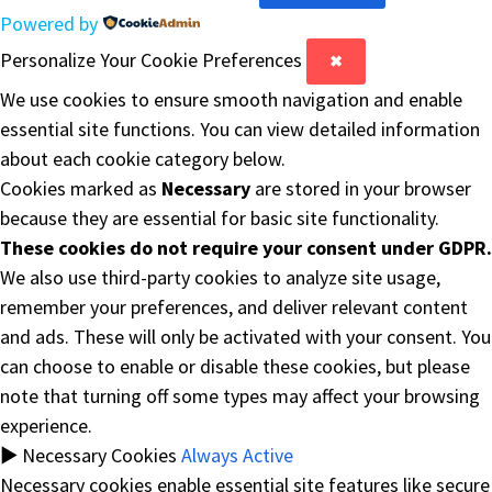
Powered by
Personalize Your Cookie Preferences
✖
We use cookies to ensure smooth navigation and enable
essential site functions. You can view detailed information
about each cookie category below.
Cookies marked as
Necessary
are stored in your browser
because they are essential for basic site functionality.
These cookies do not require your consent under GDPR.
We also use third-party cookies to analyze site usage,
remember your preferences, and deliver relevant content
and ads. These will only be activated with your consent. You
can choose to enable or disable these cookies, but please
note that turning off some types may affect your browsing
experience.
►
Necessary Cookies
Always Active
Necessary cookies enable essential site features like secure