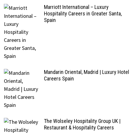
Marriott International – Luxury
Hospitality Careers in Greater Santa,
Spain
Mandarin Oriental, Madrid | Luxury Hotel
Careers Spain
The Wolseley Hospitality Group UK |
Restaurant & Hospitality Careers