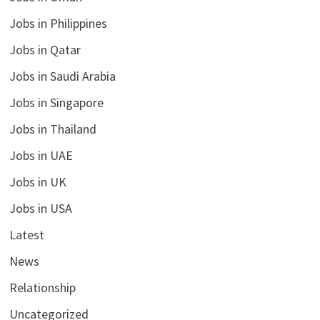
Jobs in Philippines
Jobs in Qatar
Jobs in Saudi Arabia
Jobs in Singapore
Jobs in Thailand
Jobs in UAE
Jobs in UK
Jobs in USA
Latest
News
Relationship
Uncategorized