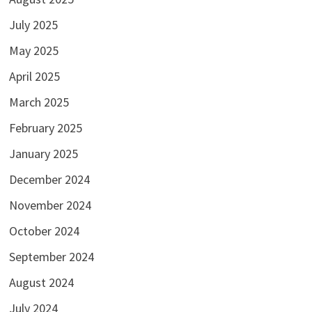
July 2025
May 2025
April 2025
March 2025
February 2025
January 2025
December 2024
November 2024
October 2024
September 2024
August 2024
July 2024