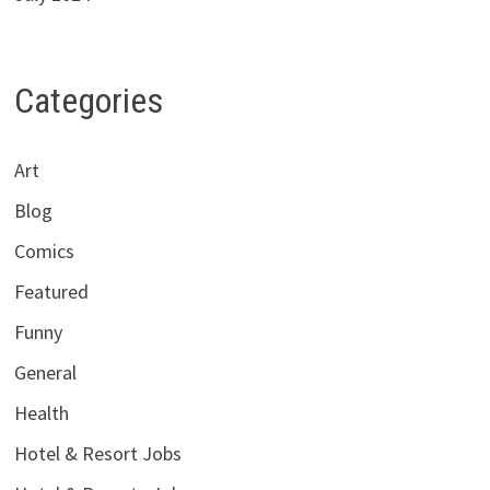
Categories
Art
Blog
Comics
Featured
Funny
General
Health
Hotel & Resort Jobs