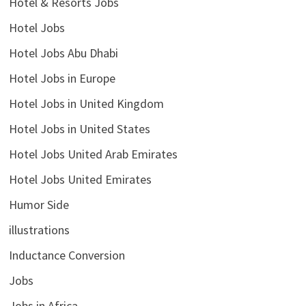
Hotel & Resorts Jobs
Hotel Jobs
Hotel Jobs Abu Dhabi
Hotel Jobs in Europe
Hotel Jobs in United Kingdom
Hotel Jobs in United States
Hotel Jobs United Arab Emirates
Hotel Jobs United Emirates
Humor Side
illustrations
Inductance Conversion
Jobs
Jobs in Africa