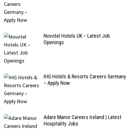
Novotel Hotels UK – Latest Job
Openings
IHG Hotels & Resorts Careers Germany
– Apply Now
Adare Manor Careers Ireland | Latest
Hospitality Jobs