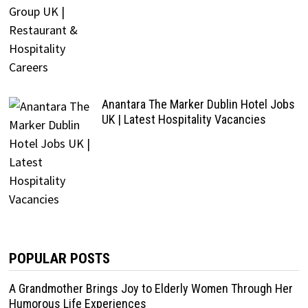
Anantara The Marker Dublin Hotel Jobs
UK | Latest Hospitality Vacancies
POPULAR POSTS
A Grandmother Brings Joy to Elderly Women Through Her
Humorous Life Experiences