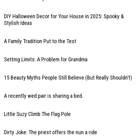
DIY Halloween Decor for Your House in 2025: Spooky &
Stylish Ideas
A Family Tradition Put to the Test
Setting Limits: A Problem for Grandma
15 Beauty Myths People Still Believe (But Really Shouldn’t)
A recently wed pair is sharing a bed.
Little Suzy Climb The Flag Pole
Dirty Joke: The priest offers the nun a ride