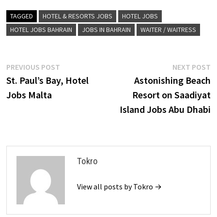
TAGGED
HOTEL & RESORTS JOBS
HOTEL JOBS
HOTEL JOBS BAHRAIN
JOBS IN BAHRAIN
WAITER / WAITRESS
Post
Previous
N
PREVIOUS POST
NEXT POST
post:
p
St. Paul’s Bay, Hotel
Astonishing Beach
navigation
Jobs Malta
Resort on Saadiyat
Island Jobs Abu Dhabi
Tokro
View all posts by Tokro →