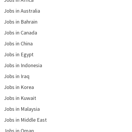
Jobs in Australia
Jobs in Bahrain
Jobs in Canada
Jobs in China
Jobs in Egypt
Jobs in Indonesia
Jobs in Iraq
Jobs in Korea
Jobs in Kuwait
Jobs in Malaysia
Jobs in Middle East
Jobs in Oman