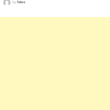
by
Tokro