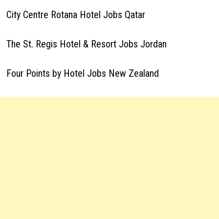
City Centre Rotana Hotel Jobs Qatar
The St. Regis Hotel & Resort Jobs Jordan
Four Points by Hotel Jobs New Zealand