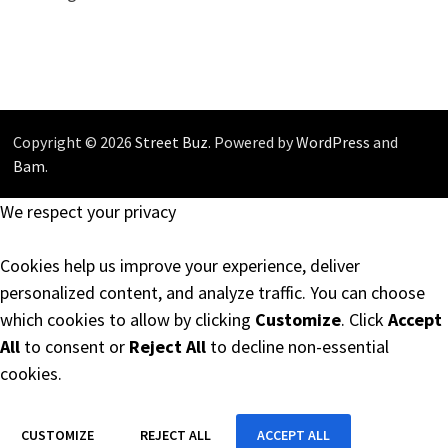
Copyright © 2026
Street Buz
. Powered by
WordPress
and
Bam
.
We respect your privacy
Cookies help us improve your experience, deliver
personalized content, and analyze traffic. You can choose
which cookies to allow by clicking
Customize
. Click
Accept
All
to consent or
Reject All
to decline non-essential
cookies.
CUSTOMIZE
REJECT ALL
ACCEPT ALL