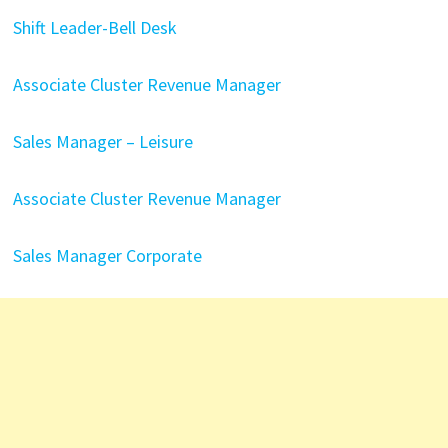
Shift Leader-Bell Desk
Associate Cluster Revenue Manager
Sales Manager – Leisure
Associate Cluster Revenue Manager
Sales Manager Corporate