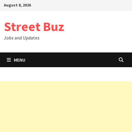
Skip
August 8, 2026
to
content
Street Buz
Jobs and Updates
MENU