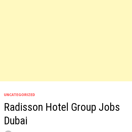
UNCATEGORIZED
Radisson Hotel Group Jobs
Dubai