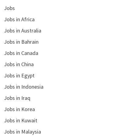
Jobs
Jobs in Africa
Jobs in Australia
Jobs in Bahrain
Jobs in Canada
Jobs in China
Jobs in Egypt
Jobs in Indonesia
Jobs in Iraq
Jobs in Korea
Jobs in Kuwait
Jobs in Malaysia