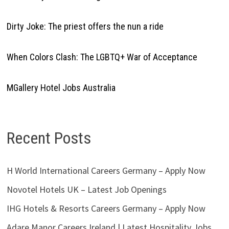
Dirty Joke: The priest offers the nun a ride
When Colors Clash: The LGBTQ+ War of Acceptance
MGallery Hotel Jobs Australia
Recent Posts
H World International Careers Germany – Apply Now
Novotel Hotels UK – Latest Job Openings
IHG Hotels & Resorts Careers Germany – Apply Now
Adare Manor Careers Ireland | Latest Hospitality Jobs