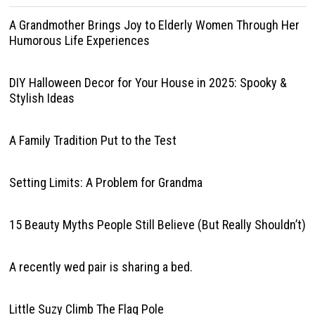
A Grandmother Brings Joy to Elderly Women Through Her
Humorous Life Experiences
DIY Halloween Decor for Your House in 2025: Spooky &
Stylish Ideas
A Family Tradition Put to the Test
Setting Limits: A Problem for Grandma
15 Beauty Myths People Still Believe (But Really Shouldn’t)
A recently wed pair is sharing a bed.
Little Suzy Climb The Flag Pole