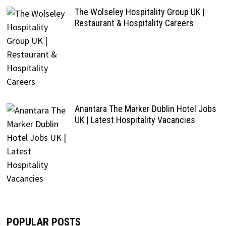
The Wolseley Hospitality Group UK |
Restaurant & Hospitality Careers
Anantara The Marker Dublin Hotel Jobs
UK | Latest Hospitality Vacancies
POPULAR POSTS