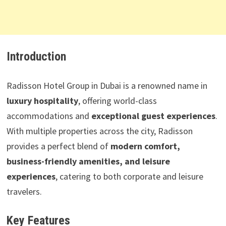
Introduction
Radisson Hotel Group in Dubai is a renowned name in
luxury hospitality
, offering world-class
accommodations and
exceptional guest experiences
.
With multiple properties across the city, Radisson
provides a perfect blend of
modern comfort,
business-friendly amenities, and leisure
experiences
, catering to both corporate and leisure
travelers.
Key Features