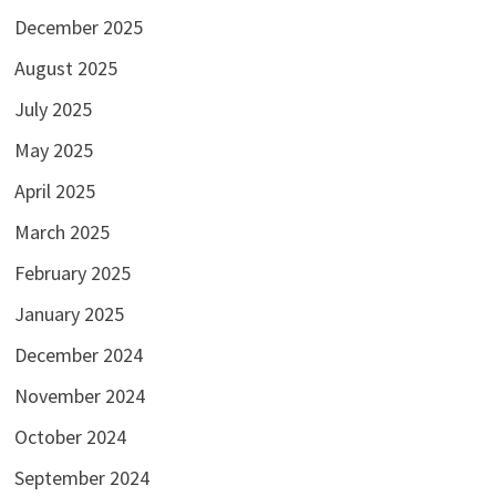
December 2025
August 2025
July 2025
May 2025
April 2025
March 2025
February 2025
January 2025
December 2024
November 2024
October 2024
September 2024