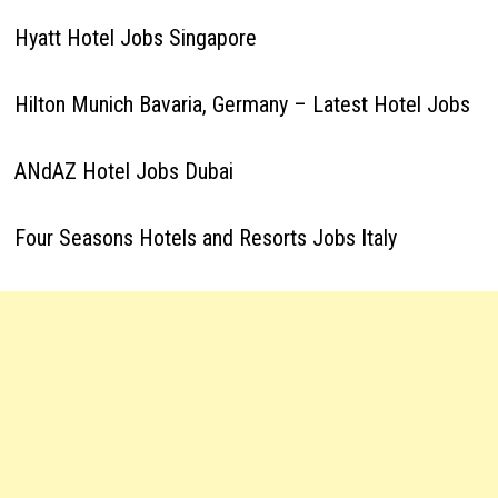
Hyatt Hotel Jobs Singapore
Hilton Munich Bavaria, Germany – Latest Hotel Jobs
ANdAZ Hotel Jobs Dubai
Four Seasons Hotels and Resorts Jobs Italy