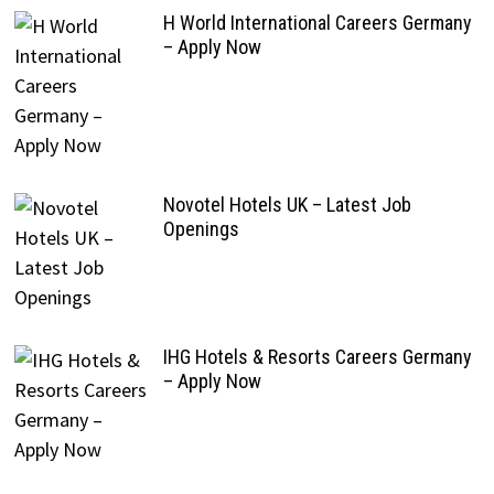
H World International Careers Germany
– Apply Now
Novotel Hotels UK – Latest Job
Openings
IHG Hotels & Resorts Careers Germany
– Apply Now