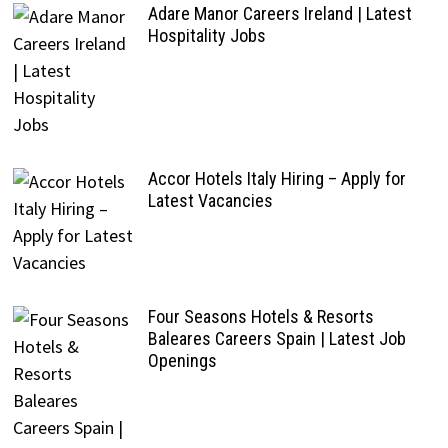
Adare Manor Careers Ireland | Latest
Hospitality Jobs
Accor Hotels Italy Hiring – Apply for
Latest Vacancies
Four Seasons Hotels & Resorts
Baleares Careers Spain | Latest Job
Openings