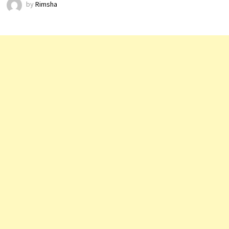
by
Rimsha