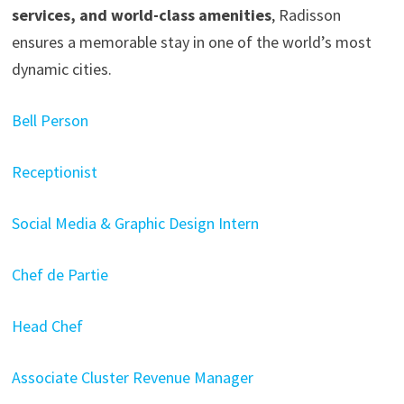
services, and world-class amenities
, Radisson
ensures a memorable stay in one of the world’s most
dynamic cities.
Bell Person
Receptionist
Social Media & Graphic Design Intern
Chef de Partie
Head Chef
Associate Cluster Revenue Manager