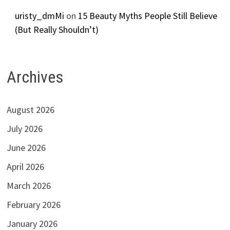
uristy_dmMi
on
15 Beauty Myths People Still Believe
(But Really Shouldn’t)
Archives
August 2026
July 2026
June 2026
April 2026
March 2026
February 2026
January 2026