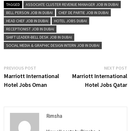
TAGGED
ASSOCIATE CLUSTER REVENUE MANAGER JOB IN DUBAI
BELL PERSON JOB IN DUBAI
CHEF DE PARTIE JOB IN DUBAI
HEAD CHEF JOB IN DUBAI
HOTEL JOBS DUBAI
RECEPTIONIST JOB IN DUBAI
SHIFT LEADER-BELL DESK JOB IN DUBAI
SOCIAL MEDIA & GRAPHIC DESIGN INTERN JOB IN DUBAI
Post
Previous
N
PREVIOUS POST
NEXT POST
post:
p
Marriott International
Marriott International
navigation
Hotel Jobs Oman
Hotel Jobs Qatar
Rimsha