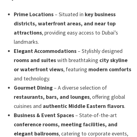
Prime Locations
– Situated in
key business
districts, waterfront areas, and near top
attractions
, providing easy access to Dubai’s
landmarks.
Elegant Accommodations
– Stylishly designed
rooms and suites
with breathtaking
city skyline
or waterfront views
, featuring
modern comforts
and technology.
Gourmet Dining
– A diverse selection of
restaurants, bars, and lounges
, offering global
cuisines and
authentic Middle Eastern flavors
.
Business & Event Spaces
– State-of-the-art
conference rooms, meeting facilities, and
elegant ballrooms
, catering to corporate events,