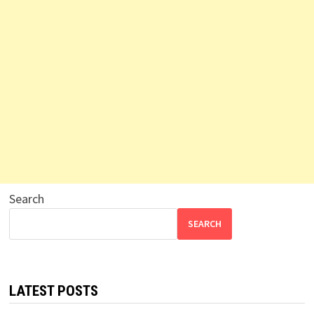
Search
SEARCH
LATEST POSTS