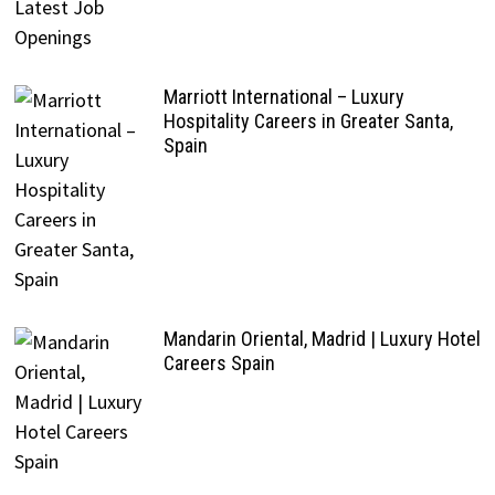
Marriott International – Luxury
Hospitality Careers in Greater Santa,
Spain
Mandarin Oriental, Madrid | Luxury Hotel
Careers Spain