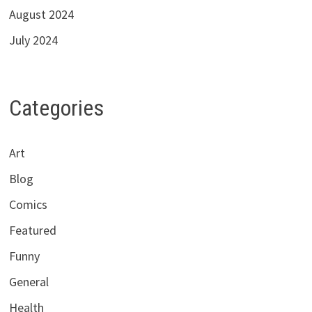
August 2024
July 2024
Categories
Art
Blog
Comics
Featured
Funny
General
Health