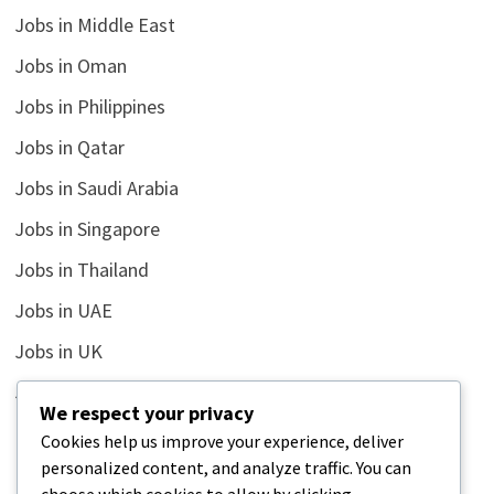
Jobs in Middle East
Jobs in Oman
Jobs in Philippines
Jobs in Qatar
Jobs in Saudi Arabia
Jobs in Singapore
Jobs in Thailand
Jobs in UAE
Jobs in UK
Jobs in USA
We respect your privacy
Latest
Cookies help us improve your experience, deliver
personalized content, and analyze traffic. You can
News
choose which cookies to allow by clicking