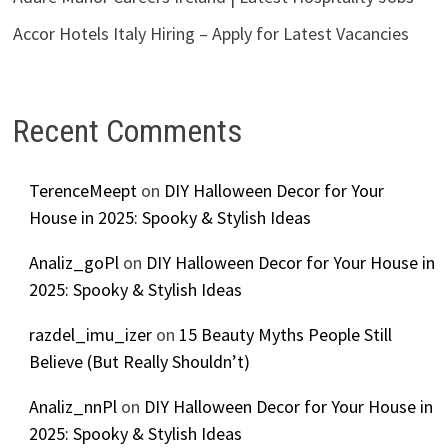
Accor Hotels Italy Hiring – Apply for Latest Vacancies
Recent Comments
TerenceMeept
on
DIY Halloween Decor for Your
House in 2025: Spooky & Stylish Ideas
Analiz_goPl
on
DIY Halloween Decor for Your House in
2025: Spooky & Stylish Ideas
razdel_imu_izer
on
15 Beauty Myths People Still
Believe (But Really Shouldn’t)
Analiz_nnPl
on
DIY Halloween Decor for Your House in
2025: Spooky & Stylish Ideas