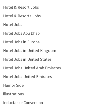
Hotel & Resort Jobs
Hotel & Resorts Jobs
Hotel Jobs
Hotel Jobs Abu Dhabi
Hotel Jobs in Europe
Hotel Jobs in United Kingdom
Hotel Jobs in United States
Hotel Jobs United Arab Emirates
Hotel Jobs United Emirates
Humor Side
illustrations
Inductance Conversion