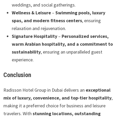
weddings, and social gatherings.
Wellness & Leisure
–
Swimming pools, luxury
spas, and modern fitness centers
, ensuring
relaxation and rejuvenation.
Signature Hospitality
–
Personalized services,
warm Arabian hospitality, and a commitment to
sustainability
, ensuring an unparalleled guest
experience.
Conclusion
Radisson Hotel Group in Dubai delivers an
exceptional
mix of luxury, convenience, and top-tier hospitality
,
making it a preferred choice for business and leisure
travelers. With
stunning locations, outstanding