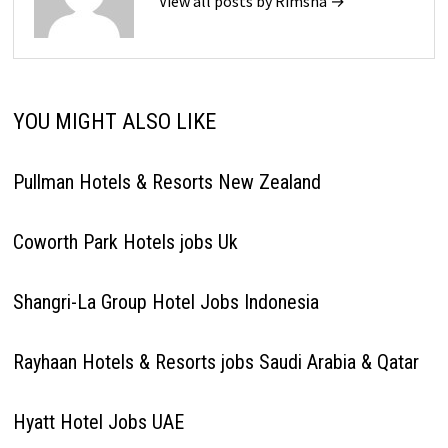
View all posts by Rimsha →
YOU MIGHT ALSO LIKE
Pullman Hotels & Resorts New Zealand
Coworth Park Hotels jobs Uk
Shangri-La Group Hotel Jobs Indonesia
Rayhaan Hotels & Resorts jobs Saudi Arabia & Qatar
Hyatt Hotel Jobs UAE