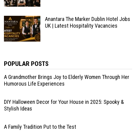
Anantara The Marker Dublin Hotel Jobs
UK | Latest Hospitality Vacancies
POPULAR POSTS
A Grandmother Brings Joy to Elderly Women Through Her
Humorous Life Experiences
DIY Halloween Decor for Your House in 2025: Spooky &
Stylish Ideas
A Family Tradition Put to the Test