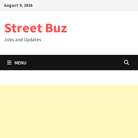
Skip
August 9, 2026
to
content
Street Buz
Jobs and Updates
MENU