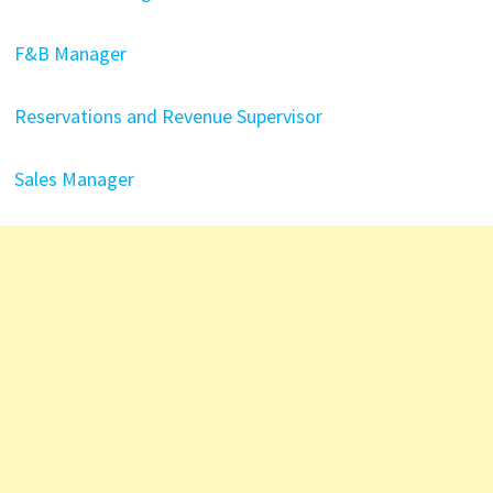
F&B Manager
Reservations and Revenue Supervisor
Sales Manager