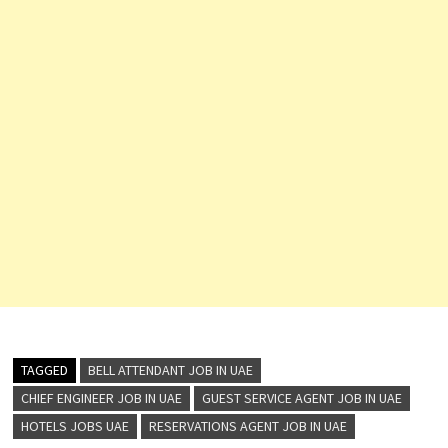
TAGGED
BELL ATTENDANT JOB IN UAE
CHIEF ENGINEER JOB IN UAE
GUEST SERVICE AGENT JOB IN UAE
HOTELS JOBS UAE
RESERVATIONS AGENT JOB IN UAE