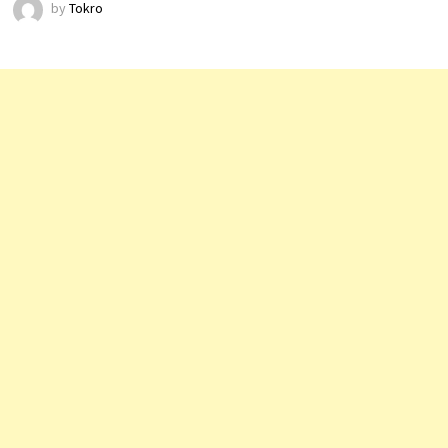
by
Tokro