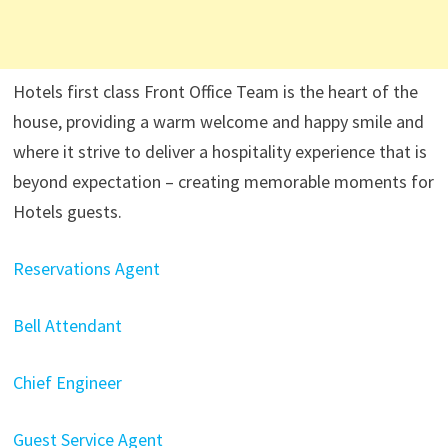
Hotels first class Front Office Team is the heart of the
house, providing a warm welcome and happy smile and
where it strive to deliver a hospitality experience that is
beyond expectation – creating memorable moments for
Hotels guests.
Reservations Agent
Bell Attendant
Chief Engineer
Guest Service Agent