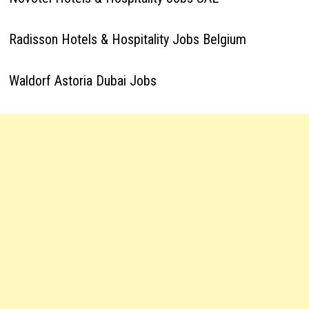
Radisson Hotels & Hospitality Jobs Belgium
Waldorf Astoria Dubai Jobs