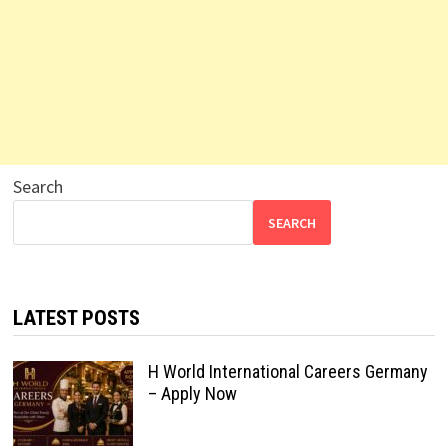
Search
SEARCH
LATEST POSTS
H World International Careers Germany
– Apply Now