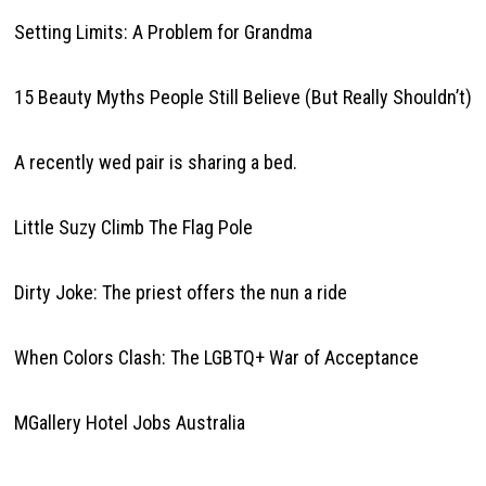
Setting Limits: A Problem for Grandma
15 Beauty Myths People Still Believe (But Really Shouldn’t)
A recently wed pair is sharing a bed.
Little Suzy Climb The Flag Pole
Dirty Joke: The priest offers the nun a ride
When Colors Clash: The LGBTQ+ War of Acceptance
MGallery Hotel Jobs Australia