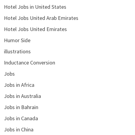
Hotel Jobs in United States
Hotel Jobs United Arab Emirates
Hotel Jobs United Emirates
Humor Side
illustrations
Inductance Conversion
Jobs
Jobs in Africa
Jobs in Australia
Jobs in Bahrain
Jobs in Canada
Jobs in China