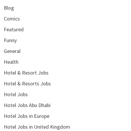
Blog
Comics
Featured
Funny
General
Health
Hotel & Resort Jobs
Hotel & Resorts Jobs
Hotel Jobs
Hotel Jobs Abu Dhabi
Hotel Jobs in Europe
Hotel Jobs in United Kingdom