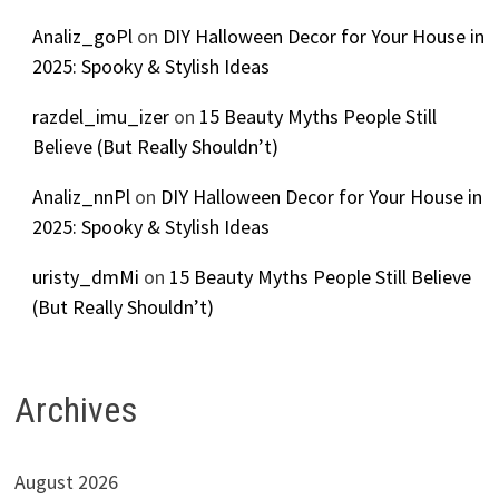
Analiz_goPl
on
DIY Halloween Decor for Your House in
2025: Spooky & Stylish Ideas
razdel_imu_izer
on
15 Beauty Myths People Still
Believe (But Really Shouldn’t)
Analiz_nnPl
on
DIY Halloween Decor for Your House in
2025: Spooky & Stylish Ideas
uristy_dmMi
on
15 Beauty Myths People Still Believe
(But Really Shouldn’t)
Archives
August 2026