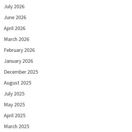
July 2026
June 2026
April 2026
March 2026
February 2026
January 2026
December 2025
August 2025
July 2025
May 2025
April 2025
March 2025