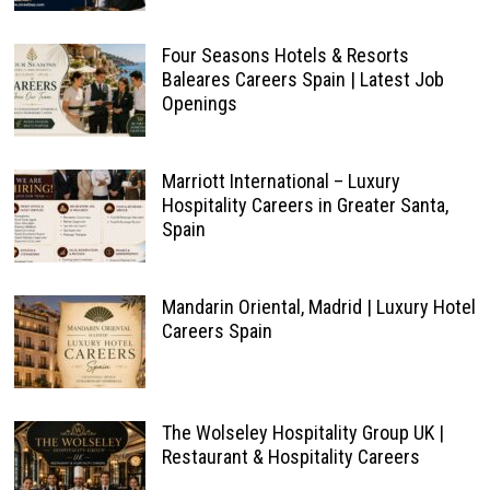
Four Seasons Hotels & Resorts
Baleares Careers Spain | Latest Job
Openings
Marriott International – Luxury
Hospitality Careers in Greater Santa,
Spain
Mandarin Oriental, Madrid | Luxury Hotel
Careers Spain
The Wolseley Hospitality Group UK |
Restaurant & Hospitality Careers