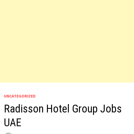
UNCATEGORIZED
Radisson Hotel Group Jobs
UAE