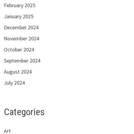
February 2025
January 2025
December 2024
November 2024
October 2024
September 2024
August 2024
July 2024
Categories
Art