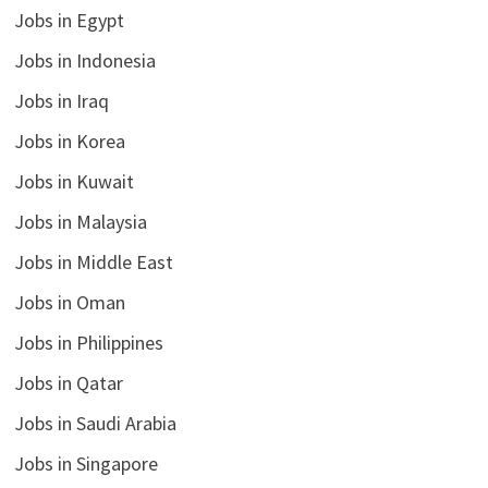
Jobs in Egypt
Jobs in Indonesia
Jobs in Iraq
Jobs in Korea
Jobs in Kuwait
Jobs in Malaysia
Jobs in Middle East
Jobs in Oman
Jobs in Philippines
Jobs in Qatar
Jobs in Saudi Arabia
Jobs in Singapore