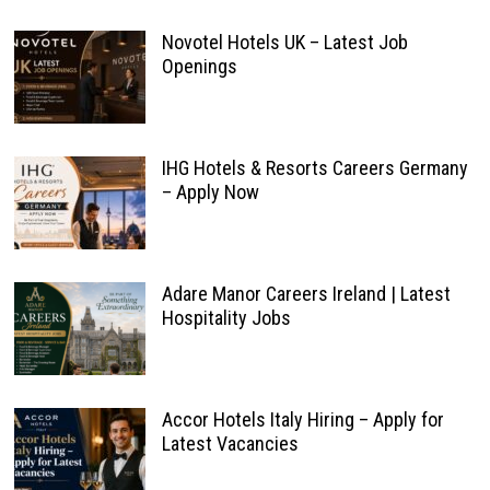
Novotel Hotels UK – Latest Job
Openings
IHG Hotels & Resorts Careers Germany
– Apply Now
Adare Manor Careers Ireland | Latest
Hospitality Jobs
Accor Hotels Italy Hiring – Apply for
Latest Vacancies