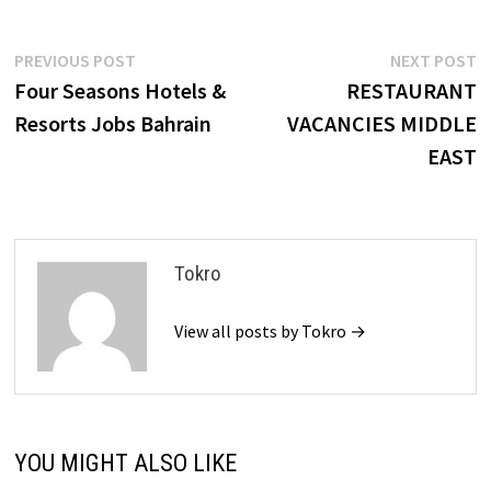
Post
Previous
N
PREVIOUS POST
NEXT POST
post:
p
Four Seasons Hotels &
RESTAURANT
navigation
Resorts Jobs Bahrain
VACANCIES MIDDLE
EAST
Tokro
View all posts by Tokro →
YOU MIGHT ALSO LIKE