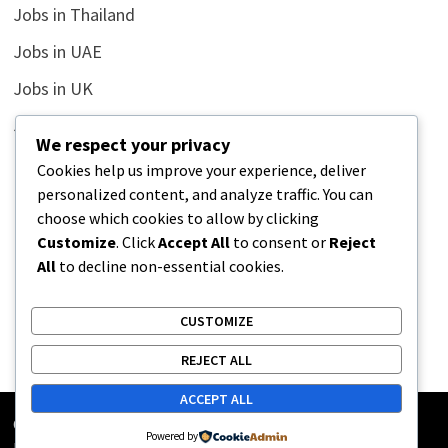
Jobs in Thailand
Jobs in UAE
Jobs in UK
Jobs in USA
We respect your privacy
Latest
Cookies help us improve your experience, deliver
personalized content, and analyze traffic. You can
News
choose which cookies to allow by clicking
Relationship
Customize
. Click
Accept All
to consent or
Reject
All
to decline non-essential cookies.
Uncategorized
CUSTOMIZE
REJECT ALL
ACCEPT ALL
Copyright © 2026
Street Buz
. Powered by
WordPress
and
Powered by