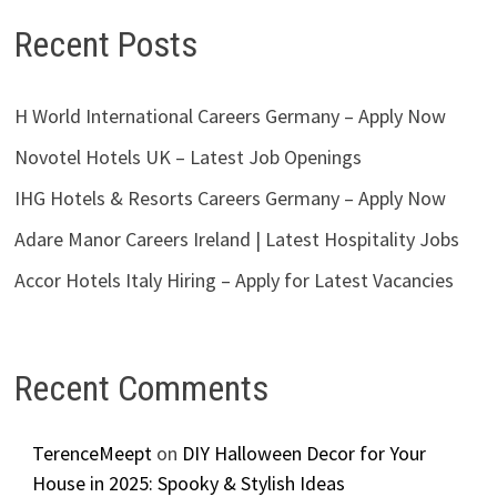
Recent Posts
H World International Careers Germany – Apply Now
Novotel Hotels UK – Latest Job Openings
IHG Hotels & Resorts Careers Germany – Apply Now
Adare Manor Careers Ireland | Latest Hospitality Jobs
Accor Hotels Italy Hiring – Apply for Latest Vacancies
Recent Comments
TerenceMeept
on
DIY Halloween Decor for Your
House in 2025: Spooky & Stylish Ideas