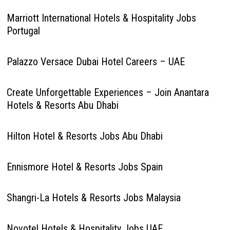
Marriott International Hotels & Hospitality Jobs
Portugal
Palazzo Versace Dubai Hotel Careers – UAE
Create Unforgettable Experiences – Join Anantara
Hotels & Resorts Abu Dhabi
Hilton Hotel & Resorts Jobs Abu Dhabi
Ennismore Hotel & Resorts Jobs Spain
Shangri-La Hotels & Resorts Jobs Malaysia
Novotel Hotels & Hospitality Jobs UAE