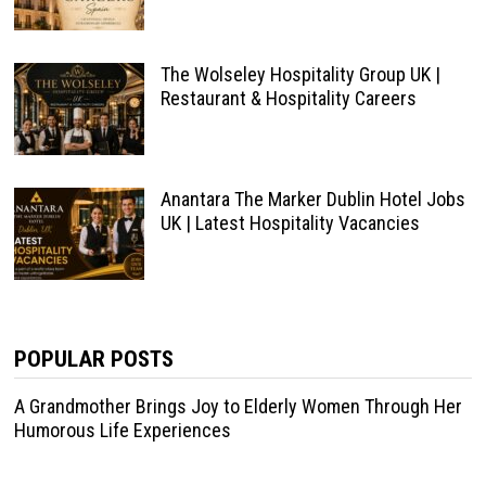
The Wolseley Hospitality Group UK |
Restaurant & Hospitality Careers
Anantara The Marker Dublin Hotel Jobs
UK | Latest Hospitality Vacancies
POPULAR POSTS
A Grandmother Brings Joy to Elderly Women Through Her
Humorous Life Experiences