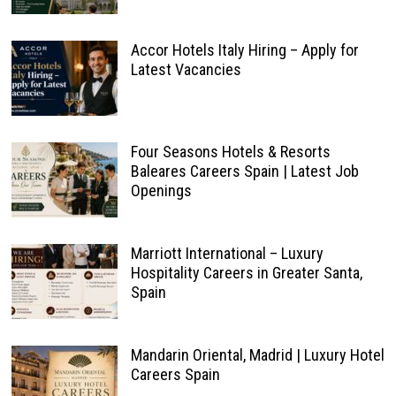
Accor Hotels Italy Hiring – Apply for
Latest Vacancies
Four Seasons Hotels & Resorts
Baleares Careers Spain | Latest Job
Openings
Marriott International – Luxury
Hospitality Careers in Greater Santa,
Spain
Mandarin Oriental, Madrid | Luxury Hotel
Careers Spain