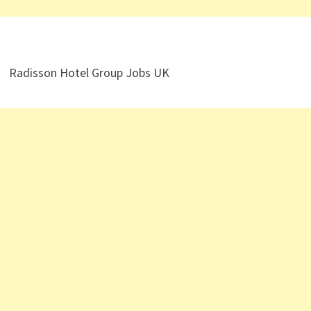
Radisson Hotel Group Jobs UK