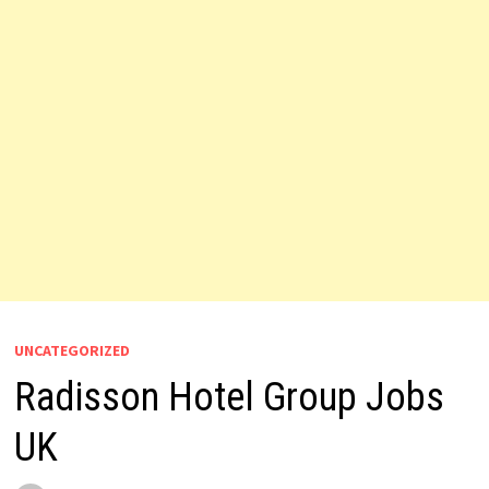
UNCATEGORIZED
Radisson Hotel Group Jobs
UK