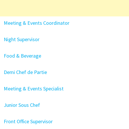
Meeting & Events Coordinator
Night Supervisor
Food & Beverage
Demi Chef de Partie
Meeting & Events Specialist
Junior Sous Chef
Front Office Supervisor