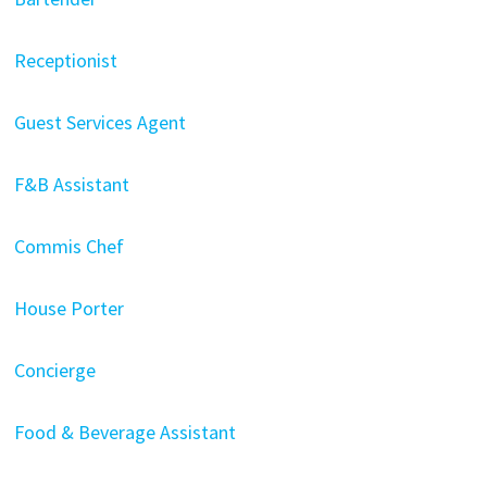
Receptionist
Guest Services Agent
F&B Assistant
Commis Chef
House Porter
Concierge
Food & Beverage Assistant