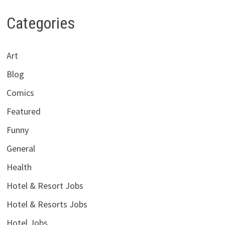
Categories
Art
Blog
Comics
Featured
Funny
General
Health
Hotel & Resort Jobs
Hotel & Resorts Jobs
Hotel Jobs