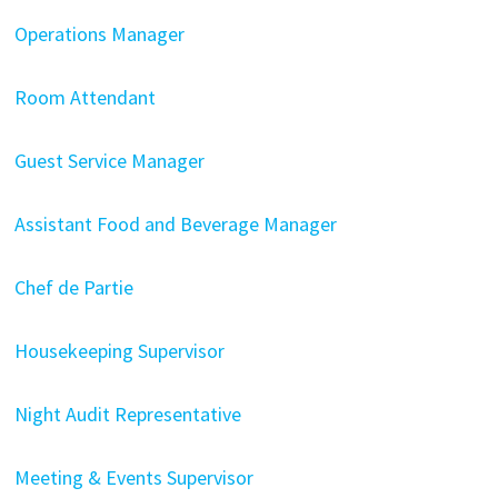
Operations Manager
Room Attendant
Guest Service Manager
Assistant Food and Beverage Manager
Chef de Partie
Housekeeping Supervisor
Night Audit Representative
Meeting & Events Supervisor