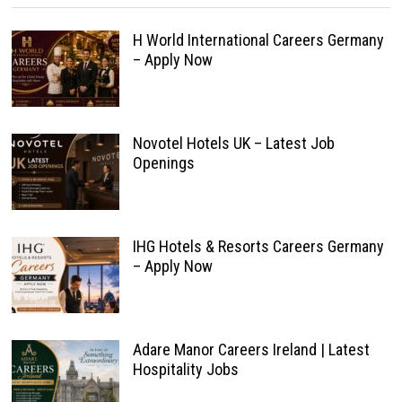
H World International Careers Germany
– Apply Now
Novotel Hotels UK – Latest Job
Openings
IHG Hotels & Resorts Careers Germany
– Apply Now
Adare Manor Careers Ireland | Latest
Hospitality Jobs