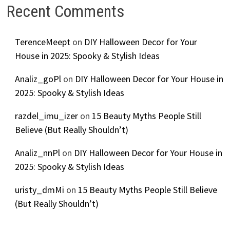
Recent Comments
TerenceMeept
on
DIY Halloween Decor for Your
House in 2025: Spooky & Stylish Ideas
Analiz_goPl
on
DIY Halloween Decor for Your House in
2025: Spooky & Stylish Ideas
razdel_imu_izer
on
15 Beauty Myths People Still
Believe (But Really Shouldn’t)
Analiz_nnPl
on
DIY Halloween Decor for Your House in
2025: Spooky & Stylish Ideas
uristy_dmMi
on
15 Beauty Myths People Still Believe
(But Really Shouldn’t)