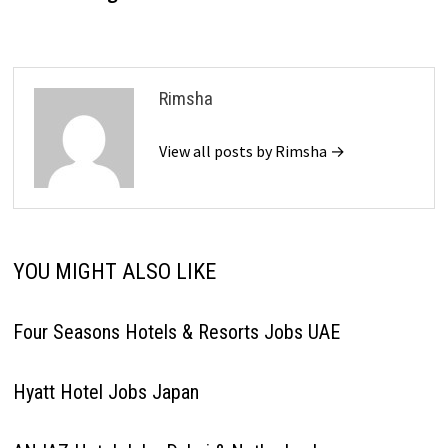
Rimsha
View all posts by Rimsha →
YOU MIGHT ALSO LIKE
Four Seasons Hotels & Resorts Jobs UAE
Hyatt Hotel Jobs Japan