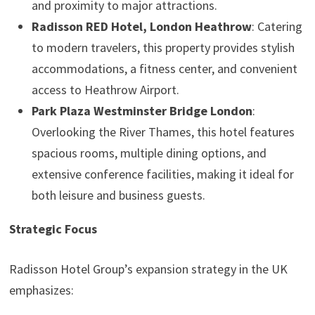
and proximity to major attractions.
Radisson RED Hotel, London Heathrow
: Catering
to modern travelers, this property provides stylish
accommodations, a fitness center, and convenient
access to Heathrow Airport.
Park Plaza Westminster Bridge London
:
Overlooking the River Thames, this hotel features
spacious rooms, multiple dining options, and
extensive conference facilities, making it ideal for
both leisure and business guests.
Strategic Focus
Radisson Hotel Group’s expansion strategy in the UK
emphasizes: