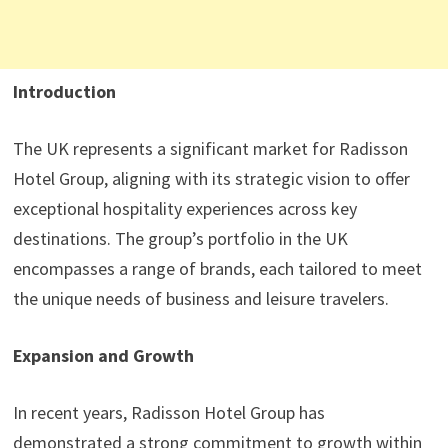
Introduction
The UK represents a significant market for Radisson
Hotel Group, aligning with its strategic vision to offer
exceptional hospitality experiences across key
destinations. The group’s portfolio in the UK
encompasses a range of brands, each tailored to meet
the unique needs of business and leisure travelers.
Expansion and Growth
In recent years, Radisson Hotel Group has
demonstrated a strong commitment to growth within