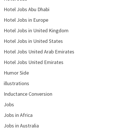
Hotel Jobs Abu Dhabi
Hotel Jobs in Europe
Hotel Jobs in United Kingdom
Hotel Jobs in United States
Hotel Jobs United Arab Emirates
Hotel Jobs United Emirates
Humor Side
illustrations
Inductance Conversion
Jobs
Jobs in Africa
Jobs in Australia