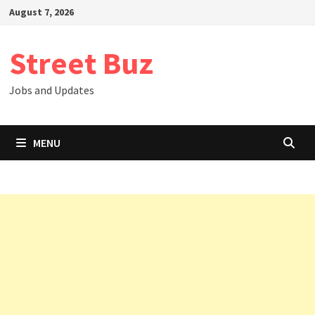
Skip
August 7, 2026
to
content
Street Buz
Jobs and Updates
MENU