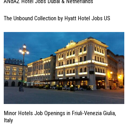
ANdAZ Hotel Jobs Dubai & Netherlands
The Unbound Collection by Hyatt Hotel Jobs US
Minor Hotels Job Openings in Friuli-Venezia Giulia,
Italy