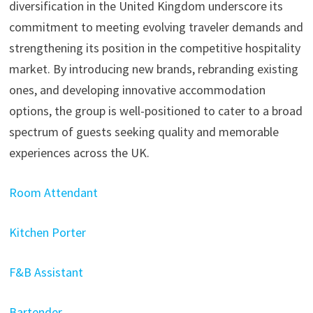
diversification in the United Kingdom underscore its
commitment to meeting evolving traveler demands and
strengthening its position in the competitive hospitality
market. By introducing new brands, rebranding existing
ones, and developing innovative accommodation
options, the group is well-positioned to cater to a broad
spectrum of guests seeking quality and memorable
experiences across the UK.
Room Attendant
Kitchen Porter
F&B Assistant
Bartender