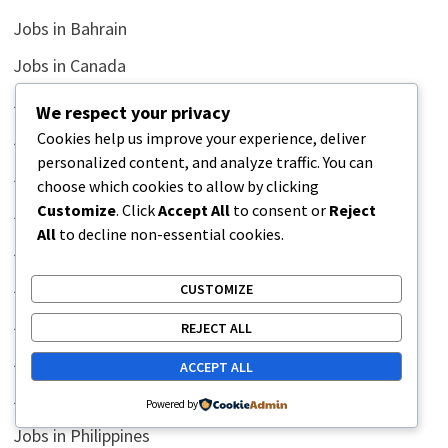
Jobs in Bahrain
Jobs in Canada
Jobs in China
We respect your privacy
Cookies help us improve your experience, deliver
Jobs in Egypt
personalized content, and analyze traffic. You can
Jobs in Indonesia
choose which cookies to allow by clicking
Customize
. Click
Accept All
to consent or
Reject
Jobs in Iraq
All
to decline non-essential cookies.
Jobs in Korea
Jobs in Kuwait
CUSTOMIZE
Jobs in Malaysia
REJECT ALL
Jobs in Middle East
ACCEPT ALL
Jobs in Oman
Powered by
Jobs in Philippines