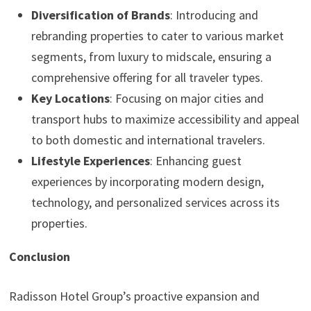
Diversification of Brands
: Introducing and
rebranding properties to cater to various market
segments, from luxury to midscale, ensuring a
comprehensive offering for all traveler types.
Key Locations
: Focusing on major cities and
transport hubs to maximize accessibility and appeal
to both domestic and international travelers.
Lifestyle Experiences
: Enhancing guest
experiences by incorporating modern design,
technology, and personalized services across its
properties.
Conclusion
Radisson Hotel Group’s proactive expansion and