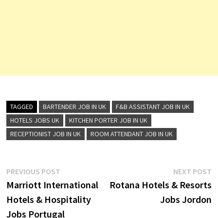
TAGGED
BARTENDER JOB IN UK
F&B ASSISTANT JOB IN UK
HOTELS JOBS UK
KITCHEN PORTER JOB IN UK
RECEPTIONIST JOB IN UK
ROOM ATTENDANT JOB IN UK
Post
Previous
N
PREVIOUS POST
NEXT POST
post:
p
Marriott International
Rotana Hotels & Resorts
navigation
Hotels & Hospitality
Jobs Jordon
Jobs Portugal