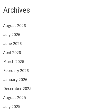
Archives
August 2026
July 2026
June 2026
April 2026
March 2026
February 2026
January 2026
December 2025
August 2025
July 2025