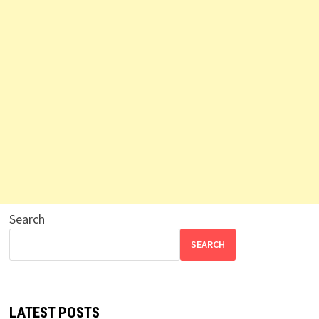
Search
SEARCH
LATEST POSTS