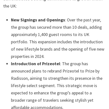
the UK:
New Signings and Openings
: Over the past year,
the group has secured more than 10 deals, adding
approximately 1,400 guest rooms to its UK
portfolio. This expansion includes the introduction
of new lifestyle brands and the opening of five new
properties in 2024.
Introduction of Prizeotel
: The group has
announced plans to rebrand Prizeotel to Prize by
Radisson, aiming to strengthen its presence in the
lifestyle select segment. This strategic move is
expected to enhance the group’s appeal to a
broader range of travelers seeking stylish yet
affordable accommodations.