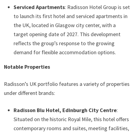
Serviced Apartments
: Radisson Hotel Group is set
to launch its first hotel and serviced apartments in
the UK, located in Glasgow city center, with a
target opening date of 2027. This development
reflects the group’s response to the growing
demand for flexible accommodation options.
Notable Properties
Radisson’s UK portfolio features a variety of properties
under different brands:
Radisson Blu Hotel, Edinburgh City Centre
:
Situated on the historic Royal Mile, this hotel offers
contemporary rooms and suites, meeting facilities,