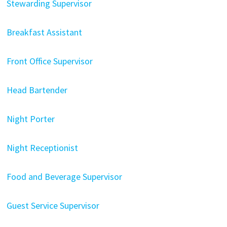
Stewarding Supervisor
Breakfast Assistant
Front Office Supervisor
Head Bartender
Night Porter
Night Receptionist
Food and Beverage Supervisor
Guest Service Supervisor