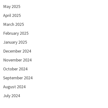
May 2025
April 2025
March 2025
February 2025
January 2025
December 2024
November 2024
October 2024
September 2024
August 2024
July 2024