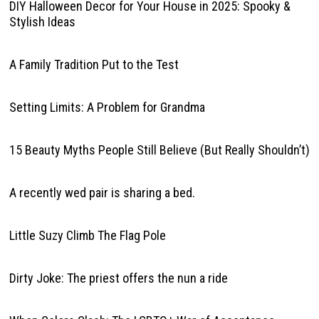
DIY Halloween Decor for Your House in 2025: Spooky &
Stylish Ideas
A Family Tradition Put to the Test
Setting Limits: A Problem for Grandma
15 Beauty Myths People Still Believe (But Really Shouldn’t)
A recently wed pair is sharing a bed.
Little Suzy Climb The Flag Pole
Dirty Joke: The priest offers the nun a ride