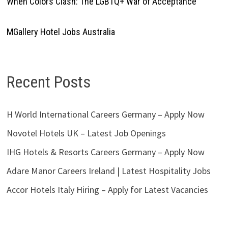
When Colors Clash: The LGBTQ+ War of Acceptance
MGallery Hotel Jobs Australia
Recent Posts
H World International Careers Germany – Apply Now
Novotel Hotels UK – Latest Job Openings
IHG Hotels & Resorts Careers Germany – Apply Now
Adare Manor Careers Ireland | Latest Hospitality Jobs
Accor Hotels Italy Hiring – Apply for Latest Vacancies