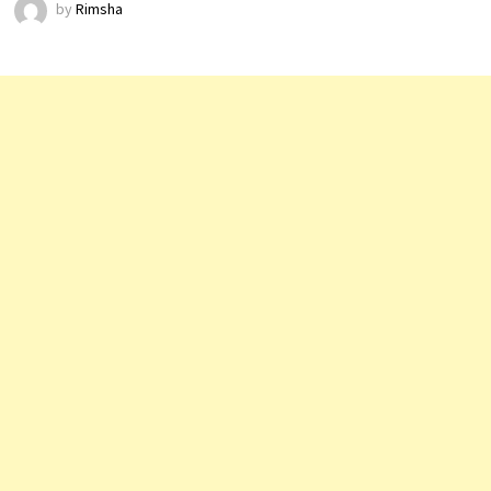
by
Rimsha