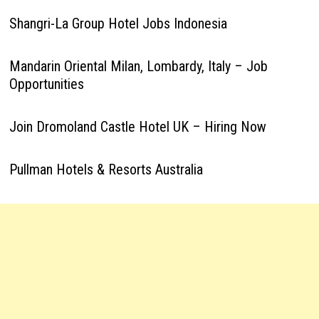
Shangri-La Group Hotel Jobs Indonesia
Mandarin Oriental Milan, Lombardy, Italy – Job
Opportunities
Join Dromoland Castle Hotel UK – Hiring Now
Pullman Hotels & Resorts Australia