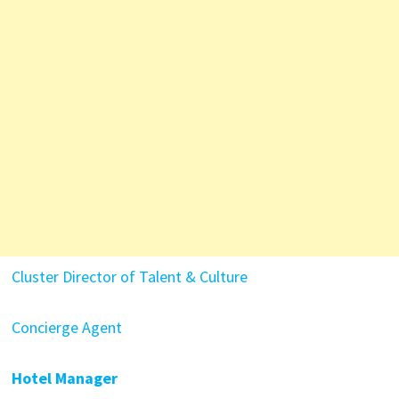
Cluster Director of Talent & Culture
Concierge Agent
Hotel Manager