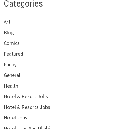
Categories
Art
Blog
Comics
Featured
Funny
General
Health
Hotel & Resort Jobs
Hotel & Resorts Jobs
Hotel Jobs
Hotel Jobs Abu Dhabi