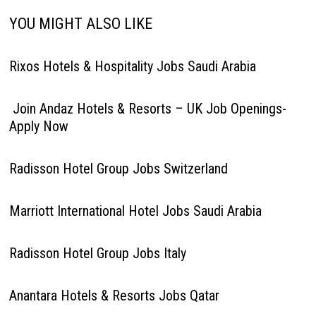
YOU MIGHT ALSO LIKE
Rixos Hotels & Hospitality Jobs Saudi Arabia
Join Andaz Hotels & Resorts – UK Job Openings-
Apply Now
Radisson Hotel Group Jobs Switzerland
Marriott International Hotel Jobs Saudi Arabia
Radisson Hotel Group Jobs Italy
Anantara Hotels & Resorts Jobs Qatar