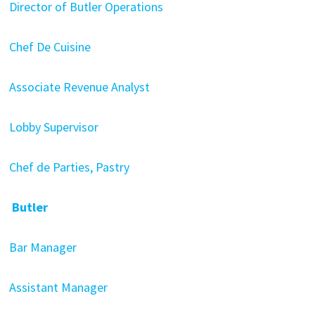
Director of Butler Operations
Chef De Cuisine
Associate Revenue Analyst
Lobby Supervisor
Chef de Parties, Pastry
Butler
Bar Manager
Assistant Manager