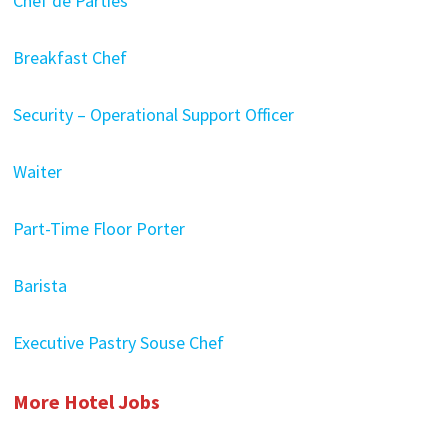
Chef de Parties
Breakfast Chef
Security – Operational Support Officer
Waiter
Part-Time Floor Porter
Barista
Executive Pastry Souse Chef
More Hotel Jobs