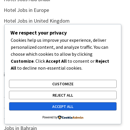
Hotel Jobs in Europe
Hotel Jobs in United Kingdom
Hotel Jobs in United States
We respect your privacy
Cookies help us improve your experience, deliver
Hotel Jobs United Arab Emirates
personalized content, and analyze traffic. You can
Hotel Jobs United Emirates
choose which cookies to allow by clicking
Customize
. Click
Accept All
to consent or
Reject
Humor Side
All
to decline non-essential cookies.
illustrations
CUSTOMIZE
Inductance Conversion
REJECT ALL
Jobs
Jobs in Africa
ACCEPT ALL
Jobs in Australia
Powered by
Jobs in Bahrain