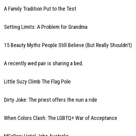
A Family Tradition Put to the Test
Setting Limits: A Problem for Grandma
15 Beauty Myths People Still Believe (But Really Shouldn’t)
A recently wed pair is sharing a bed.
Little Suzy Climb The Flag Pole
Dirty Joke: The priest offers the nun a ride
When Colors Clash: The LGBTQ+ War of Acceptance