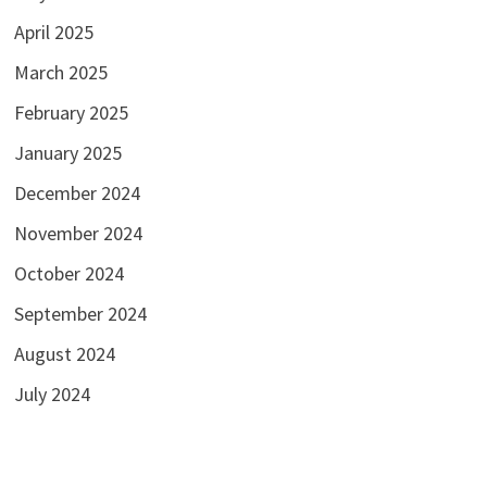
April 2025
March 2025
February 2025
January 2025
December 2024
November 2024
October 2024
September 2024
August 2024
July 2024