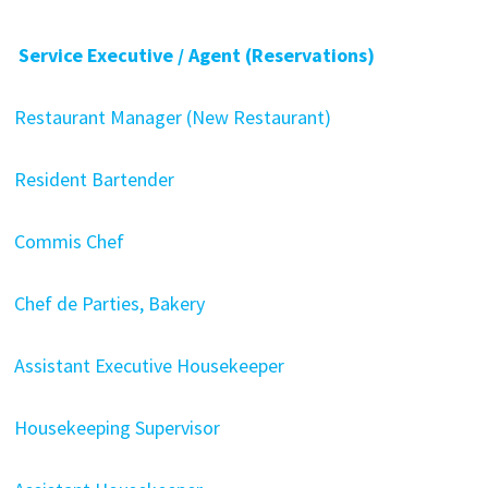
Service Executive / Agent (Reservations)
Restaurant Manager (New Restaurant)
Resident Bartender
Commis Chef
Chef de Parties, Bakery
Assistant Executive Housekeeper
Housekeeping Supervisor