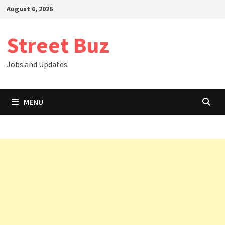
Skip
August 6, 2026
to
content
Street Buz
Jobs and Updates
MENU