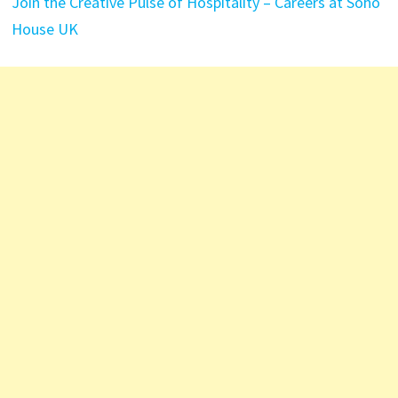
Join the Creative Pulse of Hospitality – Careers at Soho
House UK