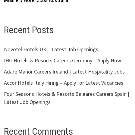
MGallery Hotel Jobs Australia
Recent Posts
Novotel Hotels UK – Latest Job Openings
IHG Hotels & Resorts Careers Germany – Apply Now
Adare Manor Careers Ireland | Latest Hospitality Jobs
Accor Hotels Italy Hiring – Apply for Latest Vacancies
Four Seasons Hotels & Resorts Baleares Careers Spain |
Latest Job Openings
Recent Comments