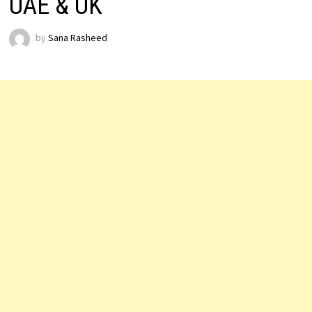
UAE & UK
by
Sana Rasheed