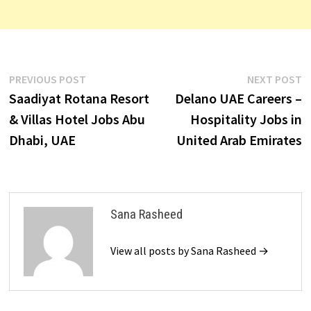
Post
Previous
N
PREVIOUS POST
NEXT POST
post:
p
Saadiyat Rotana Resort
Delano UAE Careers –
navigation
& Villas Hotel Jobs Abu
Hospitality Jobs in
Dhabi, UAE
United Arab Emirates
Sana Rasheed
View all posts by Sana Rasheed →