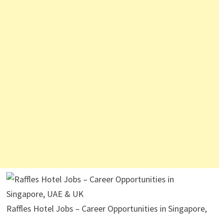
Raffles Hotel Jobs – Career Opportunities in Singapore,