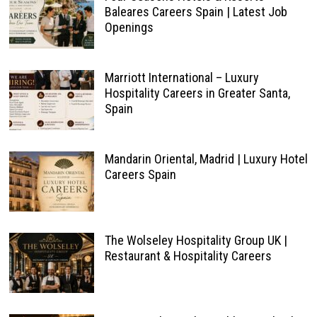
Baleares Careers Spain | Latest Job
Openings
Marriott International – Luxury
Hospitality Careers in Greater Santa,
Spain
Mandarin Oriental, Madrid | Luxury Hotel
Careers Spain
The Wolseley Hospitality Group UK |
Restaurant & Hospitality Careers