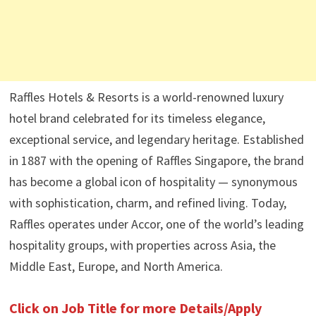
Raffles Hotels & Resorts is a world-renowned luxury
hotel brand celebrated for its timeless elegance,
exceptional service, and legendary heritage. Established
in 1887 with the opening of Raffles Singapore, the brand
has become a global icon of hospitality — synonymous
with sophistication, charm, and refined living. Today,
Raffles operates under Accor, one of the world’s leading
hospitality groups, with properties across Asia, the
Middle East, Europe, and North America.
Click on Job Title for more Details/Apply