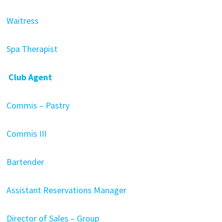
Waitress
Spa Therapist
Club Agent
Commis – Pastry
Commis III
Bartender
Assistant Reservations Manager
Director of Sales – Group