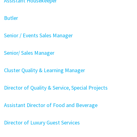
Assistant Housekeeper
Butler
Senior / Events Sales Manager
Senior/ Sales Manager
Cluster Quality & Learning Manager
Director of Quality & Service, Special Projects
Assistant Director of Food and Beverage
Director of Luxury Guest Services