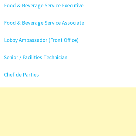
Food & Beverage Service Executive
Food & Beverage Service Associate
Lobby Ambassador (Front Office)
Senior / Facilities Technician
Chef de Parties