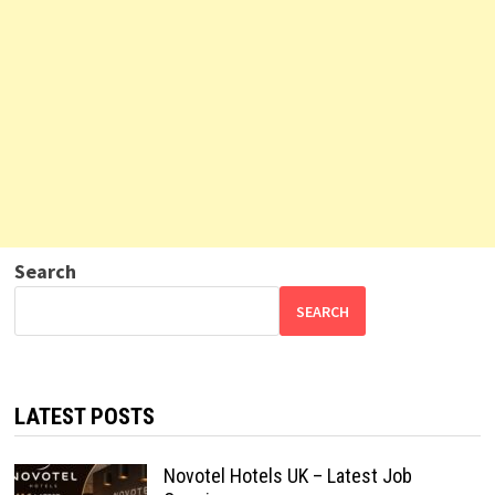
Search
SEARCH
LATEST POSTS
Novotel Hotels UK – Latest Job