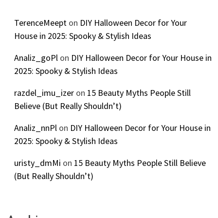
TerenceMeept
on
DIY Halloween Decor for Your
House in 2025: Spooky & Stylish Ideas
Analiz_goPl
on
DIY Halloween Decor for Your House in
2025: Spooky & Stylish Ideas
razdel_imu_izer
on
15 Beauty Myths People Still
Believe (But Really Shouldn’t)
Analiz_nnPl
on
DIY Halloween Decor for Your House in
2025: Spooky & Stylish Ideas
uristy_dmMi
on
15 Beauty Myths People Still Believe
(But Really Shouldn’t)