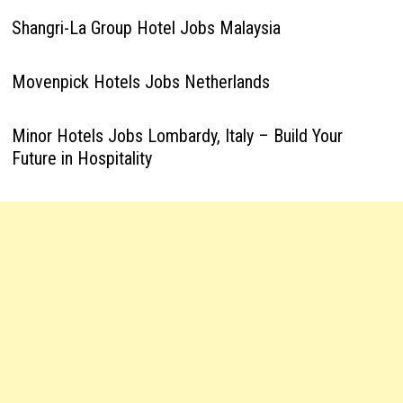
Shangri-La Group Hotel Jobs Malaysia
Movenpick Hotels Jobs Netherlands
Minor Hotels Jobs Lombardy, Italy – Build Your
Future in Hospitality