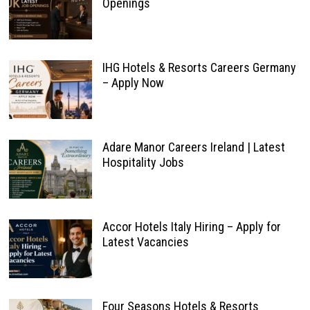
Openings
IHG Hotels & Resorts Careers Germany
– Apply Now
Adare Manor Careers Ireland | Latest
Hospitality Jobs
Accor Hotels Italy Hiring – Apply for
Latest Vacancies
Four Seasons Hotels & Resorts