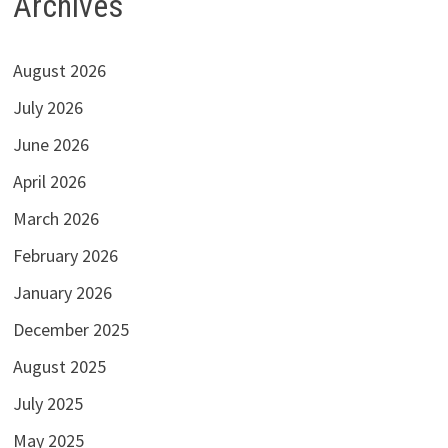
Archives
August 2026
July 2026
June 2026
April 2026
March 2026
February 2026
January 2026
December 2025
August 2025
July 2025
May 2025