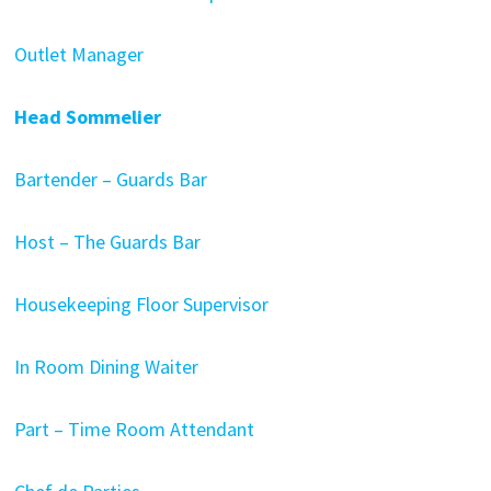
Outlet Manager
Head Sommelier
Bartender – Guards Bar
Host – The Guards Bar
Housekeeping Floor Supervisor
In Room Dining Waiter
Part – Time Room Attendant