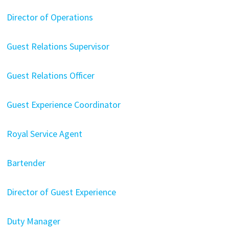
Director of Operations
Guest Relations Supervisor
Guest Relations Officer
Guest Experience Coordinator
Royal Service Agent
Bartender
Director of Guest Experience
Duty Manager