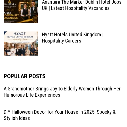
Anantara The Marker Dublin Hotel Jobs
UK | Latest Hospitality Vacancies
Hyatt Hotels United Kingdom |
Hospitality Careers
POPULAR POSTS
A Grandmother Brings Joy to Elderly Women Through Her
Humorous Life Experiences
DIY Halloween Decor for Your House in 2025: Spooky &
Stylish Ideas