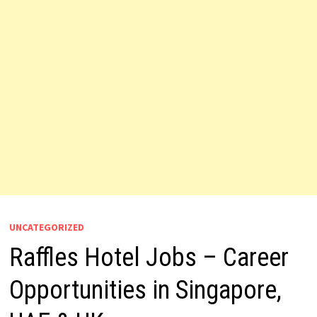
UNCATEGORIZED
Raffles Hotel Jobs – Career
Opportunities in Singapore,