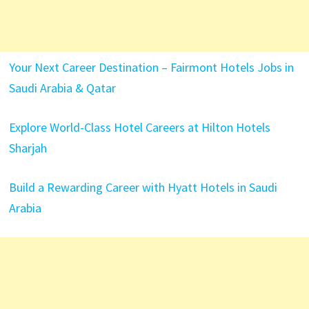
Your Next Career Destination – Fairmont Hotels Jobs in
Saudi Arabia & Qatar
Explore World-Class Hotel Careers at Hilton Hotels
Sharjah
Build a Rewarding Career with Hyatt Hotels in Saudi
Arabia