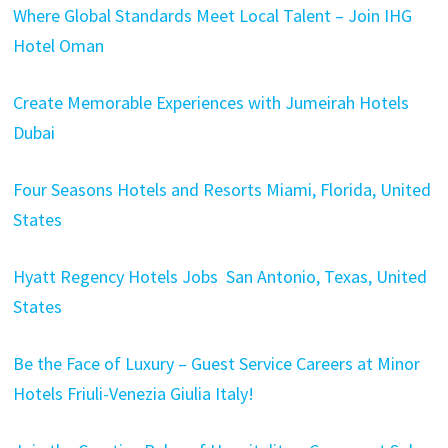
Where Global Standards Meet Local Talent – Join IHG
Hotel Oman
Create Memorable Experiences with Jumeirah Hotels
Dubai
Four Seasons Hotels and Resorts Miami, Florida, United
States
Hyatt Regency Hotels Jobs San Antonio, Texas, United
States
Be the Face of Luxury – Guest Service Careers at Minor
Hotels Friuli-Venezia Giulia Italy!