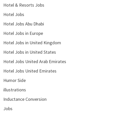
Hotel & Resorts Jobs
Hotel Jobs
Hotel Jobs Abu Dhabi
Hotel Jobs in Europe
Hotel Jobs in United Kingdom
Hotel Jobs in United States
Hotel Jobs United Arab Emirates
Hotel Jobs United Emirates
Humor Side
illustrations
Inductance Conversion
Jobs