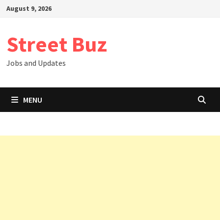
Skip
August 9, 2026
to
content
Street Buz
Jobs and Updates
MENU