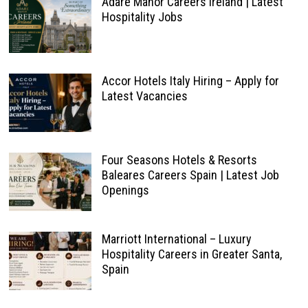
Adare Manor Careers Ireland | Latest
Hospitality Jobs
Accor Hotels Italy Hiring – Apply for
Latest Vacancies
Four Seasons Hotels & Resorts
Baleares Careers Spain | Latest Job
Openings
Marriott International – Luxury
Hospitality Careers in Greater Santa,
Spain