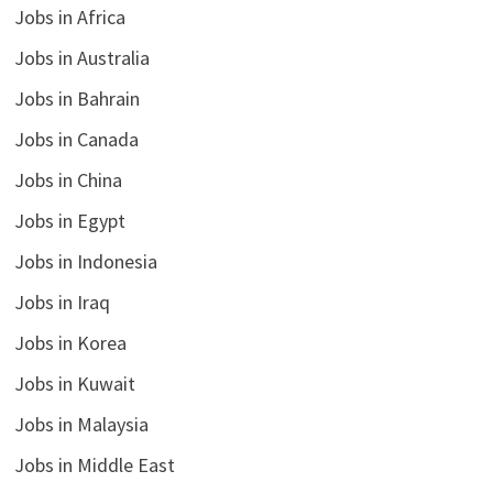
Jobs in Africa
Jobs in Australia
Jobs in Bahrain
Jobs in Canada
Jobs in China
Jobs in Egypt
Jobs in Indonesia
Jobs in Iraq
Jobs in Korea
Jobs in Kuwait
Jobs in Malaysia
Jobs in Middle East