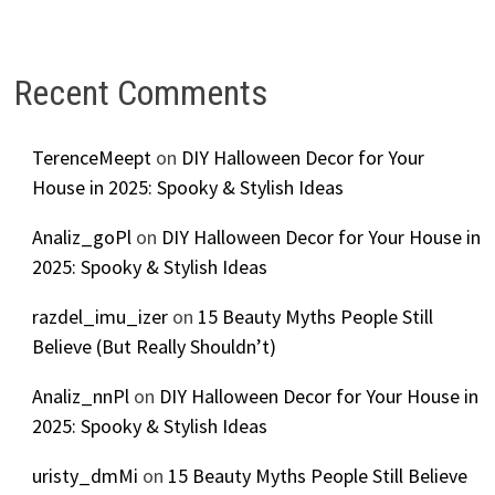
Recent Comments
TerenceMeept
on
DIY Halloween Decor for Your
House in 2025: Spooky & Stylish Ideas
Analiz_goPl
on
DIY Halloween Decor for Your House in
2025: Spooky & Stylish Ideas
razdel_imu_izer
on
15 Beauty Myths People Still
Believe (But Really Shouldn’t)
Analiz_nnPl
on
DIY Halloween Decor for Your House in
2025: Spooky & Stylish Ideas
uristy_dmMi
on
15 Beauty Myths People Still Believe