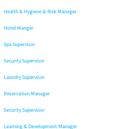
Health & Hygiene & Risk Manager
Hotel Manger
Spa Supervisor
Security Supervisor
Laundry Supervisor
Reservation Manager
Security Supervisor
Learning & Development Manager