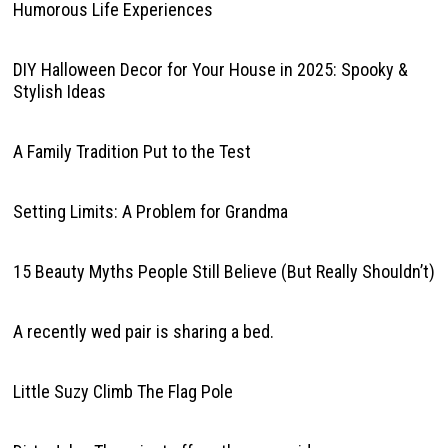
Humorous Life Experiences
DIY Halloween Decor for Your House in 2025: Spooky &
Stylish Ideas
A Family Tradition Put to the Test
Setting Limits: A Problem for Grandma
15 Beauty Myths People Still Believe (But Really Shouldn’t)
A recently wed pair is sharing a bed.
Little Suzy Climb The Flag Pole