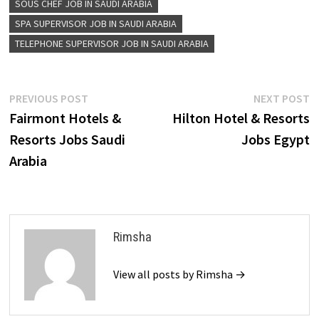
SOUS CHEF JOB IN SAUDI ARABIA
SPA SUPERVISOR JOB IN SAUDI ARABIA
TELEPHONE SUPERVISOR JOB IN SAUDI ARABIA
Post
Previous
N
PREVIOUS POST
NEXT POST
post:
p
Fairmont Hotels &
Hilton Hotel & Resorts
navigation
Resorts Jobs Saudi
Jobs Egypt
Arabia
Rimsha
View all posts by Rimsha →