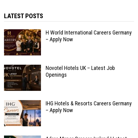
LATEST POSTS
H World International Careers Germany
– Apply Now
Novotel Hotels UK – Latest Job
Openings
IHG Hotels & Resorts Careers Germany
– Apply Now