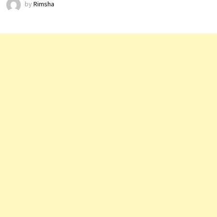
by
Rimsha