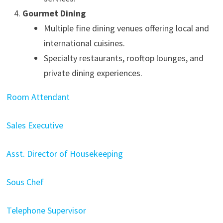
Gourmet Dining
Multiple fine dining venues offering local and
international cuisines.
Specialty restaurants, rooftop lounges, and
private dining experiences.
Room Attendant
Sales Executive
Asst. Director of Housekeeping
Sous Chef
Telephone Supervisor