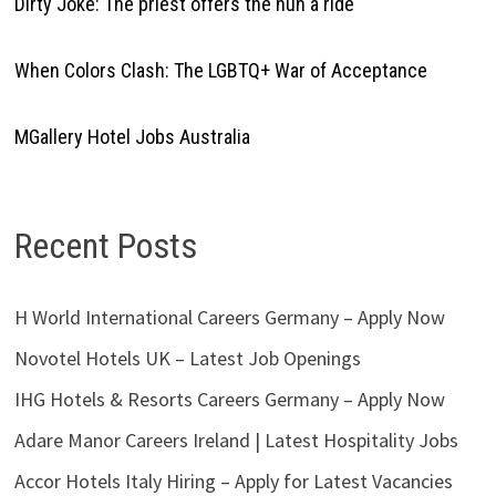
Dirty Joke: The priest offers the nun a ride
When Colors Clash: The LGBTQ+ War of Acceptance
MGallery Hotel Jobs Australia
Recent Posts
H World International Careers Germany – Apply Now
Novotel Hotels UK – Latest Job Openings
IHG Hotels & Resorts Careers Germany – Apply Now
Adare Manor Careers Ireland | Latest Hospitality Jobs
Accor Hotels Italy Hiring – Apply for Latest Vacancies