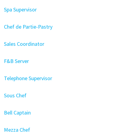
Spa Supervisor
Chef de Partie-Pastry
Sales Coordinator
F&B Server
Telephone Supervisor
Sous Chef
Bell Captain
Mezza Chef