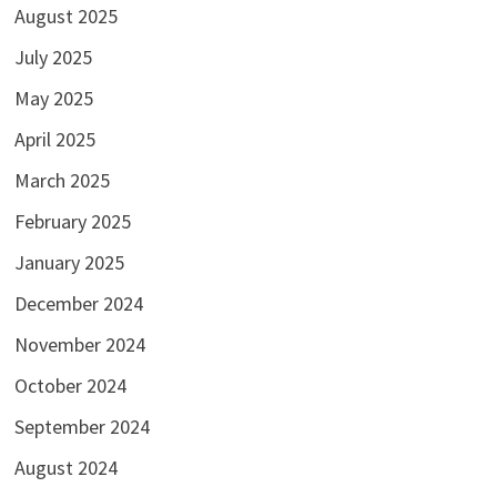
August 2025
July 2025
May 2025
April 2025
March 2025
February 2025
January 2025
December 2024
November 2024
October 2024
September 2024
August 2024