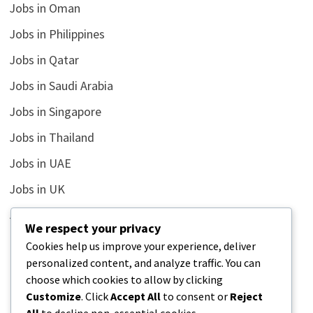
Jobs in Oman
Jobs in Philippines
Jobs in Qatar
Jobs in Saudi Arabia
Jobs in Singapore
Jobs in Thailand
Jobs in UAE
Jobs in UK
Jobs in USA
We respect your privacy
Latest
Cookies help us improve your experience, deliver
personalized content, and analyze traffic. You can
News
choose which cookies to allow by clicking
Relationship
Customize
. Click
Accept All
to consent or
Reject
All
to decline non-essential cookies.