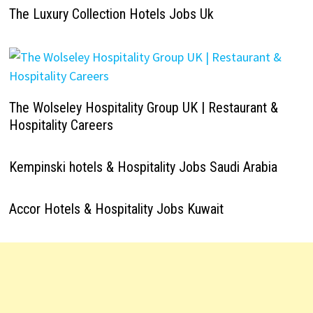
The Luxury Collection Hotels Jobs Uk
The Wolseley Hospitality Group UK | Restaurant &
Hospitality Careers
Kempinski hotels & Hospitality Jobs Saudi Arabia
Accor Hotels & Hospitality Jobs Kuwait