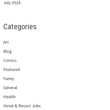
July 2024
Categories
Art
Blog
Comics
Featured
Funny
General
Health
Hotel & Resort Jobs