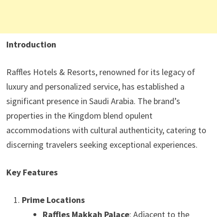
Introduction
Raffles Hotels & Resorts, renowned for its legacy of
luxury and personalized service, has established a
significant presence in Saudi Arabia. The brand’s
properties in the Kingdom blend opulent
accommodations with cultural authenticity, catering to
discerning travelers seeking exceptional experiences.
Key Features
Prime Locations
Raffles Makkah Palace
: Adjacent to the