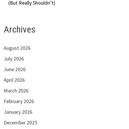
(But Really Shouldn’t)
Archives
August 2026
July 2026
June 2026
April 2026
March 2026
February 2026
January 2026
December 2025