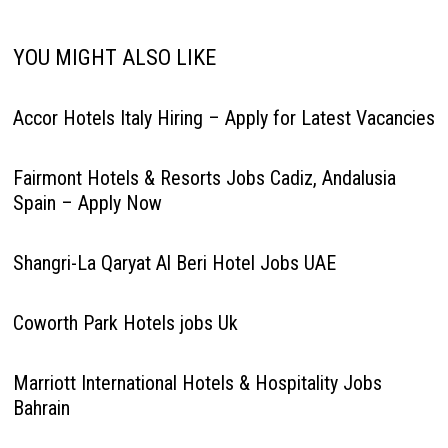
YOU MIGHT ALSO LIKE
Accor Hotels Italy Hiring – Apply for Latest Vacancies
Fairmont Hotels & Resorts Jobs Cadiz, Andalusia
Spain – Apply Now
Shangri-La Qaryat Al Beri Hotel Jobs UAE
Coworth Park Hotels jobs Uk
Marriott International Hotels & Hospitality Jobs
Bahrain