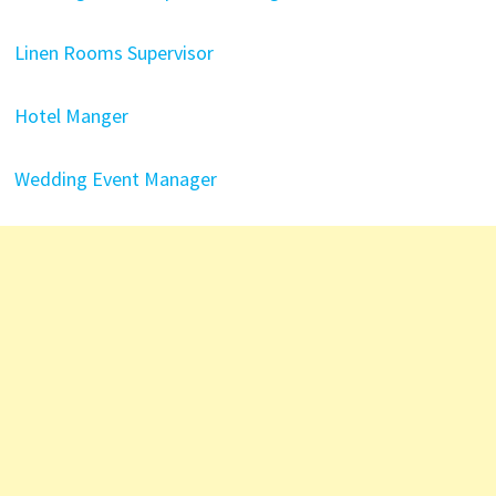
Linen Rooms Supervisor
Hotel Manger
Wedding Event Manager