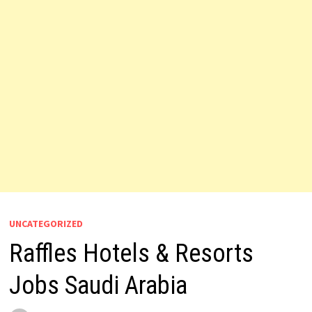
UNCATEGORIZED
Raffles Hotels & Resorts
Jobs Saudi Arabia