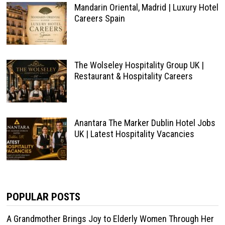
Mandarin Oriental, Madrid | Luxury Hotel
Careers Spain
The Wolseley Hospitality Group UK |
Restaurant & Hospitality Careers
Anantara The Marker Dublin Hotel Jobs
UK | Latest Hospitality Vacancies
POPULAR POSTS
A Grandmother Brings Joy to Elderly Women Through Her