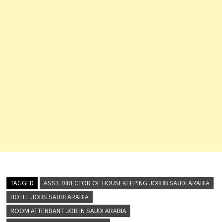
TAGGED
ASST. DIRECTOR OF HOUSEKEEPING JOB IN SAUDI ARABIA
HOTEL JOBS SAUDI ARABIA
ROOM ATTENDANT JOB IN SAUDI ARABIA