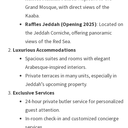
Grand Mosque, with direct views of the
Kaaba.
Raffles Jeddah (Opening 2025)
: Located on
the Jeddah Corniche, offering panoramic
views of the Red Sea.
Luxurious Accommodations
Spacious suites and rooms with elegant
Arabesque-inspired interiors.
Private terraces in many units, especially in
Jeddah’s upcoming property.
Exclusive Services
24-hour private butler service for personalized
guest attention.
In-room check-in and customized concierge
services.