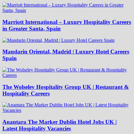
Marriott International – Luxury Hospitality Careers
in Greater Santa, Spain
Mandarin Oriental, Madrid | Luxury Hotel Careers
Spain
The Wolseley Hospitality Group UK | Restaurant &
Hospitality Careers
Anantara The Marker Dublin Hotel Jobs UK |
Latest Hospitality Vacancies