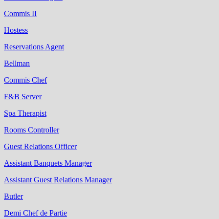
Commis II
Hostess
Reservations Agent
Bellman
Commis Chef
F&B Server
Spa Therapist
Rooms Controller
Guest Relations Officer
Assistant Banquets Manager
Assistant Guest Relations Manager
Butler
Demi Chef de Partie