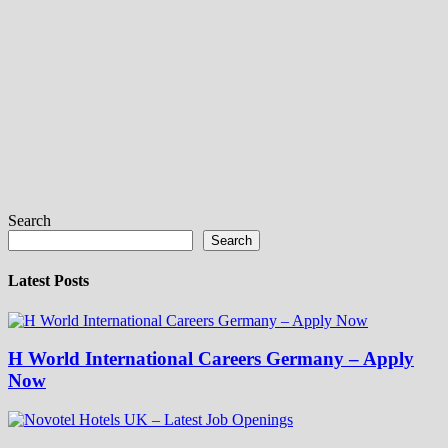
Search
Search
Latest Posts
H World International Careers Germany – Apply
Now