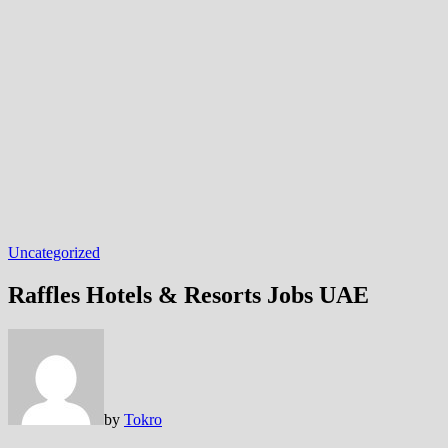
Uncategorized
Raffles Hotels & Resorts Jobs UAE
by
Tokro