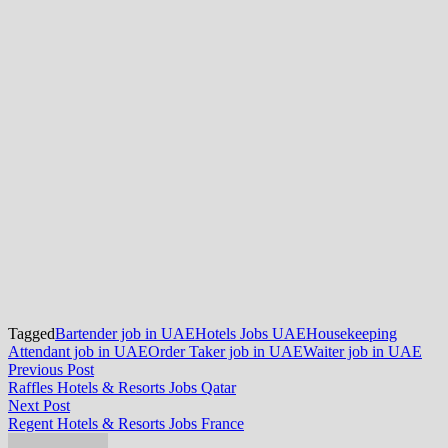
Tagged
Bartender job in UAE
Hotels Jobs UAE
Housekeeping
Attendant job in UAE
Order Taker job in UAE
Waiter job in UAE
Post
Previous
Previous Post
post:
Raffles Hotels & Resorts Jobs Qatar
navigation
Next
Next Post
post:
Regent Hotels & Resorts Jobs France