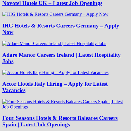
Novotel Hotels UK – Latest Job Openings
IHG Hotels & Resorts Careers Germany – Apply
Now
Adare Manor Careers Ireland | Latest Hospitality
Jobs
Accor Hotels Italy Hiring – Apply for Latest
Vacancies
Four Seasons Hotels & Resorts Baleares Careers
Spain | Latest Job Openings