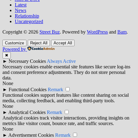
Latest
News
Relationship
Uncategorized
Copyright © 2026
Street Buz
. Powered by
WordPress
and
Bam
.
Customize
Reject All
Accept All
Powered by
✖
►
Necessary Cookies
Always Active
Necessary cookies enable essential site features like secure log-ins
and consent preference adjustments. They do not store personal
data.
None
►
Functional Cookies
Remark
Functional cookies support features like content sharing on social
media, collecting feedback, and enabling third-party tools.
None
►
Analytical Cookies
Remark
Analytical cookies track visitor interactions, providing insights on
metrics like visitor count, bounce rate, and traffic sources.
None
►
Advertisement Cookies
Remark