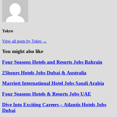
Tokro
View all posts by Tokro →
You might also like
Four Seasons Hotels and Resorts Jobs Bahrain
25hours Hotels Jobs Dubai & Australia
Marriott International Hotel Jobs Saudi Arabia
Four Seasons Hotels & Resorts Jobs UAE
Dive Into Exciting Careers – Atlantis Hotels Jobs
Dubai