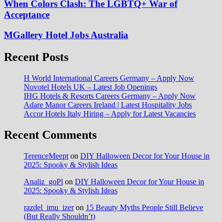
When Colors Clash: The LGBTQ+ War of
Acceptance
MGallery Hotel Jobs Australia
Recent Posts
H World International Careers Germany – Apply Now
Novotel Hotels UK – Latest Job Openings
IHG Hotels & Resorts Careers Germany – Apply Now
Adare Manor Careers Ireland | Latest Hospitality Jobs
Accor Hotels Italy Hiring – Apply for Latest Vacancies
Recent Comments
TerenceMeept
on
DIY Halloween Decor for Your House in
2025: Spooky & Stylish Ideas
Analiz_goPl
on
DIY Halloween Decor for Your House in
2025: Spooky & Stylish Ideas
razdel_imu_izer
on
15 Beauty Myths People Still Believe
(But Really Shouldn’t)