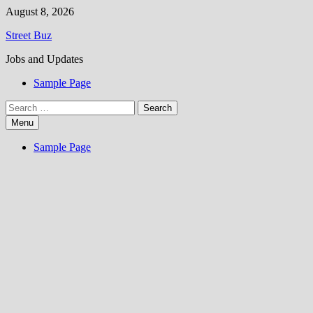
Skip
August 8, 2026
to
Street Buz
content
Jobs and Updates
Sample Page
Search
for:
Menu
Sample Page