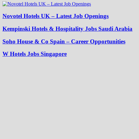
Novotel Hotels UK – Latest Job Openings
Kempinski Hotels & Hospitality Jobs Saudi Arabia
Soho House & Co Spain – Career Opportunities
W Hotels Jobs Singapore