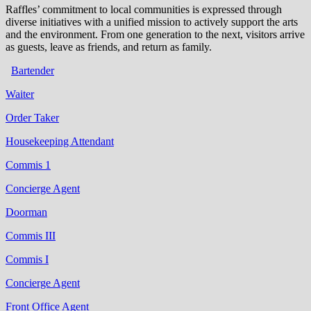
Raffles’ commitment to local communities is expressed through
diverse initiatives with a unified mission to actively support the arts
and the environment. From one generation to the next, visitors arrive
as guests, leave as friends, and return as family.
Bartender
Waiter
Order Taker
Housekeeping Attendant
Commis 1
Concierge Agent
Doorman
Commis III
Commis I
Concierge Agent
Front Office Agent