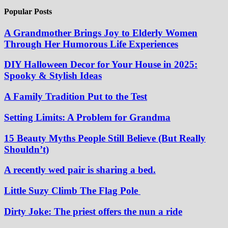
Popular Posts
A Grandmother Brings Joy to Elderly Women
Through Her Humorous Life Experiences
DIY Halloween Decor for Your House in 2025:
Spooky & Stylish Ideas
A Family Tradition Put to the Test
Setting Limits: A Problem for Grandma
15 Beauty Myths People Still Believe (But Really
Shouldn’t)
A recently wed pair is sharing a bed.
Little Suzy Climb The Flag Pole
Dirty Joke: The priest offers the nun a ride