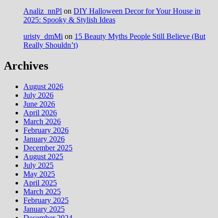
Analiz_nnPl
on
DIY Halloween Decor for Your House in
2025: Spooky & Stylish Ideas
uristy_dmMi
on
15 Beauty Myths People Still Believe (But
Really Shouldn’t)
Archives
August 2026
July 2026
June 2026
April 2026
March 2026
February 2026
January 2026
December 2025
August 2025
July 2025
May 2025
April 2025
March 2025
February 2025
January 2025
December 2024