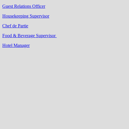
Guest Relations Officer
Housekeeping Supervisor
Chef de Partie
Food & Beverage Supervisor
Hotel Manager