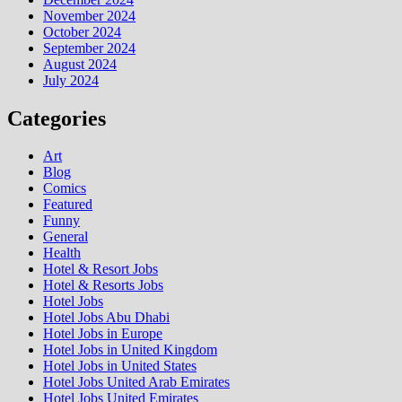
November 2024
October 2024
September 2024
August 2024
July 2024
Categories
Art
Blog
Comics
Featured
Funny
General
Health
Hotel & Resort Jobs
Hotel & Resorts Jobs
Hotel Jobs
Hotel Jobs Abu Dhabi
Hotel Jobs in Europe
Hotel Jobs in United Kingdom
Hotel Jobs in United States
Hotel Jobs United Arab Emirates
Hotel Jobs United Emirates