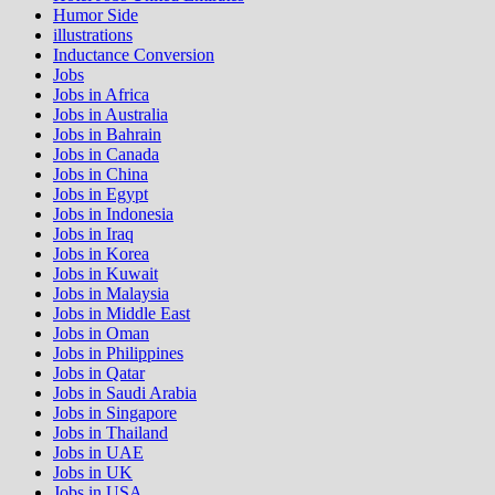
Humor Side
illustrations
Inductance Conversion
Jobs
Jobs in Africa
Jobs in Australia
Jobs in Bahrain
Jobs in Canada
Jobs in China
Jobs in Egypt
Jobs in Indonesia
Jobs in Iraq
Jobs in Korea
Jobs in Kuwait
Jobs in Malaysia
Jobs in Middle East
Jobs in Oman
Jobs in Philippines
Jobs in Qatar
Jobs in Saudi Arabia
Jobs in Singapore
Jobs in Thailand
Jobs in UAE
Jobs in UK
Jobs in USA