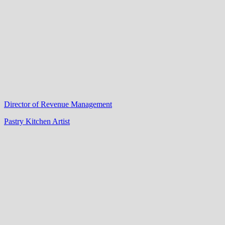
Director of Revenue Management
Pastry Kitchen Artist