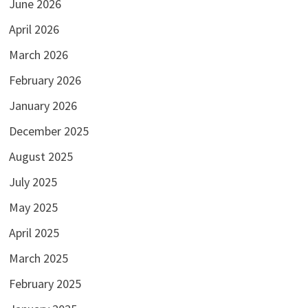
June 2026
April 2026
March 2026
February 2026
January 2026
December 2025
August 2025
July 2025
May 2025
April 2025
March 2025
February 2025