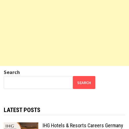
Search
SEARCH
LATEST POSTS
IHG Hotels & Resorts Careers Germany