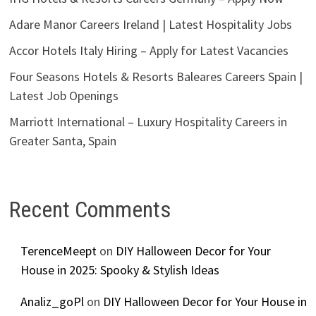
Adare Manor Careers Ireland | Latest Hospitality Jobs
Accor Hotels Italy Hiring – Apply for Latest Vacancies
Four Seasons Hotels & Resorts Baleares Careers Spain |
Latest Job Openings
Marriott International – Luxury Hospitality Careers in
Greater Santa, Spain
Recent Comments
TerenceMeept
on
DIY Halloween Decor for Your
House in 2025: Spooky & Stylish Ideas
Analiz_goPl
on
DIY Halloween Decor for Your House in