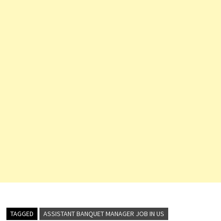
TAGGED
ASSISTANT BANQUET MANAGER JOB IN US