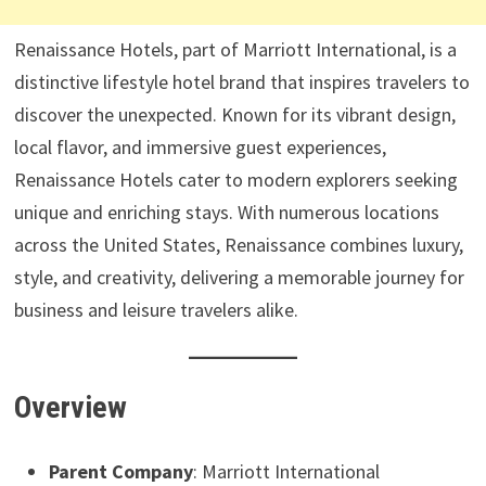
Renaissance Hotels, part of Marriott International, is a
distinctive lifestyle hotel brand that inspires travelers to
discover the unexpected. Known for its vibrant design,
local flavor, and immersive guest experiences,
Renaissance Hotels cater to modern explorers seeking
unique and enriching stays. With numerous locations
across the United States, Renaissance combines luxury,
style, and creativity, delivering a memorable journey for
business and leisure travelers alike.
Overview
Parent Company
: Marriott International