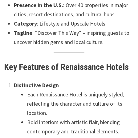
Presence in the U.S.
: Over 40 properties in major
cities, resort destinations, and cultural hubs.
Category
: Lifestyle and Upscale Hotels
Tagline
: “Discover This Way” – inspiring guests to
uncover hidden gems and local culture.
Key Features of Renaissance Hotels
Distinctive Design
Each Renaissance Hotel is uniquely styled,
reflecting the character and culture of its
location.
Bold interiors with artistic flair, blending
contemporary and traditional elements.