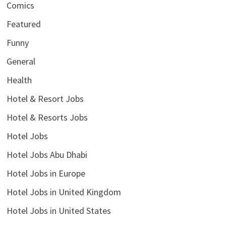
Comics
Featured
Funny
General
Health
Hotel & Resort Jobs
Hotel & Resorts Jobs
Hotel Jobs
Hotel Jobs Abu Dhabi
Hotel Jobs in Europe
Hotel Jobs in United Kingdom
Hotel Jobs in United States