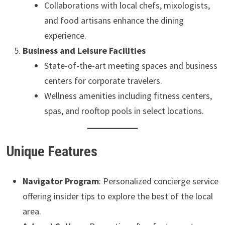
Collaborations with local chefs, mixologists,
and food artisans enhance the dining
experience.
Business and Leisure Facilities
State-of-the-art meeting spaces and business
centers for corporate travelers.
Wellness amenities including fitness centers,
spas, and rooftop pools in select locations.
Unique Features
Navigator Program
: Personalized concierge service
offering insider tips to explore the best of the local
area.