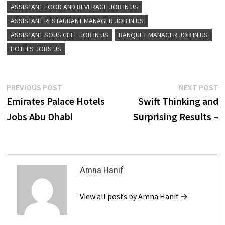
ASSISTANT FOOD AND BEVERAGE JOB IN US
ASSISTANT RESTAURANT MANAGER JOB IN US
ASSISTANT SOUS CHEF JOB IN US
BANQUET MANAGER JOB IN US
HOTELS JOBS US
Post
Previous
N
PREVIOUS POST
NEXT POST
post:
p
Emirates Palace Hotels
Swift Thinking and
navigation
Jobs Abu Dhabi
Surprising Results –
Amna Hanif
View all posts by Amna Hanif →