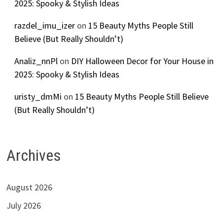
2025: Spooky & Stylish Ideas
razdel_imu_izer
on
15 Beauty Myths People Still
Believe (But Really Shouldn’t)
Analiz_nnPl
on
DIY Halloween Decor for Your House in
2025: Spooky & Stylish Ideas
uristy_dmMi
on
15 Beauty Myths People Still Believe
(But Really Shouldn’t)
Archives
August 2026
July 2026