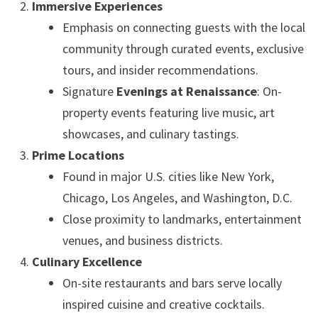
Immersive Experiences
Emphasis on connecting guests with the local
community through curated events, exclusive
tours, and insider recommendations.
Signature
Evenings at Renaissance
: On-
property events featuring live music, art
showcases, and culinary tastings.
Prime Locations
Found in major U.S. cities like New York,
Chicago, Los Angeles, and Washington, D.C.
Close proximity to landmarks, entertainment
venues, and business districts.
Culinary Excellence
On-site restaurants and bars serve locally
inspired cuisine and creative cocktails.