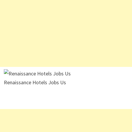
Renaissance Hotels Jobs Us