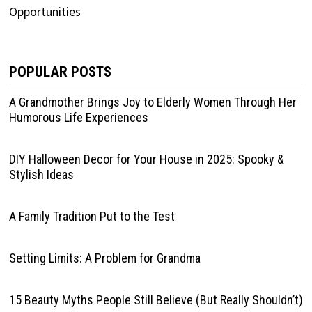
POPULAR POSTS
A Grandmother Brings Joy to Elderly Women Through Her
Humorous Life Experiences
DIY Halloween Decor for Your House in 2025: Spooky &
Stylish Ideas
A Family Tradition Put to the Test
Setting Limits: A Problem for Grandma
15 Beauty Myths People Still Believe (But Really Shouldn’t)