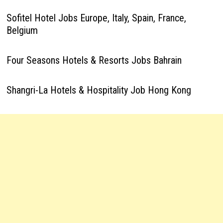
Sofitel Hotel Jobs Europe, Italy, Spain, France,
Belgium
Four Seasons Hotels & Resorts Jobs Bahrain
Shangri-La Hotels & Hospitality Job Hong Kong