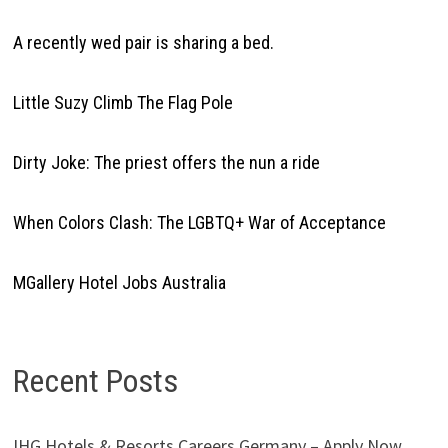
A recently wed pair is sharing a bed.
Little Suzy Climb The Flag Pole
Dirty Joke: The priest offers the nun a ride
When Colors Clash: The LGBTQ+ War of Acceptance
MGallery Hotel Jobs Australia
Recent Posts
IHG Hotels & Resorts Careers Germany – Apply Now