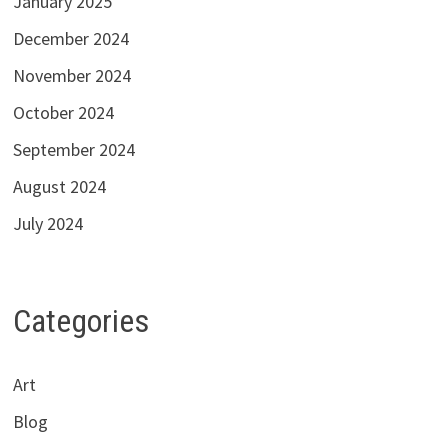
January 2025
December 2024
November 2024
October 2024
September 2024
August 2024
July 2024
Categories
Art
Blog