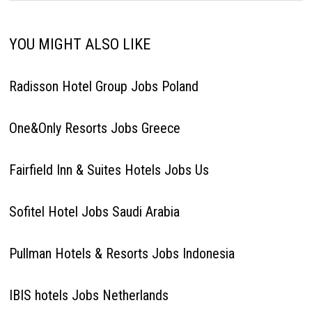
YOU MIGHT ALSO LIKE
Radisson Hotel Group Jobs Poland
One&Only Resorts Jobs Greece
Fairfield Inn & Suites Hotels Jobs Us
Sofitel Hotel Jobs Saudi Arabia
Pullman Hotels & Resorts Jobs Indonesia
IBIS hotels Jobs Netherlands