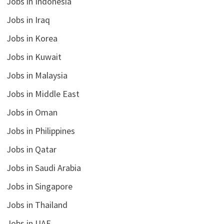
Jobs in Indonesia
Jobs in Iraq
Jobs in Korea
Jobs in Kuwait
Jobs in Malaysia
Jobs in Middle East
Jobs in Oman
Jobs in Philippines
Jobs in Qatar
Jobs in Saudi Arabia
Jobs in Singapore
Jobs in Thailand
Jobs in UAE