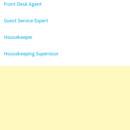
Front Desk Agent
Guest Service Expert
Housekeeper
Housekeeping Supervisor