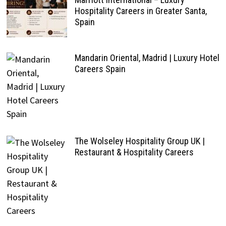
Hospitality Careers in Greater Santa,
Spain
Mandarin Oriental, Madrid | Luxury Hotel
Careers Spain
The Wolseley Hospitality Group UK |
Restaurant & Hospitality Careers