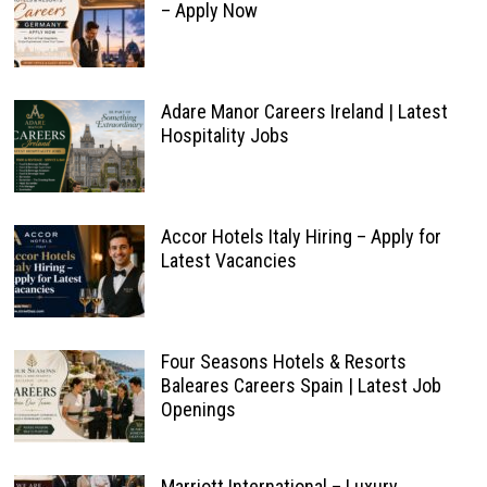
– Apply Now
Adare Manor Careers Ireland | Latest
Hospitality Jobs
Accor Hotels Italy Hiring – Apply for
Latest Vacancies
Four Seasons Hotels & Resorts
Baleares Careers Spain | Latest Job
Openings
Marriott International – Luxury