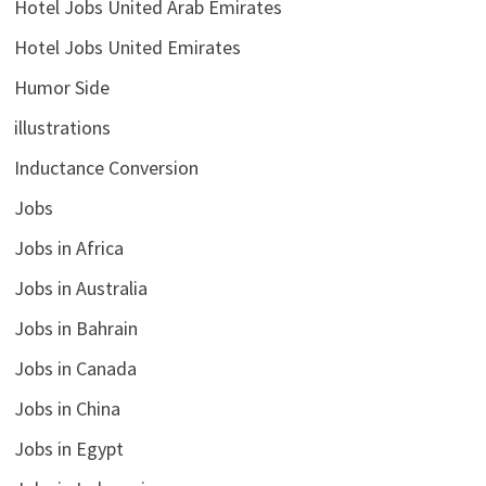
Hotel Jobs United Arab Emirates
Hotel Jobs United Emirates
Humor Side
illustrations
Inductance Conversion
Jobs
Jobs in Africa
Jobs in Australia
Jobs in Bahrain
Jobs in Canada
Jobs in China
Jobs in Egypt