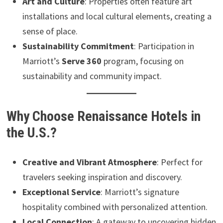
Art and Culture
: Properties often feature art
installations and local cultural elements, creating a
sense of place.
Sustainability Commitment
: Participation in
Marriott’s
Serve 360
program, focusing on
sustainability and community impact.
Why Choose Renaissance Hotels in
the U.S.?
Creative and Vibrant Atmosphere
: Perfect for
travelers seeking inspiration and discovery.
Exceptional Service
: Marriott’s signature
hospitality combined with personalized attention.
Local Connection
: A gateway to uncovering hidden