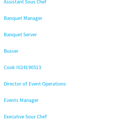
Assistant Sous Chef
Banquet Manager
Banquet Server
Busser
Cook III24190513
Director of Event Operations
Events Manager
Executive Sous Chef