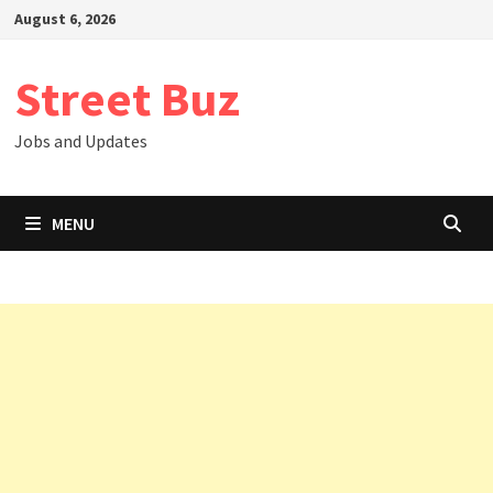
Skip
August 6, 2026
to
content
Street Buz
Jobs and Updates
MENU