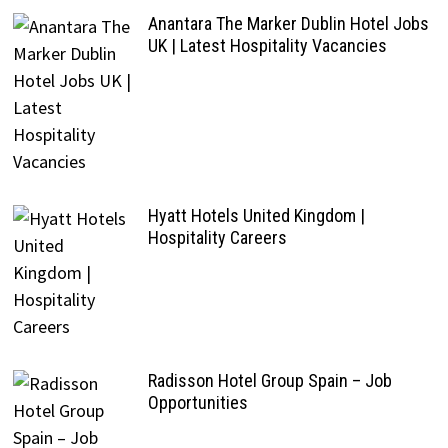
Anantara The Marker Dublin Hotel Jobs
UK | Latest Hospitality Vacancies
Hyatt Hotels United Kingdom |
Hospitality Careers
Radisson Hotel Group Spain – Job
Opportunities