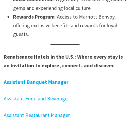
gems and experiencing local culture.
Rewards Program
: Access to Marriott Bonvoy,
offering exclusive benefits and rewards for loyal
guests.
Renaissance Hotels in the U.S.: Where every stay is
an invitation to explore, connect, and discover.
Assistant Banquet Manager
Assistant Food and Beverage
Assistant Restaurant Manager