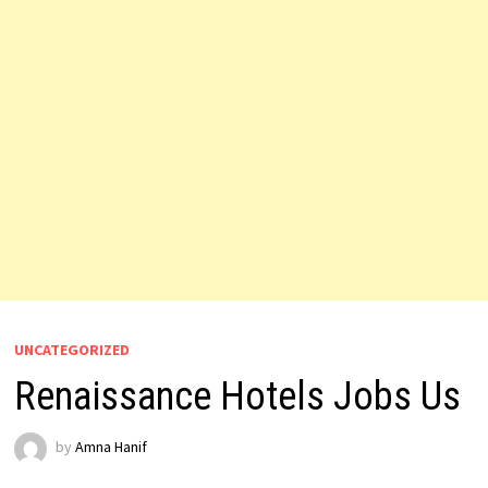
UNCATEGORIZED
Renaissance Hotels Jobs Us
by
Amna Hanif