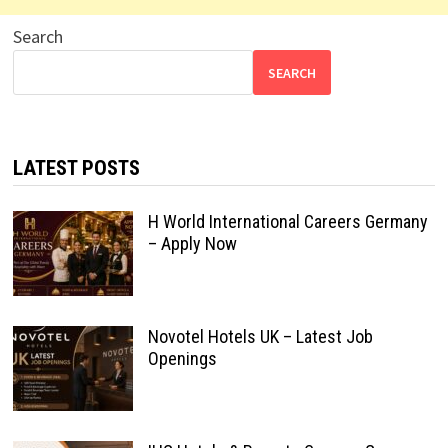
Search
SEARCH
LATEST POSTS
H World International Careers Germany
– Apply Now
Novotel Hotels UK – Latest Job
Openings