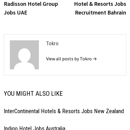
post:
p
Radisson Hotel Group
Hotel & Resorts Jobs
navigation
Jobs UAE
Recruitment Bahrain
Tokro
View all posts by Tokro →
YOU MIGHT ALSO LIKE
InterContinental Hotels & Resorts Jobs New Zealand
Indigo Hotel Jobs Australia