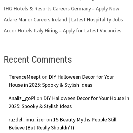
IHG Hotels & Resorts Careers Germany – Apply Now
Adare Manor Careers Ireland | Latest Hospitality Jobs
Accor Hotels Italy Hiring – Apply for Latest Vacancies
Recent Comments
TerenceMeept
on
DIY Halloween Decor for Your
House in 2025: Spooky & Stylish Ideas
Analiz_goPl
on
DIY Halloween Decor for Your House in
2025: Spooky & Stylish Ideas
razdel_imu_izer
on
15 Beauty Myths People Still
Believe (But Really Shouldn’t)