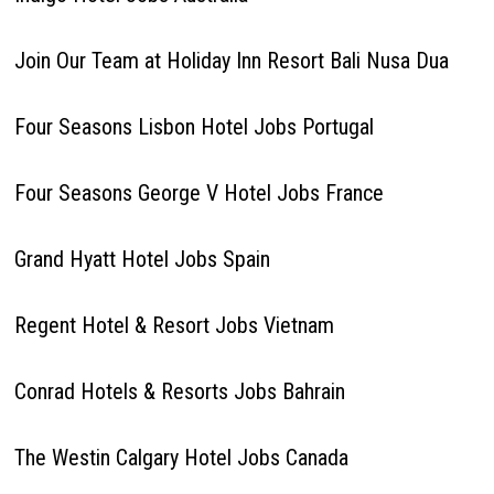
Join Our Team at Holiday Inn Resort Bali Nusa Dua
Four Seasons Lisbon Hotel Jobs Portugal
Four Seasons George V Hotel Jobs France
Grand Hyatt Hotel Jobs Spain
Regent Hotel & Resort Jobs Vietnam
Conrad Hotels & Resorts Jobs Bahrain
The Westin Calgary Hotel Jobs Canada