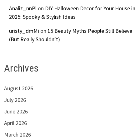
Analiz_nnPl
on
DIY Halloween Decor for Your House in
2025: Spooky & Stylish Ideas
uristy_dmMi
on
15 Beauty Myths People Still Believe
(But Really Shouldn’t)
Archives
August 2026
July 2026
June 2026
April 2026
March 2026