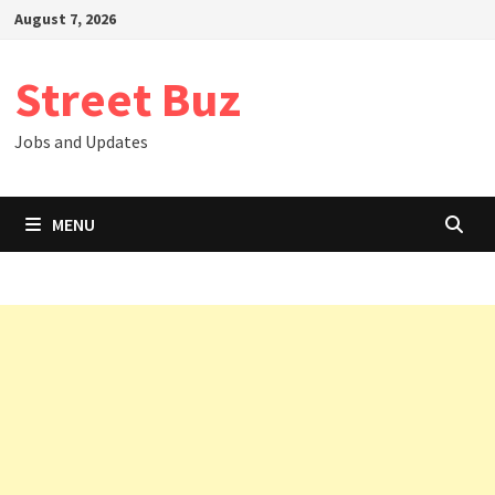
Skip
August 7, 2026
to
content
Street Buz
Jobs and Updates
MENU