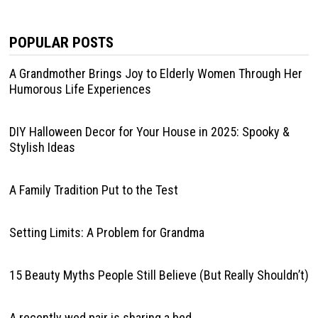
POPULAR POSTS
A Grandmother Brings Joy to Elderly Women Through Her
Humorous Life Experiences
DIY Halloween Decor for Your House in 2025: Spooky &
Stylish Ideas
A Family Tradition Put to the Test
Setting Limits: A Problem for Grandma
15 Beauty Myths People Still Believe (But Really Shouldn’t)
A recently wed pair is sharing a bed.