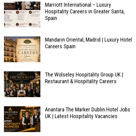
Marriott International – Luxury
Hospitality Careers in Greater Santa,
Spain
Mandarin Oriental, Madrid | Luxury Hotel
Careers Spain
The Wolseley Hospitality Group UK |
Restaurant & Hospitality Careers
Anantara The Marker Dublin Hotel Jobs
UK | Latest Hospitality Vacancies