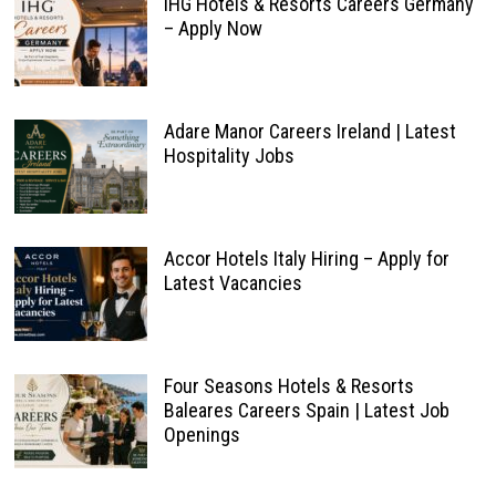
IHG Hotels & Resorts Careers Germany
– Apply Now
Adare Manor Careers Ireland | Latest
Hospitality Jobs
Accor Hotels Italy Hiring – Apply for
Latest Vacancies
Four Seasons Hotels & Resorts
Baleares Careers Spain | Latest Job
Openings