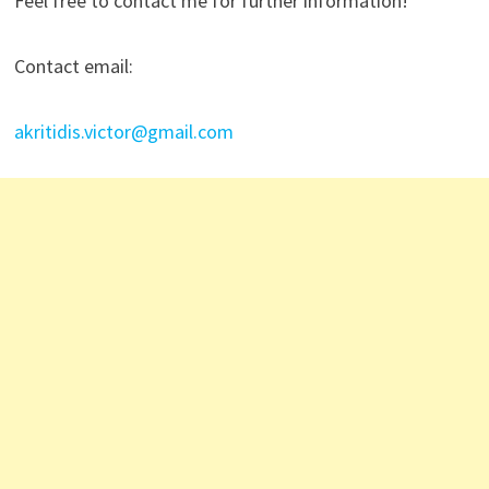
Feel free to contact me for further information!
Contact email:
akritidis.victor@gmail.com