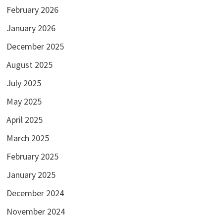
February 2026
January 2026
December 2025
August 2025
July 2025
May 2025
April 2025
March 2025
February 2025
January 2025
December 2024
November 2024