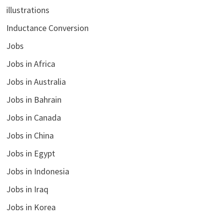
illustrations
Inductance Conversion
Jobs
Jobs in Africa
Jobs in Australia
Jobs in Bahrain
Jobs in Canada
Jobs in China
Jobs in Egypt
Jobs in Indonesia
Jobs in Iraq
Jobs in Korea