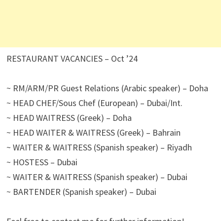
RESTAURANT VACANCIES – Oct ’24
~ RM/ARM/PR Guest Relations (Arabic speaker) – Doha
~ HEAD CHEF/Sous Chef (European) – Dubai/Int.
~ HEAD WAITRESS (Greek) – Doha
~ HEAD WAITER & WAITRESS (Greek) – Bahrain
~ WAITER & WAITRESS (Spanish speaker) – Riyadh
~ HOSTESS – Dubai
~ WAITER & WAITRESS (Spanish speaker) – Dubai
~ BARTENDER (Spanish speaker) – Dubai