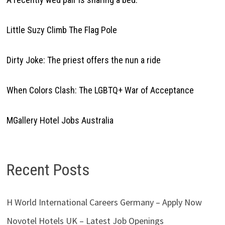
Little Suzy Climb The Flag Pole
Dirty Joke: The priest offers the nun a ride
When Colors Clash: The LGBTQ+ War of Acceptance
MGallery Hotel Jobs Australia
Recent Posts
H World International Careers Germany – Apply Now
Novotel Hotels UK – Latest Job Openings