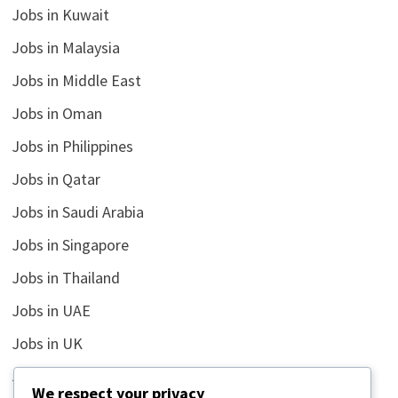
Jobs in Kuwait
Jobs in Malaysia
Jobs in Middle East
Jobs in Oman
Jobs in Philippines
Jobs in Qatar
Jobs in Saudi Arabia
Jobs in Singapore
Jobs in Thailand
Jobs in UAE
Jobs in UK
Jobs in USA
We respect your privacy