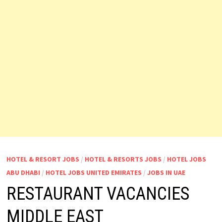
HOTEL & RESORT JOBS
/
HOTEL & RESORTS JOBS
/
HOTEL JOBS
ABU DHABI
/
HOTEL JOBS UNITED EMIRATES
/
JOBS IN UAE
RESTAURANT VACANCIES
MIDDLE EAST