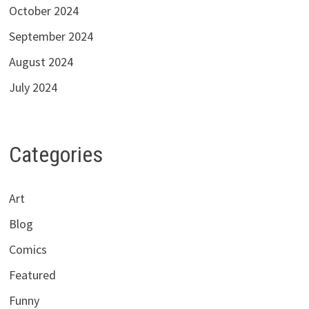
October 2024
September 2024
August 2024
July 2024
Categories
Art
Blog
Comics
Featured
Funny