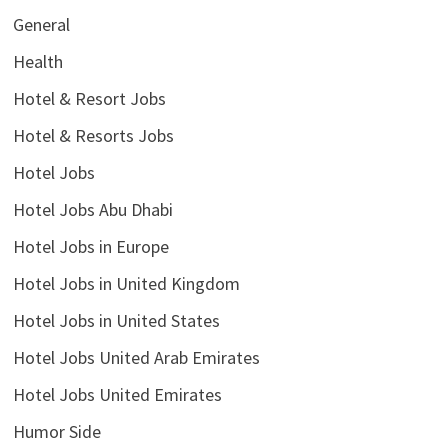
General
Health
Hotel & Resort Jobs
Hotel & Resorts Jobs
Hotel Jobs
Hotel Jobs Abu Dhabi
Hotel Jobs in Europe
Hotel Jobs in United Kingdom
Hotel Jobs in United States
Hotel Jobs United Arab Emirates
Hotel Jobs United Emirates
Humor Side