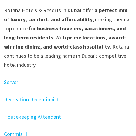
Rotana Hotels & Resorts in
Dubai
offer
a perfect mix
of luxury, comfort, and affordability
, making them a
top choice for
business travelers, vacationers, and
long-term residents
. With
prime locations, award-
winning dining, and world-class hospitality
, Rotana
continues to be a leading name in Dubai’s competitive
hotel industry.
Server
Recreation Receptionist
Housekeeping Attendant
Commis II