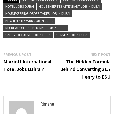
HOTEL JOBS DUBAI
HOUSEKEEPING ATTENDANT JOB IN DUBAI
HOUSEKEEPING ORDER TAKER JOB IN DUBAI
KITCHEN STEWARD JOB IN DUBAI
RECREATION RECEPTIONIST JOB IN DUBAI
SALES EXECUTIVE JOB IN DUBAI
SERVER JOB IN DUBAI
Post
Previous
N
PREVIOUS POST
NEXT POST
post:
p
Marriott International
The Hidden Formula
navigation
Hotel Jobs Bahrain
Behind Converting 21.7
Henry to ESU
Rimsha