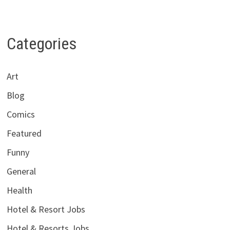
Categories
Art
Blog
Comics
Featured
Funny
General
Health
Hotel & Resort Jobs
Hotel & Resorts Jobs