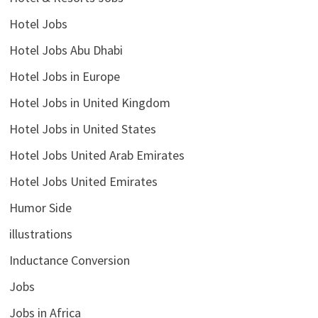
Hotel Jobs
Hotel Jobs Abu Dhabi
Hotel Jobs in Europe
Hotel Jobs in United Kingdom
Hotel Jobs in United States
Hotel Jobs United Arab Emirates
Hotel Jobs United Emirates
Humor Side
illustrations
Inductance Conversion
Jobs
Jobs in Africa