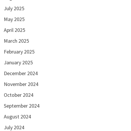
July 2025
May 2025
April 2025
March 2025
February 2025
January 2025
December 2024
November 2024
October 2024
September 2024
August 2024
July 2024