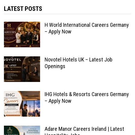
LATEST POSTS
H World International Careers Germany
– Apply Now
Novotel Hotels UK – Latest Job
Openings
IHG Hotels & Resorts Careers Germany
– Apply Now
Adare Manor Careers Ireland | Latest