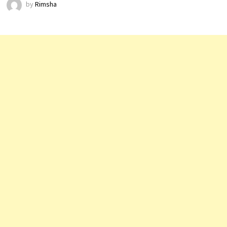
by
Rimsha