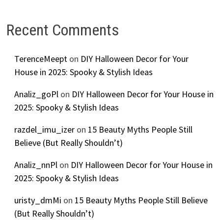
Recent Comments
TerenceMeept
on
DIY Halloween Decor for Your
House in 2025: Spooky & Stylish Ideas
Analiz_goPl
on
DIY Halloween Decor for Your House in
2025: Spooky & Stylish Ideas
razdel_imu_izer
on
15 Beauty Myths People Still
Believe (But Really Shouldn’t)
Analiz_nnPl
on
DIY Halloween Decor for Your House in
2025: Spooky & Stylish Ideas
uristy_dmMi
on
15 Beauty Myths People Still Believe
(But Really Shouldn’t)