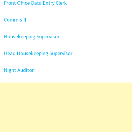
Front Office Data Entry Clerk
Commis II
Housekeeping Supervisor
Head Housekeeping Supervisor
Night Auditor