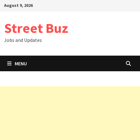
Skip
August 9, 2026
to
content
Street Buz
Jobs and Updates
MENU