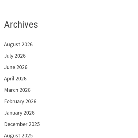
Archives
August 2026
July 2026
June 2026
April 2026
March 2026
February 2026
January 2026
December 2025
August 2025