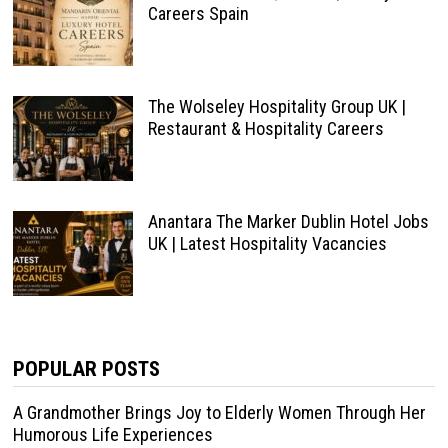
Careers Spain
The Wolseley Hospitality Group UK |
Restaurant & Hospitality Careers
Anantara The Marker Dublin Hotel Jobs
UK | Latest Hospitality Vacancies
POPULAR POSTS
A Grandmother Brings Joy to Elderly Women Through Her
Humorous Life Experiences