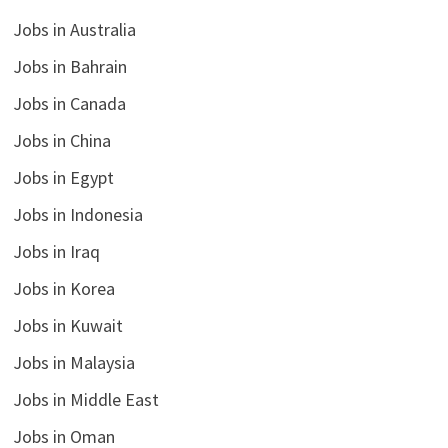
Jobs in Australia
Jobs in Bahrain
Jobs in Canada
Jobs in China
Jobs in Egypt
Jobs in Indonesia
Jobs in Iraq
Jobs in Korea
Jobs in Kuwait
Jobs in Malaysia
Jobs in Middle East
Jobs in Oman