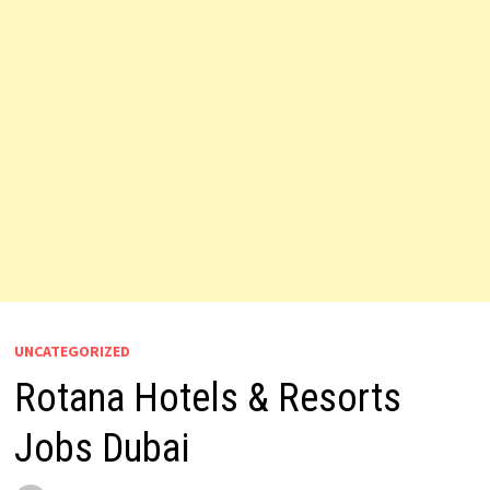
UNCATEGORIZED
Rotana Hotels & Resorts
Jobs Dubai