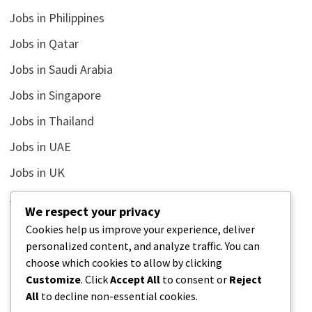
Jobs in Philippines
Jobs in Qatar
Jobs in Saudi Arabia
Jobs in Singapore
Jobs in Thailand
Jobs in UAE
Jobs in UK
Jobs in USA
We respect your privacy
Latest
Cookies help us improve your experience, deliver
personalized content, and analyze traffic. You can
News
choose which cookies to allow by clicking
Relationship
Customize
. Click
Accept All
to consent or
Reject
All
to decline non-essential cookies.
Uncategorized