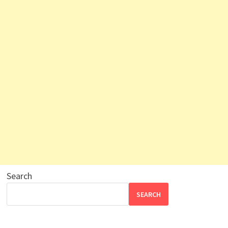
Search
SEARCH