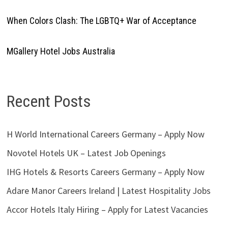
When Colors Clash: The LGBTQ+ War of Acceptance
MGallery Hotel Jobs Australia
Recent Posts
H World International Careers Germany – Apply Now
Novotel Hotels UK – Latest Job Openings
IHG Hotels & Resorts Careers Germany – Apply Now
Adare Manor Careers Ireland | Latest Hospitality Jobs
Accor Hotels Italy Hiring – Apply for Latest Vacancies