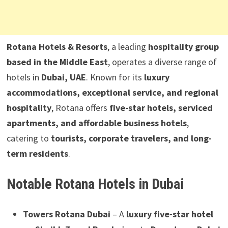
Rotana Hotels & Resorts
, a leading
hospitality group
based in the Middle East
, operates a diverse range of
hotels in
Dubai, UAE
. Known for its
luxury
accommodations, exceptional service, and regional
hospitality
, Rotana offers
five-star hotels, serviced
apartments, and affordable business hotels
,
catering to
tourists, corporate travelers, and long-
term residents
.
Notable Rotana Hotels in Dubai
Towers Rotana Dubai
– A
luxury five-star hotel