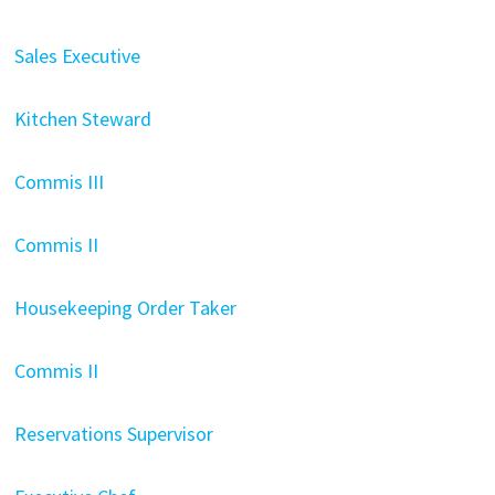
Sales Executive
Kitchen Steward
Commis III
Commis II
Housekeeping Order Taker
Commis II
Reservations Supervisor