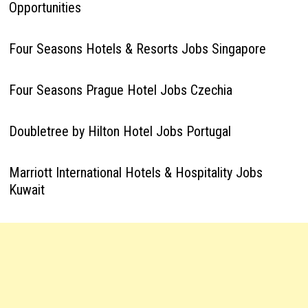
Opportunities
Four Seasons Hotels & Resorts Jobs Singapore
Four Seasons Prague Hotel Jobs Czechia
Doubletree by Hilton Hotel Jobs Portugal
Marriott International Hotels & Hospitality Jobs
Kuwait