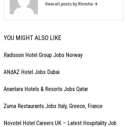
View all posts by Rimsha →
YOU MIGHT ALSO LIKE
Radisson Hotel Group Jobs Norway
ANdAZ Hotel Jobs Dubai
Anantara Hotels & Resorts Jobs Qatar
Zuma Restaurants Jobs Italy, Greece, France
Novotel Hotel Careers UK – Latest Hospitality Job