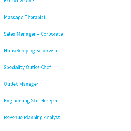
Executive Chef
Massage Therapist
Sales Manager – Corporate
Housekeeping Supervisor
Speciality Outlet Chef
Outlet Manager
Engineering Storekeeper
Revenue Planning Analyst