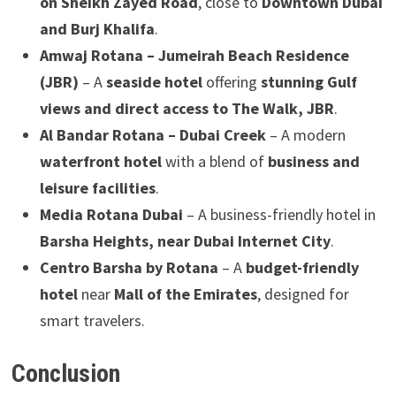
on Sheikh Zayed Road
, close to
Downtown Dubai
and Burj Khalifa
.
Amwaj Rotana – Jumeirah Beach Residence
(JBR)
– A
seaside hotel
offering
stunning Gulf
views and direct access to The Walk, JBR
.
Al Bandar Rotana – Dubai Creek
– A modern
waterfront hotel
with a blend of
business and
leisure facilities
.
Media Rotana Dubai
– A business-friendly hotel in
Barsha Heights, near Dubai Internet City
.
Centro Barsha by Rotana
– A
budget-friendly
hotel
near
Mall of the Emirates
, designed for
smart travelers.
Conclusion