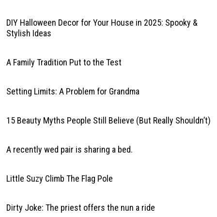
DIY Halloween Decor for Your House in 2025: Spooky &
Stylish Ideas
A Family Tradition Put to the Test
Setting Limits: A Problem for Grandma
15 Beauty Myths People Still Believe (But Really Shouldn’t)
A recently wed pair is sharing a bed.
Little Suzy Climb The Flag Pole
Dirty Joke: The priest offers the nun a ride