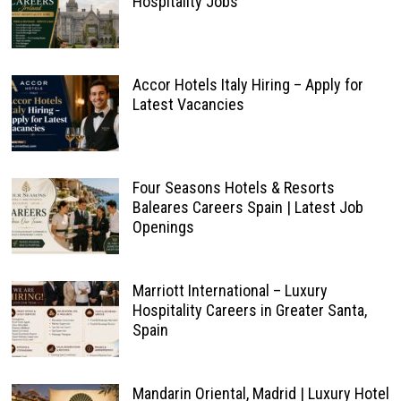
Hospitality Jobs
Accor Hotels Italy Hiring – Apply for
Latest Vacancies
Four Seasons Hotels & Resorts
Baleares Careers Spain | Latest Job
Openings
Marriott International – Luxury
Hospitality Careers in Greater Santa,
Spain
Mandarin Oriental, Madrid | Luxury Hotel