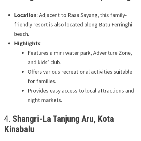
Location
: Adjacent to Rasa Sayang, this family-
friendly resort is also located along Batu Ferringhi
beach.
Highlights
:
Features a mini water park, Adventure Zone,
and kids’ club.
Offers various recreational activities suitable
for families.
Provides easy access to local attractions and
night markets.
4.
Shangri-La Tanjung Aru, Kota
Kinabalu