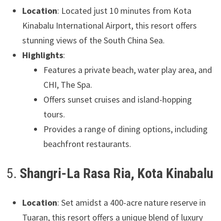
Location
: Located just 10 minutes from Kota
Kinabalu International Airport, this resort offers
stunning views of the South China Sea.
Highlights
:
Features a private beach, water play area, and
CHI, The Spa.
Offers sunset cruises and island-hopping
tours.
Provides a range of dining options, including
beachfront restaurants.
5.
Shangri-La Rasa Ria, Kota Kinabalu
Location
: Set amidst a 400-acre nature reserve in
Tuaran, this resort offers a unique blend of luxury