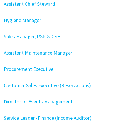
Assistant Chief Steward
Hygiene Manager
Sales Manager, RSR & GSH
Assistant Maintenance Manager
Procurement Executive
Customer Sales Executive (Reservations)
Director of Events Management
Service Leader -Finance (Income Auditor)