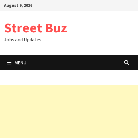
Skip
August 9, 2026
to
content
Street Buz
Jobs and Updates
MENU