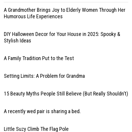
A Grandmother Brings Joy to Elderly Women Through Her
Humorous Life Experiences
DIY Halloween Decor for Your House in 2025: Spooky &
Stylish Ideas
A Family Tradition Put to the Test
Setting Limits: A Problem for Grandma
15 Beauty Myths People Still Believe (But Really Shouldn’t)
A recently wed pair is sharing a bed.
Little Suzy Climb The Flag Pole