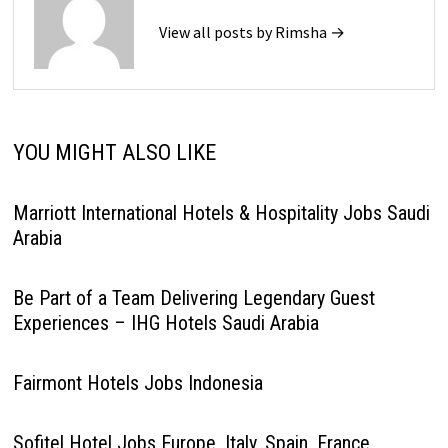
View all posts by Rimsha →
YOU MIGHT ALSO LIKE
Marriott International Hotels & Hospitality Jobs Saudi
Arabia
Be Part of a Team Delivering Legendary Guest
Experiences – IHG Hotels Saudi Arabia
Fairmont Hotels Jobs Indonesia
Sofitel Hotel Jobs Europe, Italy, Spain, France,