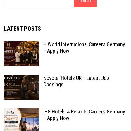
SEARCH
LATEST POSTS
H World International Careers Germany
– Apply Now
Novotel Hotels UK – Latest Job
Openings
IHG Hotels & Resorts Careers Germany
– Apply Now