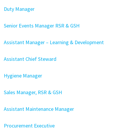
Duty Manager
Senior Events Manager RSR & GSH
Assistant Manager – Learning & Development
Assistant Chief Steward
Hygiene Manager
Sales Manager, RSR & GSH
Assistant Maintenance Manager
Procurement Executive