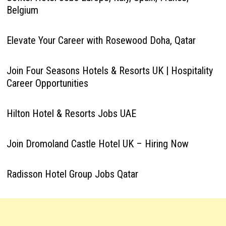
Belgium
Elevate Your Career with Rosewood Doha, Qatar
Join Four Seasons Hotels & Resorts UK | Hospitality
Career Opportunities
Hilton Hotel & Resorts Jobs UAE
Join Dromoland Castle Hotel UK – Hiring Now
Radisson Hotel Group Jobs Qatar