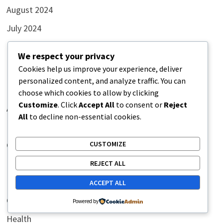
August 2024
July 2024
We respect your privacy
Cookies help us improve your experience, deliver
Categories
personalized content, and analyze traffic. You can
choose which cookies to allow by clicking
Customize
. Click
Accept All
to consent or
Reject
Art
All
to decline non-essential cookies.
Blog
CUSTOMIZE
Comics
Featured
REJECT ALL
Funny
ACCEPT ALL
General
Powered by
Health