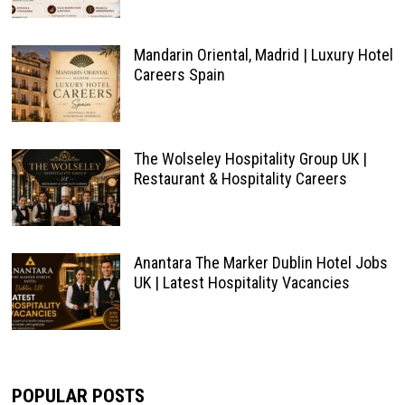
Mandarin Oriental, Madrid | Luxury Hotel
Careers Spain
The Wolseley Hospitality Group UK |
Restaurant & Hospitality Careers
Anantara The Marker Dublin Hotel Jobs
UK | Latest Hospitality Vacancies
POPULAR POSTS