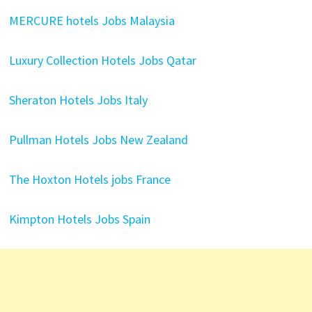
MERCURE hotels Jobs Malaysia
Luxury Collection Hotels Jobs Qatar
Sheraton Hotels Jobs Italy
Pullman Hotels Jobs New Zealand
The Hoxton Hotels jobs France
Kimpton Hotels Jobs Spain