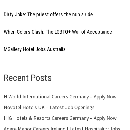
Dirty Joke: The priest offers the nun a ride
When Colors Clash: The LGBTQ+ War of Acceptance
MGallery Hotel Jobs Australia
Recent Posts
H World International Careers Germany – Apply Now
Novotel Hotels UK – Latest Job Openings
IHG Hotels & Resorts Careers Germany – Apply Now
Adare Manor Careers Ireland | Latest Hospitality Jobs