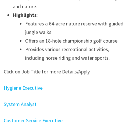
and nature.
Highlights
:
Features a 64-acre nature reserve with guided
jungle walks.
Offers an 18-hole championship golf course.
Provides various recreational activities,
including horse riding and water sports.
Click on Job Title for more Details/Apply
Hygiene Executive
System Analyst
Customer Service Executive