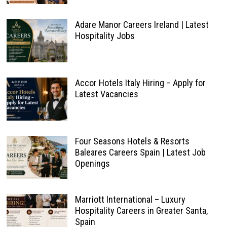
Adare Manor Careers Ireland | Latest
Hospitality Jobs
Accor Hotels Italy Hiring – Apply for
Latest Vacancies
Four Seasons Hotels & Resorts
Baleares Careers Spain | Latest Job
Openings
Marriott International – Luxury
Hospitality Careers in Greater Santa,
Spain