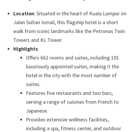
Location
: Situated in the heart of Kuala Lumpur on
Jalan Sultan Ismail, this flagship hotel is a short
walk from iconic landmarks like the Petronas Twin
Towers and KL Tower.
Highlights
:
Offers 662 rooms and suites, including 101
luxuriously appointed suites, making it the
hotel in the city with the most number of
suites.
Features five restaurants and two bars,
serving a range of cuisines from French to
Japanese.
Provides extensive wellness facilities,
including a spa, fitness center, and outdoor