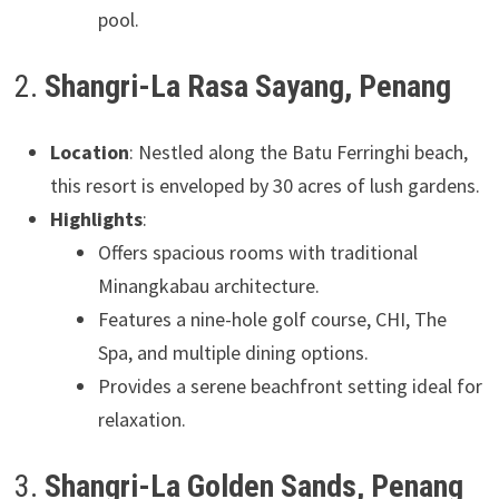
pool.
2.
Shangri-La Rasa Sayang, Penang
Location
: Nestled along the Batu Ferringhi beach,
this resort is enveloped by 30 acres of lush gardens.
Highlights
:
Offers spacious rooms with traditional
Minangkabau architecture.
Features a nine-hole golf course, CHI, The
Spa, and multiple dining options.
Provides a serene beachfront setting ideal for
relaxation.
3.
Shangri-La Golden Sands, Penang