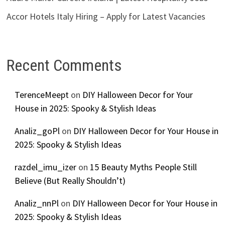
Accor Hotels Italy Hiring – Apply for Latest Vacancies
Recent Comments
TerenceMeept
on
DIY Halloween Decor for Your
House in 2025: Spooky & Stylish Ideas
Analiz_goPl
on
DIY Halloween Decor for Your House in
2025: Spooky & Stylish Ideas
razdel_imu_izer
on
15 Beauty Myths People Still
Believe (But Really Shouldn’t)
Analiz_nnPl
on
DIY Halloween Decor for Your House in
2025: Spooky & Stylish Ideas