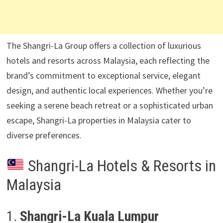
The Shangri-La Group offers a collection of luxurious
hotels and resorts across Malaysia, each reflecting the
brand’s commitment to exceptional service, elegant
design, and authentic local experiences. Whether you’re
seeking a serene beach retreat or a sophisticated urban
escape, Shangri-La properties in Malaysia cater to
diverse preferences.
Shangri-La Hotels & Resorts in
Malaysia
1.
Shangri-La Kuala Lumpur