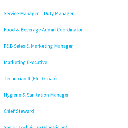
Service Manager – Duty Manager
Food & Beverage Admin Coordinator
F&B Sales & Marketing Manager
Marketing Executive
Technician II (Electrician)
Hygiene & Sanitation Manager
Chief Steward
Senior Technician (Electrician)