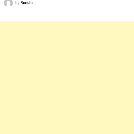
by
Rimsha