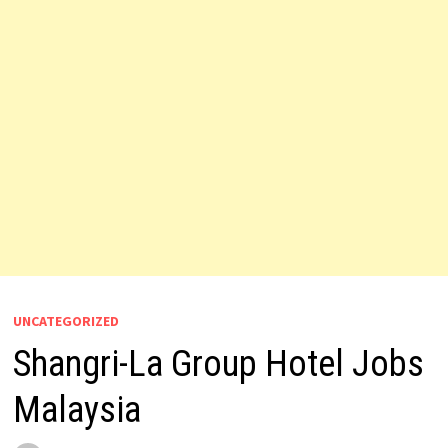
UNCATEGORIZED
Shangri-La Group Hotel Jobs
Malaysia