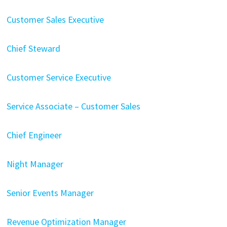
Customer Sales Executive
Chief Steward
Customer Service Executive
Service Associate – Customer Sales
Chief Engineer
Night Manager
Senior Events Manager
Revenue Optimization Manager