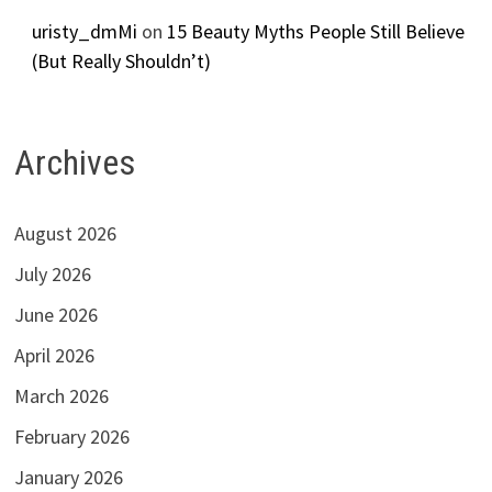
uristy_dmMi
on
15 Beauty Myths People Still Believe
(But Really Shouldn’t)
Archives
August 2026
July 2026
June 2026
April 2026
March 2026
February 2026
January 2026