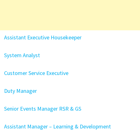
Assistant Executive Housekeeper
System Analyst
Customer Service Executive
Duty Manager
Senior Events Manager RSR & GS
Assistant Manager – Learning & Development