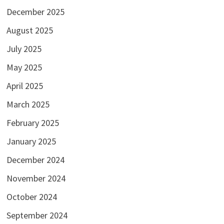
December 2025
August 2025
July 2025
May 2025
April 2025
March 2025
February 2025
January 2025
December 2024
November 2024
October 2024
September 2024