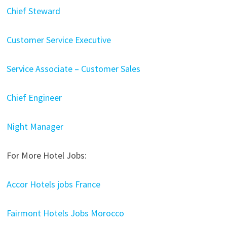
Chief Steward
Customer Service Executive
Service Associate – Customer Sales
Chief Engineer
Night Manager
For More Hotel Jobs:
Accor Hotels jobs France
Fairmont Hotels Jobs Morocco