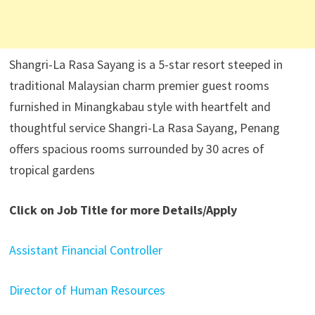
Shangri-La Rasa Sayang is a 5-star resort steeped in
traditional Malaysian charm premier guest rooms
furnished in Minangkabau style with heartfelt and
thoughtful service Shangri-La Rasa Sayang, Penang
offers spacious rooms surrounded by 30 acres of
tropical gardens
Click on Job Title for more Details/Apply
Assistant Financial Controller
Director of Human Resources