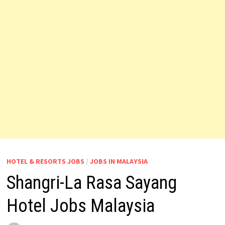
HOTEL & RESORTS JOBS
/
JOBS IN MALAYSIA
Shangri-La Rasa Sayang
Hotel Jobs Malaysia