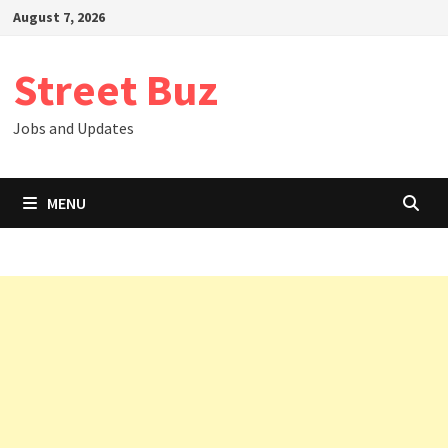
Skip
August 7, 2026
to
content
Street Buz
Jobs and Updates
MENU