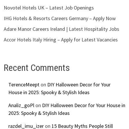
Novotel Hotels UK – Latest Job Openings
IHG Hotels & Resorts Careers Germany – Apply Now
Adare Manor Careers Ireland | Latest Hospitality Jobs
Accor Hotels Italy Hiring – Apply for Latest Vacancies
Recent Comments
TerenceMeept
on
DIY Halloween Decor for Your
House in 2025: Spooky & Stylish Ideas
Analiz_goPl
on
DIY Halloween Decor for Your House in
2025: Spooky & Stylish Ideas
razdel_imu_izer
on
15 Beauty Myths People Still