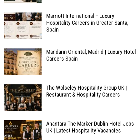
Marriott International – Luxury
Hospitality Careers in Greater Santa,
Spain
Mandarin Oriental, Madrid | Luxury Hotel
Careers Spain
The Wolseley Hospitality Group UK |
Restaurant & Hospitality Careers
Anantara The Marker Dublin Hotel Jobs
UK | Latest Hospitality Vacancies