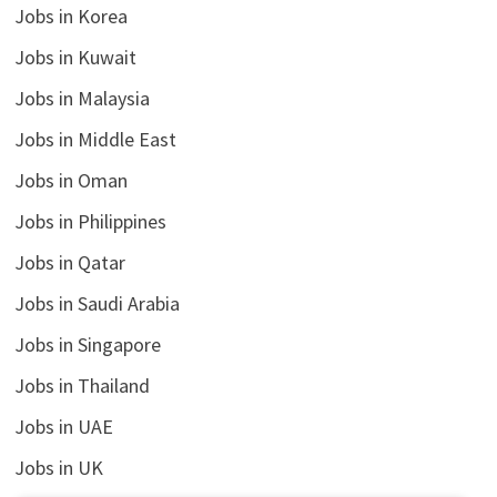
Jobs in Korea
Jobs in Kuwait
Jobs in Malaysia
Jobs in Middle East
Jobs in Oman
Jobs in Philippines
Jobs in Qatar
Jobs in Saudi Arabia
Jobs in Singapore
Jobs in Thailand
Jobs in UAE
Jobs in UK