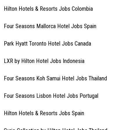
Hilton Hotels & Resorts Jobs Colombia
Four Seasons Mallorca Hotel Jobs Spain
Park Hyatt Toronto Hotel Jobs Canada
LXR by Hilton Hotel Jobs Indonesia
Four Seasons Koh Samui Hotel Jobs Thailand
Four Seasons Lisbon Hotel Jobs Portugal
Hilton Hotels & Resorts Jobs Spain