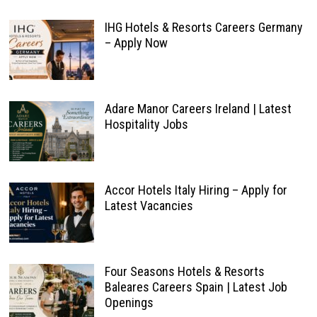
IHG Hotels & Resorts Careers Germany
– Apply Now
Adare Manor Careers Ireland | Latest
Hospitality Jobs
Accor Hotels Italy Hiring – Apply for
Latest Vacancies
Four Seasons Hotels & Resorts
Baleares Careers Spain | Latest Job
Openings