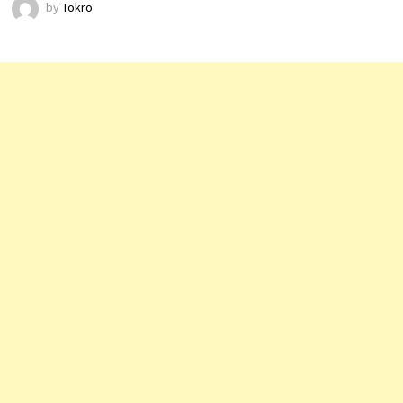
by
Tokro