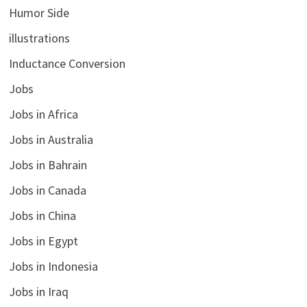
Humor Side
illustrations
Inductance Conversion
Jobs
Jobs in Africa
Jobs in Australia
Jobs in Bahrain
Jobs in Canada
Jobs in China
Jobs in Egypt
Jobs in Indonesia
Jobs in Iraq