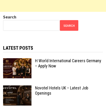
Search
SEARCH
LATEST POSTS
H World International Careers Germany
– Apply Now
Novotel Hotels UK – Latest Job
Openings