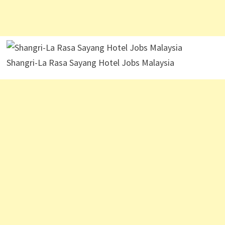
Shangri-La Rasa Sayang Hotel Jobs Malaysia