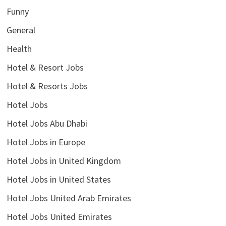
Funny
General
Health
Hotel & Resort Jobs
Hotel & Resorts Jobs
Hotel Jobs
Hotel Jobs Abu Dhabi
Hotel Jobs in Europe
Hotel Jobs in United Kingdom
Hotel Jobs in United States
Hotel Jobs United Arab Emirates
Hotel Jobs United Emirates