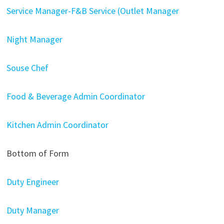
Service Manager-F&B Service (Outlet Manager
Night Manager
Souse Chef
Food & Beverage Admin Coordinator
Kitchen Admin Coordinator
Bottom of Form
Duty Engineer
Duty Manager