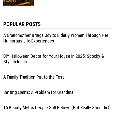
POPULAR POSTS
A Grandmother Brings Joy to Elderly Women Through Her
Humorous Life Experiences
DIY Halloween Decor for Your House in 2025: Spooky &
Stylish Ideas
A Family Tradition Put to the Test
Setting Limits: A Problem for Grandma
15 Beauty Myths People Still Believe (But Really Shouldn’t)