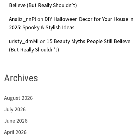
Believe (But Really Shouldn’t)
Analiz_nnPl
on
DIY Halloween Decor for Your House in
2025: Spooky & Stylish Ideas
uristy_dmMi
on
15 Beauty Myths People Still Believe
(But Really Shouldn’t)
Archives
August 2026
July 2026
June 2026
April 2026