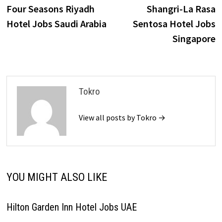
post:
p
Four Seasons Riyadh
Shangri-La Rasa
navigation
Hotel Jobs Saudi Arabia
Sentosa Hotel Jobs
Singapore
Tokro
View all posts by Tokro →
YOU MIGHT ALSO LIKE
Hilton Garden Inn Hotel Jobs UAE