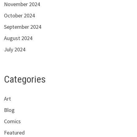
November 2024
October 2024
September 2024
August 2024
July 2024
Categories
Art
Blog
Comics
Featured