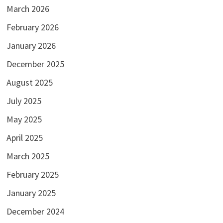
March 2026
February 2026
January 2026
December 2025
August 2025
July 2025
May 2025
April 2025
March 2025
February 2025
January 2025
December 2024