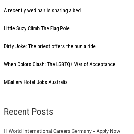
A recently wed pair is sharing a bed.
Little Suzy Climb The Flag Pole
Dirty Joke: The priest offers the nun a ride
When Colors Clash: The LGBTQ+ War of Acceptance
MGallery Hotel Jobs Australia
Recent Posts
H World International Careers Germany – Apply Now