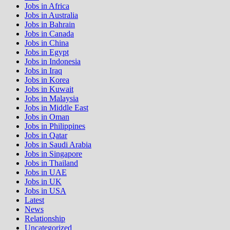
Jobs in Africa
Jobs in Australia
Jobs in Bahrain
Jobs in Canada
Jobs in China
Jobs in Egypt
Jobs in Indonesia
Jobs in Iraq
Jobs in Korea
Jobs in Kuwait
Jobs in Malaysia
Jobs in Middle East
Jobs in Oman
Jobs in Philippines
Jobs in Qatar
Jobs in Saudi Arabia
Jobs in Singapore
Jobs in Thailand
Jobs in UAE
Jobs in UK
Jobs in USA
Latest
News
Relationship
Uncategorized