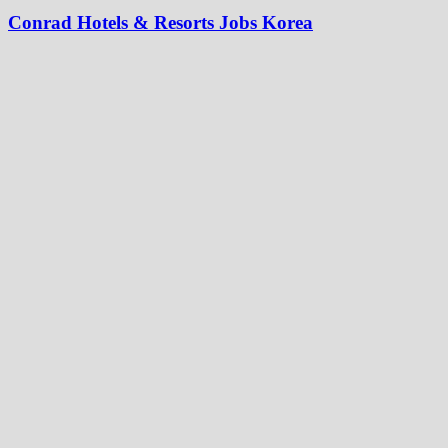
Conrad Hotels & Resorts Jobs Korea