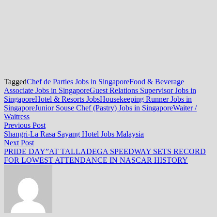
Tagged
Chef de Parties Jobs in Singapore
Food & Beverage
Associate Jobs in Singapore
Guest Relations Supervisor Jobs in
Singapore
Hotel & Resorts Jobs
Housekeeping Runner Jobs in
Singapore
Junior Souse Chef (Pastry) Jobs in Singapore
Waiter /
Waitress
Post
Previous
Previous Post
post:
Shangri-La Rasa Sayang Hotel Jobs Malaysia
navigation
Next
Next Post
post:
PRIDE DAY”AT TALLADEGA SPEEDWAY SETS RECORD
FOR LOWEST ATTENDANCE IN NASCAR HISTORY