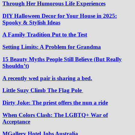
Through Her Humorous Life Experiences
DIY Halloween Decor for Your House in 2025:
Spooky & Stylish Ideas
A Family Tradition Put to the Test
Setting Limits: A Problem for Grandma
15 Beauty Myths People Still Believe (But Really
Shouldn’t)
A recently wed pair is sharing a bed.
Little Suzy Climb The Flag Pole
Dirty Joke: The priest offers the nun a ride
When Colors Clash: The LGBTQ+ War of
Acceptance
MGallery Hotel Jobs Australia