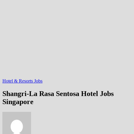
Hotel & Resorts Jobs
Shangri-La Rasa Sentosa Hotel Jobs
Singapore