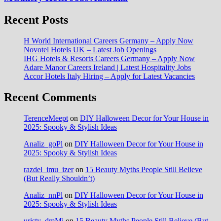
Recent Posts
H World International Careers Germany – Apply Now
Novotel Hotels UK – Latest Job Openings
IHG Hotels & Resorts Careers Germany – Apply Now
Adare Manor Careers Ireland | Latest Hospitality Jobs
Accor Hotels Italy Hiring – Apply for Latest Vacancies
Recent Comments
TerenceMeept
on
DIY Halloween Decor for Your House in
2025: Spooky & Stylish Ideas
Analiz_goPl
on
DIY Halloween Decor for Your House in
2025: Spooky & Stylish Ideas
razdel_imu_izer
on
15 Beauty Myths People Still Believe
(But Really Shouldn’t)
Analiz_nnPl
on
DIY Halloween Decor for Your House in
2025: Spooky & Stylish Ideas
uristy_dmMi
on
15 Beauty Myths People Still Believe (But