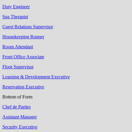
Duty Engineer
Spa Therapist
Guest Relations Supervisor
Housekeeping Runner
Room Attendant
Front Office Associate
Floor Supervisor
Learning & Development Executive
Reservation Executive
Bottom of Form
Chef de Parties
Assistant Manager
Security Executive