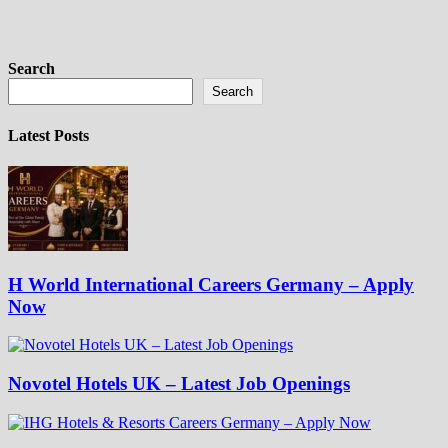
Search
Search
Latest Posts
H World International Careers Germany – Apply
Now
Novotel Hotels UK – Latest Job Openings