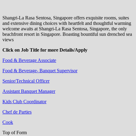
Shangri-La Rasa Sentosa, Singapore offers exquisite rooms, suites
and extensive dining choices with heartfelt and thoughtful warming
welcome awaits at Shangri-La Rasa Sentosa, Singapore, the only
beachfront resort in Singapore. Boasting bountiful sun drenched sea
views
Click on Job Title for more Details/Apply
Food & Beverage Associate
Food & Beverage- Banquet Supervisor
Senior/Technical Officer
Assistant Banquet Manager
Kids Club Coordinator
Chef de Parties
Cook
Top of Form