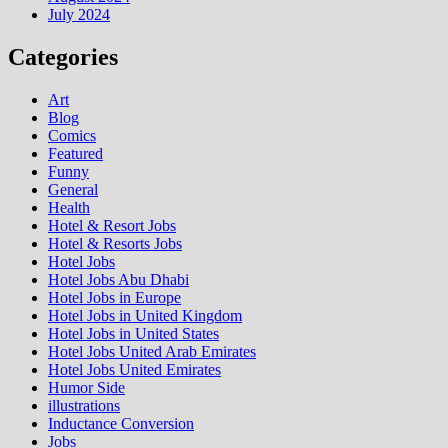
July 2024
Categories
Art
Blog
Comics
Featured
Funny
General
Health
Hotel & Resort Jobs
Hotel & Resorts Jobs
Hotel Jobs
Hotel Jobs Abu Dhabi
Hotel Jobs in Europe
Hotel Jobs in United Kingdom
Hotel Jobs in United States
Hotel Jobs United Arab Emirates
Hotel Jobs United Emirates
Humor Side
illustrations
Inductance Conversion
Jobs