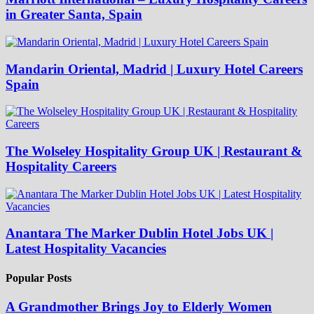
in Greater Santa, Spain
Mandarin Oriental, Madrid | Luxury Hotel Careers
Spain
The Wolseley Hospitality Group UK | Restaurant &
Hospitality Careers
Anantara The Marker Dublin Hotel Jobs UK |
Latest Hospitality Vacancies
Popular Posts
A Grandmother Brings Joy to Elderly Women