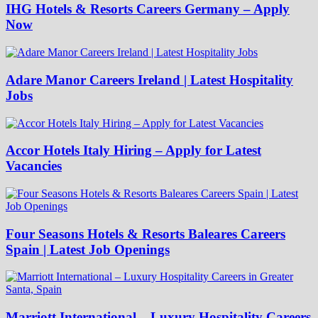
IHG Hotels & Resorts Careers Germany – Apply
Now
Adare Manor Careers Ireland | Latest Hospitality
Jobs
Accor Hotels Italy Hiring – Apply for Latest
Vacancies
Four Seasons Hotels & Resorts Baleares Careers
Spain | Latest Job Openings
Marriott International – Luxury Hospitality Careers