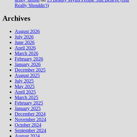
Really Shouldn’t)
Archives
August 2026
July 2026
June 2026
April 2026
March 2026
February 2026
January 2026
December 2025
August 2025
July 2025
May 2025
April 2025
March 2025
February 2025
January 2025
December 2024
November 2024
October 2024
September 2024
August 2024