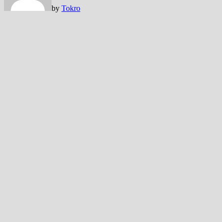
by
Tokro