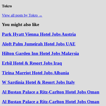
Tokro
View all posts by Tokro →
You might also like
Park Hyatt Vienna Hotel Jobs Austria
Aloft Palm Jumeirah Hotel Jobs UAE
Hilton Garden Inn Hotel Jobs Malaysia
Erbil Hotel & Resort Jobs Iraq
Tirina Marriot Hotel Jobs Albania
W Sardinia Hotel & Resort Jobs Italy
Al Bustan Palace a Ritz-Carlton Hotel Jobs Oman
Al Bustan Palace a Ritz-Carlton Hotel Jobs Oman