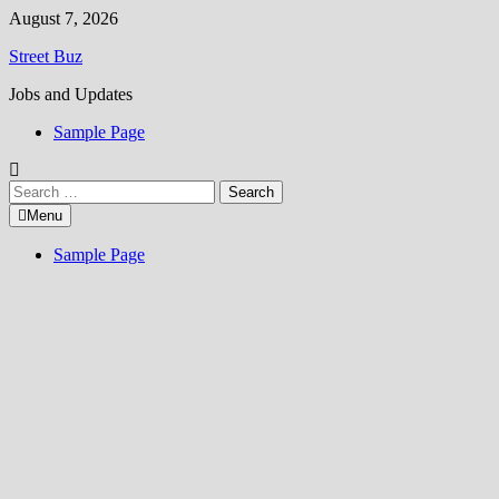
Skip
August 7, 2026
to
Street Buz
content
Jobs and Updates
Sample Page
Search
for:
Menu
Sample Page