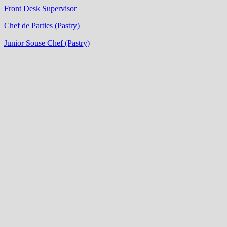
Front Desk Supervisor
Chef de Parties (Pastry)
Junior Souse Chef (Pastry)