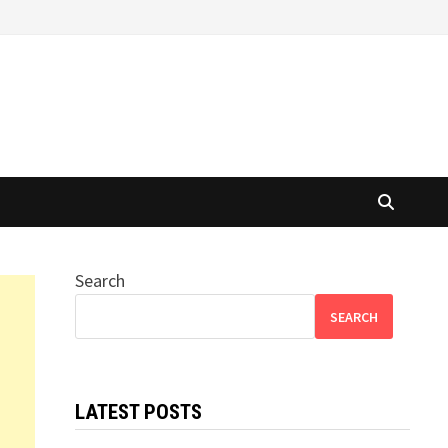
Search
SEARCH
LATEST POSTS