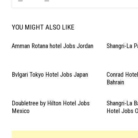
YOU MIGHT ALSO LIKE
Amman Rotana hotel Jobs Jordan
Shangri-La P
Bvlgari Tokyo Hotel Jobs Japan
Conrad Hotel
Bahrain
Doubletree by Hilton Hotel Jobs
Shangri-La B
Mexico
Hotel Jobs 