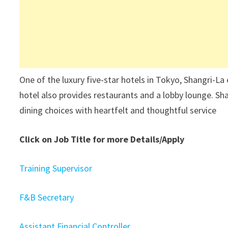
One of the luxury five-star hotels in Tokyo, Shangri-La
hotel also provides restaurants and a lobby lounge. Sh
dining choices with heartfelt and thoughtful service
Click on Job Title for more Details/Apply
Training Supervisor
F&B Secretary
Assistant Financial Controller