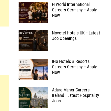
H World International
Careers Germany – Apply
Now
Novotel Hotels UK – Latest
Job Openings
IHG Hotels & Resorts
Careers Germany – Apply
Now
Adare Manor Careers
Ireland | Latest Hospitality
Jobs