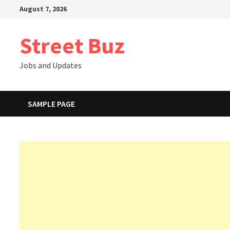
Skip
August 7, 2026
to
content
Street Buz
Jobs and Updates
SAMPLE PAGE