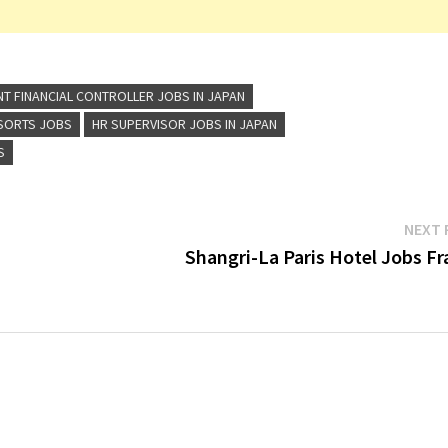
NT FINANCIAL CONTROLLER JOBS IN JAPAN
ESORTS JOBS
HR SUPERVISOR JOBS IN JAPAN
S
NEXT 
Shangri-La Paris Hotel Jobs Fr