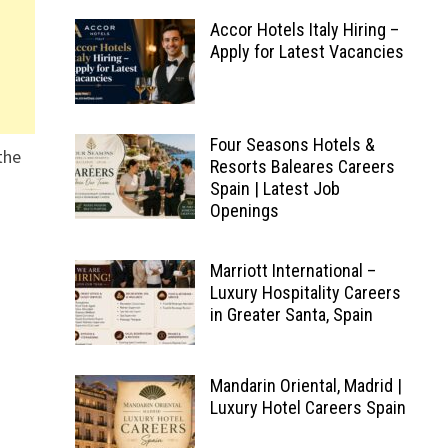
Accor Hotels Italy Hiring –
Apply for Latest Vacancies
Four Seasons Hotels &
the
Resorts Baleares Careers
Spain | Latest Job
Openings
Marriott International –
Luxury Hospitality Careers
in Greater Santa, Spain
Mandarin Oriental, Madrid |
Luxury Hotel Careers Spain