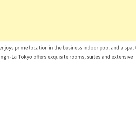
 enjoys prime location in the business indoor pool and a spa, 
angri-La Tokyo offers exquisite rooms, suites and extensive