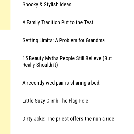
Spooky & Stylish Ideas
A Family Tradition Put to the Test
Setting Limits: A Problem for Grandma
15 Beauty Myths People Still Believe (But
Really Shouldn’t)
A recently wed pair is sharing a bed.
Little Suzy Climb The Flag Pole
Dirty Joke: The priest offers the nun a ride