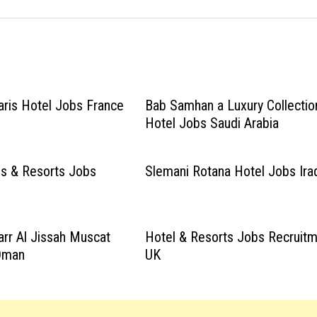
aris Hotel Jobs France
Bab Samhan a Luxury Collectio
Hotel Jobs Saudi Arabia
s & Resorts Jobs
Slemani Rotana Hotel Jobs Ira
arr Al Jissah Muscat
Hotel & Resorts Jobs Recruit
Oman
UK