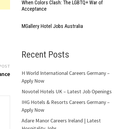
When Colors Clash: The LGBTQ+ War of
Acceptance
MGallery Hotel Jobs Australia
Recent Posts
Next
POST
H World International Careers Germany –
post:
ance
Apply Now
Novotel Hotels UK – Latest Job Openings
IHG Hotels & Resorts Careers Germany –
Apply Now
Adare Manor Careers Ireland | Latest
Hospitality Jobs