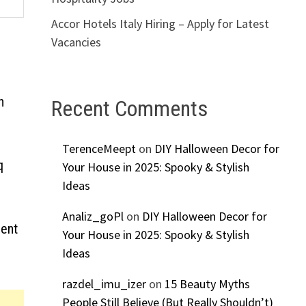
Accor Hotels Italy Hiring – Apply for Latest
Vacancies
n
Recent Comments
TerenceMeept
on
DIY Halloween Decor for
q
Your House in 2025: Spooky & Stylish
Ideas
Analiz_goPl
on
DIY Halloween Decor for
ment
Your House in 2025: Spooky & Stylish
Ideas
razdel_imu_izer
on
15 Beauty Myths
People Still Believe (But Really Shouldn’t)