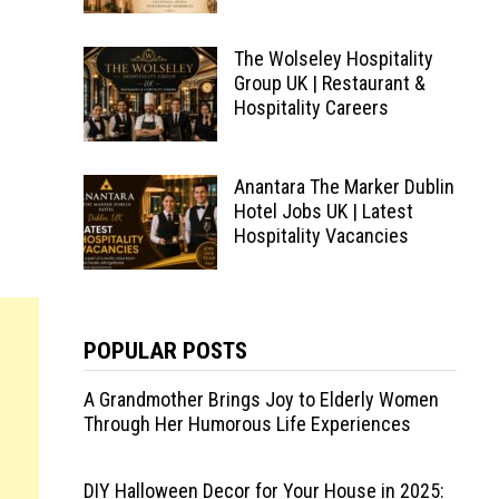
The Wolseley Hospitality
Group UK | Restaurant &
Hospitality Careers
Anantara The Marker Dublin
Hotel Jobs UK | Latest
Hospitality Vacancies
POPULAR POSTS
A Grandmother Brings Joy to Elderly Women
Through Her Humorous Life Experiences
DIY Halloween Decor for Your House in 2025: