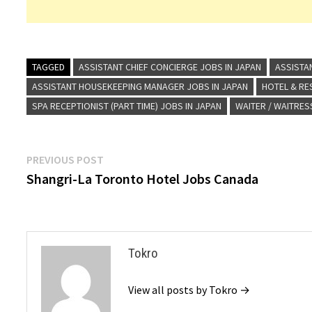
TAGGED
ASSISTANT CHIEF CONCIERGE JOBS IN JAPAN
ASSISTA
ASSISTANT HOUSEKEEPING MANAGER JOBS IN JAPAN
HOTEL & R
SPA RECEPTIONIST (PART TIME) JOBS IN JAPAN
WAITER / WAITRES
Post
Previous
PREVIOUS POST
post:
Shangri-La Toronto Hotel Jobs Canada
navigation
Tokro
View all posts by Tokro →