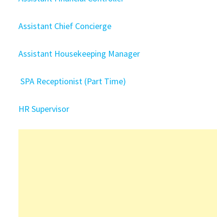
Assistant Chief Concierge
Assistant Housekeeping Manager
SPA Receptionist (Part Time)
HR Supervisor