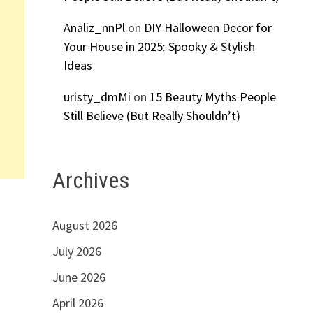
Analiz_nnPl
on
DIY Halloween Decor for
Your House in 2025: Spooky & Stylish
Ideas
uristy_dmMi
on
15 Beauty Myths People
Still Believe (But Really Shouldn’t)
Archives
August 2026
July 2026
June 2026
April 2026