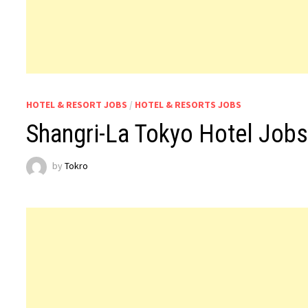
HOTEL & RESORT JOBS
/
HOTEL & RESORTS JOBS
Shangri-La Tokyo Hotel Job
by
Tokro