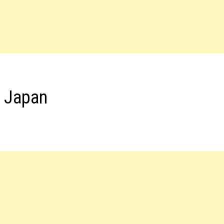
s Japan