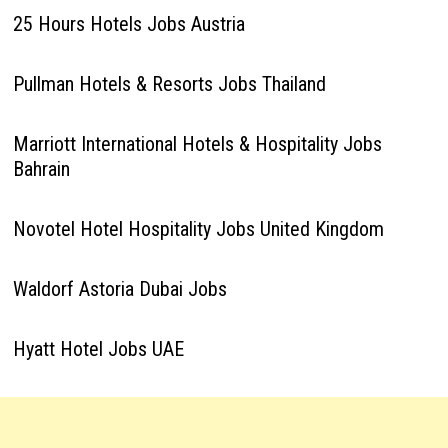
25 Hours Hotels Jobs Austria
Pullman Hotels & Resorts Jobs Thailand
Marriott International Hotels & Hospitality Jobs
Bahrain
Novotel Hotel Hospitality Jobs United Kingdom
Waldorf Astoria Dubai Jobs
Hyatt Hotel Jobs UAE