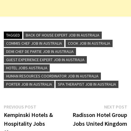
TAGGED
BACK OF HOUSE EXPERT JOB IN AUSTRALIA
COMMIS CHEF JOB IN AUSTRALIA
COOK JOB IN AUSTRALIA
DEMI CHEF DE PARTIE JOB IN AUSTRALIA
GUEST EXPERIENCE EXPERT JOB IN AUSTRALIA
HOTEL JOBS AUSTRALIA
HUMAN RESOURCES COORDINATOR JOB IN AUSTRALIA
PORTER JOB IN AUSTRALIA
SPA THERAPIST JOB IN AUSTRALIA
Post
Previous
N
PREVIOUS POST
NEXT POST
post:
p
Kempinski Hotels &
Radisson Hotel Group
navigation
Hospitality Jobs
Jobs United Kingdom