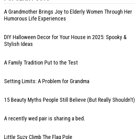
A Grandmother Brings Joy to Elderly Women Through Her
Humorous Life Experiences
DIY Halloween Decor for Your House in 2025: Spooky &
Stylish Ideas
A Family Tradition Put to the Test
Setting Limits: A Problem for Grandma
15 Beauty Myths People Still Believe (But Really Shouldn’t)
A recently wed pair is sharing a bed.
Little Suzy Climb The Flag Pole