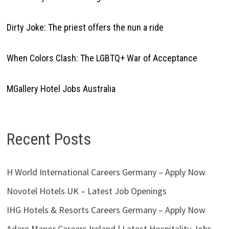
Dirty Joke: The priest offers the nun a ride
When Colors Clash: The LGBTQ+ War of Acceptance
MGallery Hotel Jobs Australia
Recent Posts
H World International Careers Germany – Apply Now
Novotel Hotels UK – Latest Job Openings
IHG Hotels & Resorts Careers Germany – Apply Now
Adare Manor Careers Ireland | Latest Hospitality Jobs