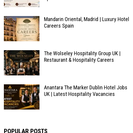
Mandarin Oriental, Madrid | Luxury Hotel
Careers Spain
The Wolseley Hospitality Group UK |
Restaurant & Hospitality Careers
Anantara The Marker Dublin Hotel Jobs
UK | Latest Hospitality Vacancies
POPULAR POSTS