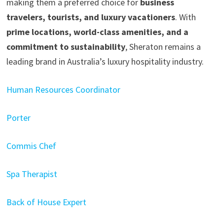
making them a preferred choice for
business
travelers, tourists, and luxury vacationers
. With
prime locations, world-class amenities, and a
commitment to sustainability
, Sheraton remains a
leading brand in Australia’s luxury hospitality industry.
Human Resources Coordinator
Porter
Commis Chef
Spa Therapist
Back of House Expert