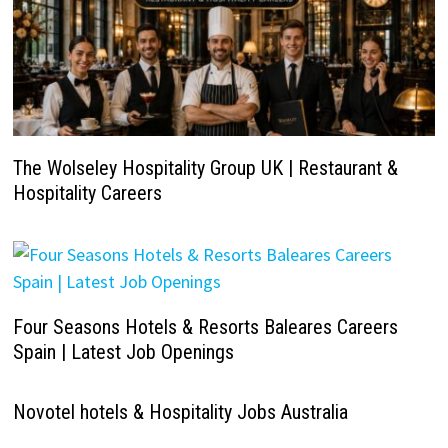
The Wolseley Hospitality Group UK | Restaurant &
Hospitality Careers
Four Seasons Hotels & Resorts Baleares Careers
Spain | Latest Job Openings
Novotel hotels & Hospitality Jobs Australia