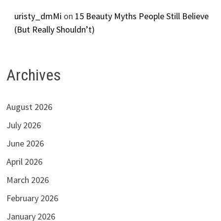
uristy_dmMi
on
15 Beauty Myths People Still Believe
(But Really Shouldn’t)
Archives
August 2026
July 2026
June 2026
April 2026
March 2026
February 2026
January 2026