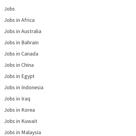
Jobs
Jobs in Africa
Jobs in Australia
Jobs in Bahrain
Jobs in Canada
Jobs in China
Jobs in Egypt
Jobs in Indonesia
Jobs in Iraq
Jobs in Korea
Jobs in Kuwait
Jobs in Malaysia