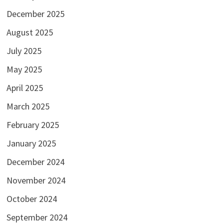
December 2025
August 2025
July 2025
May 2025
April 2025
March 2025
February 2025
January 2025
December 2024
November 2024
October 2024
September 2024