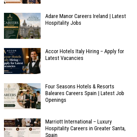
Adare Manor Careers Ireland | Latest
Hospitality Jobs
Accor Hotels Italy Hiring – Apply for
Latest Vacancies
Four Seasons Hotels & Resorts
Baleares Careers Spain | Latest Job
Openings
Marriott International – Luxury
Hospitality Careers in Greater Santa,
Spain