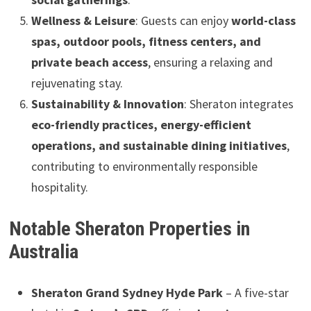
Wellness & Leisure
: Guests can enjoy
world-class
spas, outdoor pools, fitness centers, and
private beach access
, ensuring a relaxing and
rejuvenating stay.
Sustainability & Innovation
: Sheraton integrates
eco-friendly practices, energy-efficient
operations, and sustainable dining initiatives
,
contributing to environmentally responsible
hospitality.
Notable Sheraton Properties in
Australia
Sheraton Grand Sydney Hyde Park
– A five-star