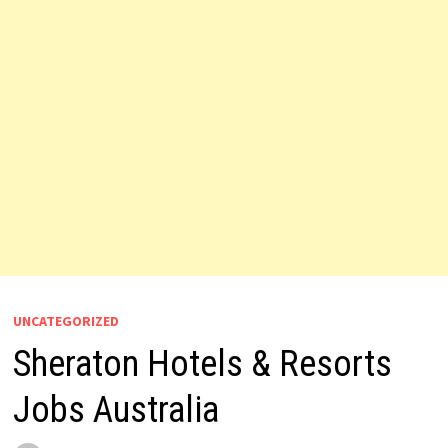
UNCATEGORIZED
Sheraton Hotels & Resorts
Jobs Australia