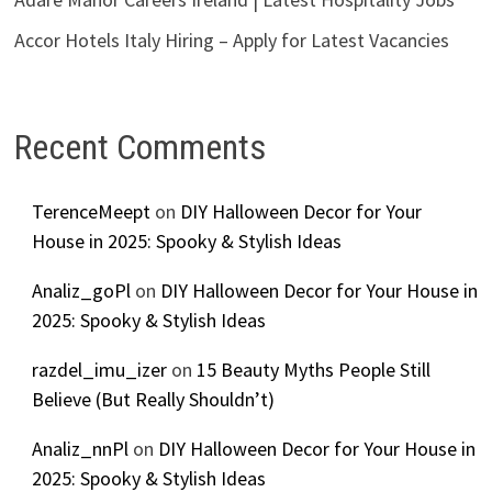
Accor Hotels Italy Hiring – Apply for Latest Vacancies
Recent Comments
TerenceMeept
on
DIY Halloween Decor for Your
House in 2025: Spooky & Stylish Ideas
Analiz_goPl
on
DIY Halloween Decor for Your House in
2025: Spooky & Stylish Ideas
razdel_imu_izer
on
15 Beauty Myths People Still
Believe (But Really Shouldn’t)
Analiz_nnPl
on
DIY Halloween Decor for Your House in
2025: Spooky & Stylish Ideas