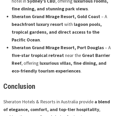
hotel in
Sydney’s CBD
, offering
luxurious rooms,
fine dining, and stunning park views
.
Sheraton Grand Mirage Resort, Gold Coast
– A
beachfront luxury resort
with
lagoon pools,
tropical gardens, and direct access to the
Pacific Ocean
.
Sheraton Grand Mirage Resort, Port Douglas
– A
five-star tropical retreat
near the
Great Barrier
Reef
, offering
luxurious villas, fine dining, and
eco-friendly tourism experiences
.
Conclusion
Sheraton Hotels & Resorts in Australia provide
a blend
of elegance, comfort, and top-tier hospitality
,