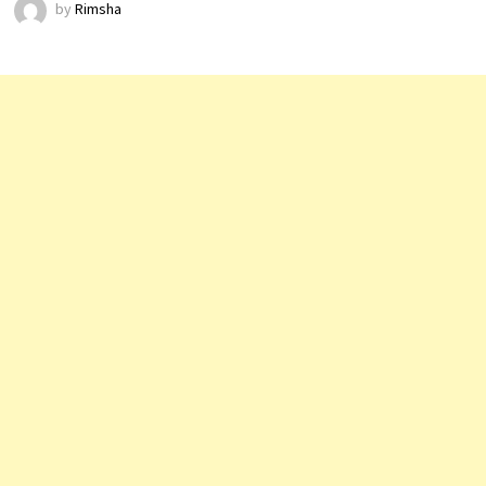
by
Rimsha