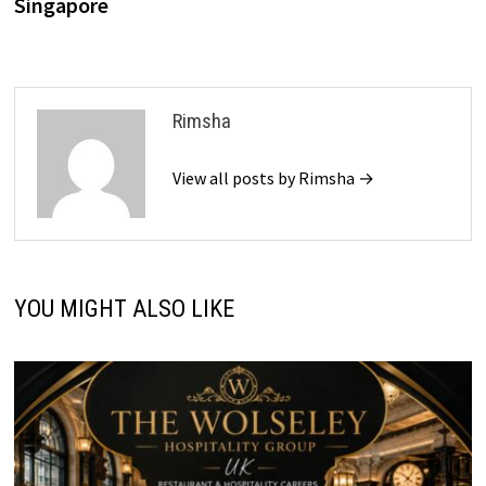
Singapore
Rimsha
View all posts by Rimsha →
YOU MIGHT ALSO LIKE