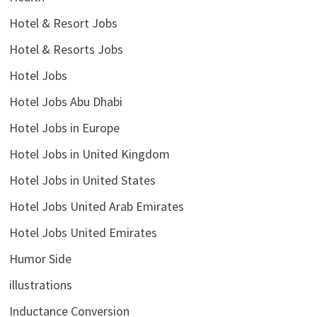
Hotel & Resort Jobs
Hotel & Resorts Jobs
Hotel Jobs
Hotel Jobs Abu Dhabi
Hotel Jobs in Europe
Hotel Jobs in United Kingdom
Hotel Jobs in United States
Hotel Jobs United Arab Emirates
Hotel Jobs United Emirates
Humor Side
illustrations
Inductance Conversion