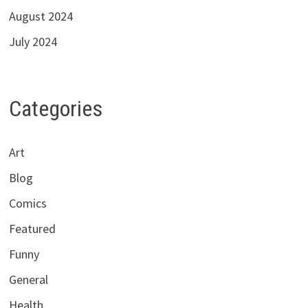
August 2024
July 2024
Categories
Art
Blog
Comics
Featured
Funny
General
Health