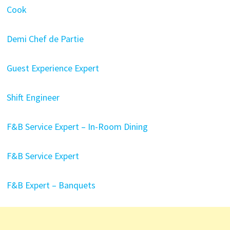
Cook
Demi Chef de Partie
Guest Experience Expert
Shift Engineer
F&B Service Expert – In-Room Dining
F&B Service Expert
F&B Expert – Banquets