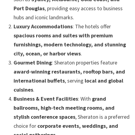
Port Douglas
, providing easy access to business
hubs and iconic landmarks.
Luxury Accommodations
: The hotels offer
spacious rooms and suites with premium
furnishings, modern technology, and stunning
city, ocean, or harbor views
.
Gourmet Dining
: Sheraton properties feature
award-winning restaurants, rooftop bars, and
international buffets
, serving
local and global
cuisines
.
Business & Event Facilities
: With
grand
ballrooms, high-tech meeting rooms, and
stylish conference spaces
, Sheraton is a preferred
choice for
corporate events, weddings, and
social gatherings
.