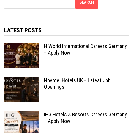
SEARCH
LATEST POSTS
H World International Careers Germany
– Apply Now
Novotel Hotels UK – Latest Job
Openings
IHG Hotels & Resorts Careers Germany
– Apply Now