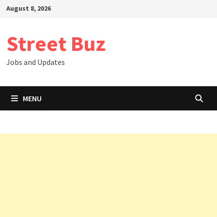
Skip
August 8, 2026
to
content
Street Buz
Jobs and Updates
MENU