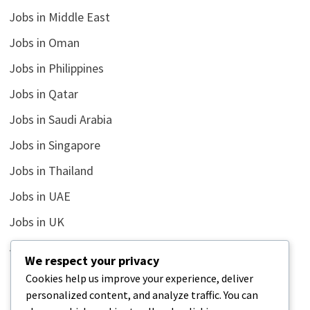
Jobs in Middle East
Jobs in Oman
Jobs in Philippines
Jobs in Qatar
Jobs in Saudi Arabia
Jobs in Singapore
Jobs in Thailand
Jobs in UAE
Jobs in UK
Jobs in USA
We respect your privacy
Latest
Cookies help us improve your experience, deliver
personalized content, and analyze traffic. You can
News