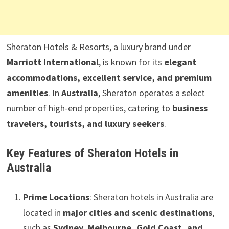
Sheraton Hotels & Resorts, a luxury brand under
Marriott International
, is known for its
elegant
accommodations, excellent service, and premium
amenities
. In
Australia
, Sheraton operates a select
number of high-end properties, catering to
business
travelers, tourists, and luxury seekers
.
Key Features of Sheraton Hotels in
Australia
Prime Locations
: Sheraton hotels in Australia are
located in
major cities and scenic destinations
,
such as
Sydney, Melbourne, Gold Coast, and