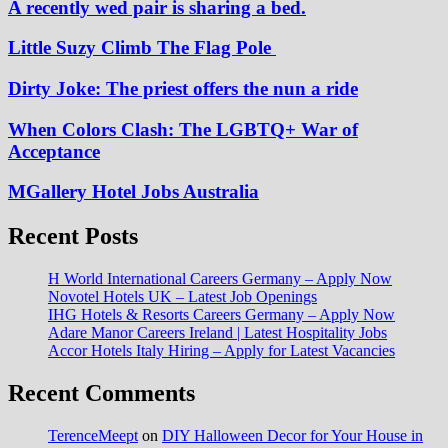
A recently wed pair is sharing a bed.
Little Suzy Climb The Flag Pole
Dirty Joke: The priest offers the nun a ride
When Colors Clash: The LGBTQ+ War of
Acceptance
MGallery Hotel Jobs Australia
Recent Posts
H World International Careers Germany – Apply Now
Novotel Hotels UK – Latest Job Openings
IHG Hotels & Resorts Careers Germany – Apply Now
Adare Manor Careers Ireland | Latest Hospitality Jobs
Accor Hotels Italy Hiring – Apply for Latest Vacancies
Recent Comments
TerenceMeept
on
DIY Halloween Decor for Your House in