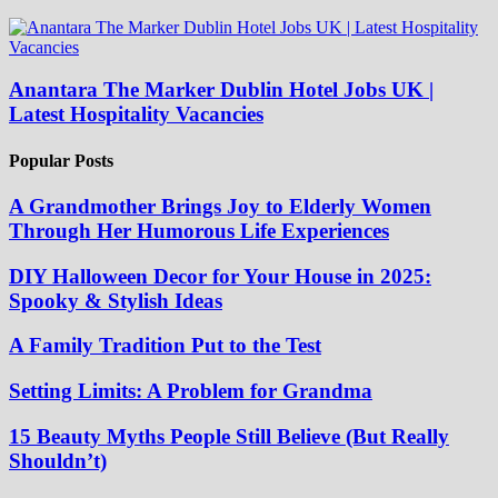
Anantara The Marker Dublin Hotel Jobs UK |
Latest Hospitality Vacancies
Popular Posts
A Grandmother Brings Joy to Elderly Women
Through Her Humorous Life Experiences
DIY Halloween Decor for Your House in 2025:
Spooky & Stylish Ideas
A Family Tradition Put to the Test
Setting Limits: A Problem for Grandma
15 Beauty Myths People Still Believe (But Really
Shouldn’t)