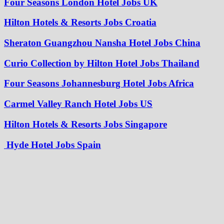
Four Seasons London Hotel Jobs UK
Hilton Hotels & Resorts Jobs Croatia
Sheraton Guangzhou Nansha Hotel Jobs China
Curio Collection by Hilton Hotel Jobs Thailand
Four Seasons Johannesburg Hotel Jobs Africa
Carmel Valley Ranch Hotel Jobs US
Hilton Hotels & Resorts Jobs Singapore
Hyde Hotel Jobs Spain