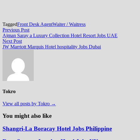
Tagged
Front Desk Agent
Waiter / Waitress
Post
Previous
Previous Post
post:
Ajman Saray a Luxury Collection Hotel Resort Jobs UAE
navigation
Next
Next Post
post:
JW Marriott Marquis Hotel hospitality Jobs Dubai
Tokro
View all posts by Tokro →
You might also like
Shangri-La Boracay Hotel Jobs Philippine