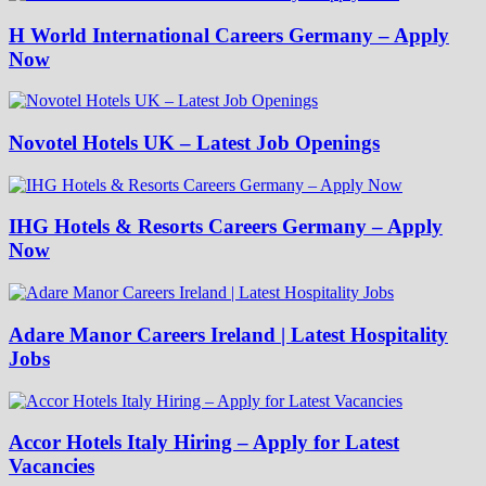
H World International Careers Germany – Apply
Now
Novotel Hotels UK – Latest Job Openings
IHG Hotels & Resorts Careers Germany – Apply
Now
Adare Manor Careers Ireland | Latest Hospitality
Jobs
Accor Hotels Italy Hiring – Apply for Latest
Vacancies