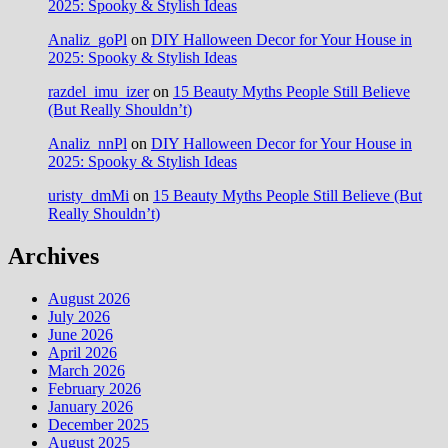
2025: Spooky & Stylish Ideas
Analiz_goPl
on
DIY Halloween Decor for Your House in
2025: Spooky & Stylish Ideas
razdel_imu_izer
on
15 Beauty Myths People Still Believe
(But Really Shouldn’t)
Analiz_nnPl
on
DIY Halloween Decor for Your House in
2025: Spooky & Stylish Ideas
uristy_dmMi
on
15 Beauty Myths People Still Believe (But
Really Shouldn’t)
Archives
August 2026
July 2026
June 2026
April 2026
March 2026
February 2026
January 2026
December 2025
August 2025