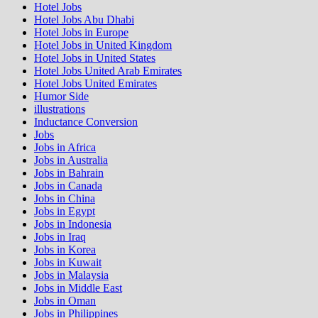
Hotel Jobs
Hotel Jobs Abu Dhabi
Hotel Jobs in Europe
Hotel Jobs in United Kingdom
Hotel Jobs in United States
Hotel Jobs United Arab Emirates
Hotel Jobs United Emirates
Humor Side
illustrations
Inductance Conversion
Jobs
Jobs in Africa
Jobs in Australia
Jobs in Bahrain
Jobs in Canada
Jobs in China
Jobs in Egypt
Jobs in Indonesia
Jobs in Iraq
Jobs in Korea
Jobs in Kuwait
Jobs in Malaysia
Jobs in Middle East
Jobs in Oman
Jobs in Philippines