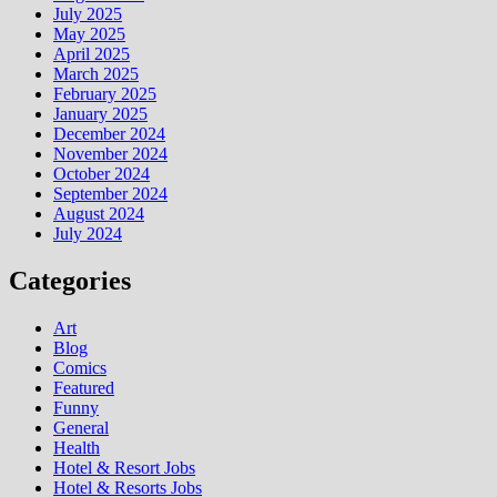
July 2025
May 2025
April 2025
March 2025
February 2025
January 2025
December 2024
November 2024
October 2024
September 2024
August 2024
July 2024
Categories
Art
Blog
Comics
Featured
Funny
General
Health
Hotel & Resort Jobs
Hotel & Resorts Jobs