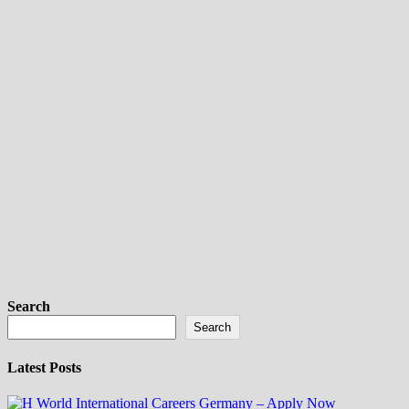
Search
Search
Latest Posts