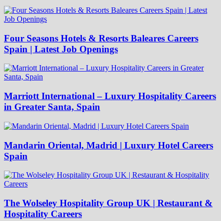
Four Seasons Hotels & Resorts Baleares Careers
Spain | Latest Job Openings
Marriott International – Luxury Hospitality Careers
in Greater Santa, Spain
Mandarin Oriental, Madrid | Luxury Hotel Careers
Spain
The Wolseley Hospitality Group UK | Restaurant &
Hospitality Careers