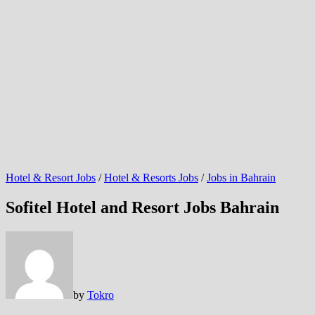
Hotel & Resort Jobs
/
Hotel & Resorts Jobs
/
Jobs in Bahrain
Sofitel Hotel and Resort Jobs Bahrain
by
Tokro