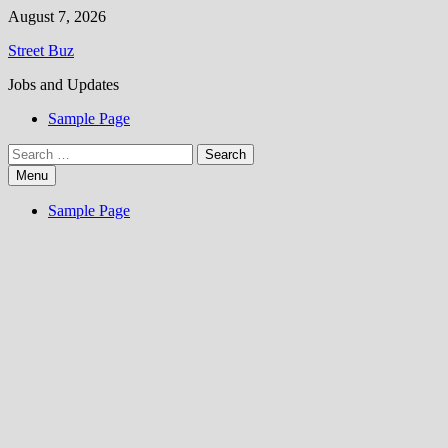
Skip
August 7, 2026
to
Street Buz
content
Jobs and Updates
Sample Page
Search
for:
Menu
Sample Page