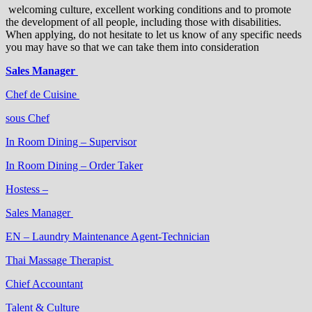
welcoming culture, excellent working conditions and to promote
the development of all people, including those with disabilities.
When applying, do not hesitate to let us know of any specific needs
you may have so that we can take them into consideration
Sales Manager
Chef de Cuisine
sous Chef
In Room Dining – Supervisor
In Room Dining – Order Taker
Hostess –
Sales Manager
EN – Laundry Maintenance Agent-Technician
Thai Massage Therapist
Chief Accountant
Talent & Culture