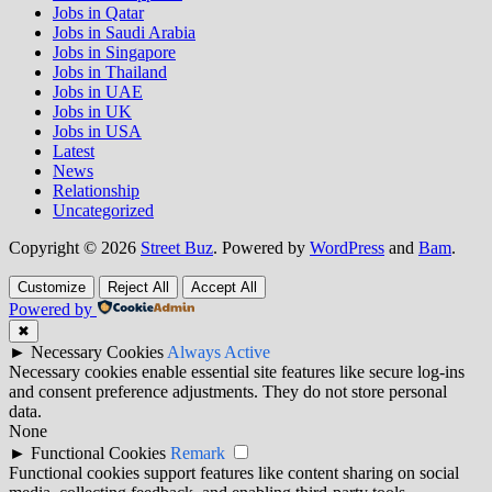
Jobs in Qatar
Jobs in Saudi Arabia
Jobs in Singapore
Jobs in Thailand
Jobs in UAE
Jobs in UK
Jobs in USA
Latest
News
Relationship
Uncategorized
Copyright © 2026
Street Buz
. Powered by
WordPress
and
Bam
.
Customize
Reject All
Accept All
Powered by
✖
►
Necessary Cookies
Always Active
Necessary cookies enable essential site features like secure log-ins
and consent preference adjustments. They do not store personal
data.
None
►
Functional Cookies
Remark
Functional cookies support features like content sharing on social