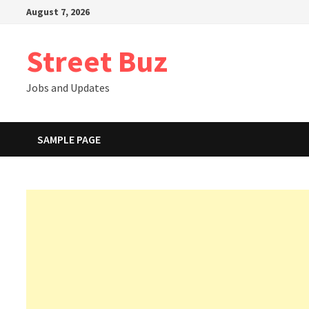
Skip
August 7, 2026
to
content
Street Buz
Jobs and Updates
SAMPLE PAGE