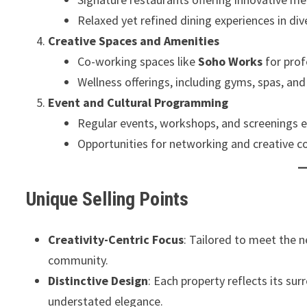
Relaxed yet refined dining experiences in di
Creative Spaces and Amenities
Co-working spaces like
Soho Works
for prof
Wellness offerings, including gyms, spas, and
Event and Cultural Programming
Regular events, workshops, and screenings e
Opportunities for networking and creative co
Unique Selling Points
Creativity-Centric Focus
: Tailored to meet the n
community.
Distinctive Design
: Each property reflects its s
understated elegance.