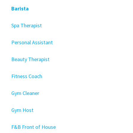
Barista
Spa Therapist
Personal Assistant
Beauty Therapist
Fitness Coach
Gym Cleaner
Gym Host
F&B Front of House