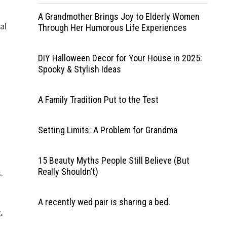
A Grandmother Brings Joy to Elderly Women
al
Through Her Humorous Life Experiences
DIY Halloween Decor for Your House in 2025:
Spooky & Stylish Ideas
A Family Tradition Put to the Test
Setting Limits: A Problem for Grandma
15 Beauty Myths People Still Believe (But
Really Shouldn’t)
.
A recently wed pair is sharing a bed.
.