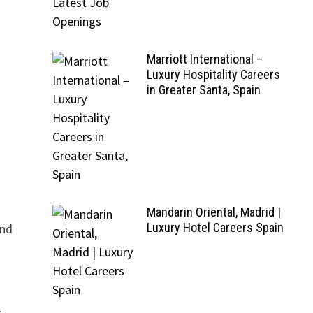
Marriott International –
Luxury Hospitality Careers
in Greater Santa, Spain
Mandarin Oriental, Madrid |
Luxury Hotel Careers Spain
and
.