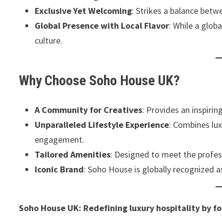
Exclusive Yet Welcoming
: Strikes a balance betw
Global Presence with Local Flavor
: While a glob
culture.
Why Choose Soho House UK?
A Community for Creatives
: Provides an inspirin
Unparalleled Lifestyle Experience
: Combines lu
engagement.
Tailored Amenities
: Designed to meet the profes
Iconic Brand
: Soho House is globally recognized a
Soho House UK: Redefining luxury hospitality by fo