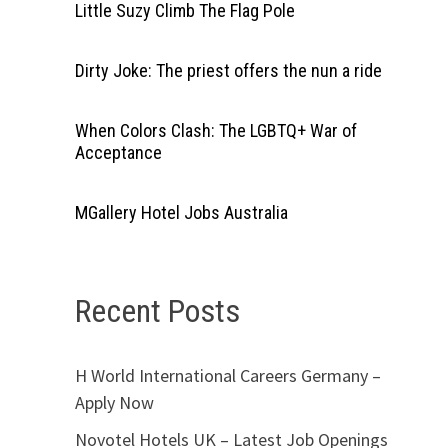
Little Suzy Climb The Flag Pole
Dirty Joke: The priest offers the nun a ride
When Colors Clash: The LGBTQ+ War of
Acceptance
MGallery Hotel Jobs Australia
Recent Posts
H World International Careers Germany –
Apply Now
Novotel Hotels UK – Latest Job Openings