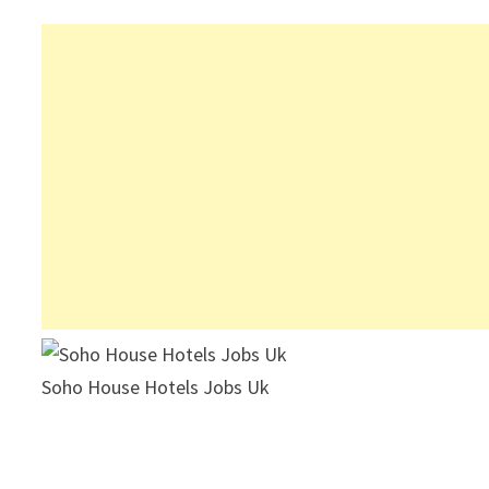
Soho House Hotels Jobs Uk