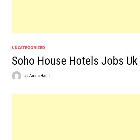
UNCATEGORIZED
Soho House Hotels Jobs Uk
by
Amna Hanif