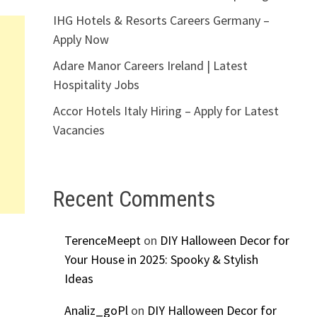
IHG Hotels & Resorts Careers Germany –
Apply Now
Adare Manor Careers Ireland | Latest
Hospitality Jobs
Accor Hotels Italy Hiring – Apply for Latest
Vacancies
Recent Comments
TerenceMeept
on
DIY Halloween Decor for
Your House in 2025: Spooky & Stylish
Ideas
Analiz_goPl
on
DIY Halloween Decor for