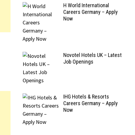
H World International
Careers Germany – Apply
Now
Novotel Hotels UK – Latest
Job Openings
IHG Hotels & Resorts
Careers Germany – Apply
Now