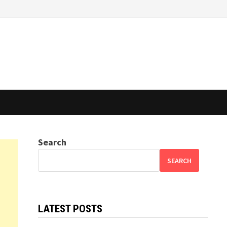
Search
SEARCH
LATEST POSTS