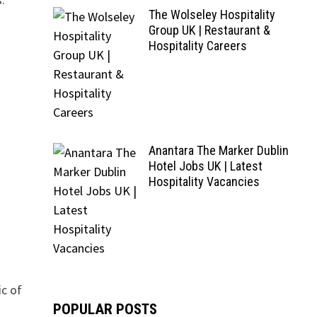
The Wolseley Hospitality
Group UK | Restaurant &
Hospitality Careers
Anantara The Marker Dublin
Hotel Jobs UK | Latest
Hospitality Vacancies
ic of
POPULAR POSTS