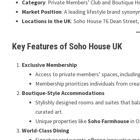
Category
: Private Members’ Club and Boutique H
Market Position
: A leading lifestyle brand synonym
Locations in the UK
: Soho House 76 Dean Street,
Key Features of Soho House UK
Exclusive Membership
Access to private members’ spaces, including
Membership prioritizes individuals from crea
Boutique-Style Accommodations
Stylishly designed rooms and suites that bal
curated art.
Unique properties like
Soho Farmhouse
in O
World-Class Dining
Signature restaurants offering innovative me