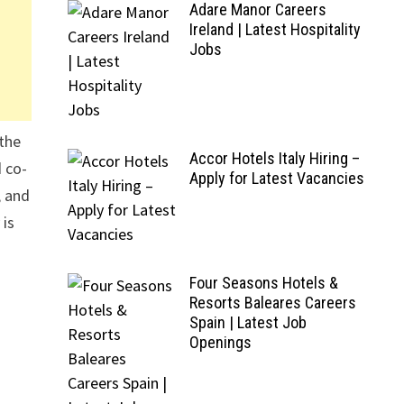
Adare Manor Careers
Ireland | Latest Hospitality
Jobs
 the
Accor Hotels Italy Hiring –
d co-
Apply for Latest Vacancies
, and
 is
Four Seasons Hotels &
Resorts Baleares Careers
Spain | Latest Job
Openings