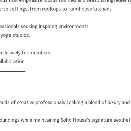
verse settings, from rooftops to farmhouse kitchens.
essionals seeking inspiring environments.
 yoga studios.
xclusively for members.
llaboration.
eeds of creative professionals seeking a blend of luxury and
urroundings while maintaining Soho House’s signature aesthet