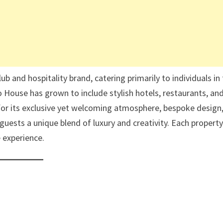
 and hospitality brand, catering primarily to individuals in
o House has grown to include stylish hotels, restaurants, an
or its exclusive yet welcoming atmosphere, bespoke design
sts a unique blend of luxury and creativity. Each property
e experience.