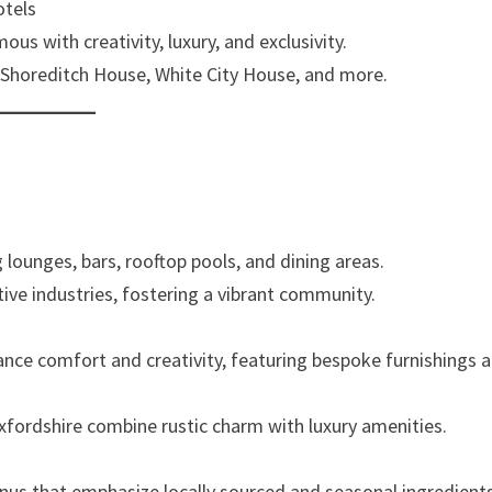
otels
ous with creativity, luxury, and exclusivity.
 Shoreditch House, White City House, and more.
 lounges, bars, rooftop pools, and dining areas.
tive industries, fostering a vibrant community.
ance comfort and creativity, featuring bespoke furnishings 
xfordshire combine rustic charm with luxury amenities.
nus that emphasize locally sourced and seasonal ingredients