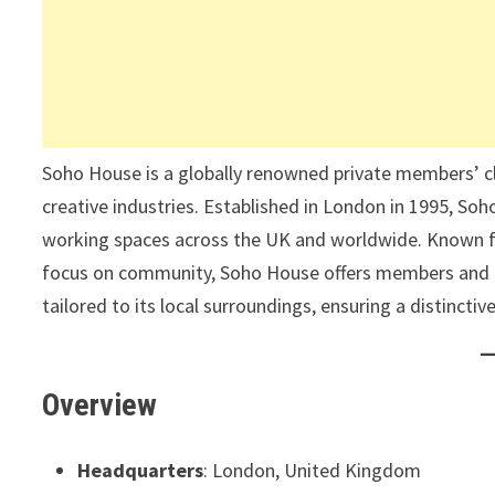
Soho House is a globally renowned private members’ club
creative industries. Established in London in 1995, Soh
working spaces across the UK and worldwide. Known f
focus on community, Soho House offers members and gue
tailored to its local surroundings, ensuring a distinctiv
Overview
Headquarters
: London, United Kingdom