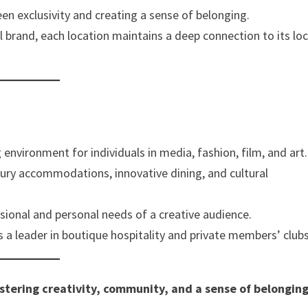
een exclusivity and creating a sense of belonging.
al brand, each location maintains a deep connection to its loc
g environment for individuals in media, fashion, film, and art.
xury accommodations, innovative dining, and cultural
sional and personal needs of a creative audience.
s a leader in boutique hospitality and private members’ clubs
stering creativity, community, and a sense of belonging