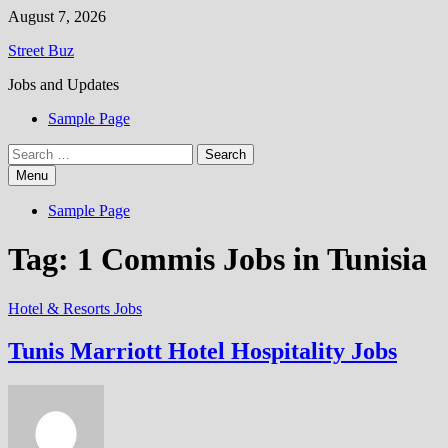
Skip
August 7, 2026
to
Street Buz
content
Jobs and Updates
Sample Page
Search
for:
Menu
Sample Page
Tag:
1 Commis Jobs in Tunisia
Hotel & Resorts Jobs
Tunis Marriott Hotel Hospitality Jobs