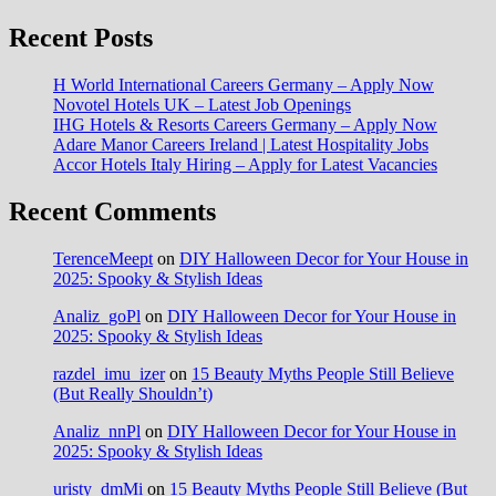
Recent Posts
H World International Careers Germany – Apply Now
Novotel Hotels UK – Latest Job Openings
IHG Hotels & Resorts Careers Germany – Apply Now
Adare Manor Careers Ireland | Latest Hospitality Jobs
Accor Hotels Italy Hiring – Apply for Latest Vacancies
Recent Comments
TerenceMeept
on
DIY Halloween Decor for Your House in
2025: Spooky & Stylish Ideas
Analiz_goPl
on
DIY Halloween Decor for Your House in
2025: Spooky & Stylish Ideas
razdel_imu_izer
on
15 Beauty Myths People Still Believe
(But Really Shouldn’t)
Analiz_nnPl
on
DIY Halloween Decor for Your House in
2025: Spooky & Stylish Ideas
uristy_dmMi
on
15 Beauty Myths People Still Believe (But