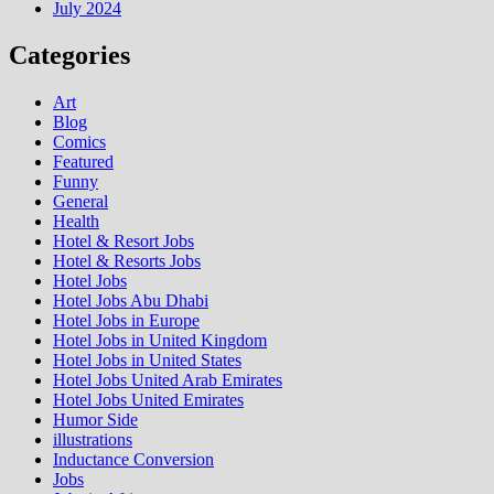
July 2024
Categories
Art
Blog
Comics
Featured
Funny
General
Health
Hotel & Resort Jobs
Hotel & Resorts Jobs
Hotel Jobs
Hotel Jobs Abu Dhabi
Hotel Jobs in Europe
Hotel Jobs in United Kingdom
Hotel Jobs in United States
Hotel Jobs United Arab Emirates
Hotel Jobs United Emirates
Humor Side
illustrations
Inductance Conversion
Jobs