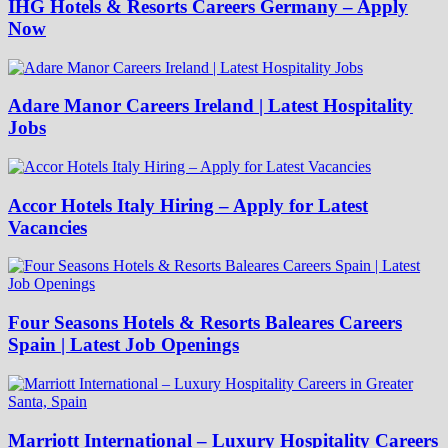
IHG Hotels & Resorts Careers Germany – Apply
Now
Adare Manor Careers Ireland | Latest Hospitality
Jobs
Accor Hotels Italy Hiring – Apply for Latest
Vacancies
Four Seasons Hotels & Resorts Baleares Careers
Spain | Latest Job Openings
Marriott International – Luxury Hospitality Careers