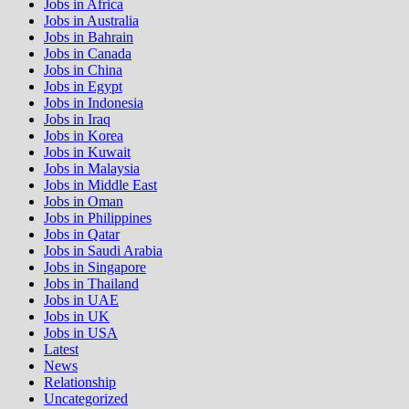
Jobs in Africa
Jobs in Australia
Jobs in Bahrain
Jobs in Canada
Jobs in China
Jobs in Egypt
Jobs in Indonesia
Jobs in Iraq
Jobs in Korea
Jobs in Kuwait
Jobs in Malaysia
Jobs in Middle East
Jobs in Oman
Jobs in Philippines
Jobs in Qatar
Jobs in Saudi Arabia
Jobs in Singapore
Jobs in Thailand
Jobs in UAE
Jobs in UK
Jobs in USA
Latest
News
Relationship
Uncategorized