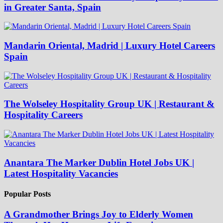
in Greater Santa, Spain
Mandarin Oriental, Madrid | Luxury Hotel Careers
Spain
The Wolseley Hospitality Group UK | Restaurant &
Hospitality Careers
Anantara The Marker Dublin Hotel Jobs UK |
Latest Hospitality Vacancies
Popular Posts
A Grandmother Brings Joy to Elderly Women