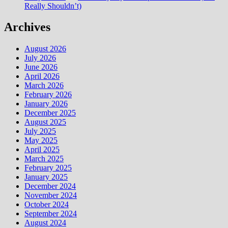
Really Shouldn’t)
Archives
August 2026
July 2026
June 2026
April 2026
March 2026
February 2026
January 2026
December 2025
August 2025
July 2025
May 2025
April 2025
March 2025
February 2025
January 2025
December 2024
November 2024
October 2024
September 2024
August 2024