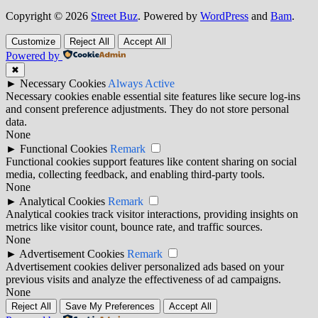
Copyright © 2026
Street Buz
. Powered by
WordPress
and
Bam
.
Customize
Reject All
Accept All
Powered by
✖
►
Necessary Cookies
Always Active
Necessary cookies enable essential site features like secure log-ins
and consent preference adjustments. They do not store personal
data.
None
►
Functional Cookies
Remark
Functional cookies support features like content sharing on social
media, collecting feedback, and enabling third-party tools.
None
►
Analytical Cookies
Remark
Analytical cookies track visitor interactions, providing insights on
metrics like visitor count, bounce rate, and traffic sources.
None
►
Advertisement Cookies
Remark
Advertisement cookies deliver personalized ads based on your
previous visits and analyze the effectiveness of ad campaigns.
None
Reject All
Save My Preferences
Accept All