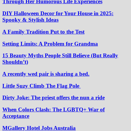
Through Her Humorous Life Experiences
DIY Halloween Decor for Your House in 2025:
Spooky & Stylish Ideas
A Family Tradition Put to the Test
Setting Limits: A Problem for Grandma
15 Beauty Myths People Still Believe (But Really
Shouldn’t)
A recently wed pair is sharing a bed.
Little Suzy Climb The Flag Pole
Dirty Joke: The priest offers the nun a ride
When Colors Clash: The LGBTQ+ War of
Acceptance
MGallery Hotel Jobs Australia