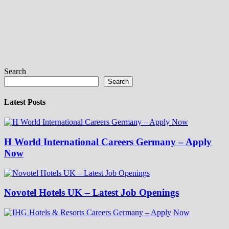
Search
Search
Latest Posts
H World International Careers Germany – Apply
Now
Novotel Hotels UK – Latest Job Openings