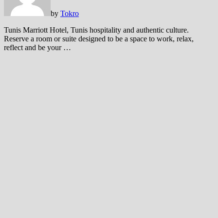
by
Tokro
Tunis Marriott Hotel, Tunis hospitality and authentic culture.
Reserve a room or suite designed to be a space to work, relax,
reflect and be your …