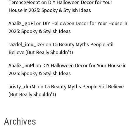
TerenceMeept
on
DIY Halloween Decor for Your
House in 2025: Spooky & Stylish Ideas
Analiz_goPl
on
DIY Halloween Decor for Your House in
2025: Spooky & Stylish Ideas
razdel_imu_izer
on
15 Beauty Myths People Still
Believe (But Really Shouldn’t)
Analiz_nnPl
on
DIY Halloween Decor for Your House in
2025: Spooky & Stylish Ideas
uristy_dmMi
on
15 Beauty Myths People Still Believe
(But Really Shouldn’t)
Archives