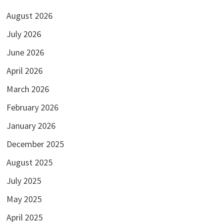
August 2026
July 2026
June 2026
April 2026
March 2026
February 2026
January 2026
December 2025
August 2025
July 2025
May 2025
April 2025