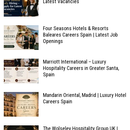
Latest Vacancies
Four Seasons Hotels & Resorts
Baleares Careers Spain | Latest Job
Openings
Marriott International – Luxury
Hospitality Careers in Greater Santa,
Spain
Mandarin Oriental, Madrid | Luxury Hotel
Careers Spain
The Wolseley Hospitality Group UK |