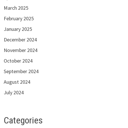
March 2025
February 2025
January 2025
December 2024
November 2024
October 2024
September 2024
August 2024
July 2024
Categories