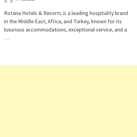
Rotana Hotels & Resorts is a leading hospitality brand
in the Middle East, Africa, and Turkey, known for its
luxurious accommodations, exceptional service, and a
…