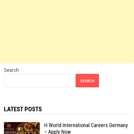
Search
SEARCH
LATEST POSTS
H World International Careers Germany
– Apply Now