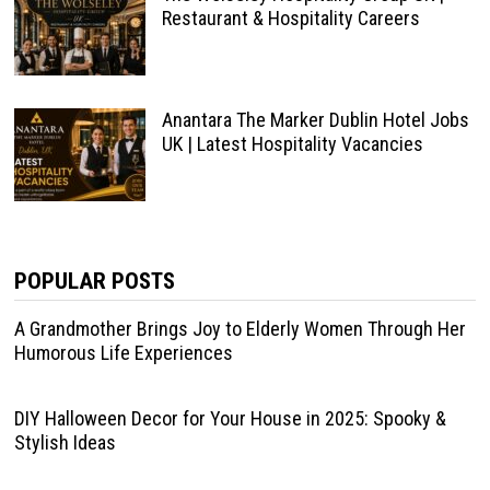
Restaurant & Hospitality Careers
Anantara The Marker Dublin Hotel Jobs
UK | Latest Hospitality Vacancies
POPULAR POSTS
A Grandmother Brings Joy to Elderly Women Through Her
Humorous Life Experiences
DIY Halloween Decor for Your House in 2025: Spooky &
Stylish Ideas