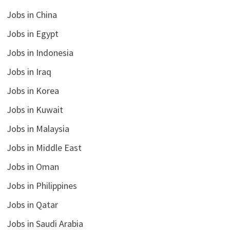
Jobs in China
Jobs in Egypt
Jobs in Indonesia
Jobs in Iraq
Jobs in Korea
Jobs in Kuwait
Jobs in Malaysia
Jobs in Middle East
Jobs in Oman
Jobs in Philippines
Jobs in Qatar
Jobs in Saudi Arabia