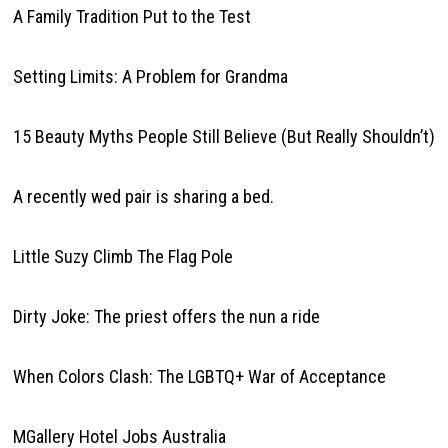
A Family Tradition Put to the Test
Setting Limits: A Problem for Grandma
15 Beauty Myths People Still Believe (But Really Shouldn’t)
A recently wed pair is sharing a bed.
Little Suzy Climb The Flag Pole
Dirty Joke: The priest offers the nun a ride
When Colors Clash: The LGBTQ+ War of Acceptance
MGallery Hotel Jobs Australia