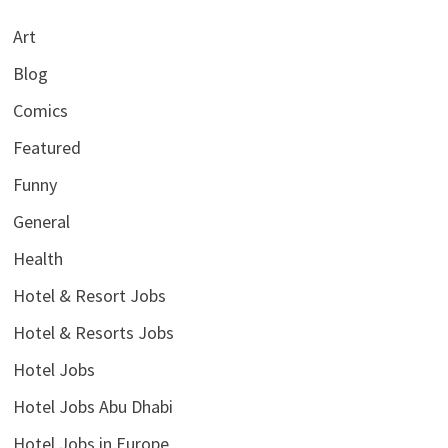
Art
Blog
Comics
Featured
Funny
General
Health
Hotel & Resort Jobs
Hotel & Resorts Jobs
Hotel Jobs
Hotel Jobs Abu Dhabi
Hotel Jobs in Europe