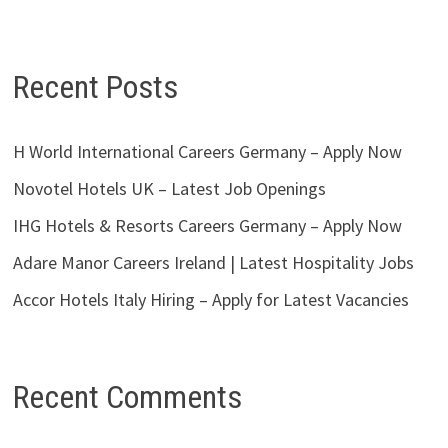
Recent Posts
H World International Careers Germany – Apply Now
Novotel Hotels UK – Latest Job Openings
IHG Hotels & Resorts Careers Germany – Apply Now
Adare Manor Careers Ireland | Latest Hospitality Jobs
Accor Hotels Italy Hiring – Apply for Latest Vacancies
Recent Comments