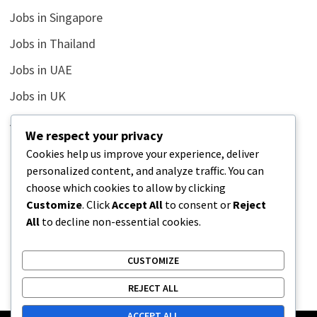
Jobs in Singapore
Jobs in Thailand
Jobs in UAE
Jobs in UK
Jobs in USA
We respect your privacy
Latest
Cookies help us improve your experience, deliver
personalized content, and analyze traffic. You can
News
choose which cookies to allow by clicking
Relationship
Customize
. Click
Accept All
to consent or
Reject
All
to decline non-essential cookies.
Uncategorized
CUSTOMIZE
REJECT ALL
ACCEPT ALL