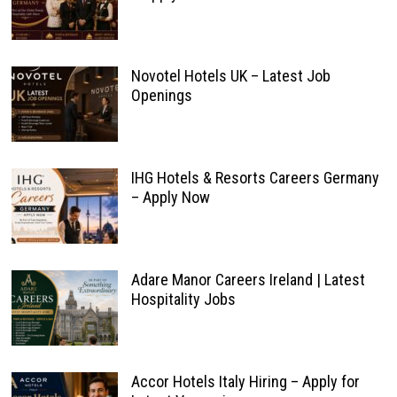
Novotel Hotels UK – Latest Job
Openings
IHG Hotels & Resorts Careers Germany
– Apply Now
Adare Manor Careers Ireland | Latest
Hospitality Jobs
Accor Hotels Italy Hiring – Apply for