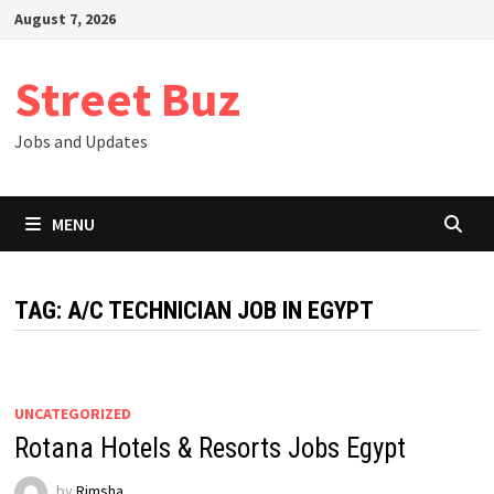
Skip
August 7, 2026
to
content
Street Buz
Jobs and Updates
MENU
TAG:
A/C TECHNICIAN JOB IN EGYPT
UNCATEGORIZED
Rotana Hotels & Resorts Jobs Egypt
by
Rimsha