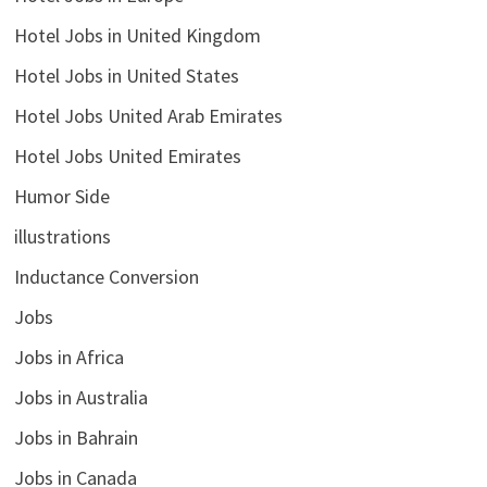
Hotel Jobs in United Kingdom
Hotel Jobs in United States
Hotel Jobs United Arab Emirates
Hotel Jobs United Emirates
Humor Side
illustrations
Inductance Conversion
Jobs
Jobs in Africa
Jobs in Australia
Jobs in Bahrain
Jobs in Canada